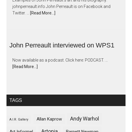
Examples of John Perreault's art and his biography:
johnperreault.info John Perreault is on Facebook and
Twitter. …
[Read More...]
John Perreault interviewed on WPS1
Now available as a podcast. Click here: PODCAST. …
[Read More...]
TAGS
Andy Warhol
Allan Kaprow
A.I.R. Gallery
Artopia
Art Informel
Barnett Newman