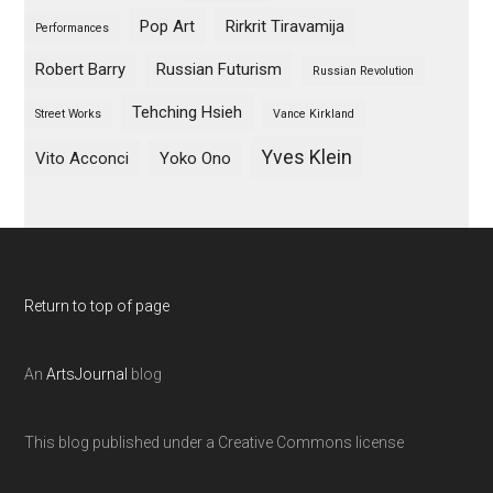
Pop Art
Rirkrit Tiravamija
Performances
Robert Barry
Russian Futurism
Russian Revolution
Tehching Hsieh
Street Works
Vance Kirkland
Yves Klein
Vito Acconci
Yoko Ono
Return to top of page
An
ArtsJournal
blog
This blog published under a Creative Commons license