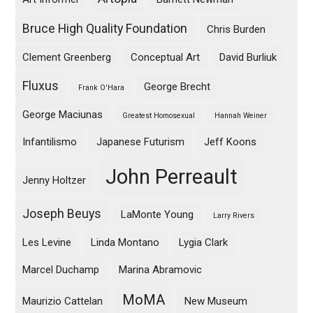
Bruce High Quality Foundation
Chris Burden
Clement Greenberg
Conceptual Art
David Burliuk
Fluxus
George Brecht
Frank O'Hara
George Maciunas
Greatest Homosexual
Hannah Weiner
Infantilismo
Japanese Futurism
Jeff Koons
John Perreault
Jenny Holtzer
Joseph Beuys
LaMonte Young
Larry Rivers
Les Levine
Linda Montano
Lygia Clark
Marcel Duchamp
Marina Abramovic
MoMA
Maurizio Cattelan
New Museum