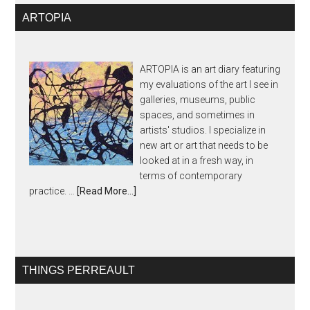
ARTOPIA
ARTOPIA is an art diary featuring
my evaluations of the art I see in
galleries, museums, public
spaces, and sometimes in
artists' studios. I specialize in
new art or art that needs to be
looked at in a fresh way, in
terms of contemporary
practice. …
[Read More...]
THINGS PERREAULT