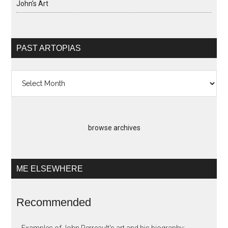
John's Art
PAST ARTOPIAS
Past
Artopias
browse archives
ME ELSEWHERE
Recommended