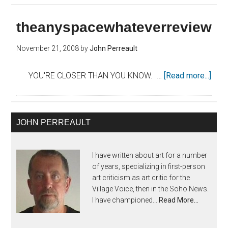
theanyspacewhateverreview
November 21, 2008
by
John Perreault
YOU'RE CLOSER THAN YOU KNOW. …
[Read more...]
JOHN PERREAULT
I have written about art for a number
of years, specializing in first-person
art criticism as art critic for the
Village Voice, then in the Soho News.
I have championed...
Read More…