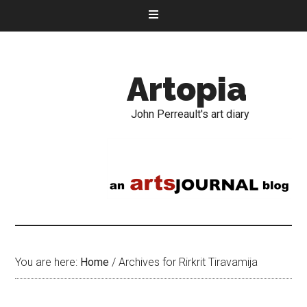
Artopia
John Perreault's art diary
You are here:
Home
/
Archives for Rirkrit Tiravamija