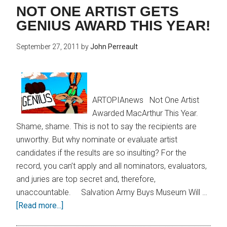
NOT ONE ARTIST GETS
GENIUS AWARD THIS YEAR!
September 27, 2011
by
John Perreault
ARTOPIAnews Not One Artist
Awarded MacArthur This Year.
Shame, shame. This is not to say the recipients are
unworthy. But why nominate or evaluate artist
candidates if the results are so insulting? For the
record, you can’t apply and all nominators, evaluators,
and juries are top secret and, therefore,
unaccountable. Salvation Army Buys Museum Will …
[Read more...]