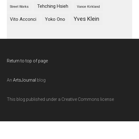
Tehching Hsieh
Street Works
Vance Kirkland
Yves Klein
Vito Acconci
Yoko Ono
Return to top of page
An
ArtsJournal
blog
This blog published under a Creative Commons license