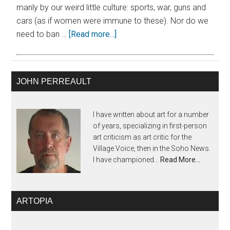
manly by our weird little culture: sports, war, guns and
cars (as if women were immune to these). Nor do we
need to ban …
[Read more...]
JOHN PERREAULT
I have written about art for a number
of years, specializing in first-person
art criticism as art critic for the
Village Voice, then in the Soho News.
I have championed...
Read More…
ARTOPIA