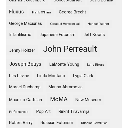
Clement Greenberg
Conceptual Art
David Burliuk
Fluxus
George Brecht
Frank O'Hara
George Maciunas
Greatest Homosexual
Hannah Weiner
Infantilismo
Japanese Futurism
Jeff Koons
John Perreault
Jenny Holtzer
Joseph Beuys
LaMonte Young
Larry Rivers
Les Levine
Linda Montano
Lygia Clark
Marcel Duchamp
Marina Abramovic
MoMA
Maurizio Cattelan
New Museum
Pop Art
Rirkrit Tiravamija
Performances
Robert Barry
Russian Futurism
Russian Revolution