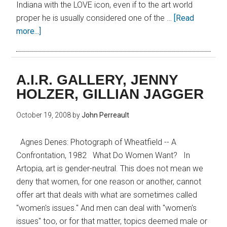
Indiana with the LOVE icon, even if to the art world
proper he is usually considered one of the …
[Read
more...]
A.I.R. GALLERY, JENNY
HOLZER, GILLIAN JAGGER
October 19, 2008
by
John Perreault
Agnes Denes: Photograph of Wheatfield -- A
Confrontation, 1982 What Do Women Want? In
Artopia, art is gender-neutral. This does not mean we
deny that women, for one reason or another, cannot
offer art that deals with what are sometimes called
"women's issues." And men can deal with "women's
issues" too, or for that matter, topics deemed male or