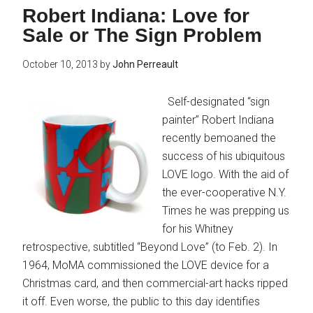
Robert Indiana: Love for
Sale or The Sign Problem
October 10, 2013
by
John Perreault
Self-designated “sign
painter” Robert Indiana
recently bemoaned the
success of his ubiquitous
LOVE logo. With the aid of
the ever-cooperative N.Y.
Times he was prepping us
for his Whitney
retrospective, subtitled “Beyond Love” (to Feb. 2). In
1964, MoMA commissioned the LOVE device for a
Christmas card, and then commercial-art hacks ripped
it off. Even worse, the public to this day identifies