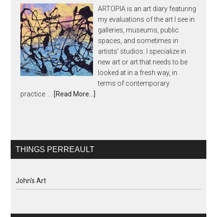
ARTOPIA is an art diary featuring
my evaluations of the art I see in
galleries, museums, public
spaces, and sometimes in
artists' studios. I specialize in
new art or art that needs to be
looked at in a fresh way, in
terms of contemporary
practice. …
[Read More...]
THINGS PERREAULT
John's Art