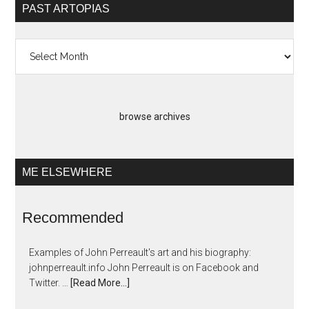
PAST ARTOPIAS
Past
Artopias
browse archives
ME ELSEWHERE
Recommended
Examples of John Perreault's art and his biography:
johnperreault.info John Perreault is on Facebook and
Twitter. …
[Read More...]