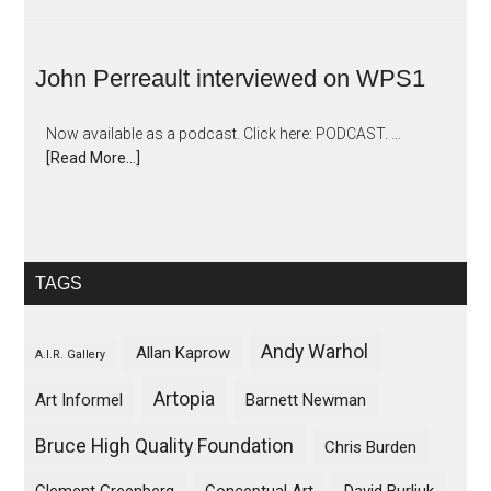
John Perreault interviewed on WPS1
Now available as a podcast. Click here: PODCAST. …
[Read More...]
TAGS
Andy Warhol
Allan Kaprow
A.I.R. Gallery
Artopia
Art Informel
Barnett Newman
Bruce High Quality Foundation
Chris Burden