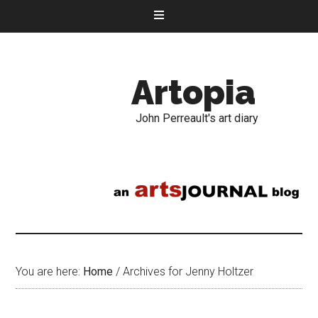
Artopia
John Perreault's art diary
You are here:
Home
/
Archives for Jenny Holtzer