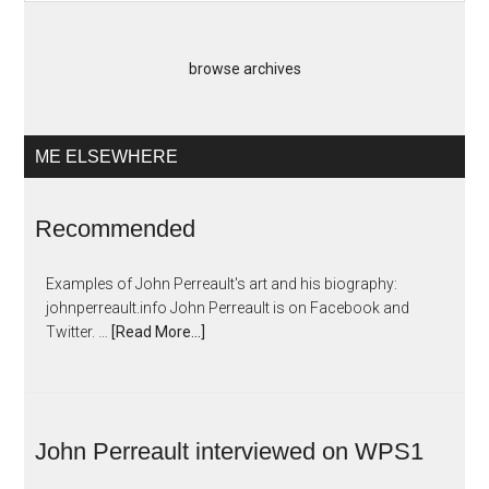
browse archives
ME ELSEWHERE
Recommended
Examples of John Perreault's art and his biography:
johnperreault.info John Perreault is on Facebook and
Twitter. …
[Read More...]
John Perreault interviewed on WPS1