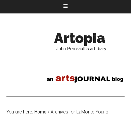
Artopia
John Perreault's art diary
You are here:
Home
/
Archives for LaMonte Young