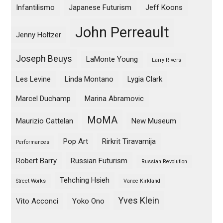
Infantilismo
Japanese Futurism
Jeff Koons
John Perreault
Jenny Holtzer
Joseph Beuys
LaMonte Young
Larry Rivers
Les Levine
Linda Montano
Lygia Clark
Marcel Duchamp
Marina Abramovic
MoMA
Maurizio Cattelan
New Museum
Pop Art
Rirkrit Tiravamija
Performances
Robert Barry
Russian Futurism
Russian Revolution
Tehching Hsieh
Street Works
Vance Kirkland
Yves Klein
Vito Acconci
Yoko Ono