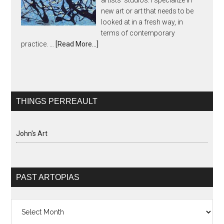
artists' studios. I specialize in
new art or art that needs to be
looked at in a fresh way, in
terms of contemporary
practice. …
[Read More...]
THINGS PERREAULT
John's Art
PAST ARTOPIAS
Past
Artopias