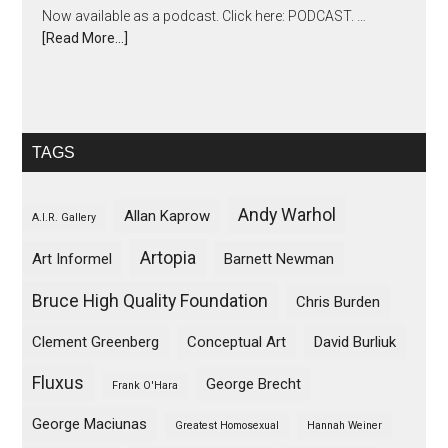
Now available as a podcast. Click here: PODCAST. …
[Read More...]
TAGS
Andy Warhol
Allan Kaprow
A.I.R. Gallery
Artopia
Art Informel
Barnett Newman
Bruce High Quality Foundation
Chris Burden
Clement Greenberg
Conceptual Art
David Burliuk
Fluxus
George Brecht
Frank O'Hara
George Maciunas
Greatest Homosexual
Hannah Weiner