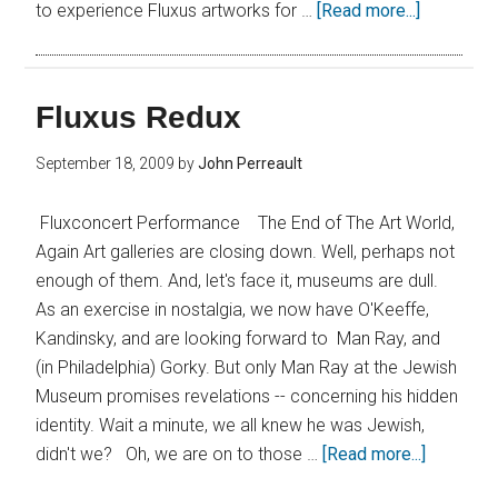
to experience Fluxus artworks for …
[Read more...]
Fluxus Redux
September 18, 2009
by
John Perreault
Fluxconcert Performance The End of The Art World,
Again Art galleries are closing down. Well, perhaps not
enough of them. And, let's face it, museums are dull.
As an exercise in nostalgia, we now have O'Keeffe,
Kandinsky, and are looking forward to Man Ray, and
(in Philadelphia) Gorky. But only Man Ray at the Jewish
Museum promises revelations -- concerning his hidden
identity. Wait a minute, we all knew he was Jewish,
didn't we? Oh, we are on to those …
[Read more...]