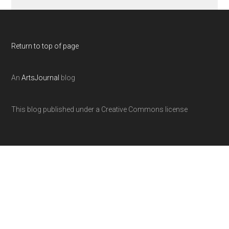
Return to top of page
An
ArtsJournal
blog
This blog published under a Creative Commons license