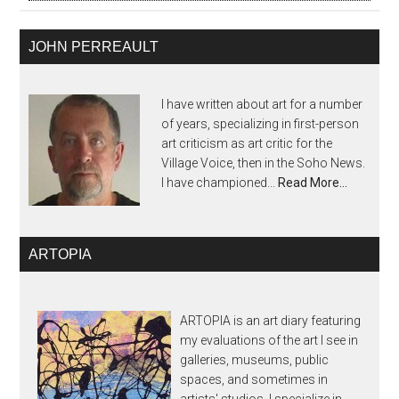
JOHN PERREAULT
I have written about art for a number
of years, specializing in first-person
art criticism as art critic for the
Village Voice, then in the Soho News.
I have championed...
Read More…
ARTOPIA
ARTOPIA is an art diary featuring
my evaluations of the art I see in
galleries, museums, public
spaces, and sometimes in