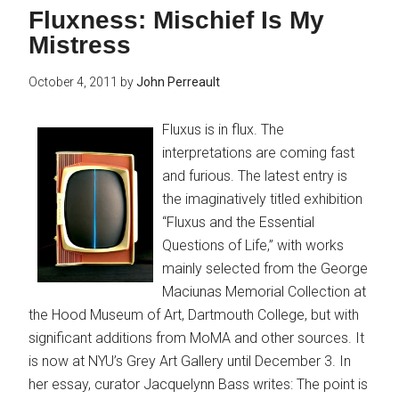
Fluxness: Mischief Is My
Mistress
October 4, 2011
by
John Perreault
Fluxus is in flux. The
interpretations are coming fast
and furious. The latest entry is
the imaginatively titled exhibition
“Fluxus and the Essential
Questions of Life,” with works
mainly selected from the George
Maciunas Memorial Collection at
the Hood Museum of Art, Dartmouth College, but with
significant additions from MoMA and other sources. It
is now at NYU’s Grey Art Gallery until December 3. In
her essay, curator Jacquelynn Bass writes: The point is