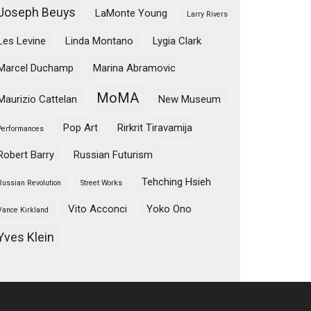
Joseph Beuys
LaMonte Young
Larry Rivers
Les Levine
Linda Montano
Lygia Clark
Marcel Duchamp
Marina Abramovic
MoMA
Maurizio Cattelan
New Museum
Pop Art
Rirkrit Tiravamija
Performances
Robert Barry
Russian Futurism
Tehching Hsieh
Russian Revolution
Street Works
Vito Acconci
Yoko Ono
Vance Kirkland
Yves Klein