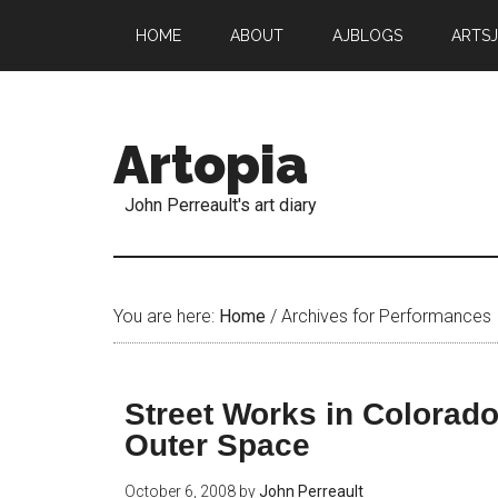
HOME
ABOUT
AJBLOGS
ARTS
Artopia
John Perreault's art diary
You are here:
Home
/
Archives for Performances
Street Works in Colorado
Outer Space
October 6, 2008
by
John Perreault