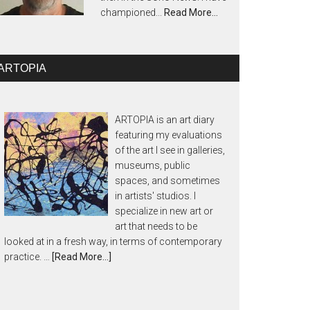
championed...
Read More…
ARTOPIA
ARTOPIA is an art diary
featuring my evaluations
of the art I see in galleries,
museums, public
spaces, and sometimes
in artists' studios. I
specialize in new art or
art that needs to be
looked at in a fresh way, in terms of contemporary
practice. …
[Read More...]