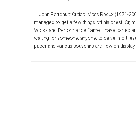
John Perreault: Critical Mass Redux (1971-200
managed to get a few things off his chest. Or, mo
Works and Performance flame, I have carted aro
waiting for someone, anyone, to delve into th
paper and various souvenirs are now on display