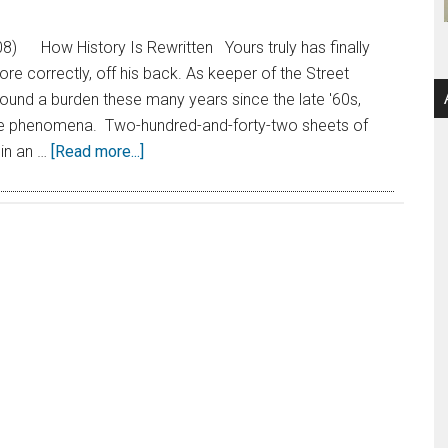
8) How History Is Rewritten Yours truly has finally
re correctly, off his back. As keeper of the Street
und a burden these many years since the late '60s,
ese phenomena. Two-hundred-and-forty-two sheets of
 in an …
[Read more...]