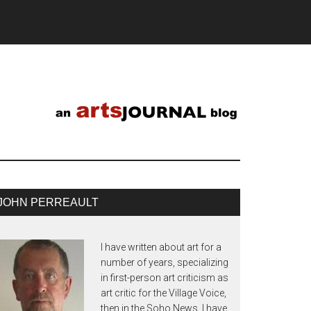
JOHN PERREAULT
I have written about art for a
number of years, specializing
in first-person art criticism as
art critic for the Village Voice,
then in the Soho News. I have