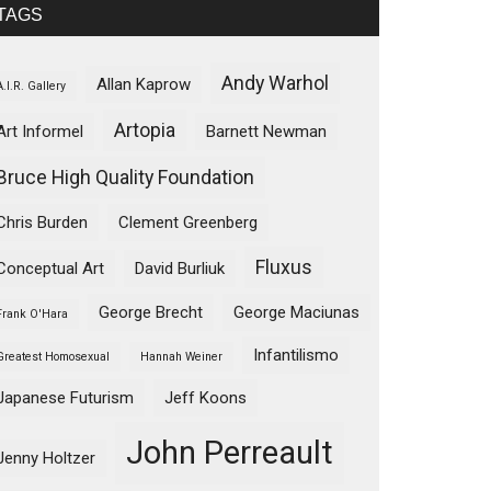
TAGS
Andy Warhol
Allan Kaprow
A.I.R. Gallery
Artopia
Art Informel
Barnett Newman
Bruce High Quality Foundation
Chris Burden
Clement Greenberg
Fluxus
Conceptual Art
David Burliuk
George Brecht
George Maciunas
Frank O'Hara
Infantilismo
Greatest Homosexual
Hannah Weiner
Japanese Futurism
Jeff Koons
John Perreault
Jenny Holtzer