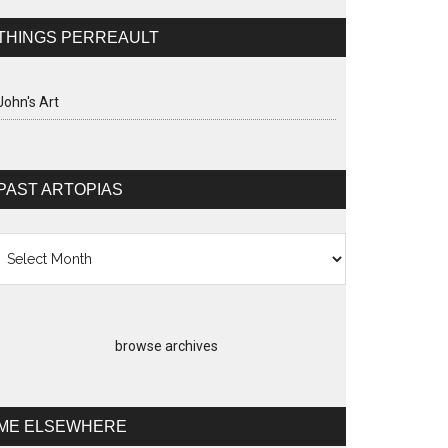
THINGS PERREAULT
John's Art
PAST ARTOPIAS
st
topias
browse archives
ME ELSEWHERE