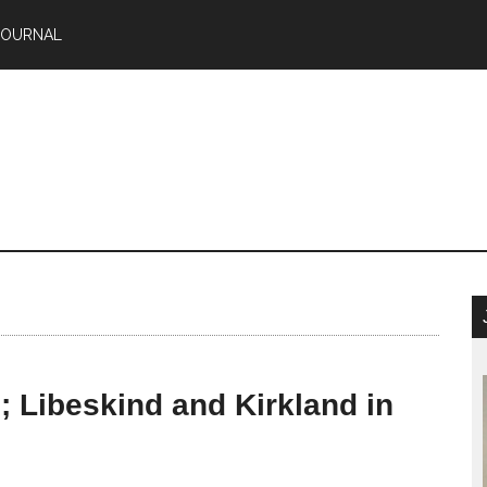
JOURNAL
; Libeskind and Kirkland in