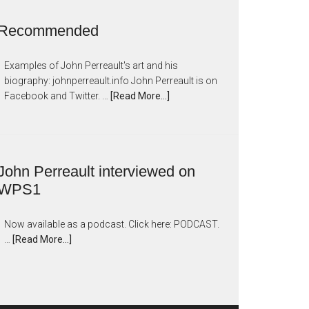
Recommended
Examples of John Perreault's art and his
biography: johnperreault.info John Perreault is on
Facebook and Twitter. …
[Read More...]
John Perreault interviewed on
WPS1
Now available as a podcast. Click here: PODCAST.
…
[Read More...]