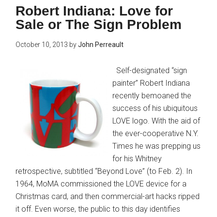
Robert Indiana: Love for
Sale or The Sign Problem
October 10, 2013
by
John Perreault
Self-designated “sign
painter” Robert Indiana
recently bemoaned the
success of his ubiquitous
LOVE logo. With the aid of
the ever-cooperative N.Y.
Times he was prepping us
for his Whitney
retrospective, subtitled “Beyond Love” (to Feb. 2). In
1964, MoMA commissioned the LOVE device for a
Christmas card, and then commercial-art hacks ripped
it off. Even worse, the public to this day identifies