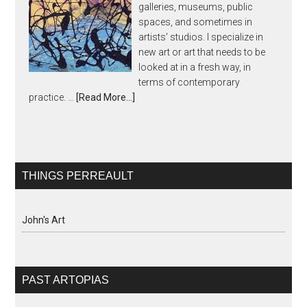
galleries, museums, public
spaces, and sometimes in
artists' studios. I specialize in
new art or art that needs to be
looked at in a fresh way, in
terms of contemporary
practice. …
[Read More...]
THINGS PERREAULT
John's Art
PAST ARTOPIAS