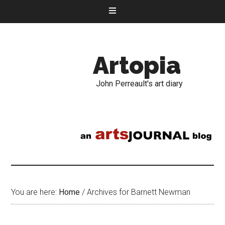
Artopia
John Perreault's art diary
You are here:
Home
/
Archives for Barnett Newman