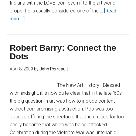
Indiana with the LOVE icon, even if to the art world
proper he is usually considered one of the …
[Read
more...]
Robert Barry: Connect the
Dots
April 8, 2009
by
John Perreault
The New Art History Blessed
with hindsight, it is now quite clear that in the late '60s
the big question in art was how to include content
without compromising abstraction. Pop was too
popular, offering the spectacle that the critique far too
easily became that which was being attacked.
Celebration during the Vietnam War was untenable.