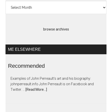
Past
Artopias
browse archives
ME ELSEWHERE
Recommended
Examples of John Perreault's art and his biography:
johnperreault.info John Perreault is on Facebook and
Twitter. …
[Read More...]