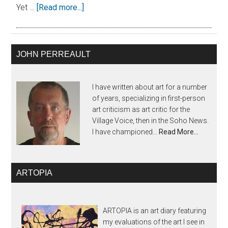
Yet …
[Read more...]
JOHN PERREAULT
I have written about art for a number
of years, specializing in first-person
art criticism as art critic for the
Village Voice, then in the Soho News.
I have championed...
Read More…
ARTOPIA
ARTOPIA is an art diary featuring
my evaluations of the art I see in