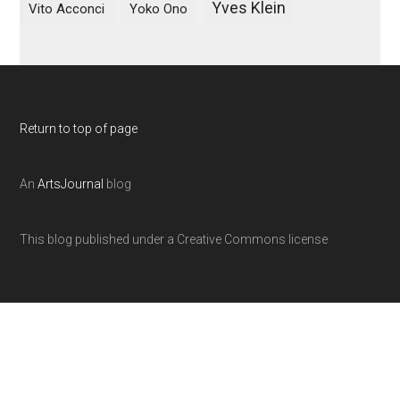
Yves Klein
Vito Acconci
Yoko Ono
Return to top of page
An
ArtsJournal
blog
This blog published under a Creative Commons license