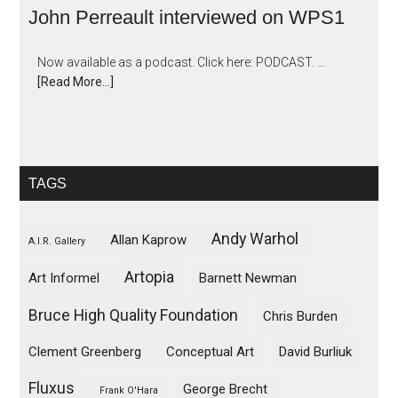
John Perreault interviewed on WPS1
Now available as a podcast. Click here: PODCAST. …
[Read More...]
TAGS
Andy Warhol
Allan Kaprow
A.I.R. Gallery
Artopia
Art Informel
Barnett Newman
Bruce High Quality Foundation
Chris Burden
Clement Greenberg
Conceptual Art
David Burliuk
Fluxus
George Brecht
Frank O'Hara