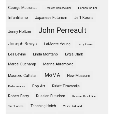
George Maciunas
Greatest Homosexual
Hannah Weiner
Infantilismo
Japanese Futurism
Jeff Koons
John Perreault
Jenny Holtzer
Joseph Beuys
LaMonte Young
Larry Rivers
Les Levine
Linda Montano
Lygia Clark
Marcel Duchamp
Marina Abramovic
MoMA
Maurizio Cattelan
New Museum
Pop Art
Rirkrit Tiravamija
Performances
Robert Barry
Russian Futurism
Russian Revolution
Tehching Hsieh
Street Works
Vance Kirkland