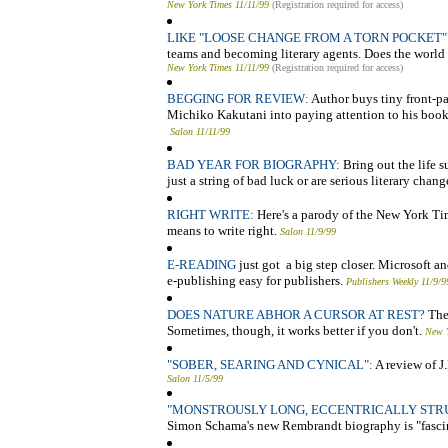
New York Times 11/11/99
(Registration required for access)
LIKE "LOOSE CHANGE FROM A TORN POCKET"
teams and becoming literary agents. Does the world 
New York Times 11/11/99
(Registration required for access)
BEGGING FOR REVIEW:
Author buys tiny front-p
Michiko Kakutani into paying attention to his book
Salon 11/11/99
BAD YEAR FOR BIOGRAPHY:
Bring out the life s
just a string of bad luck or are serious literary chan
RIGHT WRITE:
Here's a parody of the New York Tim
means to write right.
Salon 11/9/99
E-READING
just got a big step closer. Microsoft 
e-publishing easy for publishers.
Publishers Weekly 11/9/9
DOES NATURE ABHOR A CURSOR AT REST?
The
Sometimes, though, it works better if you don't.
New Y
"SOBER, SEARING AND CYNICAL":
A review of J
Salon 11/5/99
"MONSTROUSLY LONG, ECCENTRICALLY STRU
Simon Schama's new Rembrandt biography is "fasci