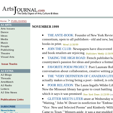
>
Home
PUBLISHING
AJ ARTS
NOVEMBER 1999
Arts Issues
Dance
THE ANTE-BOOK:
Founder of New York Review 
Ideas
consortium, open to all publishers - old and new, lar
Media
Music
books in print.
Wired 11/30/99
People
JOIN THE CLUB:
Newspapers have discovered t
Publishing
and book retailers are rejoicing.
Theatre
Publishers Weekly 11/30/9
Visual Arts
TAKING THE HIGH ROAD:
French publisher ha
countrymen's passion for ideas and produce a formu
Issue Tracks
FAVORITE POEM PROJECT:
Poet Laureate Robe
conversation about collaboration, creative writing p
AJ EXTRA
AJ Blogs
THE "VERY DEFINITION OF CANADIAN LI
Threads
actually makes a living being a poet - indeed, is cele
ArtsWatch
POOR RELATION:
The Laura Ingalls Wilder Lib
AJ Radio
Now the Missouri library has gone to court battling h
Letters
AJ Site News
which it says it was promised.
New York Times 11/23/99
(on
GLITTER MEETS LITER-
ature at Wednesday ni
Publications Links
"Waiting," John W. Dower in nonfiction for "Embraci
SUBSCRIBE
"Vice: New and Selected Poems" and Kimberly Willis
Newsletters
Came to Town." Winners aside, it was a star-studde