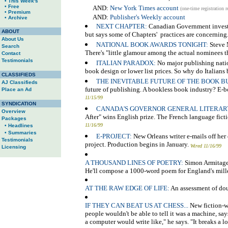
• This Week's
• Free
AND:
New York Times account
(one-time registration r
• Premium
AND:
Publisher's Weekly account
• Archive
NEXT CHAPTER:
Canadian Government investiga
ABOUT
but says some of Chapters' practices are concerning
About Us
NATIONAL BOOK AWARDS TONIGHT:
Steve M
Search
There's "little glamour among the actual nominees t
Contact
Testimonials
ITALIAN PARADOX:
No major publishing natio
book design or lower list prices. So why do Italian
CLASSIFIEDS
THE INEVITABLE FUTURE OF THE BOOK BU
AJ Classifieds
future of publishing. A bookless book industry? E
Place an Ad
11/15/99
SYNDICATION
CANADA'S GOVERNOR GENERAL LITERAR
Overview
After" wins English prize. The French language fict
Packages
11/16/99
• Headlines
• Summaries
E-PROJECT:
New Orleans writer e-mails off her
Testimonials
project. Production begins in January.
Wired 11/16/99
Licensing
A THOUSAND LINES OF POETRY:
Simon Armitage 
He'll compose a 1000-word poem for England's mill
AT THE RAW EDGE OF LIFE:
An assessment of dou
IF THEY CAN BEAT US AT CHESS...
New fiction-wr
people wouldn't be able to tell it was a machine, say
a computer would write like," he says. "It breaks a lo