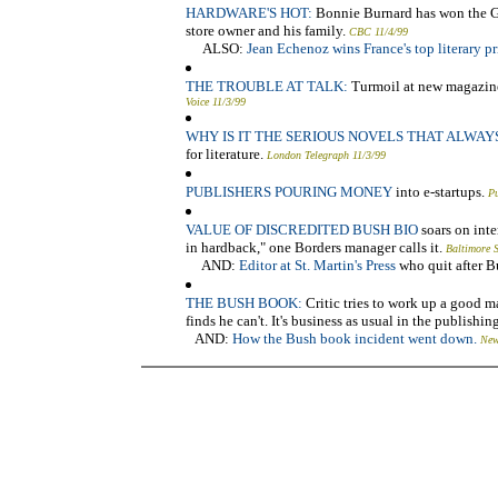
HARDWARE'S HOT:
Bonnie Burnard has won the Gill
store owner and his family.
CBC 11/4/99
ALSO:
Jean Echenoz wins France's top literary pr
THE TROUBLE AT TALK:
Turmoil at new magazine 
Voice 11/3/99
WHY IS IT THE SERIOUS NOVELS THAT ALWAY
for literature.
London Telegraph 11/3/99
PUBLISHERS POURING MONEY
into e-startups.
Pu
VALUE OF DISCREDITED BUSH BIO
soars on inte
in hardback," one Borders manager calls it.
Baltimore 
AND:
Editor at St. Martin's Press
who quit after B
THE BUSH BOOK:
Critic tries to work up a good m
finds he can't. It's business as usual in the publishi
AND:
How the Bush book incident went down.
New