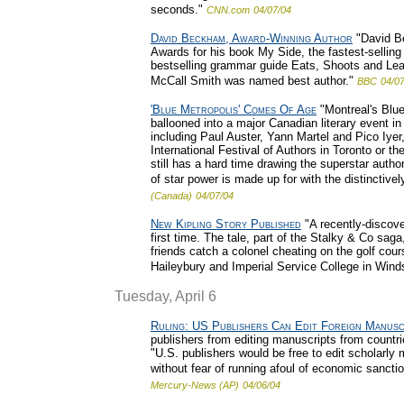
seconds."
CNN.com
04/07/04
David Beckham, Award-Winning Author
"David Be
Awards for his book My Side, the fastest-selling
bestselling grammar guide Eats, Shoots and Lea
McCall Smith was named best author."
BBC
04/0
'Blue Metropolis' Comes Of Age
"Montreal's Blue
ballooned into a major Canadian literary event in 
including Paul Auster, Yann Martel and Pico Iyer
International Festival of Authors in Toronto or th
still has a hard time drawing the superstar auth
of star power is made up for with the distinctivel
(Canada)
04/07/04
New Kipling Story Published
"A recently-discove
first time. The tale, part of the Stalky & Co sag
friends catch a colonel cheating on the golf cou
Haileybury and Imperial Service College in Winds
Tuesday, April 6
Ruling: US Publishers Can Edit Foreign Manusc
publishers from editing manuscripts from countri
"U.S. publishers would be free to edit scholarly 
without fear of running afoul of economic sancti
Mercury-News (AP)
04/06/04