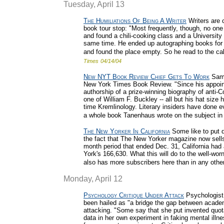
Tuesday, April 13
The Humiliations Of Being A Writer
Writers are c
book tour stop: "Most frequently, though, no one
and found a chili-cooking class and a Universi
same time. He ended up autographing books for t
and found the place empty. So he read to the ca
Times
04/14/04
New NYT Book Review Chief Gets To Work
Sam 
New York Times Book Review. "Since his appoint
authorship of a prize-winning biography of ant
one of William F. Buckley -- all but his hat siz
time Kremlinology. Literary insiders have done ev
a whole book Tanenhaus wrote on the subject in
The New Yorker In California
Some like to put d
the fact that The New Yorker magazine now sells
month period that ended Dec. 31, California had 
York's 166,630. What this will do to the well-wor
also has more subscribers here than in any other
Monday, April 12
Psychology Critique Under Attack
Psychologist 
been hailed as "a bridge the gap between academ
attacking. "Some say that she put invented quo
data in her own experiment in faking mental illn