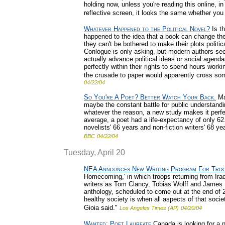
holding now, unless you're reading this online, in 
reflective screen, it looks the same whether you r
Whatever Happened to the Political Novel?
Is t
happened to the idea that a book can change the 
they can't be bothered to make their plots politi
Conlogue is only asking, but modern authors seem
actually advance political ideas or social agenda
perfectly within their rights to spend hours work
the crusade to paper would apparently cross som
04/22/04
So You're A Poet? Better Watch Your Back.
May
maybe the constant battle for public understand
whatever the reason, a new study makes it perfec
average, a poet had a life-expectancy of only 62
novelists' 66 years and non-fiction writers' 68 ye
BBC
04/22/04
Tuesday, April 20
NEA Announces New Writing Program For Tro
Homecoming,' in which troops returning from Ira
writers as Tom Clancy, Tobias Wolff and James 
anthology, scheduled to come out at the end of 20
healthy society is when all aspects of that soc
Gioia said."
Los Angeles Times (AP)
04/20/04
Wanted: Poet Laureate
Canada is looking for a ne