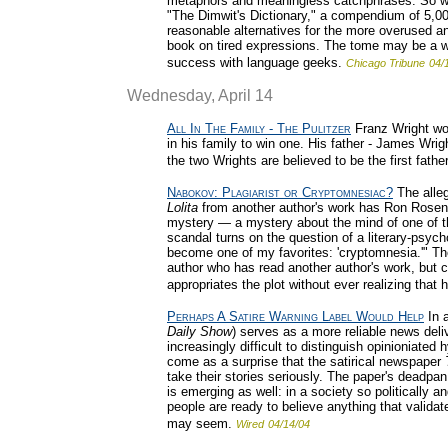
metaphors and meaningless catchphrases. So wha
"The Dimwit's Dictionary," a compendium of 5,00
reasonable alternatives for the more overused and
book on tired expressions. The tome may be a wor
success with language geeks.
Chicago Tribune
04/
Wednesday, April 14
All In The Family - The Pulitzer
Franz Wright won 
in his family to win one. His father - James Wrig
the two Wrights are believed to be the first fath
Nabokov: Plagiarist or Cryptomnesiac?
The alleg
Lolita
from another author's work has Ron Rosenb
mystery — a mystery about the mind of one of the
scandal turns on the question of a literary-psyc
become one of my favorites: 'cryptomnesia.'" The
author who has read another author's work, but co
appropriates the plot without ever realizing that
Perhaps A Satire Warning Label Would Help
In 
Daily Show
) serves as a more reliable news del
increasingly difficult to distinguish opinioniated 
come as a surprise that the satirical newspaper
take their stories seriously. The paper's deadpan
is emerging as well: in a society so politically 
people are ready to believe anything that validat
may seem.
Wired
04/14/04