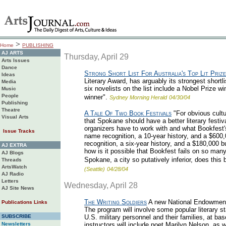
>
Home
PUBLISHING
AJ ARTS
Thursday, April 29
Arts Issues
Dance
Strong Short List For Australia's Top Lit Prize
Ideas
Literary Award, has arguably its strongest shortl
Media
six novelists on the list include a Nobel Prize 
Music
People
winner".
Sydney Morning Herald
04/30/04
Publishing
Theatre
A Tale Of Two Book Festivals
"For obvious cultur
Visual Arts
that Spokane should have a better literary festiv
organizers have to work with and what Bookfest'
Issue Tracks
name recognition, a 10-year history, and a $600
recognition, a six-year history, and a $180,000 b
AJ EXTRA
how is it possible that Bookfest fails on so man
AJ Blogs
Spokane, a city so putatively inferior, does this
Threads
ArtsWatch
(Seattle)
04/28/04
AJ Radio
Letters
Wednesday, April 28
AJ Site News
The Writing Soldiers
A new National Endowment f
Publications Links
The program will involve some popular literary st
SUBSCRIBE
U.S. military personnel and their families, at b
Newsletters
instructors will include poet Marilyn Nelson, as 