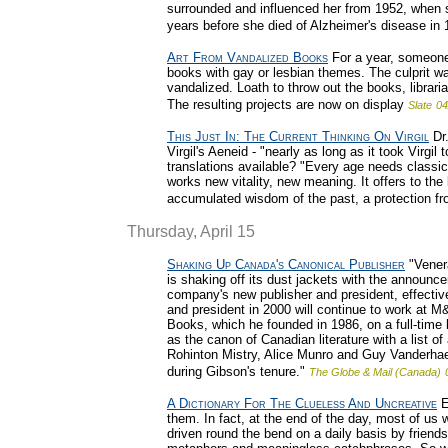
surrounded and influenced her from 1952, when sh
years before she died of Alzheimer's disease in 
Art From Vandalized Books
For a year, someone
books with gay or lesbian themes. The culprit wa
vandalized. Loath to throw out the books, librar
The resulting projects are now on display
Slate
04
This Just In: The Current Thinking On Virgil
Dr.
Virgil's Aeneid - "nearly as long as it took Virgi
translations available? "Every age needs classic
works new vitality, new meaning. It offers to the
accumulated wisdom of the past, a protection fr
Thursday, April 15
Shaking Up Canada's Canonical Publisher
"Vener
is shaking off its dust jackets with the announ
company's new publisher and president, effect
and president in 2000 will continue to work at M
Books, which he founded in 1986, on a full-time
as the canon of Canadian literature with a list 
Rohinton Mistry, Alice Munro and Guy Vanderha
during Gibson's tenure."
The Globe & Mail (Canada)
A Dictionary For The Clueless And Uncreative
E
them. In fact, at the end of the day, most of us 
driven round the bend on a daily basis by friend