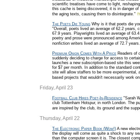
scientific treatises have come to light, reshapin
this cache is being discovered, it is in danger o
the aging texts, causing them to disintegrate."
T
The Poets Die Young
Why is it that poets die yo
"Overall, poets lived an average of 62.2 years, c
67.9 years. Playwrights lived an average of 63.4
poetry and prose were pronounced among Americ
nonfiction writers lived an average of 72.7 years.
Premium Onion Comes With A Price
Readers of on
suddenly deciding to charge for access to certai
launches a new subscription-based site this wee
for $7 per month. In addition to the standard con
site will allow staffers to be more experimental
based projects that wouldn't necessarily work on
Friday, April 23
Football Club Hires Poet-In-Residence
"Sarah Wa
club Tottenham Hotspur, in north London. The pu
are inspired by the club, its ground and the supp
Thursday, April 22
The Electronic Paper Book (Wow!)
A new electro
the display will come as quite a shock to any se
than the computer screen it is. The closest compa