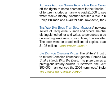
Authors Auction Naming Rights For Book Char
off the rights to name characters in their books. 
of torture included a man who paid £1,000 to see
writer Maeve Binchy. Another secured a role in bo
Philip Pullman and £240 for Sue Townsend, the c
The Way Bad Book That Sold Millions
A newspape
sellers of Jacqueline Susann and others, he ch
distinguished editor and writer, to perpetrate a bo
unremitting emphasis on sex. Also, true excellence
The book went on to sell millions of copies, cra
$1.25 million.
Seattle Weekly
03/31/04
Big Day For Canadian Prizes
The Writers' Trust o
to retired Canadian lieutenant-general Roméo Da
Shake Hands With the Devil
. The prize carries 
prestigious literary awards. "Elsewhere, the Griffi
$80,000 -- announced the 2004 nominees," incl
The Globe & Mail (Canada)
04/01/04