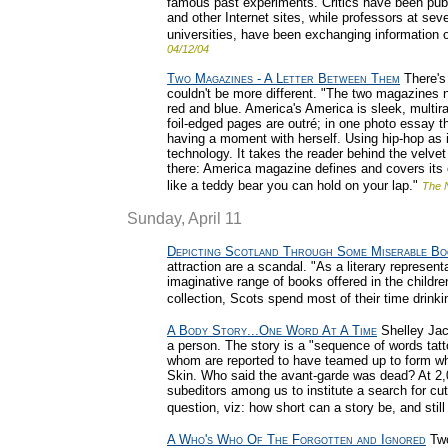
famous past experiments. Critics have been pub
and other Internet sites, while professors at se
universities, have been exchanging information on
04/12/04
Two Magazines - A Letter Between Them
There's
couldn't be more different. "The two magazines n
red and blue. America's America is sleek, multir
foil-edged pages are outré; in one photo essay the
having a moment with herself. Using hip-hop as 
technology. It takes the reader behind the velv
there: America magazine defines and covers it
like a teddy bear you can hold on your lap."
The 
Sunday, April 11
Depicting Scotland Through Some Miserable Bo
attraction are a scandal. "As a literary represen
imaginative range of books offered in the childre
collection, Scots spend most of their time drinki
A Body Story...One Word At A Time
Shelley Jack
a person. The story is a "sequence of words tat
whom are reported to have teamed up to form who
Skin. Who said the avant-garde was dead? At 2,0
subeditors among us to institute a search for cut
question, viz: how short can a story be, and stil
A Who's Who Of The Forgotten and Ignored
Two