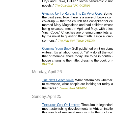
Oryx and Crake, Gillian Slovo's panoramic visio
novels."
The Guardian (UK)
04/27/04
Ganging Up To Refute The Da Vinci Code
Some s
the past year. Now there is a wave of books comi
cover-up — that the church has conspired for ce
married Mary Magdalene and had children whose
being released, most in April and May, with titl
Vinci Code." Churches are offering pamphlets 
by the novel to question their faith. Large audi
sermons."
The New York Times
04/27/04
Control Your Book
Self-published print-on-de
writers. It's all about control. "Why do all the w
that or more? Authors today like to be in control 
house changing their title, dressing the book or 
04/27/04
Monday, April 26
The Next Great Novel
What determines whether a
to relevance, what people are looking for today 
their lives."
Denver Post
04/26/04
Sunday, April 25
Timbuktu: City Of Letters
Timbuktu is legendarily
most astonishing developments in African intelle
thousands of medieval manuscripts that include 