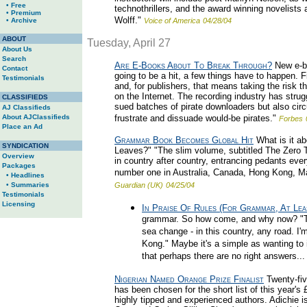
• Free
technothrillers, and the award winning novelist
• Premium
Wolff."
• Archive
Voice of America
04/28/04
ABOUT
Tuesday, April 27
About Us
Search
Are E-Books About To Break Through?
New e-bo
Contact
going to be a hit, a few things have to happen. Fi
Testimonials
and, for publishers, that means taking the risk th
on the Internet. The recording industry has strug
CLASSIFIEDS
sued batches of pirate downloaders but also circu
AJ Classifieds
About AJClassifieds
frustrate and dissuade would-be pirates."
Forbes
Place an Ad
Grammar Book Becomes Global Hit
What is it ab
SYNDICATION
Leaves?" "The slim volume, subtitled The Zero 
Overview
in country after country, entrancing pedants eve
Packages
number one in Australia, Canada, Hong Kong, Ma
• Headlines
• Summaries
Guardian (UK)
04/25/04
Testimonials
Licensing
In Praise Of Rules (For Grammar, At Lea
grammar. So how come, and why now? "Thi
sea change - in this country, any road. I'
Kong." Maybe it's a simple as wanting to i
that perhaps there are no right answers...
Nigerian Named Orange Prize Finalist
Twenty-fiv
has been chosen for the short list of this year'
highly tipped and experienced authors. Adichie 