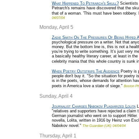
What Happened To Petrarch's Skull?
Scientists
Petrarch's remains have discovered that the sku
that of a woman. 'This must have been robbery. It
04/07/04
Monday, April 5
Zadie Smith On The Pressures Of Being Hyped 
psychological pressure on a writer. Not that any
money. But the bottom line is, this is not a heal
you’re trying to write something. It’s just very
a basically healthy literary career, at least in t
celebrity mania that this whole country is sunk in
When Poetry Outstrips The Audience
Poetry is p
people don't buy it. "So the situation for poetry 
is in the poets, whose demands for attention ha
poets in America love a state of siege."
Boston Ph
Sunday, April 4
Journalist Charges Nabokov Plagiarized Lolita
L
"relatives and supporters have rejected a claim 
German journalist who went on to support Hitler.
novella, Lolita, written in 1916 by Heinz von E
Nabokov novel."
The Guardian (UK)
04/04/04
Thursday, April 1