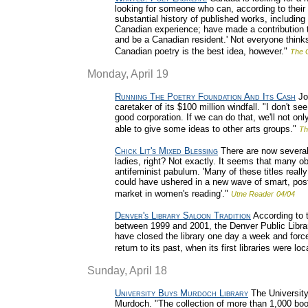
looking for someone who can, according to their 
substantial history of published works, including
Canadian experience; have made a contribution t
and be a Canadian resident.' Not everyone thinks
Canadian poetry is the best idea, however."
The 
Monday, April 19
Running The Poetry Foundation And Its Cash
Joh
caretaker of its $100 million windfall. "I don't s
good corporation. If we can do that, we'll not o
able to give some ideas to other arts groups."
Th
Chick Lit's Mixed Blessing
There are now several 
ladies, right? Not exactly. It seems that many o
antifeminist pabulum. 'Many of these titles really
could have ushered in a new wave of smart, postf
market in women's reading'."
Utne Reader
04/04
Denver's Library Saloon Tradition
According to 
between 1999 and 2001, the Denver Public Librar
have closed the library one day a week and force
return to its past, when its first libraries were l
Sunday, April 18
University Buys Murdoch Library
The University 
Murdoch. "The collection of more than 1,000 boo