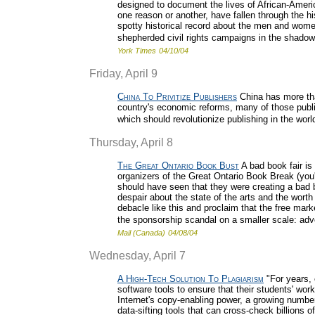
designed to document the lives of African-Ameri
one reason or another, have fallen through the his
spotty historical record about the men and wome
shepherded civil rights campaigns in the shadow o
York Times
04/10/04
Friday, April 9
China To Privitize Publishers
China has more tha
country's economic reforms, many of those publis
which should revolutionize publishing in the wor
Thursday, April 8
The Great Ontario Book Bust
A bad book fair is
organizers of the Great Ontario Book Break (you
should have seen that they were creating a bad 
despair about the state of the arts and the worth
debacle like this and proclaim that the free marke
the sponsorship scandal on a smaller scale: ad
Mail (Canada)
04/08/04
Wednesday, April 7
A High-Tech Solution To Plagiarism
"For years, 
software tools to ensure that their students' work
Internet's copy-enabling power, a growing numbe
data-sifting tools that can cross-check billions o