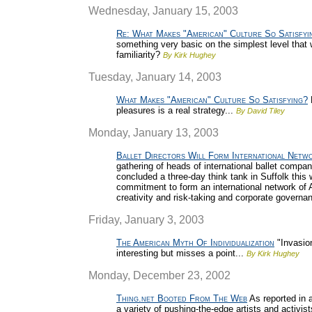
Wednesday, January 15, 2003
Re: What Makes "American" Culture So Satisfyi
something very basic on the simplest level that w
familiarity?
By Kirk Hughey
Tuesday, January 14, 2003
What Makes "American" Culture So Satisfying?
pleasures is a real strategy...
By David Tiley
Monday, January 13, 2003
Ballet Directors Will Form International Netw
gathering of heads of international ballet compan
concluded a three-day think tank in Suffolk thi
commitment to form an international network of Ar
creativity and risk-taking and corporate governa
Friday, January 3, 2003
The American Myth Of Individualization
"Invasion
interesting but misses a point...
By Kirk Hughey
Monday, December 23, 2002
Thing.net Booted From The Web
As reported in 
a variety of pushing-the-edge artists and activis