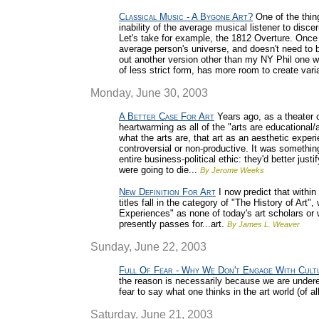
Classical Music - A Bygone Art?
One of the thing
inability of the average musical listener to disc
Let's take for example, the 1812 Overture. Once 
average person's universe, and doesn't need to b
out another version other than my NY Phil one wit
of less strict form, has more room to create vari
Monday, June 30, 2003
A Better Case For Art
Years ago, as a theater c
heartwarming as all of the "arts are educational
what the arts are, that art as an aesthetic expe
controversial or non-productive. It was something
entire business-political ethic: they'd better just
were going to die...
By Jerome Weeks
New Definition For Art
I now predict that within 
titles fall in the category of "The History of Art",
Experiences" as none of today's art scholars or 
presently passes for...art.
By James L. Weaver
Sunday, June 22, 2003
Full Of Fear - Why We Don't Engage With Cult
the reason is necessarily because we are undered
fear to say what one thinks in the art world (of al
Saturday, June 21, 2003