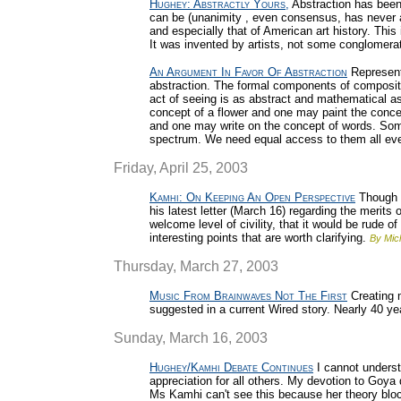
Hughey: Abstractly Yours,
Abstraction has been 
can be (unanimity , even consensus, has never app
and especially that of American art history. Thi
It was invented by artists, not some conglomerat
An Argument In Favor Of Abstraction
Representa
abstraction. The formal components of compositi
act of seeing is as abstract and mathematical a
concept of a flower and one may paint the conce
and one may write on the concept of words. Some
spectrum. We need equal access to them all even
Friday, April 25, 2003
Kamhi: On Keeping An Open Perspective
Though 
his latest letter (March 16) regarding the merits 
welcome level of civility, that it would be rude 
interesting points that are worth clarifying.
By Mic
Thursday, March 27, 2003
Music From Brainwaves Not The First
Creating 
suggested in a current Wired story. Nearly 40 y
Sunday, March 16, 2003
Hughey/Kamhi Debate Continues
I cannot underst
appreciation for all others. My devotion to Goy
Ms Kamhi can't see this because her theory blo