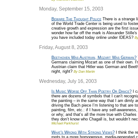
Monday, September 15, 2003
Beware The Thought Police
There is a strange l
of the World Trade Center is being used to foster 
creative growth and expression are the first is
wonder how far off the mark is Alexander Stille's
you have included today online under IDEAS?
By
Friday, August 8, 2003
Beethoven Was Austrian, Mozart Was German?
Germans claiming Mozart as one of their own. I'
Austrian claim that Hitler was German and Beet
night, right?
By Dan Martin
Wednesday, July 16, 2003
Is Music Worse Off Than Poetry Or Dance?
I c
there are dozens of symbols that I can’t recognize
the painting – in the same way that I am dimly aw
driving the Bach piece I’m listening to that are
painting, film, etc.: if I have any self-awareness
or why; and that’s all the more true with Charle
they don’t know who Chagall is, but wouldn’t nec
Michael Parkhurst
What's Wrong With Strong Views?
I think the r
roots to a more homogenous, media-generated cu