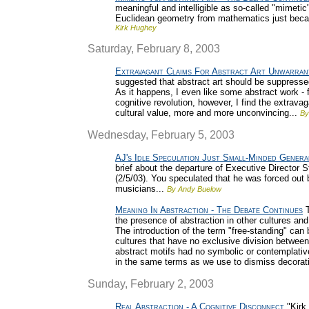
meaningful and intelligible as so-called "mimetic"
Euclidean geometry from mathematics just bec
Kirk Hughey
Saturday, February 8, 2003
Extravagant Claims For Abstract Art Unwarran
suggested that abstract art should be suppressed 
As it happens, I even like some abstract work - fo
cognitive revolution, however, I find the extravag
cultural value, more and more unconvincing...
By
Wednesday, February 5, 2003
AJ's Idle Speculation Just Small-Minded Genera
brief about the departure of Executive Directo
(2/5/03). You speculated that he was forced out
musicians...
By Andy Buelow
Meaning In Abstraction - The Debate Continues
T
the presence of abstraction in other cultures and
The introduction of the term "free-standing" can 
cultures that have no exclusive division between
abstract motifs had no symbolic or contemplative
in the same terms as we use to dismiss decorat
Sunday, February 2, 2003
Real Abstraction - A Cognitive Disconnect
"Kirk 