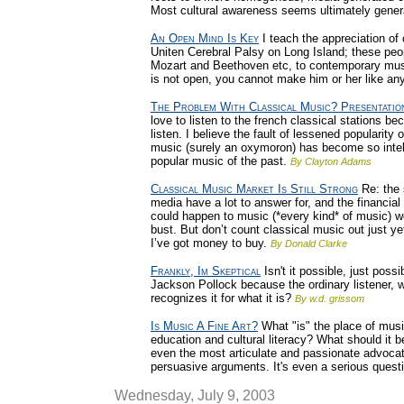
Most cultural awareness seems ultimately gener
An Open Mind Is Key
I teach the appreciation of c
Uniten Cerebral Palsy on Long Island; these peop
Mozart and Beethoven etc, to contemporary music
is not open, you cannot make him or her like an
The Problem With Classical Music? Presentatio
love to listen to the french classical stations 
listen. I believe the fault of lessened popularity 
music (surely an oxymoron) has become so intelect
popular music of the past.
By Clayton Adams
Classical Music Market Is Still Strong
Re: the 
media have a lot to answer for, and the financial
could happen to music (*every kind* of music) wo
bust. But don’t count classical music out just ye
I’ve got money to buy.
By Donald Clarke
Frankly, Im Skeptical
Isn't it possible, just possi
Jackson Pollock because the ordinary listener, wi
recognizes it for what it is?
By w.d. grissom
Is Music A Fine Art?
What "is" the place of music
education and cultural literacy? What should it 
even the most articulate and passionate advoc
persuasive arguments. It's even a serious questio
Wednesday, July 9, 2003