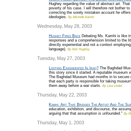
Hughey regarding the value of abstract art. That
poverty of his case. I will therefore not bother t
correcting the sorely mistaken account he offers 
ideologies.
By Michelle Kamhi
Wednesday, May 28, 2003
Hughey Fires Back
Debating Ms. Kamhi is like t
responses and a comprehension limited to the liter
directly experiential and not a context employi
language).
By Kirk Hughey
Tuesday, May 27, 2003
Looting Exaggerated In Iraq?
The Baghdad Museum
this story since it started. A reputable museum w
The Baghdad Museum had months in to secure eve
that each party is responsible for taking museu
them away before a war starts.
By Lisa Lindel
Thursday, May 22, 2003
Kamhi: Art That Bridges The Artist And The Su
education, exhibition, and discourse, the assumpt
arguing that that assumption is unfounded."
By M
Thursday, May 1, 2003