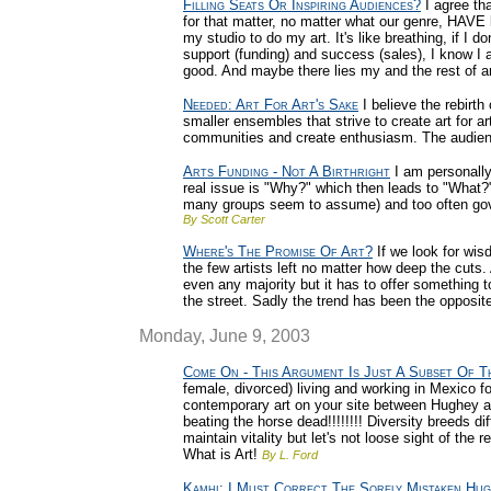
Filling Seats Or Inspiring Audiences?
I agree tha
for that matter, no matter what our genre, HAVE l
my studio to do my art. It's like breathing, if I don
support (funding) and success (sales), I know I
good. And maybe there lies my and the rest of a
Needed: Art For Art's Sake
I believe the rebirth
smaller ensembles that strive to create art for a
communities and create enthusiasm. The audienc
Arts Funding - Not A Birthright
I am personally
real issue is "Why?" which then leads to "What?"
many groups seem to assume) and too often gove
By Scott Carter
Where's The Promise Of Art?
If we look for wis
the few artists left no matter how deep the cuts.
even any majority but it has to offer something t
the street. Sadly the trend has been the opposit
Monday, June 9, 2003
Come On - This Argument Is Just A Subset Of Th
female, divorced) living and working in Mexico fo
contemporary art on your site between Hughey a
beating the horse dead!!!!!!!! Diversity breeds di
maintain vitality but let's not loose sight of the
What is Art!
By L. Ford
Kamhi: I Must Correct The Sorely Mistaken Hu