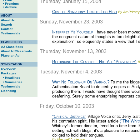
• Free
Thursday, January 15, 2004
• Premium
• Archive
Cost of Symphony Tickets Too High
By Art Priromp
ABOUT
About Us
Sunday, November 23, 2003
Search
Contact
Interpret Ye Yourself
I have never been moved 
Testimonials
the congruent nature of thoughts is too delightful.
explanation", so eloquently states a view that I 
CLASSIFIEDS
AJ Classifieds
Thursday, November 13, 2003
About AJClassifieds
Place an Ad
Rethinking The Classics - Not All "Perversity"
B
SYNDICATION
Overview
Tuesday, November 4, 2003
Packages
• Headlines
Why No Follow-up On Warhol?
To me the bigges
• Summaries
Authentication Board to de-certify copies of And
Testimonials
Licensing
producing them. I would have thought there would
deafening. Surely some enterprising reporters c
Friday, October 10, 2003
"Critical Distance"
Village Voice critic Jerry Sal
his contrarian spirit. His latest article
("The Whit
Whitney's former director, freed for a time from t
setting rich with blogs, it's a pleasure to respo
obliged to hold their tongues.
By Maxwell Anderson