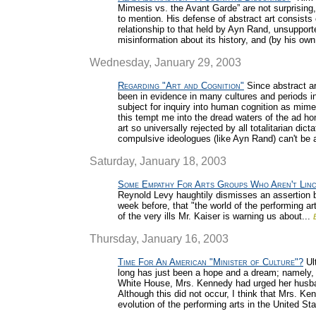
Mimesis vs. the Avant Garde” are not surprising, 
to mention. His defense of abstract art consists 
relationship to that held by Ayn Rand, unsupport
misinformation about its history, and (by his o
Wednesday, January 29, 2003
Regarding "Art and Cognition"
Since abstract ar
been in evidence in many cultures and periods in
subject for inquiry into human cognition as mimet
this tempt me into the dread waters of the ad hom
art so universally rejected by all totalitarian dict
compulsive ideologues (like Ayn Rand) can't be 
Saturday, January 18, 2003
Some Empathy For Arts Groups Who Aren't Lin
Reynold Levy haughtily dismisses an assertion 
week before, that "the world of the performing a
of the very ills Mr. Kaiser is warning us about...
Thursday, January 16, 2003
Time For An American "Minister of Culture"?
Ult
long has just been a hope and a dream; namely, th
White House, Mrs. Kennedy had urged her husband
Although this did not occur, I think that Mrs. Ke
evolution of the performing arts in the United St