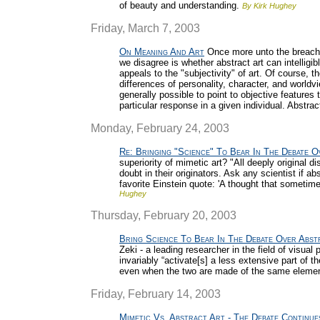
of beauty and understanding.
By Kirk Hughey
Friday, March 7, 2003
On Meaning And Art
Once more unto the breach w
we disagree is whether abstract art can intelli
appeals to the "subjectivity" of art. Of course, t
differences of personality, character, and worldvi
generally possible to point to objective features
particular response in a given individual. Abstract
Monday, February 24, 2003
Re: Bringing "Science" To Bear In The Debate O
superiority of mimetic art? "All deeply original 
doubt in their originators. Ask any scientist if ab
favorite Einstein quote: 'A thought that someti
Hughey
Thursday, February 20, 2003
Bring Science To Bear In The Debate Over Abst
Zeki - a leading researcher in the field of visual
invariably “activate[s] a less extensive part of t
even when the two are made of the same eleme
Friday, February 14, 2003
Mimetic Vs. Abstract Art - The Debate Continue