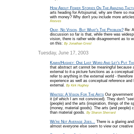
How About Fewer Stories On The Amazing Tacti
arts heading for Artsjournal, why are there so man
with money? Why don't you include more articles
Reeves
Okay, No Vision, But What's The Problem?
Re: A
discussion so far is that, while there was widesp
vision, there is rather wide disagreement as to 
on this:
By Jonathan Gresl
Tuesday, June 17, 2003
Kamhi/Hughey: One Last Word And Let's Put Th
that abstract art cannot be meaningful because a
external to it-a picture functions as a conceptua
refer to anything in the external world - therefore
experience as well as conceptual reference and I
external.
By Kirk Hughey
Wanted: A Vision For The Arts
Our government (na
it (of which I am not convinced). They don't "se
(people) and the arts (inspiration, things of the s
(money, material goods). The arts (and people) 
than material goods.
By Sharon Sherrard
We're Not Average Joes...
There is a glaring an
almost everyone else seem to view our creative 