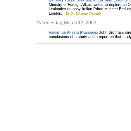
British Protest over Italian Cultural Envoy is 
Ministry of Foreign Affairs writes to deplore an 
luminaries to lobby Italian Prime Minister Berlus
London...
By Dr. Edoardo Crisafulli
Wednesday, March 13, 2002
Report on Arts is Misleading
John Brotman, direc
conclusions of a study and a report on that stud