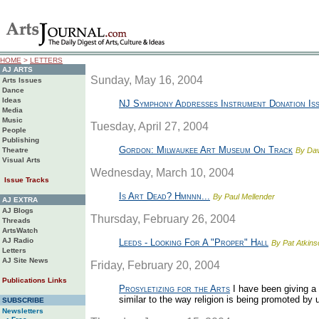
HOME
>
LETTERS
AJ ARTS
Sunday, May 16, 2004
Arts Issues
Dance
Ideas
NJ Symphony Addresses Instrument Donation Is
Media
Music
Tuesday, April 27, 2004
People
Publishing
Gordon: Milwaukee Art Museum On Track
Theatre
By Da
Visual Arts
Wednesday, March 10, 2004
Issue Tracks
Is Art Dead? Hmnnn...
By Paul Mellender
AJ EXTRA
AJ Blogs
Thursday, February 26, 2004
Threads
ArtsWatch
AJ Radio
Leeds - Looking For A "Proper" Hall
By Pat Atkins
Letters
AJ Site News
Friday, February 20, 2004
Publications Links
Prosyletizing for the Arts
I have been giving a 
similar to the way religion is being promoted by u
SUBSCRIBE
Newsletters