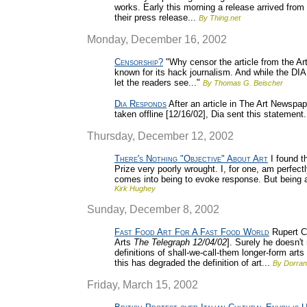
works. Early this morning a release arrived from
their press release...
By Thing.net
Monday, December 16, 2002
Censorship?
"Why censor the article from the Ar
known for its hack journalism. And while the DIA
let the readers see..."
By Thomas G. Beischer
Dia Responds
After an article in The Art Newspap
taken offline [12/16/02], Dia sent this statement.
Thursday, December 12, 2002
There's Nothing "Objective" About Art
I found t
Prize very poorly wrought. I, for one, am perfectl
comes into being to evoke response. But being a
Kirk Hughey
Sunday, December 8, 2002
Fast Food Art For A Fast Food World
Rupert Ch
Arts
The Telegraph 12/04/02
]. Surely he doesn'
definitions of shall-we-call-them longer-form arts
this has degraded the definition of art...
By Dorran
Friday, March 15, 2002