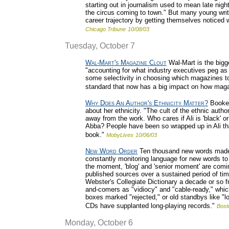
starting out in journalism used to mean late nig
the circus coming to town." But many young writer
career trajectory by getting themselves noticed w
Chicago Tribune
10/08/03
Tuesday, October 7
Wal-Mart's Magazine Clout
Wal-Mart is the bigg
"accounting for what industry executives peg as a
some selectivity in choosing which magazines to s
standard that now has a big impact on how maga
Why Does An Author's Ethnicity Matter?
Booker
about her ethnicity. "The cult of the ethnic author
away from the work. Who cares if Ali is 'black' o
Abba? People have been so wrapped up in Ali tha
book."
MobyLives
10/06/03
New Word Order
Ten thousand new words made i
constantly monitoring language for new words to 
the moment, 'blog' and 'senior moment' are comin
published sources over a sustained period of time
Webster's Collegiate Dictionary a decade or so fr
and-comers as "vidiocy" and "cable-ready," which 
boxes marked "rejected," or old standbys like "
CDs have supplanted long-playing records."
Bost
Monday, October 6