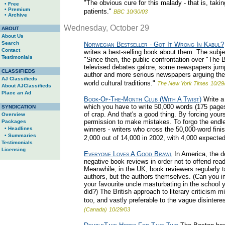
"The obvious cure for this malady - that is, taki
• Free
• Premium
patients."
BBC
10/30/03
• Archive
Wednesday, October 29
ABOUT
About Us
Search
Norwegian Bestseller - Got It Wrong In Kabul?
Contact
writes a best-selling book about them. The subjec
Testimonials
"Since then, the public confrontation over "The 
televised debates galore, some newspapers jumpi
CLASSIFIEDS
author and more serious newspapers arguing the po
AJ Classifieds
world cultural traditions."
The New York Times
10/29
About AJClassifieds
Place an Ad
Book-Of-The-Month Club (With A Twist)
Write a
which you have to write 50,000 words (175 pages)
SYNDICATION
of crap. And that's a good thing. By forcing yours
Overview
permission to make mistakes. To forgo the endle
Packages
• Headlines
winners - writers who cross the 50,000-word finis
• Summaries
2,000 out of 14,000 in 2002, with 4,000 expected 
Testimonials
Licensing
Everyone Loves A Good Brawl
In America, the d
negative book reviews in order not to offend rea
Meanwhile, in the UK, book reviewers regularly t
authors, but the authors themselves. (Can you 
your favourite uncle masturbating in the school y
did?) The British approach to literary criticism mi
too, and vastly preferable to the vague disintere
(Canada)
10/29/03