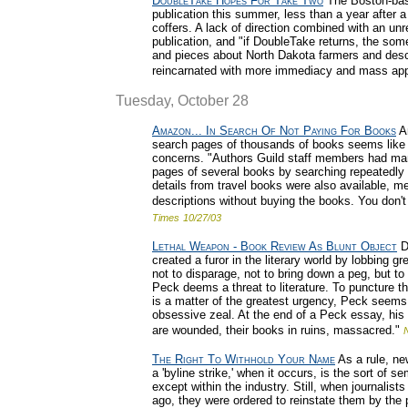
DoubleTake Hopes For Take Two
The Boston-ba
publication this summer, less than a year after 
coffers. A lack of direction combined with an un
publication, and "if DoubleTake returns, the som
and pieces about North Dakota farmers and desce
reincarnated with more immediacy and mass app
Tuesday, October 28
Amazon... In Search Of Not Paying For Books
Am
search pages of thousands of books seems like 
concerns. "Authors Guild staff members had ma
pages of several books by searching repeatedly
details from travel books were also available, me
descriptions without buying the books. You don't
Times
10/27/03
Lethal Weapon - Book Review As Blunt Object
Da
created a furor in the literary world by lobbing
not to disparage, not to bring down a peg, but to
Peck deems a threat to literature. To puncture th
is a matter of the greatest urgency, Peck seems 
obsessive zeal. At the end of a Peck essay, his 
are wounded, their books in ruins, massacred."
The Right To Withhold Your Name
As a rule, new
a 'byline strike,' when it occurs, is the sort of 
except within the industry. Still, when journalists
ago, they were ordered to reinstate them by the