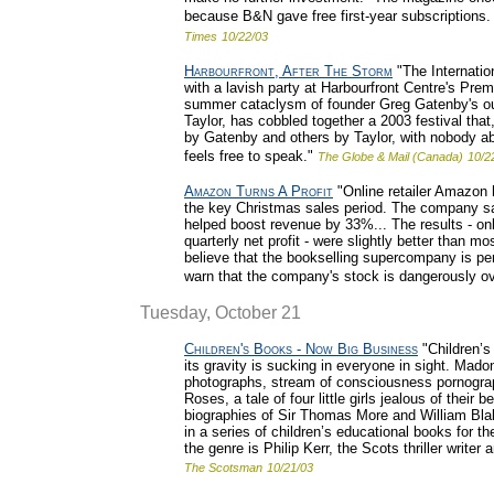
because B&N gave free first-year subscriptions.
Times
10/22/03
Harbourfront, After The Storm
"The Internation
with a lavish party at Harbourfront Centre's Prem
summer cataclysm of founder Greg Gatenby's ous
Taylor, has cobbled together a 2003 festival tha
by Gatenby and others by Taylor, with nobody abl
feels free to speak."
The Globe & Mail (Canada)
10/2
Amazon Turns A Profit
"Online retailer Amazon ha
the key Christmas sales period. The company sai
helped boost revenue by 33%... The results - onl
quarterly net profit - were slightly better than m
believe that the bookselling supercompany is per
warn that the company's stock is dangerously o
Tuesday, October 21
Children's Books - Now Big Business
"Children’s
its gravity is sucking in everyone in sight. Mado
photographs, stream of consciousness pornograph
Roses, a tale of four little girls jealous of their
biographies of Sir Thomas More and William Blak
in a series of children’s educational books for th
the genre is Philip Kerr, the Scots thriller write
The Scotsman
10/21/03