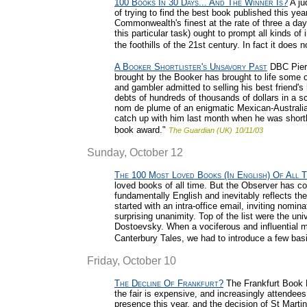
100 Books In 30 Days... And The Winner Is?
A jud
of trying to find the best book published this yea
Commonwealth's finest at the rate of three a day
this particular task) ought to prompt all kinds of
the foothills of the 21st century. In fact it does n
A Booker Shortlister's Unsavory Past
DBC Pierre
brought by the Booker has brought to life some o
and gambler admitted to selling his best friend
debts of hundreds of thousands of dollars in a s
nom de plume of an enigmatic Mexican-Australia
catch up with him last month when he was shortli
book award."
The Guardian (UK)
10/11/03
Sunday, October 12
The 100 Most Loved Books (In English) Of All T
loved books of all time. But the Observer has come 
fundamentally English and inevitably reflects th
started with an intra-office email, inviting nomin
surprising unanimity. Top of the list were the un
Dostoevsky. When a vociferous and influential mi
Canterbury Tales, we had to introduce a few basi
Friday, October 10
The Decline Of Frankfurt?
The Frankfurt Book F
the fair is expensive, and increasingly attende
presence this year, and the decision of St Martin