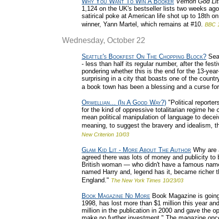
Why You Want To Win A Booker
Vernon God Lit
1,124 on the UK's bestseller lists two weeks ag
satirical poke at American life shot up to 18th on t
winner, Yann Martel, which remains at #10.
BBC
Wednesday, October 22
Seattle's Bookfest On The Chopping Block?
Seat
- less than half its regular number, after the fest
pondering whether this is the end for the 13-yea
surprising in a city that boasts one of the count
a book town has been a blessing and a curse for
Orwellian... (In A Good Way?)
"Political reporte
for the kind of oppressive totalitarian regime he 
mean political manipulation of language to decei
meaning, to suggest the bravery and idealism, the
New Criterion
10/03
Glam Kid Lit - More About The Author
Why are a
agreed there was lots of money and publicity to b
British woman — who didn't have a famous name
named Harry and, legend has it, became richer 
England."
The New York Times
10/23/03
Book Magazine No More
Book Magazine is going
1998, has lost more than $1 million this year a
million in the publication in 2000 and gave the op
make no further investment." The magazine once