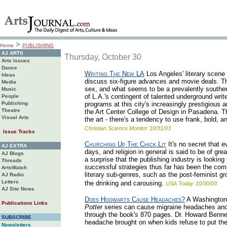
>
Home
PUBLISHING
AJ ARTS
Thursday, October 30
Arts Issues
Dance
Writing The New LA
Los Angeles' literary scene i
Ideas
discuss six-figure advances and movie deals. The
Media
sex, and what seems to be a prevalently souther
Music
of L.A.'s contingent of talented underground write
People
Publishing
programs at this city's increasingly prestigious a
Theatre
the Art Center College of Design in Pasadena. T
Visual Arts
the art - there's a tendency to use frank, bold, an
Christian Science Monitor
10/31/03
Issue Tracks
Churching Up The Chick Lit
It's no secret that 
AJ EXTRA
days, and religion in general is said to be of g
AJ Blogs
a surprise that the publishing industry is lookin
Threads
successful strategies thus far has been the combi
ArtsWatch
literary sub-genres, such as the post-feminist g
AJ Radio
Letters
the drinking and carousing.
USA Today
10/30/03
AJ Site News
Does Hogwarts Cause Headaches?
A Washington d
Publications Links
Potter
series can cause migraine headaches and 
through the book's 870 pages. Dr. Howard Bennet
SUBSCRIBE
headache brought on when kids refuse to put the 
Newsletters