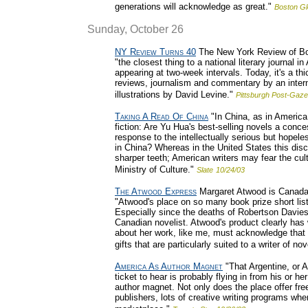
generations will acknowledge as great."
Boston G
Sunday, October 26
NY Review Turns 40
The New York Review of Book
"the closest thing to a national literary journal 
appearing at two-week intervals. Today, it's a thi
reviews, journalism and commentary by an internati
illustrations by David Levine."
Pittsburgh Post-Gaze
Taking A Read Of China
"In China, as in America,
fiction: Are Yu Hua's best-selling novels a conc
response to the intellectually serious but hopel
in China? Whereas in the United States this disc
sharper teeth; American writers may fear the cult
Ministry of Culture."
Slate
10/24/03
The Atwood Express
Margaret Atwood is Canada's 
"Atwood's place on so many book prize short lists
Especially since the deaths of Robertson Davies
Canadian novelist. Atwood's product clearly ha
about her work, like me, must acknowledge that 
gifts that are particularly suited to a writer of nov
America As Author Magnet
"That Argentine, or A
ticket to hear is probably flying in from his or 
author magnet. Not only does the place offer fre
publishers, lots of creative writing programs wher