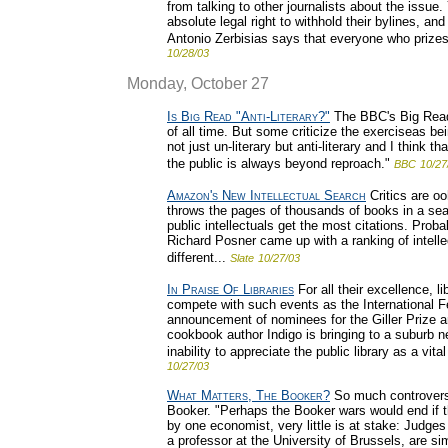
from talking to other journalists about the issue.
absolute legal right to withhold their bylines, 
Antonio Zerbisias says that everyone who prizes
10/28/03
Monday, October 27
Is Big Read "Anti-Literary?"
The BBC's Big Read 
of all time. But some criticize the exerciseas b
not just un-literary but anti-literary and I think t
the public is always beyond reproach."
BBC
10/27
Amazon's New Intellectual Search
Critics are o
throws the pages of thousands of books in a sea
public intellectuals get the most citations. Pro
Richard Posner came up with a ranking of intelle
different...
Slate
10/27/03
In Praise Of Libraries
For all their excellence, li
compete with such events as the International Fe
announcement of nominees for the Giller Prize a
cookbook author Indigo is bringing to a suburb ne
inability to appreciate the public library as a vital 
10/27/03
What Matters, The Booker?
So much controversy
Booker. "Perhaps the Booker wars would end if th
by one economist, very little is at stake: Judges
a professor at the University of Brussels, are sim