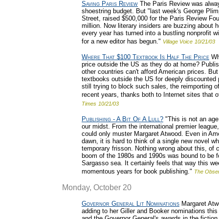
Saving Paris Review
The Paris Review was always
shoestring budget. But "last week's George Plimp
Street, raised $500,000 for the Paris Review Fo
million. Now literary insiders are buzzing about
every year has turned into a bustling nonprofit wi
for a new editor has begun."
Village Voice
10/21/03
Where That $100 Textbook Is Half The Price
Why
price outside the US as they do at home? Publi
other countries can't afford American prices. B
textbooks outside the US for deeply discounted p
still trying to block such sales, the reimporting
recent years, thanks both to Internet sites that o
Times
10/21/03
Publishing - A Bit Of A Lull?
"This is not an age
our midst. From the international premier league,
could only muster Margaret Atwood. Even in Ameri
dawn, it is hard to think of a single new novel w
temporary frisson. Nothing wrong about this, of c
boom of the 1980s and 1990s was bound to be foll
Sargasso sea. It certainly feels that way this we
momentous years for book publishing."
The Obser
Monday, October 20
Governor General Lit Nominations
Margaret Atwo
adding to her Giller and Booker nominations this
and the Governor General's awards in the fictio