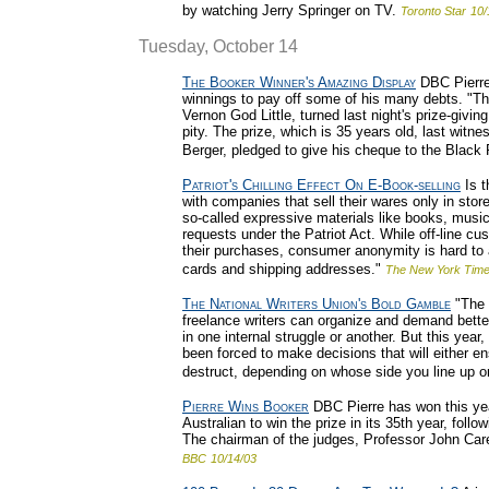
by watching Jerry Springer on TV.
Toronto Star
10/
Tuesday, October 14
The Booker Winner's Amazing Display
DBC Pierre,
winnings to pay off some of his many debts. "Th
Vernon God Little, turned last night's prize-givi
pity. The prize, which is 35 years old, last wit
Berger, pledged to give his cheque to the Blac
Patriot's Chilling Effect On E-Book-selling
Is t
with companies that sell their wares only in stor
so-called expressive materials like books, musi
requests under the Patriot Act. While off-line cu
their purchases, consumer anonymity is hard to a
cards and shipping addresses."
The New York Tim
The National Writers Union's Bold Gamble
"The 
freelance writers can organize and demand bette
in one internal struggle or another. But this year,
been forced to make decisions that will either en
destruct, depending on whose side you line up o
Pierre Wins Booker
DBC Pierre has won this year'
Australian to win the prize in its 35th year, fol
The chairman of the judges, Professor John Care
BBC
10/14/03