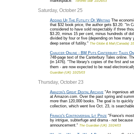
marketplace."
Toronto Star
10/26/03
Saturday, October 25
Adding Up The Futility Of Writing
The economics
that $32 book price, the author gets $3.20. "In C
considered to have sold respectably if three tho
$3.20, minus 15 per cent, minus hundreds of dol
divided by four or five (depending on how many ye
deep sense of futility."
The Globe & Mail (Canada)
10
Chaucer Online - BM Puts Canterbury Tales On
748-page text of the Canterbury Tales online. The
(in 1476). "The library's copies of the first and s
them - are now expected to be read electronically
Guardian (UK)
10/25/03
Thursday, October 23
Amazon's Great Digital Archive
"An ingenious att
at Amazon.com. Over the past spring and summer
more than 120,000 books. The goal is to quickly 
collection, which went live Oct. 23, is searchabl
France's Controversial Lit Prize
"France's most 
by intrigue, subterfuge and drama - not because 
announcement."
The Guardian (UK)
10/24/03