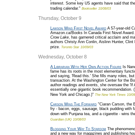
interest. Some key US agents have said that th
trading calendar."
Bookseller
10/08/03
Thursday, October 9
Lawson Wins First Novel Award
A 57-year-old Ca
Amazon.ca/Books In Canada First Novel Award. M
Crow Lake
, has garnered critical acclaim and ma
authors Christy Ann Conlin, Aislinn Hunter, Clin
prize.
Toronto Star
10/09/03
Wednesday, October 8
A Librarian With Her Own Action Figure
Is Nanc
fame has its roots in the most elementary functio
and saying, 'Read this.' She fills many roles, bu
transaction. At the Washington Center for the Bo
author readings and events, she oversaw the 'If
essentially one gigantic book recommendation. (T
New York and Chicago.)"
The New York Times
10/09
Carson Wins The Forward
"Ciaran Carson, the Be
fry - bacon, eggs, sausage, black pudding with fa
down with Punjana tea, and a cigarette - wins th
Guardian (UK)
10/08/03
Blogging Your Way To Stardom
The phenomenon 
and a new way for magazines and publishing house