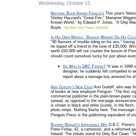
Wednesday, October 15
National Book Award Finalists
This year's Natio
Shirley Hazzard's "Great Fire," Marianne Wiggi
Known World," by Edward P. Jones, "A Ship Made
Boyle.
The New York Times
10/16/03
In His Own Words - Booker Winner On His Colo
"90 flavours of trouble riding on his ass," havi
he ripped off a friend to the tune of £30,000. Win
worth £50,000 will not counter the lesson of Pierr
should count ourselves lucky for just about every
So Who Is DBC Pierre?
"It was in 1999 o
designer, he suddenly felt compelled to w
report about a teenage boy arrested for s
Ann Godoff's New Crop
Ann Godoff, who was fire
of books at new employer Penguin. "The first sig
commercial publisher is the plain-brown-paper ca
spread, as opposed to the one-page announceme
is shown in black and white (surely, in the flesh,
photo strips. Nothing flashy here. The message
Penguin Press is the publishing equivalent of sh
Booker Winner's Improbable Win
D.B.C. Pierre's
Peter Finlay, 42, a cartoonist, and a reformed g
Ireland. The initials stand for Dirty But Clean." 