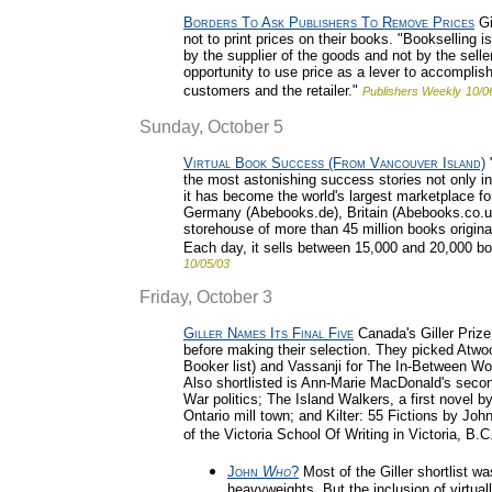
Borders To Ask Publishers To Remove Prices
Gi
not to print prices on their books. "Bookselling i
by the supplier of the goods and not by the selle
opportunity to use price as a lever to accomplish 
customers and the retailer."
Publishers Weekly
10/0
Sunday, October 5
Virtual Book Success (From Vancouver Island)
"
the most astonishing success stories not only in 
it has become the world's largest marketplace for
Germany (Abebooks.de), Britain (Abebooks.co.uk
storehouse of more than 45 million books origina
Each day, it sells between 15,000 and 20,000 bo
10/05/03
Friday, October 3
Giller Names Its Final Five
Canada's Giller Prize 
before making their selection. They picked Atwoo
Booker list) and Vassanji for The In-Between Wo
Also shortlisted is Ann-Marie MacDonald's sec
War politics; The Island Walkers, a first novel 
Ontario mill town; and Kilter: 55 Fictions by John
of the Victoria School Of Writing in Victoria, B.C
John
Who
?
Most of the Giller shortlist wa
heavyweights. But the inclusion of virtu