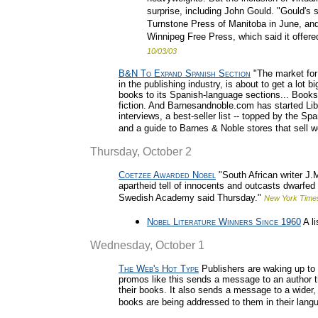
surprise, including John Gould. "Gould's 
Turnstone Press of Manitoba in June, and
Winnipeg Free Press, which said it offered
10/03/03
B&N To Expand Spanish Section
"The market for
in the publishing industry, is about to get a lot
books to its Spanish-language sections... Books in
fiction. And Barnesandnoble.com has started Lib
interviews, a best-seller list -- topped by the S
and a guide to Barnes & Noble stores that sell w
Thursday, October 2
Coetzee Awarded Nobel
"South African writer J.
apartheid tell of innocents and outcasts dwarfed 
Swedish Academy said Thursday."
New York Time
Nobel Literature Winners Since 1960
A li
Wednesday, October 1
The Web's Hot Type
Publishers are waking up to t
promos like this sends a message to an author th
their books. It also sends a message to a wider,
books are being addressed to them in their lang