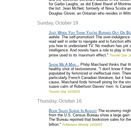
for Garbo Laughs, as did Edeet Ravel of Montrea
the list: Jean McNeil, formerly of Nova Scotia an
Douglas Glover, an Ontarian who resides in Wilton
Sunday, October 19
Just When You Think You're Burned Out On Bo
awhile. The self-promotion! The over-indulgence
read well in order to navigate and to function effi
you how to understand TV. No medium has yet ari
intelligence. And novels have a role to play in t
prose used to its maximum effect."
Toronto Star
1
Show Me A Man...
Philip Marchand thinks that th
healthy shot of testosterone. "I don't know if the
populated by feminized or ineffectual men. There
particularly French Canadian literature, but it 
cause, Marchand finds himself pining for the str
suave calm of Robertson Davies' men. Is Canada i
Toronto Star
10/18/03
Thursday, October 16
Book Sales Surge In August
The economy might 
from the U.S. Census Bureau show a large gain i
The Bureau reported that bookstore sales for the
billion."
Publishers Weekly
10/16/03