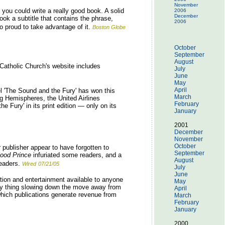
November
you could write a really good book. A solid
2006
December
ook a subtitle that contains the phrase,
2006
 proud to take advantage of it.
Boston Globe
October
September
August
Catholic Church's website includes
July
June
May
April
el 'The Sound and the Fury' has won this
March
ng Hemispheres, the United Airlines
February
e Fury' in its print edition — only on its
January
2001
December
November
October
 publisher appear to have forgotten to
September
lood Prince
infuriated some readers, and a
August
eaders.
Wired
07/21/05
July
June
tion and entertainment available to anyone
May
only thing slowing down the move away from
April
 which publications generate revenue from
March
February
January
2000