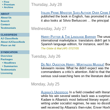
• Free
Thursday, July 28
• Premium
• Archive
Italian Prime Minister Sues Author Over Crime
ABOUT
published the book in English, has promoted it as
About Us
it also looks at Silvio Berlusconi ... the principal
Search
Contact
Testimonials
Wednesday, July 27
CLASSIFIEDS
Harry Potter & The Language Barrier
The unusu
AJ Classifieds
international marketplace: translators didn't get 
About AJClassifieds
Spanish language edition, for instance, won't be 
Place an Ad
The Globe & Mail (AP)
07/27/05
SYNDICATION
Tuesday, July 26
Overview
Packages
• Headlines
Do Not Question Harry, Worthless Muggle!
Boo
• Summaries
lukewarm review. What he didn't expect was the d
Testimonials
commandeers a critic's attention. Add to that th
Licensing
serious soul-searching here on the literature des
Monday, July 25
Albania's Underdog
In a field crowded with liter
while his win several weeks back was a surprise 
Kadare is Albania's most beloved literary export 
writing under socialist regimes, he was no disside
well received by Albania's then-ruler, Enver Hoxh