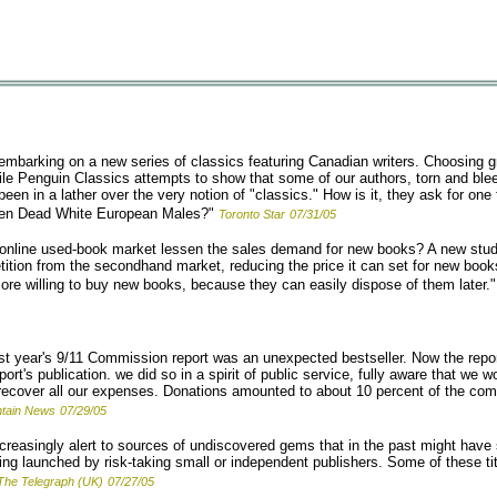
mbarking on a new series of classics featuring Canadian writers. Choosing gr
hile Penguin Classics attempts to show that some of our authors, torn and bl
en in a lather over the very notion of "classics." How is it, they ask for one t
been Dead White European Males?"
Toronto Star
07/31/05
online used-book market lessen the sales demand for new books? A new stu
tition from the secondhand market, reducing the price it can set for new books
e willing to buy new books, because they can easily dispose of them later."
t year's 9/11 Commission report was an unexpected bestseller. Now the report
ort's publication. we did so in a spirit of public service, fully aware that we
o recover all our expenses. Donations amounted to about 10 percent of the co
tain News
07/29/05
creasingly alert to sources of undiscovered gems that in the past might have s
ng launched by risk-taking small or independent publishers. Some of these titl
The Telegraph (UK)
07/27/05