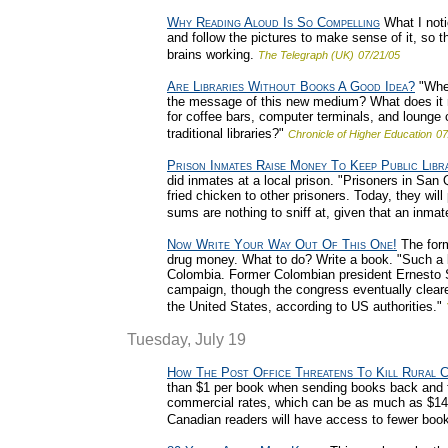
Why Reading Aloud Is So Compelling
What I noti
and follow the pictures to make sense of it, so 
brains working.
The Telegraph (UK)
07/21/05
Are Libraries Without Books A Good Idea?
"Wher
the message of this new medium? What does it m
for coffee bars, computer terminals, and lounge 
traditional libraries?"
Chronicle of Higher Education
07
Prison Inmates Raise Money To Keep Public Lib
did inmates at a local prison. "Prisoners in San
fried chicken to other prisoners. Today, they wil
sums are nothing to sniff at, given that an inma
Now Write Your Way Out Of This One!
The form
drug money. What to do? Write a book. "Such a b
Colombia. Former Colombian president Ernesto Samp
campaign, though the congress eventually cleared
the United States, according to US authorities."
Tuesday, July 19
How The Post Office Threatens To Kill Rural C
than $1 per book when sending books back and fort
commercial rates, which can be as much as $14 pe
Canadian readers will have access to fewer boo