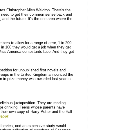
rites Christopher Allen Waldrop. There's the
ners need to get their common sense back and
, and the future. It's the one area where the
bers to allow for a range of error, 1 in 200
1 in 100 they would get a job when they get
) Miss America contestants face. And they get
tition for unpublished first novels and
s groups in the United Kingdom announced the
on in prize money was awarded last year in
elicious juxtaposition. They are reading
rage drinking. Teens whose parents have
 their own copy of Harry Potter and the Half-
/10/05
libraries, and an expensive study would