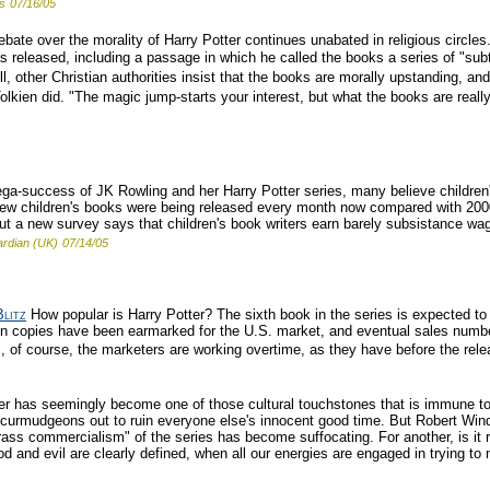
s
07/16/05
bate over the morality of Harry Potter continues unabated in religious circl
s released, including a passage in which he called the books a series of "subtl
ll, other Christian authorities insist that the books are morally upstanding, an
lkien did. "The magic jump-starts your interest, but what the books are really
a-success of JK Rowling and her Harry Potter series, many believe children's
ew children's books were being released every month now compared with 2000,
a new survey says that children's book writers earn barely subsistance wages
rdian (UK)
07/14/05
litz
How popular is Harry Potter? The sixth book in the series is expected to s
illion copies have been earmarked for the U.S. market, and eventual sales num
is, of course, the marketers are working overtime, as they have before the rel
r has seemingly become one of those cultural touchstones that is immune to c
as curmudgeons out to ruin everyone else's innocent good time. But Robert Win
 "crass commercialism" of the series has become suffocating. For another, is it 
od and evil are clearly defined, when all our energies are engaged in trying 