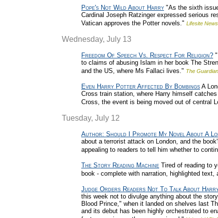
Pope's Not Wild About Harry
"As the sixth issue
Cardinal Joseph Ratzinger expressed serious rese
Vatican approves the Potter novels."
Lifesite News
Wednesday, July 13
Freedom Of Speech Vs. Respect For Religion?
"
to claims of abusing Islam in her book The Streng
and the US, where Ms Fallaci lives."
The Guardian
Even Harry Potter Affected By Bombings
A Lond
Cross train station, where Harry himself catches 
Cross, the event is being moved out of central L
Tuesday, July 12
Author: Should I Promote My Novel About A Lo
about a terrorist attack on London, and the book
appealing to readers to tell him whether to conti
The Story Reading Machine
Tired of reading to y
book - complete with narration, highlighted text, 
Judge Orders Readers Not To Talk About Harr
this week not to divulge anything about the sto
Blood Prince," when it landed on shelves last Th
and its debut has been highly orchestrated to en