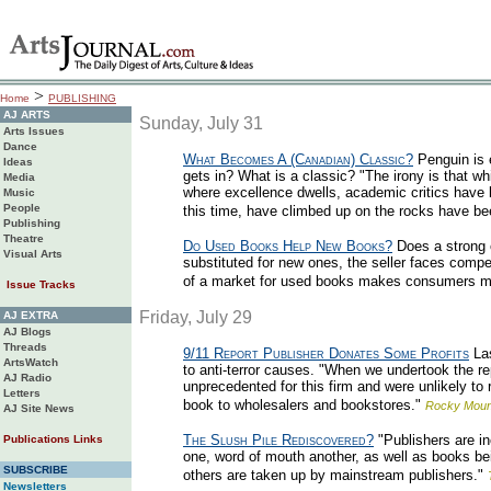
>
Home
PUBLISHING
AJ ARTS
Sunday, July 31
Arts Issues
Dance
What Becomes A (Canadian) Classic?
Penguin is e
Ideas
gets in? What is a classic? "The irony is that w
Media
where excellence dwells, academic critics have be
Music
People
this time, have climbed up on the rocks have 
Publishing
Theatre
Do Used Books Help New Books?
Does a strong 
Visual Arts
substituted for new ones, the seller faces compe
of a market for used books makes consumers mor
Issue Tracks
Friday, July 29
AJ EXTRA
AJ Blogs
Threads
9/11 Report Publisher Donates Some Profits
Las
ArtsWatch
to anti-terror causes. "When we undertook the rep
AJ Radio
unprecedented for this firm and were unlikely t
Letters
book to wholesalers and bookstores."
Rocky Moun
AJ Site News
The Slush Pile Rediscovered?
"Publishers are in
Publications Links
one, word of mouth another, as well as books bei
SUBSCRIBE
others are taken up by mainstream publishers."
Newsletters