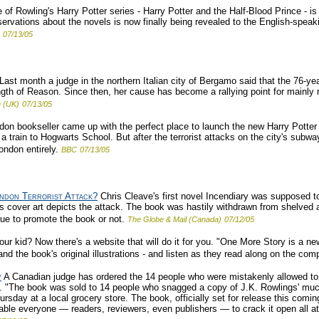
 of Rowling's Harry Potter series - Harry Potter and the Half-Blood Prince - is
rvations about the novels is now finally being revealed to the English-speaki
07/13/05
Last month a judge in the northern Italian city of Bergamo said that the 76-ye
th of Reason. Since then, her cause has become a rallying point for mainly rig
 (UK)
07/13/05
on bookseller came up with the perfect place to launch the new Harry Potter b
a train to Hogwarts School. But after the terrorist attacks on the city's subw
ondon entirely.
BBC
07/13/05
ndon Terrorist Attack?
Chris Cleave's first novel Incendiary was supposed to
's cover art depicts the attack. The book was hastily withdrawn from shelved a
nue to promote the book or not.
The Globe & Mail (Canada)
07/12/05
our kid? Now there's a website that will do it for you. "One More Story is a n
and the book's original illustrations - and listen as they read along on the comp
y
A Canadian judge has ordered the 14 people who were mistakenly allowed to
ry. "The book was sold to 14 people who snagged a copy of J.K. Rowlings' much
ursday at a local grocery store. The book, officially set for release this com
able everyone — readers, reviewers, even publishers — to crack it open all at 