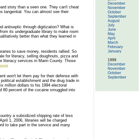
December
eard story than a seen one. They can't cheat
November
es tangential. You can almost see their
October
September
August
July
 antiseptic through digitization? What is
June
from its undergraduate library to make room
May
litatively better than what they learned in
April
March
February
braries to save money, residents rallied. So
January
e for literacy, selling doughnuts, pizza and
1999
for literacy services in Marin County. Those
December
20/05
November
October
t won't let them pay for their defense with
September
olitical establishment and the drug trade in
 million dollars to his 1994 electoral
ed 80 percent of the cocaine smuggled into
ountry a subsidized shipping rate of less
ril 1, 2006, libraries will be charged
rd to take part in the service and many