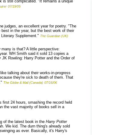
is still complicated. "It remains a unique
uirer
07/19/05
he judges, an excellent year for poetry. "The
best in the year, but the best work of their
s Literary Supplement."
The Guardian (UK)
many is that? A little perspective:
year. WH Smith said it sold 13 copies a
y JK Rowling: Harry Potter and the Order of
like talking about their works-in-progress
because they're sick to death of them. That
."
The Globe & Mail (Canada)
07/16/06
s first 24 hours, smashing the record held
n the vast majority of books sell in a
g of the latest book in the
Harry Potter
Hah. We kid. The durn thing's already sold
winging as ever. Basically, it's Harry's