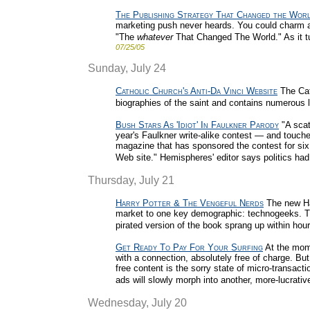
The Publishing Strategy That Changed the Wor
marketing push never heards. You could charm a fe
"The
whatever
That Changed The World." As it tu
07/25/05
Sunday, July 24
Catholic Church's Anti-Da Vinci Website
The Cat
biographies of the saint and contains numerous l
Bush Stars As 'Idiot' In Faulkner Parody
"A scat
year's Faulkner write-alike contest — and touche
magazine that has sponsored the contest for six y
Web site." Hemispheres' editor says politics had 
Thursday, July 21
Harry Potter & The Vengeful Nerds
The new Har
market to one key demographic: technogeeks. Th
pirated version of the book sprang up within hou
Get Ready To Pay For Your Surfing
At the mome
with a connection, absolutely free of charge. Bu
free content is the sorry state of micro-transact
ads will slowly morph into another, more-lucrati
Wednesday, July 20