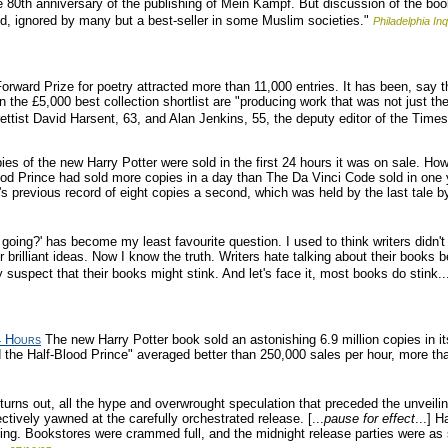
80th anniversary of the publishing of Mein Kampf. But discussion of the book 
red, ignored by many but a best-seller in some Muslim societies."
Philadelphia Inq
orward Prize for poetry attracted more than 11,000 entries. It has been, say t
 the £5,000 best collection shortlist are "producing work that was not just the 
rettist David Harsent, 63, and Alan Jenkins, 55, the deputy editor of the Time
es of the new Harry Potter were sold in the first 24 hours it was on sale. How 
lood Prince had sold more copies in a day than The Da Vinci Code sold in one 
 previous record of eight copies a second, which was held by the last tale b
oing?' has become my least favourite question. I used to think writers didn't 
 brilliant ideas. Now I know the truth. Writers hate talking about their books 
 suspect that their books might stink. And let's face it, most books do stink..
4 Hours
The new Harry Potter book sold an astonishing 6.9 million copies in it
d the Half-Blood Prince" averaged better than 250,000 sales per hour, more tha
 turns out, all the hype and overwrought speculation that preceded the unveilin
ctively yawned at the carefully orchestrated release. [...
pause for effect
...] 
ning. Bookstores were crammed full, and the midnight release parties were as s