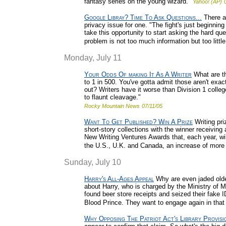
fantasy series on the young wizard."
Yahoo! (AP)
Google Libray? Time To Ask Questions...
There ar
privacy issue for one. "The fight's just beginni
take this opportunity to start asking the hard qu
problem is not too much information but too little
Monday, July 11
Your Odds Of making It As A Writer
What are th
to 1 in 500. You've gotta admit those aren't exa
out? Writers have it worse than Division 1 colle
to flaunt cleavage."
Rocky Mountain News
07/11/05
Want To Get Published? Win A Prize
Writing pri
short-story collections with the winner receivin
New Writing Ventures Awards that, each year, wi
the U.S., U.K. and Canada, an increase of more 
Sunday, July 10
Harry's All-Ages Appeal
Why are even jaded older 
about Harry, who is charged by the Ministry of M
found beer store receipts and seized their fake I
Blood Prince. They want to engage again in that o
Why Opposing The Patriot Act's Library Provisi