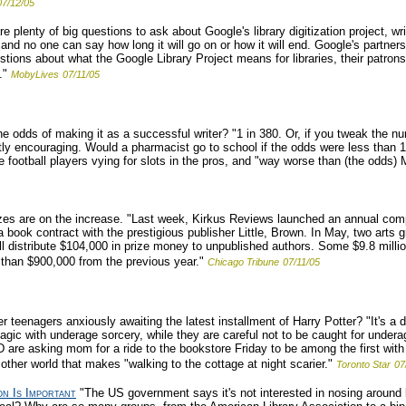
07/12/05
e plenty of big questions to ask about Google's library digitization project, w
ng and no one can say how long it will go on or how it will end. Google's part
estions about what the Google Library Project means for libraries, their patrons
."
MobyLives
07/11/05
e odds of making it as a successful writer? "1 in 380. Or, if you tweak the num
ctly encouraging. Would a pharmacist go to school if the odds were less than 
ge football players vying for slots in the pros, and "way worse than (the odds
zes are on the increase. "Last week, Kirkus Reviews launched an annual compe
g a book contract with the prestigious publisher Little, Brown. In May, two art
ll distribute $104,000 in prize money to unpublished authors. Some $9.8 milli
than $900,000 from the previous year."
Chicago Tribune
07/11/05
teenagers anxiously awaiting the latest installment of Harry Potter? "It's a d
agic with underage sorcery, while they are careful not to be caught for unde
D are asking mom for a ride to the bookstore Friday to be among the first with
ther world that makes "walking to the cottage at night scarier."
Toronto Star
07
on Is Important
"The US government says it's not interested in nosing around 