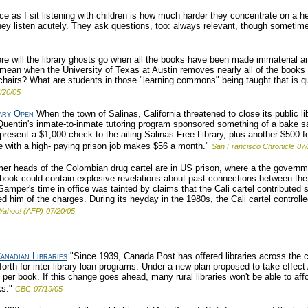
ce as I sit listening with children is how much harder they concentrate on a h
they listen acutely. They ask questions, too: always relevant, though sometim
e will the library ghosts go when all the books have been made immaterial and
ean when the University of Texas at Austin removes nearly all of the books 
chairs? What are students in those "learning commons" being taught that is qua
/20/05
rary Open
When the town of Salinas, California threatened to close its public li
 Quentin's inmate-to-inmate tutoring program sponsored something of a bake sal
l present a $1,000 check to the ailing Salinas Free Library, plus another $500 
te with a high- paying prison job makes $56 a month."
San Francisco Chronicle
07/
er heads of the Colombian drug cartel are in US prison, where a the governmen
ook could contain explosive revelations about past connections between the p
er's time in office was tainted by claims that the Cali cartel contributed six
 him of the charges. During its heyday in the 1980s, the Cali cartel controll
Yahoo! (AFP)
07/20/05
anadian Libraries
"Since 1939, Canada Post has offered libraries across the c
h for inter-library loan programs. Under a new plan proposed to take effect Ap
r book. If this change goes ahead, many rural libraries won't be able to affo
ks."
CBC
07/19/05