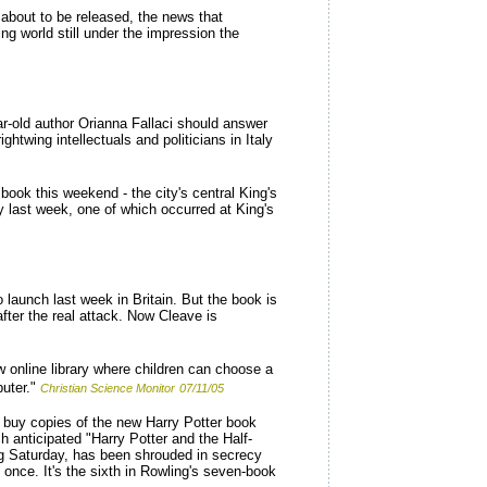
 about to be released, the news that
ng world still under the impression the
ar-old author Orianna Fallaci should answer
htwing intellectuals and politicians in Italy
ook this weekend - the city's central King's
ay last week, one of which occurred at King's
 launch last week in Britain. But the book is
fter the real attack. Now Cleave is
ew online library where children can choose a
uter."
Christian Science Monitor
07/11/05
 buy copies of the new Harry Potter book
 anticipated "Harry Potter and the Half-
ing Saturday, has been shrouded in secrecy
once. It's the sixth in Rowling's seven-book