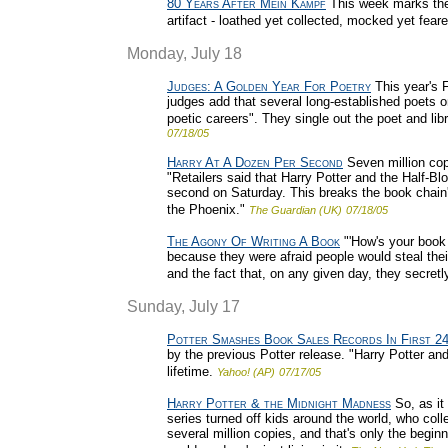
80 Years After Mein Kampf
This week marks the 
artifact - loathed yet collected, mocked yet fea
Monday, July 18
Judges: A Golden Year For Poetry
This year's F
judges add that several long-established poets on
poetic careers". They single out the poet and lib
07/18/05
Harry At A Dozen Per Second
Seven million copi
"Retailers said that Harry Potter and the Half-B
second on Saturday. This breaks the book chain's
the Phoenix."
The Guardian (UK)
07/18/05
The Agony Of Writing A Book
"'How's your book g
because they were afraid people would steal their
and the fact that, on any given day, they secretly
Sunday, July 17
Potter Smashes Book Sales Records In First 2
by the previous Potter release. "Harry Potter an
lifetime.
Yahoo! (AP)
07/17/05
Harry Potter & the Midnight Madness
So, as it
series turned off kids around the world, who colle
several million copies, and that's only the begin