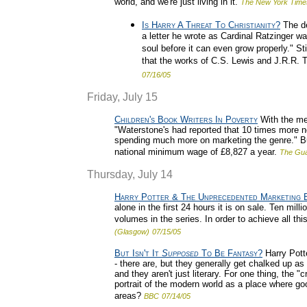
world, and we're just living in it.
The New York Time
Is Harry A Threat To Christianity?
The de
a letter he wrote as Cardinal Ratzinger wa
soul before it can even grow properly." Sti
that the works of C.S. Lewis and J.R.R. To
07/16/05
Friday, July 15
Children's Book Writers In Poverty
With the meg
"Waterstone's had reported that 10 times more n
spending much more on marketing the genre." But 
national minimum wage of £8,827 a year.
The Gua
Thursday, July 14
Harry Potter & The Unprecedented Marketing B
alone in the first 24 hours it is on sale. Ten m
volumes in the series. In order to achieve all th
(Glasgow)
07/15/05
But Isn't It
Supposed
To Be Fantasy?
Harry Potte
- there are, but they generally get chalked up 
and they aren't just literary. For one thing, the
portrait of the modern world as a place where go
areas?
BBC
07/14/05