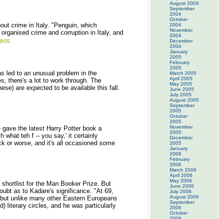
August 2004
September
2004
October
out crime in Italy. "Penguin, which
2004
November
 organised crime and corruption in Italy, and
2004
9/05
December
2004
January
2005
February
2005
as led to an unusual problem in the
March 2005
April 2005
s, there's a lot to work through. The
May 2005
ese) are expected to be available this fall.
June 2005
July 2005
August 2005
September
2005
October
2005
November
 gave the latest Harry Potter book a
2005
hat teh f -- you say,' it certainly
December
ck or worse, and it's all occasioned some
2005
January
2006
February
2006
March 2006
April 2006
May 2006
 shortlist for the Man Booker Prize. But
June 2006
oubt as to Kadare's significance. "At 69,
July 2006
August 2006
 -- but unlike many other Eastern Europeans
September
) literary circles, and he was particularly
2006
October
2006