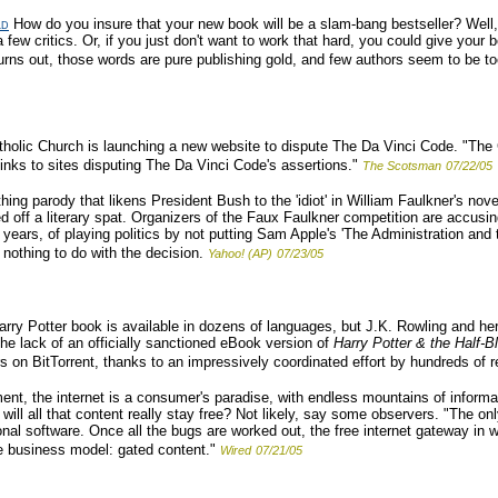
ld
How do you insure that your new book will be a slam-bang bestseller? Well, 
w critics. Or, if you just don't want to work that hard, you could give your b
rns out, those words are pure publishing gold, and few authors seem to be too
holic Church is launching a new website to dispute The Da Vinci Code. "The 
inks to sites disputing The Da Vinci Code's assertions."
The Scotsman
07/22/05
hing parody that likens President Bush to the 'idiot' in William Faulkner's nov
d off a literary spat. Organizers of the Faux Faulkner competition are accusi
ears, of playing politics by not putting Sam Apple's 'The Administration and th
nothing to do with the decision.
Yahoo! (AP)
07/23/05
ry Potter book is available in dozens of languages, but J.K. Rowling and her
e lack of an officially sanctioned eBook version of
Harry Potter & the Half-B
rs on BitTorrent, thanks to an impressively coordinated effort by hundreds of r
nt, the internet is a consumer's paradise, with endless mountains of informa
t will all that content really stay free? Not likely, say some observers. "The 
ional software. Once all the bugs are worked out, the free internet gateway in
ve business model: gated content."
Wired
07/21/05