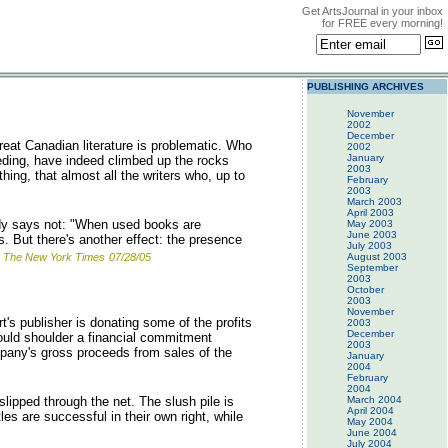
Get ArtsJournal in your inbox
for FREE every morning!
PUBLISHING ARCHIVES
November
2002
December
eat Canadian literature is problematic. Who
2002
January
eeding, have indeed climbed up the rocks
2003
hing, that almost all the writers who, up to
February
2003
March 2003
April 2003
dy says not: "When used books are
May 2003
June 2003
. But there's another effect: the presence
July 2003
The New York Times
07/28/05
August 2003
September
2003
October
2003
November
's publisher is donating some of the profits
2003
December
 would shoulder a financial commitment
2003
mpany's gross proceeds from sales of the
January
2004
February
2004
lipped through the net. The slush pile is
March 2004
April 2004
es are successful in their own right, while
May 2004
June 2004
July 2004