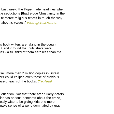
es. Last week, the Pope made headlines when
e seductions [that] erode Christianity in the
d reinforce religious tenets in much the way
 about is values."
Pittsburgh Post-Gazette
 book writers are raking in the dough.
 and it found that publishers were
 - a full third of them earn less than the
ell more than 2 million copies in Britain
bers could eclipse even those of previous
ease of each of the books.
The Herald
riticism. Not that there aren't Harry-haters
der has serious concerns about the craze,
really wise to be giving kids one more
to make sense of a world dominated by gray