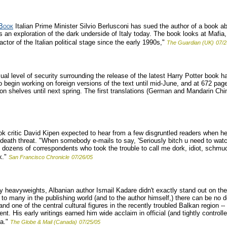
 Book
Italian Prime Minister Silvio Berlusconi has sued the author of a book ab
 an exploration of the dark underside of Italy today. The book looks at Mafia,
 actor of the Italian political stage since the early 1990s,"
The Guardian (UK)
07/2
al level of security surrounding the release of the latest Harry Potter book h
to begin working on foreign versions of the text until mid-June, and at 672 page
on shelves until next spring. The first translations (German and Mandarin Chin
k critic David Kipen expected to hear from a few disgruntled readers when he
eath threat. "When somebody e-mails to say, 'Seriously bitch u need to watch w
e dozens of correspondents who took the trouble to call me dork, idiot, schmu
k."
San Francisco Chronicle
07/26/05
ary heavyweights, Albanian author Ismail Kadare didn't exactly stand out on the
to many in the publishing world (and to the author himself,) there can be no d
and one of the central cultural figures in the recently troubled Balkan region
nt. His early writings earned him wide acclaim in official (and tightly controlled
a."
The Globe & Mail (Canada)
07/25/05