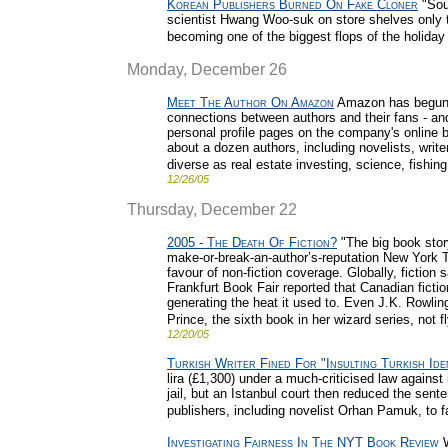
Korean Publishers Burned On Fake Cloner
"Sou
scientist Hwang Woo-suk on store shelves only t
becoming one of the biggest flops of the holiday
Monday, December 26
Meet The Author On Amazon
Amazon has begun 
connections between authors and their fans - an
personal profile pages on the company's online b
about a dozen authors, including novelists, writ
diverse as real estate investing, science, fishing
12/26/05
Thursday, December 22
2005 - The Death Of Fiction?
"The big book story
make-or-break-an-author’s-reputation New York 
favour of non-fiction coverage. Globally, fiction
Frankfurt Book Fair reported that Canadian fiction,
generating the heat it used to. Even J.K. Rowlin
Prince, the sixth book in her wizard series, not f
12/20/05
Turkish Writer Fined For "Insulting Turkish Ide
lira (£1,300) under a much-criticised law against 
jail, but an Istanbul court then reduced the sen
publishers, including novelist Orhan Pamuk, to f
Investigating Fairness In The NYT Book Review
W