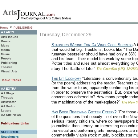
>
Home
PUBLISHING
AJ ARTS
Thursday, December 29
Arts Issues
Dance
Statistics Wrong For Da Vinci Code Success
A t
Ideas
that would hit big. Trouble is, books like "The Da
Media
runaway bestseller should have had only a 36% c
Music
and his team. Their model fits work by some tops
People
Publishing
Potter titles and rules out almost everything by
Theatre
story The Battle of Life."
The Guardian (UK)
12/28/0
Visual Arts
The Lit Economy
"Literature is conventionally ta
Issue Tracks
(or the poem) addressing the reader. Teachers c
from the writer to us, apparently confirming his 
AJ EXTRA
in order to preserve the aesthetics. But, once we
AJ Blogs
conventions adhered to? How many people today r
Threads
the machinations of the marketplace?"
ArtsWatch
The New Y
AJ Radio
Letters
Has Book Reviewing Gotten Creepy?
"For those 
AJ Site News
of the questions that nobody—not even the New 
serious literary criticism, where do newspapers b
Publications Links
journalistic than literary, an interesting conundr
the visual and performing arts, newspapers are 
SUBSCRIBE
commercially viable (rock music, blockbuster m
Newsletters