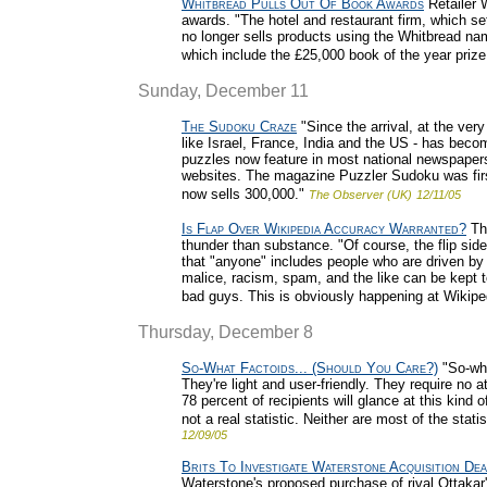
Whitbread Pulls Out Of Book Awards
Retailer W
awards. "The hotel and restaurant firm, which set
no longer sells products using the Whitbread nam
which include the £25,000 book of the year prize
Sunday, December 11
The Sudoku Craze
"Since the arrival, at the ver
like Israel, France, India and the US - has bec
puzzles now feature in most national newspaper
websites. The magazine Puzzler Sudoku was first 
now sells 300,000."
The Observer (UK)
12/11/05
Is Flap Over Wikipedia Accuracy Warranted?
The
thunder than substance. "Of course, the flip side
that "anyone" includes people who are driven by
malice, racism, spam, and the like can be kept
bad guys. This is obviously happening at Wikiped
Thursday, December 8
So-What Factoids... (Should You Care?)
"So-wha
They're light and user-friendly. They require no
78 percent of recipients will glance at this kind 
not a real statistic. Neither are most of the stati
12/09/05
Brits To Investigate Waterstone Acquisition Dea
Waterstone's proposed purchase of rival Ottakar