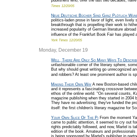
publishers who, over the last two decades, have
Times
12/20/05
Neue Deutsche Bücher Sind Ganz Plötlich Wun
politics-laden prose in favor of light, even lively
breakthrough that is propelling their work to hit
increased popularity of German literature abroad a
influence of the Frankfurt Book Fair has played 
York Times
12/20/05
Monday, December 19
Well, There Are Only So Many Ways To Describ
unfashionable corner of the literary sphere, som
But why should great writing go unrecognized a
and robbers? At least one prominent author is sp
Making Their Own Way
A new Boston-based child
and it represents a fascinating crossover between
ethos of the online world. "On several counts,
K
magazine publishing when they started in 2004 bu
They have no advertising; they've funded the pro
itself: the first children's literary magazine for 
Your Own Slice Of The Pi
From the moment Yann
came to public attention, it seemed to cry out fo
rights predictably followed, and now, Martel is tak
edition of the book. Amateurs and professionals a
is being sponsored by Martel's publisher in part