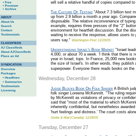
will sell a relative handful of copies compared t
• Free
• Premium
• Archive
The Culture Of Texting
"About 7.3 billion text 
up from 2.9 billion a month a year ago. Compar
ABOUT
disposable. The relative inconvenience of typing 
About Us
example, requires three presses of the "2" butt
Search
environment for heartfelt discussion. But the disci
Contact
waiting to receive the response, allows users t
Testimonials
users say."
Washington Post
12/29/05
CLASSIFIEDS
AJ Classifieds
Understanding Israel's Book Market
"Israel lead
About AJClassifieds
4,000, or about 70 a week. 'I think that there i
Place an Ad
year in Israel, tops. In France, 25,000 new books
the size of Israel's. In other words, they publish
SYNDICATION
superpower. Everyone there reads books on the s
Overview
Packages
• Headlines
Wednesday, December 28
• Summaries
Testimonials
Judge Blocks Book On Folk Singer
A British ju
Licensing
folk singer Loreena McKennitt. "The ruling requ
by McKennitt as violations of privacy or confiden
said that "most of the material to which McKennit
inherently confidential, but nonetheless awarded 
'hurt feelings and distress.' The court costs alo
Globe & Mail (Canada)
12/28/05
Tuesday, December 27