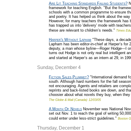
Are Lit Teaching Standards Failing Students?
Ni
framework for teaching English. "But the frame
schools with a common programme to ensure that c
and poetry. It has helped us think about the wa
However, for many teachers the framework has bec
has trapped us into 'delivery' mode with teachers
these are relevant to children’s needs."
Times Edu
Harper's Without Lapham
"These days, a decade 
Lapham has been editor-in-chief at Harper’s for 2
deputy, a man whose byline—Roger Hodge—I onc
turns out Hodge is not only real but intelligent 
and started at Harper’s as an intern at 29, in 199
Sunday, December 4
Fiction Sales Plummet?
"International demand for
south. Although hard numbers for the fall season
not encouraging. Agents and retailers are complain
reprints and back-listed books are down, and th
choosier about what novels they buy, when they a
The Globe & Mail (Canada)
12/03/05
A Month Of Novels
November was National Novel
set out Nov. 1 to reach the goal of writing 50,0
could enter under less-strict guidelines."
Boston G
Thursday, December 1