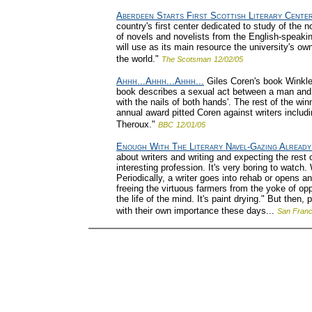
Aberdeen Starts First Scottish Literary Cente
country's first center dedicated to study of the nov
of novels and novelists from the English-speaking
will use as its main resource the university's own 
the world."
The Scotsman
12/02/05
Ahhh...Ahhh...Ahhh...
Giles Coren's book Winkler
book describes a sexual act between a man and
with the nails of both hands'. The rest of the wi
annual award pitted Coren against writers incl
Theroux."
BBC
12/01/05
Enough With The Literary Navel-Gazing Already
about writers and writing and expecting the rest o
interesting profession. It's very boring to watch
Periodically, a writer goes into rehab or opens an 
freeing the virtuous farmers from the yoke of op
the life of the mind. It's paint drying." But the
with their own importance these days...
San Franc