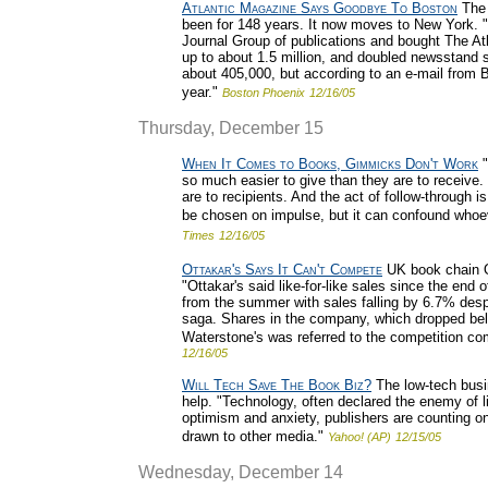
Atlantic Magazine Says Goodbye To Boston
The 
been for 148 years. It now moves to New York. 
Journal Group of publications and bought The At
up to about 1.5 million, and doubled newsstand sa
about 405,000, but according to an e-mail from Br
year."
Boston Phoenix
12/16/05
Thursday, December 15
When It Comes to Books, Gimmicks Don't Work
"
so much easier to give than they are to receive. 
are to recipients. And the act of follow-through i
be chosen on impulse, but it can confound whoeve
Times
12/16/05
Ottakar's Says It Can't Compete
UK book chain Ot
"Ottakar's said like-for-like sales since the end
from the summer with sales falling by 6.7% despit
saga. Shares in the company, which dropped be
Waterstone's was referred to the competition com
12/16/05
Will Tech Save The Book Biz?
The low-tech busin
help. "Technology, often declared the enemy of li
optimism and anxiety, publishers are counting on 
drawn to other media."
Yahoo! (AP)
12/15/05
Wednesday, December 14