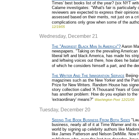
Times' best books list of the year? (six NYT writ
Calame investigates: "What's fair is particularly 
reviewers are expected to express their opinions
assessed based on their merits, not just on a cr
complications only grow when some of the author
12/19/05
Wednesday, December 21
The "Angriest Black Man In America"?
Aaron Mac
newspapers. "Taking on the prevailing American 
liberal left and black America, has made his stri
and leftwing voices out there, how does he bala
of which he considers himself a part, and the d
The Writer And The Immigration Service
Beijing-
magazines such as the New Yorker and the Pari
Prize for New Writers. Random House has signed 
story collection called 'A Thousand Years of Goo
has another problem: How do you explain to the 
'extraordinary' means?"
Washington Post
12/21/05
Tuesday, December 20
Seeing The Book Business From Both Sides
"Lau
business, nearly all of it at Time Warner and its
world by signing up celebrity authors like Madonn
like James Patterson and Nelson DeMille. Now h