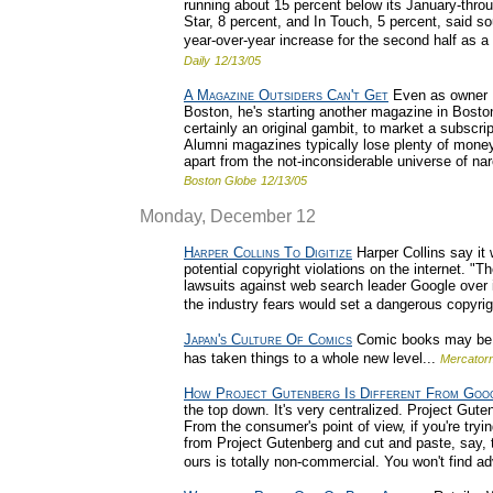
running about 15 percent below its January-thr
Star, 8 percent, and In Touch, 5 percent, said so
year-over-year increase for the second half as a 
Daily
12/13/05
A Magazine Outsiders Can't Get
Even as owner D
Boston, he's starting another magazine in Boston.
certainly an original gambit, to market a subscri
Alumni magazines typically lose plenty of money,
apart from the not-inconsiderable universe of na
Boston Globe
12/13/05
Monday, December 12
Harper Collins To Digitize
Harper Collins say it w
potential copyright violations on the internet. 
lawsuits against web search leader Google over i
the industry fears would set a dangerous copyrig
Japan's Culture Of Comics
Comic books may be a
has taken things to a whole new level...
Mercator
How Project Gutenberg Is Different From Goo
the top down. It's very centralized. Project Guten
From the consumer's point of view, if you're tryi
from Project Gutenberg and cut and paste, say, 
ours is totally non-commercial. You won't find ad