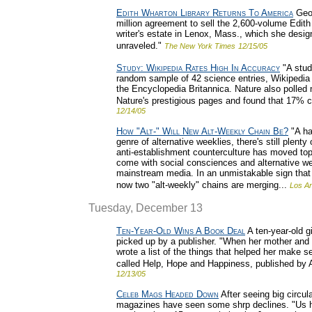
Edith Wharton Library Returns To America
Geor
million agreement to sell the 2,600-volume Edith
writer's estate in Lenox, Mass., which she designe
unraveled."
The New York Times
12/15/05
Study: Wikipedia Rates High In Accuracy
"A stud
random sample of 42 science entries, Wikipedia 
the Encyclopedia Britannica. Nature also polled
Nature's prestigious pages and found that 17% c
12/14/05
How "Alt-" Will New Alt-Weekly Chain Be?
"A ha
genre of alternative weeklies, there's still plent
anti-establishment counterculture has moved tops
come with social consciences and alternative wee
mainstream media. In an unmistakable sign that 
now two "alt-weekly" chains are merging...
Los A
Tuesday, December 13
Ten-Year-Old Wins A Book Deal
A ten-year-old g
picked up by a publisher. "When her mother and 
wrote a list of the things that helped her make
called Help, Hope and Happiness, published by A
12/13/05
Celeb Mags Headed Down
After seeing big circul
magazines have seen some shrp declines. "Us has