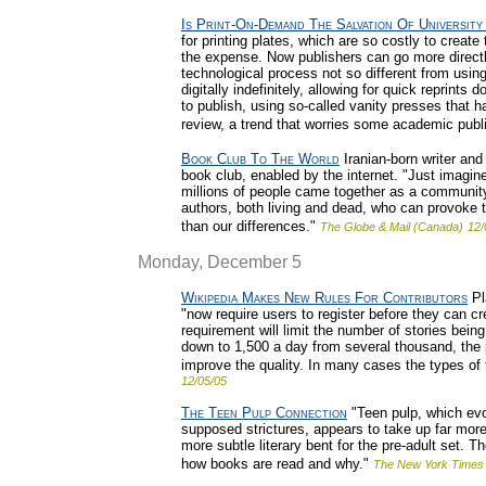
Is Print-On-Demand The Salvation Of University
for printing plates, which are so costly to creat
the expense. Now publishers can go more directl
technological process not so different from usin
digitally indefinitely, allowing for quick reprin
to publish, using so-called vanity presses that ha
review, a trend that worries some academic publ
Book Club To The World
Iranian-born writer and
book club, enabled by the internet. "Just imagine
millions of people came together as a community 
authors, both living and dead, who can provoke t
than our differences."
The Globe & Mail (Canada)
12/
Monday, December 5
Wikipedia Makes New Rules For Contributors
Pl
"now require users to register before they can cr
requirement will limit the number of stories being
down to 1,500 a day from several thousand, the p
improve the quality. In many cases the types of
12/05/05
The Teen Pulp Connection
"Teen pulp, which evol
supposed strictures, appears to take up far more
more subtle literary bent for the pre-adult set. T
how books are read and why."
The New York Times