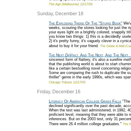
The Age (Melbourne)
12/17/05
Sunday, December 18
The Exploding Trend Of The "Stupid Book"
We'v
weeks, scouring the stores looking for just the ri
your eyes light on a brightly colored, snappily ti
you know two things: 1) this is a decidedly usele
2) it's pretty funny, it's vaguely clever in a cyn
about to buy it for your friend.
The Globe & Mail (Ca
The Next
DaVinci
. And The Next, And The Next..
sincerest form of flattery, it's also a surefire 
that the publishing world is about to start churn
like a certain bestselling novel concerning religi
Some are comparing the rush to duplicate the 
thriller" genre in the early 1990s, which was s
Chicago Tribune
12/17/05
Friday, December 16
Literacy Of American College Grads Falls
"The 
declined significantly over the past decade, acco
When the test was last administered, in 1992, 40
proficient level, meaning that they were able to
inferences. But on the 2003 test, only 31 percen
There were 26.4 million college graduates."
The 