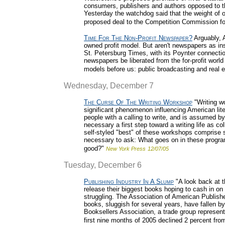
consumers, publishers and authors opposed to 
Yesterday the watchdog said that the weight of o
proposed deal to the Competition Commission for
Time For The Non-Profit Newspaper?
Arguably, 
owned profit model. But aren't newspapers as in
St. Petersburg Times, with its Poynter connectio
newspapers be liberated from the for-profit worl
models before us: public broadcasting and real e
Wednesday, December 7
The Curse Of The Writing Workshop
"Writing wo
significant phenomenon influencing American lit
people with a calling to write, and is assumed b
necessary a first step toward a writing life as c
self-styled "best" of these workshops comprise s
necessary to ask: What goes on in these programs,
good?"
New York Press
12/07/05
Tuesday, December 6
Publishing Industry In A Slump
"A look back at t
release their biggest books hoping to cash in on t
struggling. The Association of American Publishe
books, sluggish for several years, have fallen by
Booksellers Association, a trade group represent
first nine months of 2005 declined 2 percent fro