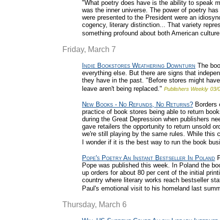
"What poetry does have is the ability to speak m
was the inner universe. The power of poetry has
were presented to the President were an idiosyncr
cogency, literary distinction... That variety repr
something profound about both American culture 
Friday, March 7
Indie Bookstores Weathering Downturn
The book
everything else. But there are signs that indepe
they have in the past. "Before stores might ha
leave aren't being replaced."
Publishers Weekly
03/
New Books - No Refunds, No Returns?
Borders c
practice of book stores being able to return book
during the Great Depression when publishers nee
gave retailers the opportunity to return unsold or
we're still playing by the same rules. While this
I wonder if it is the best way to run the book bu
Pope's Poetry An Instant Bestseller In Poland
P
Pope was published this week. In Poland the bo
up orders for about 80 per cent of the initial pr
country where literary works reach bestseller st
Paul's emotional visit to his homeland last summ
Thursday, March 6