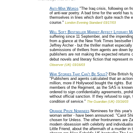
Anti-War Words
"The Iraq crisis, following on 
of anti-war poetry. A bad time for the world has 
themselves in lines which don't quite reach the 
course."
London Evening Standard
03/17/03
Will Soft Bestseller Market Affect Literary M
suffering since 11 September, and the impending 
from a glance at the New York Times bestseller 
Jeffrey Archer - but the thriller market especial
submissions of thrillers from agents are down by
publishers are not making the expected returns on 
debut novels and literary fiction that represent
Observer (UK)
03/16/03
War Stories That Can't Be Sold?
Elite British 
"Publishers and agents calculated that an actio
million, more if Hollywood bought the rights. Bu
members of the Regiment, as the SAS is known 
ordered to sign confidentiality agreements, prohi
without official sanction. If they refused to sign
condition of service."
The Guardian (UK)
03/16/03
Orange Prize Nominees
Nominees for this year's 
woman writer - have been announced. "Carol Shiel
chosen for Unless. The other frontrunners are Z
modern obsession with celebrity and individuali
Little Friend, about the aftermath of a murder in