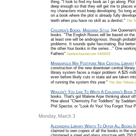
thing. "I look to find my book as I go along. Plo
deep enough so that they will get me to places w
my characters must keep developing. So long as th
on a book where the plot is already fully developed
teeth when you have no skill as a dentist."
The T
Children's Books, Madonna Style
Joe Queenan's 
books. "The English Roses will be based on the 
at least one will be androgynous; though probab
problems. It sounds quite fascinating. But better 
the other four books in the series..." One worki
Fathers"
OpinionJournal.com
03/05/03
Minneapolis May Postpone New Central Library
M
construction of the new downtown central library
library system faces a major problem: A $25 milli
even before likely cuts in state aid are taken int
of running the system this year."
The Star-Tribune 
Wouldn't You Like To Write A Children's Book 
books. That's got Malene Arpe thinking about oth
How about "Chemistry For Toddlers" by Saddam 
Phil Spector, or "Look At You! You Forgot You
Monday, March 3
Alexandria Library Wants To Offer All Books I
claimed to own copies of all the books in the wor
christened a steel and glass structure with 250,