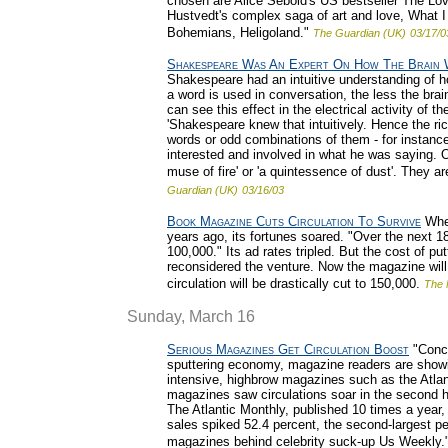
chosen are Alice Sebold's US bestseller The Lov
Hustvedt's complex saga of art and love, What
Bohemians, Heligoland."
The Guardian (UK)
03/17/0
Shakespeare Was An Expert On How The Brain
Shakespeare had an intuitive understanding of 
a word is used in conversation, the less the brain
can see this effect in the electrical activity of
'Shakespeare knew that intuitively. Hence the ri
words or odd combinations of them - for instance
interested and involved in what he was saying. 
muse of fire' or 'a quintessence of dust'. They a
Guardian (UK)
03/16/03
Book Magazine Cuts Circulation To Survive
When
years ago, its fortunes soared. "Over the next 18
100,000." Its ad rates tripled. But the cost of 
reconsidered the venture. Now the magazine wil
circulation will be drastically cut to 150,000.
The 
Sunday, March 16
Serious Magazines Get Circulation Boost
"Conce
sputtering economy, magazine readers are showing
intensive, highbrow magazines such as the Atlan
magazines saw circulations soar in the second ha
The Atlantic Monthly, published 10 times a year,
sales spiked 52.4 percent, the second-largest pe
magazines behind celebrity suck-up Us Weekly.