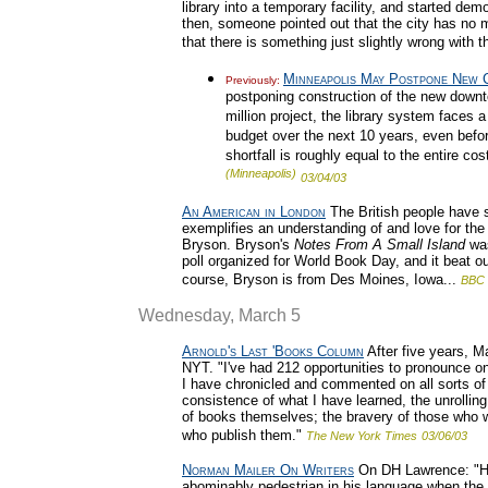
library into a temporary facility, and started de
then, someone pointed out that the city has no 
that there is something just slightly wrong with 
Minneapolis May Postpone New C
Previously:
postponing construction of the new downt
million project, the library system faces a
budget over the next 10 years, even before
shortfall is roughly equal to the entire co
(Minneapolis)
03/04/03
An American in London
The British people have 
exemplifies an understanding of and love for the 
Bryson. Bryson's
Notes From A Small Island
was
poll organized for World Book Day, and it beat o
course, Bryson is from Des Moines, Iowa...
BBC
Wednesday, March 5
Arnold's Last 'Books Column
After five years, M
NYT. "I've had 212 opportunities to pronounce on w
I have chronicled and commented on all sorts of 
consistence of what I have learned, the unrollin
of books themselves; the bravery of those who wr
who publish them."
The New York Times
03/06/03
Norman Mailer On Writers
On DH Lawrence: "He w
abominably pedestrian in his language when the