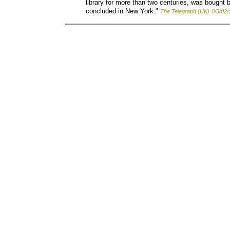
library for more than two centuries, was bought by
concluded in New York."
The Telegraph (UK)
0/3/02/