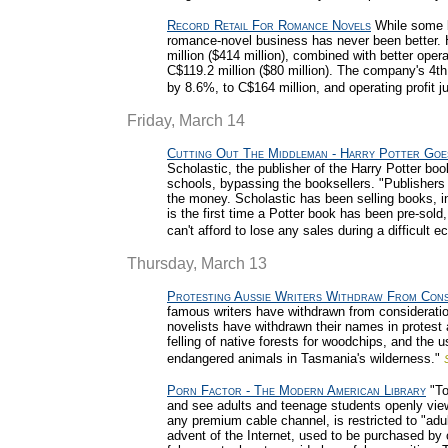
Record Retail For Romance Novels
While some b
romance-novel business has never been better. H
million ($414 million), combined with better opera
C$119.2 million ($80 million). The company's 4th
by 8.6%, to C$164 million, and operating profit 
Friday, March 14
Cutting Out The Middleman - Harry Potter Goe
Scholastic, the publisher of the Harry Potter boo
schools, bypassing the booksellers. "Publishers
the money. Scholastic has been selling books, inc
is the first time a Potter book has been pre-sold
can't afford to lose any sales during a difficult 
Thursday, March 13
Protesting Aussie Writers Withdraw From Cons
famous writers have withdrawn from consideration
novelists have withdrawn their names in protest a
felling of native forests for woodchips, and the 
endangered animals in Tasmania's wilderness."
Porn Factor - The Modern American Library
"To
and see adults and teenage students openly vie
any premium cable channel, is restricted to "adul
advent of the Internet, used to be purchased by