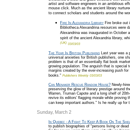
artist and software engineers in an ambitious effo
mouse click. Much as the ancient library nurtu
to connect scholars and students around the wor
Fire In Alexandria Library
Fire broke out 
Bibliotheca Alexandrina resources were d
Alexandrina was inaugurated in October am
spirit of the ancient Alexandria library,
(UK)
03/03/03
The Year In British Publishing
Last year was a p
universal anxieties for British publishers, one s
problem is that of an essentially flat book marke
growing population. The anguish that is special t
margins created by the ever-increasing push for 
books."
Publishers Weekly
03/03/03
Can Menaker Rescue Random House?
Newly-hire
preserving the glow of literary prestige around t
Warren, Truman Capote and a long shelf of 20th-
revive its editors' flagging morale while proving 
can keep important authors." Is he really up for 
Sunday, March 2
In Quebec - A Fight To Keep A Book On The Shel
to publish biographies of "persons living or dead 