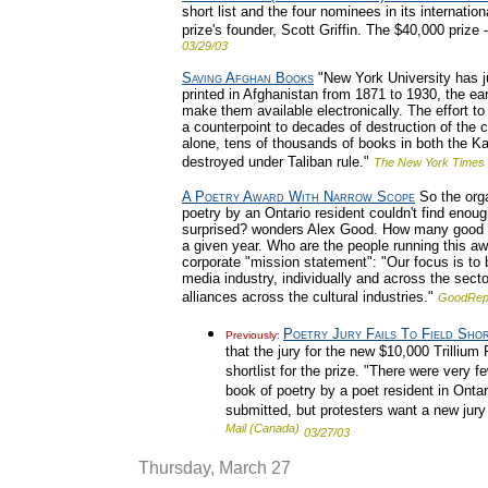
short list and the four nominees in its internat
prize's founder, Scott Griffin. The $40,000 prize -
03/29/03
Saving Afghan Books
"New York University has ju
printed in Afghanistan from 1871 to 1930, the ear
make them available electronically. The effort t
a counterpoint to decades of destruction of the 
alone, tens of thousands of books in both the Ka
destroyed under Taliban rule."
The New York Times
A Poetry Award With Narrow Scope
So the orga
poetry by an Ontario resident couldn't find enoug
surprised? wonders Alex Good. How many good ne
a given year. Who are the people running this aw
corporate "mission statement": "Our focus is to 
media industry, individually and across the sect
alliances across the cultural industries."
GoodRep
Poetry Jury Fails To Field Shor
Previously:
that the jury for the new $10,000 Trillium
shortlist for the prize. "There were very fe
book of poetry by a poet resident in Ontar
submitted, but protesters want a new jury
Mail (Canada)
03/27/03
Thursday, March 27