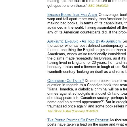
reading. It's the fault of the structure of the cur
get questions on those."
BBC
03/09/03
English Books That Fall Apart
On average, books
warp and fall apart more easily than American b
making bad books. In terms of its capabilities, t
advanced in the world, having assimilated all th
any of its American counterparts did. If the probl
Authentic England - As Told By An American
So 
the author who has best defined contemporary E
there is one thing the English enjoy more than a b
Americans, whom we've traditionally considered a
the claims made repeatedly for Bryson, as if it's
having lived in England for 20 years, he - and h
honorary status and a licence to laugh at us. But
twentieth century 'looking on itself as a chronic fa
Censorship Or Taste?
Do some books cause more 
question in regards to a Canadian book that resu
"Karla Homolka, a diabolical criminal will be a f
crimes against schoolgirls in a quiet Ontario t
she disappears into Canadian society, perhaps 
name and an altered appearance?" But in dredging
traumatized once again" and some booksellers h
The Globe & Mail (Canada)
03/09/03
The Poetic Politics Of Poet Protest
As thousan
poets have taken a lead on the issue and what ef