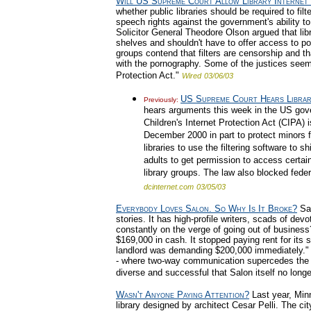
Will US Supreme Court Allow Library Internet 
whether public libraries should be required to fil
speech rights against the government's ability to
Solicitor General Theodore Olson argued that li
shelves and shouldn't have to offer access to por
groups contend that filters are censorship and t
with the pornography. Some of the justices seeme
Protection Act."
Wired
03/06/03
US Supreme Court Hears Library
Previously:
hears arguments this week in the US gover
Children's Internet Protection Act (CIPA) 
December 2000 in part to protect minors 
libraries to use the filtering software to s
adults to get permission to access certain i
library groups. The law also blocked federal
dcinternet.com
03/05/03
Everybody Loves Salon. So Why Is It Broke?
Sal
stories. It has high-profile writers, scads of devo
constantly on the verge of going out of business
$169,000 in cash. It stopped paying rent for it
landlord was demanding $200,000 immediately." 
- where two-way communication supercedes the '
diverse and successful that Salon itself no long
Wasn't Anyone Paying Attention?
Last year, Min
library designed by architect Cesar Pelli. The ci