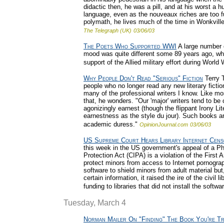
didactic then, he was a pill, and at his worst a 
language, even as the nouveaux riches are too ful
polymath, he lives much of the time in Wonkville
The Telegraph (UK)
03/06/03
The Poets Who Supported WWI
A large number o
mood was quite different some 89 years ago, whe
support of the Allied military effort during World 
Why People Don't Read "Serious" Fiction
Terry T
people who no longer read any new literary fiction
many of the professional writers I know. Like m
that, he wonders. "Our 'major' writers tend to be 
agonizingly earnest (though the flippant Irony L
earnestness as the style du jour). Such books 
academic duress."
OpinionJournal.com
03/06/03
US Supreme Court Hears Library Internet Cens
this week in the US government's appeal of a Phil
Protection Act (CIPA) is a violation of the Firs
protect minors from access to Internet pornograph
software to shield minors from adult material but
certain information, it raised the ire of the civil 
funding to libraries that did not install the softwa
Tuesday, March 4
Norman Mailer On "Finding" The Book You're Tr