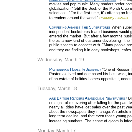
movies and pop music. Many readers prefer homeg
globalization." Still the Book of the Month Club is
selections. "For the first time, it's offering an
to readers around the world."
USAToday
03/21/03
Competing Against The Superstores
When superst
independent bookstores feared business would g
entered the market. But after a few months busi
there's a new kind of customer developing - the
public spaces to connect with. "Many people ar
and they are finding it in cosy bookshops, cafes
Wednesday, March 19
Pasternak's House In Jeopardy
"One of Russian l
Pasternak lived and composed his best work, incl
of an estate of holiday homes opposite it, accordi
Tuesday, March 18
Are British Readers Abandoning Newspapers?
Br
no signs of recovering after falling for the past t
nearly all titles have lost sales over the past ye
about the newspapers they manage. An article in
long-term decline, and that even those young pe
increasing numbers. The sense of gloom is infec
Monday, March 17