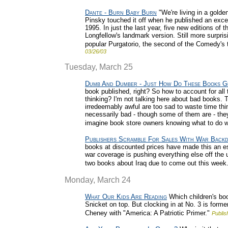
Dante - Burn Baby Burn
"We're living in a golde
Pinsky touched it off when he published an excell
1995. In just the last year, five new editions of 
Longfellow's landmark version. Still more surpris
popular Purgatorio, the second of the Comedy's th
03/26/03
Tuesday, March 25
Dumb And Dumber - Just How Do These Books G
book published, right? So how to account for al
thinking? I'm not talking here about bad books. T
irredeemably awful are too sad to waste time thi
necessarily bad - though some of them are - they'r
imagine book store owners knowing what to do wi
Publishers Scramble For Sales With War Back
books at discounted prices have made this an espec
war coverage is pushing everything else off the u
two books about Iraq due to come out this week.
Monday, March 24
What Our Kids Are Reading
Which children's boo
Snicket on top. But clocking in at No. 3 is form
Cheney with "America: A Patriotic Primer."
Publis