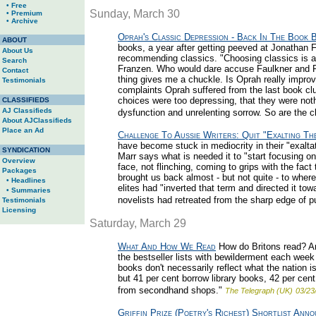
• Free
Sunday, March 30
• Premium
• Archive
Oprah's Classic Depression - Back In The Book 
ABOUT
books, a year after getting peeved at Jonathan F
About Us
recommending classics. "Choosing classics is a 
Search
Franzen. Who would dare accuse Faulkner and Fit
Contact
thing gives me a chuckle. Is Oprah really improv
Testimonials
complaints Oprah suffered from the last book cl
choices were too depressing, that they were noth
CLASSIFIEDS
AJ Classifieds
dysfunction and unrelenting sorrow. So are the cl
About AJClassifieds
Place an Ad
Challenge To Aussie Writers: Quit "Exalting Th
have become stuck in mediocrity in their "exalta
SYNDICATION
Marr says what is needed it to "start focusing on
Overview
face, not flinching, coming to grips with the fac
Packages
brought us back almost - but not quite - to wher
• Headlines
elites had "inverted that term and directed it tow
• Summaries
novelists had retreated from the sharp edge of p
Testimonials
Licensing
Saturday, March 29
What And How We Read
How do Britons read? A
the bestseller lists with bewilderment each week
books don't necessarily reflect what the nation 
but 41 per cent borrow library books, 42 per cen
from secondhand shops."
The Telegraph (UK)
03/23
Griffin Prize (Poetry's Richest) Shortlist Ann