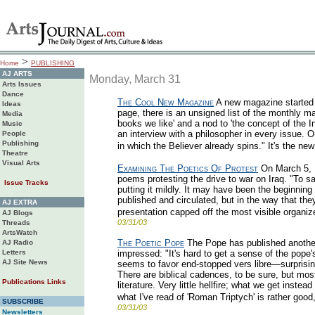
>
Home
PUBLISHING
AJ ARTS
Monday, March 31
Arts Issues
Dance
The Cool New Magazine
A new magazine started s
Ideas
page, there is an unsigned list of the monthly ma
Media
books we like' and a nod to 'the concept of the 
Music
an interview with a philosopher in every issue. On
People
Publishing
in which the Believer already spins." It's the n
Theatre
Visual Arts
Examining The Poetics Of Protest
On March 5, 
poems protesting the drive to war on Iraq. "To s
Issue Tracks
putting it mildly. It may have been the beginni
published and circulated, but in the way that they
AJ EXTRA
presentation capped off the most visible organize
AJ Blogs
03/31/03
Threads
ArtsWatch
The Poetic Pope
The Pope has published another
AJ Radio
Letters
impressed: "It's hard to get a sense of the pope'
AJ Site News
seems to favor end-stopped vers libre—surprisin
There are biblical cadences, to be sure, but most
Publications Links
literature. Very little hellfire; what we get instea
what I've read of 'Roman Triptych' is rather good
SUBSCRIBE
03/31/03
Newsletters