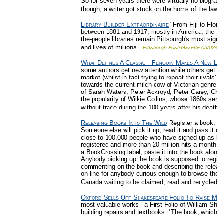
So for seven years there were virtually no biogr
though, a writer got stuck on the horns of the law
Library-Builder Extraordinaire
"From Fiji to Flor
between 1881 and 1917, mostly in America, the Br
the-people libraries remain Pittsburgh's most sign
and lives of millions."
Pittsburgh Post-Gazette
03/02/
What Defines A Classic - Penguin Makes A New L
some authors get new attention while others get
market (whilst in fact trying to repeat their riv
towards the current milch-cow of Victorian genr
of Sarah Waters, Peter Ackroyd, Peter Carey, Char
the popularity of Wilkie Collins, whose 1860s se
without trace during the 100 years after his death
Releasing Books Into The Wild
Register a book, l
Someone else will pick it up, read it and pass it
close to 100,000 people who have signed up as 
registered and more than 20 million hits a month.
a BookCrossing label, paste it into the book alon
Anybody picking up the book is supposed to regis
commenting on the book and describing the release
on-line for anybody curious enough to browse th
Canada waiting to be claimed, read and recycled
Oxford Sells Off Shakespeare Folio To Raise 
most valuable works - a First Folio of William Sh
building repairs and textbooks. "The book, which