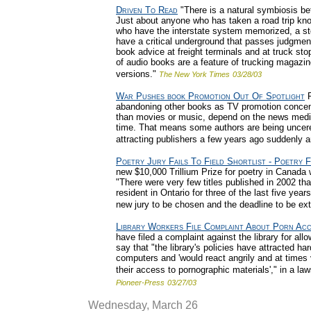
Driven To Read
"There is a natural symbiosis be
Just about anyone who has taken a road trip kno
who have the interstate system memorized, a sto
have a critical underground that passes judgme
book advice at freight terminals and at truck st
of audio books are a feature of trucking magazin
versions."
The New York Times
03/28/03
War Pushes book Promotion Out Of Spotlight
P
abandoning other books as TV promotion concen
than movies or music, depend on the news media f
time. That means some authors are being uncer
attracting publishers a few years ago suddenly 
Poetry Jury Fails To Field Shortlist - Poetry 
new $10,000 Trillium Prize for poetry in Canada w
"There were very few titles published in 2002 that
resident in Ontario for three of the last five ye
new jury to be chosen and the deadline to be ex
Library Workers File Complaint About Porn Ac
have filed a complaint against the library for al
say that "the library's policies have attracted h
computers and 'would react angrily and at times vi
their access to pornographic materials'," in a laws
Pioneer-Press
03/27/03
Wednesday, March 26