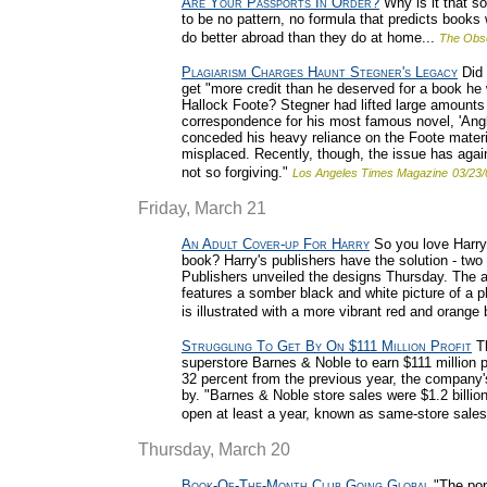
Are Your Passports In Order?
Why is it that s
to be no pattern, no formula that predicts books
do better abroad than they do at home...
The Obs
Plagiarism Charges Haunt Stegner's Legacy
Did 
get "more credit than he deserved for a book he 
Hallock Foote? Stegner had lifted large amounts o
correspondence for his most famous novel, 'Angl
conceded his heavy reliance on the Foote materi
misplaced. Recently, though, the issue has aga
not so forgiving."
Los Angeles Times Magazine
03/23/
Friday, March 21
An Adult Cover-up For Harry
So you love Harry 
book? Harry's publishers have the solution - two 
Publishers unveiled the designs Thursday. The ad
features a somber black and white picture of a p
is illustrated with a more vibrant red and orange 
Struggling To Get By On $111 Million Profit
Th
superstore Barnes & Noble to earn $111 million pro
32 percent from the previous year, the company'
by. "Barnes & Noble store sales were $1.2 billion
open at least a year, known as same-store sales,
Thursday, March 20
Book-Of-The-Month Club Going Global
"The popu