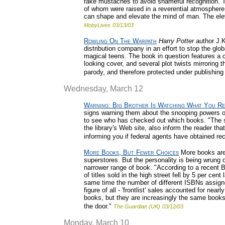
fake mustaches to avoid shameful recognition. The
of whom were raised in a reverential atmosphere o
can shape and elevate the mind of man. The elev
MobyLives
03/13/03
Rowling On The Warpath
Harry Potter
author J.K
distribution company in an effort to stop the glo
magical teens. The book in question features a c
looking cover, and several plot twists mirroring 
parody, and therefore protected under publishing
Wednesday, March 12
Warning: Big Brother Is Watching What You R
signs warning them about the snooping powers of
to see who has checked out which books. "The s
the library's Web site, also inform the reader tha
informing you if federal agents have obtained re
More Books, But Fewer Choices
More books are 
superstores. But the personality is being wrung 
narrower range of book. "According to a recent B
of titles sold in the high street fell by 5 per cen
same time the number of different ISBNs assigned 
figure of all - 'frontlist' sales accounted for ne
books, but they are increasingly the same books,
the door."
The Guardian (UK)
03/12/03
Monday, March 10