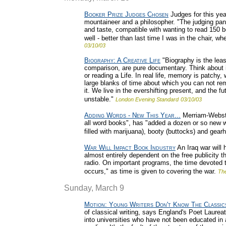
Booker Prize Judges Chosen
Judges for this yea
mountaineer and a philosopher. "The judging pane
and taste, compatible with wanting to read 150 b
well - better than last time I was in the chair, 
03/10/03
Biography: A Creative Life
"Biography is the least
comparison, are pure documentary. Think about it: 
or reading a Life. In real life, memory is patch
large blanks of time about which you can not re
it. We live in the evershifting present, and the fu
unstable."
London Evening Standard
03/10/03
Adding Words - New This Year...
Merriam-Webster
all word books", has "added a dozen or so new wo
filled with marijuana), booty (buttocks) and gear
War Will Impact Book Industry
An Iraq war will 
almost entirely dependent on the free publicity 
radio. On important programs, the time devoted to
occurs," as time is given to covering the war.
Th
Sunday, March 9
Motion: Young Writers Don't Know The Classic
of classical writing, says England's Poet Laure
into universities who have not been educated in a