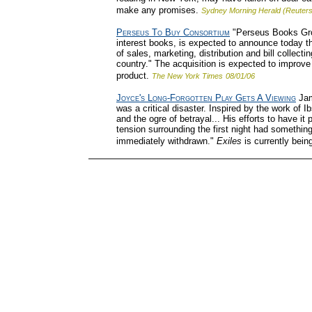
make any promises.
Sydney Morning Herald (Reuters
Perseus To Buy Consortium
"Perseus Books Grou
interest books, is expected to announce today th
of sales, marketing, distribution and bill collec
country." The acquisition is expected to improve P
product.
The New York Times
08/01/06
Joyce's Long-Forgotten Play Gets A Viewing
Jame
was a critical disaster. Inspired by the work of 
and the ogre of betrayal... His efforts to have 
tension surrounding the first night had somethin
immediately withdrawn."
Exiles
is currently bein