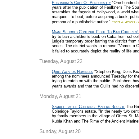
Publishing's Cult Of Personality
"One hundred an
years after the publication of Faulkner's The Sou
resembles the façade of Hollywood, a world where
marquee. To boot, before acquiring a book, publi
persona of a publishable author."
Poets & Writers
0
Miami Schools Continue Fight To Ban Children'
try to ban a children's book on Cuba from school
judge's temporary order barring the district from
series. The district wants to remove "Vamos a Cu
it failed to accurately depict the reality of lif
Tuesday, August 22
Quill Awards Nominees
"Stephen King, Doris Ke
among the nominees announced Tuesday for the 
trying to catch on with the public. Publishers hav
year's awards and that the Quills had no discerni
Monday, August 21
Samuel Taylor Coleridge Papers Bought
The Bri
Coleridge Taylor's estate. "In the nearly two ce
by family members in the village of Ottery St. 
Kubla Khan and The Rime of the Ancient Mariner
Sunday, August 20