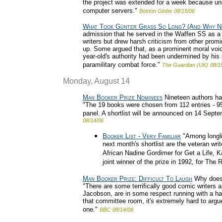
the project was extended for a week because un
computer servers."
Boston Globe
08/15/06
What Took Günter Grass So Long? (And Why N
admission that he served in the Waffen SS as
writers but drew harsh criticism from other pro
up. Some argued that, as a prominent moral voic
year-old's authority had been undermined by his s
paramilitary combat force."
The Guardian (UK)
08/1
Monday, August 14
Man Booker Prize Nominees
Nineteen authors hav
"The 19 books were chosen from 112 entries - 95
panel. A shortlist will be announced on 14 Septe
08/14/06
Booker List - Very Familiar
"Among longli
next month's shortlist are the veteran wr
African Nadine Gordimer for Get a Life, K
joint winner of the prize in 1992, for The 
Man Booker Prize: Difficult To Laugh
Why does t
"There are some terrifically good comic writer
Jacobson, are in some respect running with a ha
that committee room, it's extremely hard to argue
one."
BBC
08/14/06