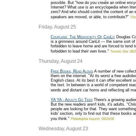
possible. But "how do you create an online enc
Internet? What use is an encyclopedia when lit
zero? And who should control the content of an e
speakers are moved, or able, to contribute?"
The
Friday, August 25
Coupland: The Mediocrity Of CanLit
Douglas Cou
is a grimness around CanLit — the same sort of 
forbidden to leave home and are forced to tend 
forbidden to lead their own lives."
Toronto Star
08/2
Thursday, August 24
Free Books, Read Aloud
A number of new collect
them on the internet. "At its worst a free audiob
English class. At its best it can offer excellent 
the text. In between is a world of competent r
words and distant car horns and reflecting all man
YA YA - Adults Go Teen
There's a growing audien
But the new readers aren't kids, it's adults. "Ch
people are looking for that. They want something 
kids' section, only to find out that these books ar
you think."
Philadelphia Inquirer
08/24/06
Wednesday, August 23