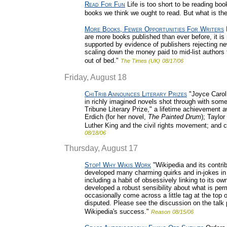
Read For Fun
Life is too short to be reading boo
books we think we ought to read. But what is the
More Books, Fewer Opportunities For Writers
I
are more books published than ever before, it is m
supported by evidence of publishers rejecting ne
scaling down the money paid to mid-list authors t
out of bed."
The Times (UK)
08/17/06
Friday, August 18
ChiTrib Announces Literary Prizes
"Joyce Carol 
in richly imagined novels shot through with somet
Tribune Literary Prize," a lifetime achievement 
Erdich (for her novel,
The Painted Drum
); Taylo
Luther King and the civil rights movement; and c
08/18/06
Thursday, August 17
Stop! Why Wikis Work
"Wikipedia and its contrib
developed many charming quirks and in-jokes in it
including a habit of obsessively linking to its own
developed a robust sensibility about what is per
occasionally come across a little tag at the top of 
disputed. Please see the discussion on the talk pa
Wikipedia's success."
Reason
08/15/06