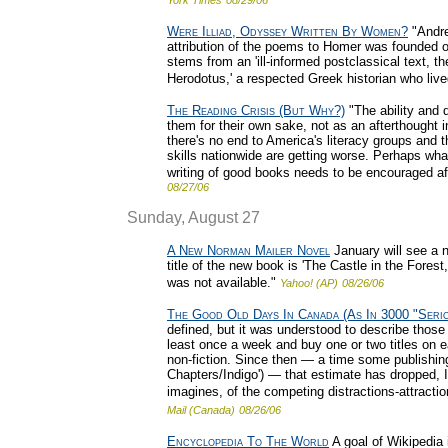
York Times
08/29/06
Were Illiad, Odyssey Written By Women?
"Andre
attribution of the poems to Homer was founded o
stems from an 'ill-informed postclassical text, 
Herodotus,' a respected Greek historian who liv
The Reading Crisis (But Why?)
"The ability and d
them for their own sake, not as an afterthought i
there's no end to America's literacy groups and t
skills nationwide are getting worse. Perhaps wh
writing of good books needs to be encouraged aft
08/27/06
Sunday, August 27
A New Norman Mailer Novel
January will see a n
title of the new book is 'The Castle in the Fores
was not available."
Yahoo! (AP)
08/26/06
The Good Old Days In Canada (As In 3000 "Seri
defined, but it was understood to describe those
least once a week and buy one or two titles on e
non-fiction. Since then — a time some publishing 
Chapters/Indigo') — that estimate has dropped, I
imagines, of the competing distractions-attraction
Mail (Canada)
08/26/06
Encyclopedia To The World
A goal of Wikipedia 