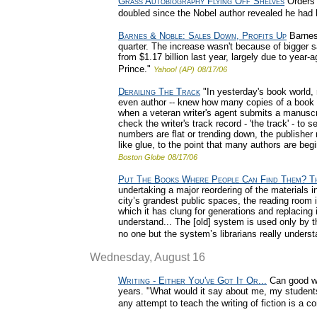
Grass Autobiography Flying Off Shelves
Orders 
doubled since the Nobel author revealed he had 
Barnes & Noble: Sales Down, Profits Up
Barnes 
quarter. The increase wasn't because of bigger s
from $1.17 billion last year, largely due to year-
Prince."
Yahoo! (AP)
08/17/06
Derailing The Track
"In yesterday's book world,
even author -- knew how many copies of a book we
when a veteran writer's agent submits a manuscri
check the writer's track record - 'the track' - t
numbers are flat or trending down, the publisher
like glue, to the point that many authors are beg
Boston Globe
08/17/06
Put The Books Where People Can Find Them? Th
undertaking a major reordering of the materials i
city’s grandest public spaces, the reading room i
which it has clung for generations and replacing 
understand... The [old] system is used only by t
no one but the system’s librarians really underst
Wednesday, August 16
Writing - Either You've Got It Or...
Can good wri
years. "What would it say about me, my students,
any attempt to teach the writing of fiction is a 