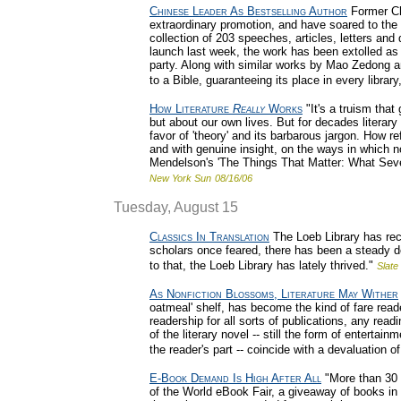
Chinese Leader As Bestselling Author
Former Ch
extraordinary promotion, and have soared to the t
collection of 203 speeches, articles, letters and d
launch last week, the work has been extolled as
party. Along with similar works by Mao Zedong an
to a Bible, guaranteeing its place in every library
How Literature
Really
Works
"It's a truism that
but about our own lives. But for decades literary 
favor of 'theory' and its barbarous jargon. How r
and with genuine insight, on the ways in which 
Mendelson's 'The Things That Matter: What Seve
New York Sun
08/16/06
Tuesday, August 15
Classics In Translation
The Loeb Library has rece
scholars once feared, there has been a steady de
to that, the Loeb Library has lately thrived."
Slate
As Nonfiction Blossoms, Literature May Wither
oatmeal' shelf, has become the kind of fare read
readership for all sorts of publications, any re
of the literary novel -- still the form of entert
the reader's part -- coincide with a devaluation o
E-Book Demand Is High After All
"More than 30 
of the World eBook Fair, a giveaway of books in e