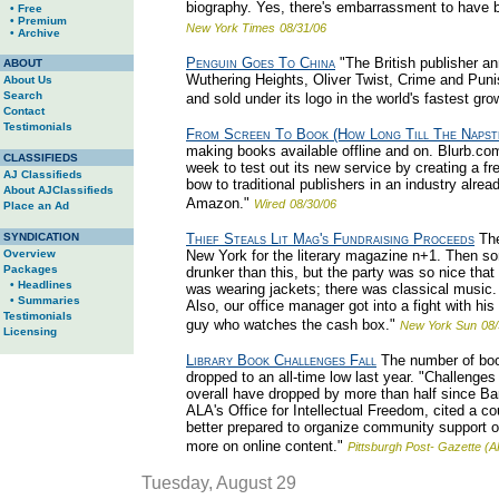
biography. Yes, there's embarrassment to have b
• Free
• Premium
New York Times
08/31/06
• Archive
Penguin Goes To China
"The British publisher a
ABOUT
Wuthering Heights, Oliver Twist, Crime and Pun
About Us
Search
and sold under its logo in the world's fastest gr
Contact
Testimonials
From Screen To Book (How Long Till The Napst
making books available offline and on. Blurb.com, 
CLASSIFIEDS
week to test out its new service by creating a fre
AJ Classifieds
bow to traditional publishers in an industry alre
About AJClassifieds
Amazon."
Wired
08/30/06
Place an Ad
SYNDICATION
Thief Steals Lit Mag's Fundraising Proceeds
The
Overview
New York for the literary magazine n+1. Then 
Packages
drunker than this, but the party was so nice that
• Headlines
was wearing jackets; there was classical music.
• Summaries
Also, our office manager got into a fight with his
Testimonials
guy who watches the cash box."
New York Sun
08/
Licensing
Library Book Challenges Fall
The number of book
dropped to an all-time low last year. "Challenge
overall have dropped by more than half since Ba
ALA's Office for Intellectual Freedom, cited a cou
better prepared to organize community support o
more on online content."
Pittsburgh Post- Gazette (A
Tuesday, August 29