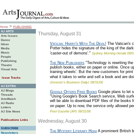
>
Home
PUBLISHING
AJ ARTS
Thursday, August 31
Arts Issues
Dance
Vatican: Harry's With The Devil!
The Vatican's c
Ideas
Potter hides the signature of the king of the dar
Media
Music
'caster-out of demons'."
Sydney Morning Herald
09/0
People
Publishing
The New Publishers
"Technology is rewriting the
Theatre
publish books, either on paper or online. Once u
Visual Arts
training wheels'. But the new customers for pri
what it takes to write and sell a book and are doi
Issue Tracks
(Investor's Business Daily)
08/31/06
AJ EXTRA
AJ Blogs
Google Offers Free Books
Google plans to let 
Threads
"Using Google's Book Search service, Web surfers 
ArtsWatch
will be able to download PDF files of the books f
AJ Radio
on paper. Up to now, the service only allowed peo
Letters
Post-Gazette (AP)
08/31/06
AJ Site News
Publications Links
Wednesday, August 30
SUBSCRIBE
The Mystery Literary Hoax
A prominent British b
Newsletters