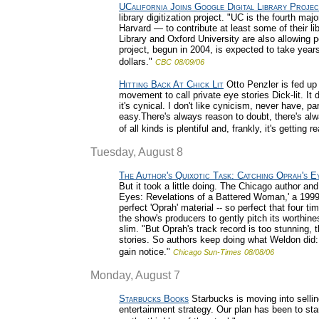
UCalifornia Joins Google Digital Library Proje
library digitization project. "UC is the fourth m
Harvard — to contribute at least some of their li
Library and Oxford University are also allowing 
project, begun in 2004, is expected to take year
dollars."
CBC
08/09/06
Hitting Back At Chick Lit
Otto Penzler is fed up
movement to call private eye stories Dick-lit. It di
it's cynical. I don't like cynicism, never have, pa
easy.There's always reason to doubt, there's al
of all kinds is plentiful and, frankly, it's getting rea
Tuesday, August 8
The Author's Quixotic Task: Catching Oprah's E
But it took a little doing. The Chicago author and
Eyes: Revelations of a Battered Woman,' a 1999
perfect 'Oprah' material -- so perfect that four t
the show's producers to gently pitch its worthi
slim. "But Oprah's track record is too stunning, t
stories. So authors keep doing what Weldon did: s
gain notice."
Chicago Sun-Times
08/08/06
Monday, August 7
Starbucks Books
Starbucks is moving into sellin
entertainment strategy. Our plan has been to sta