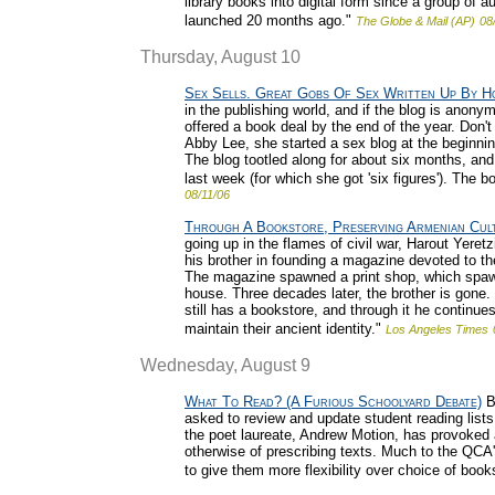
library books into digital form since a group of au
launched 20 months ago."
The Globe & Mail (AP)
08
Thursday, August 10
Sex Sells. Great Gobs Of Sex Written Up By H
in the publishing world, and if the blog is anony
offered a book deal by the end of the year. Don'
Abby Lee, she started a sex blog at the beginning
The blog tootled along for about six months, an
last week (for which she got 'six figures'). The bo
08/11/06
Through A Bookstore, Preserving Armenian Cult
going up in the flames of civil war, Harout Yer
his brother in founding a magazine devoted to th
The magazine spawned a print shop, which spaw
house. Three decades later, the brother is gone.
still has a bookstore, and through it he continue
maintain their ancient identity."
Los Angeles Times
Wednesday, August 9
What To Read? (A Furious Schoolyard Debate)
Br
asked to review and update student reading lists
the poet laureate, Andrew Motion, has provoked 
otherwise of prescribing texts. Much to the QCA
to give them more flexibility over choice of book