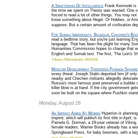
A Smattering Of Intelligence
Frank Kermode is Eng
the time we spent on Theory was wasted. One of t
forced to read a lot of other things. You may no
know something about Hegel. Or Hobbes, or Aristo
suppose. But a certain amount of civilisation dep
For Somali Immigrants, Bilingual Children's Boo
read a bedtime story, but you're just learning Eng
language. That has been the plight for many Som
Humanities Commission hopes to change that with
English and Somali text. The first, 'The Lion's Sh
Tribune (Minneapolis)
08/28/06
Moscow Development Threatens Pushkin Square
every threat. Joseph Stalin deported him (if onl
nearby and Chechen militants allegedly detonated 
Russia's most famous poet preserved a bubble of
killer blow is at hand. If the city government gets
soon be built on the square where Pushkin stand
Monday, August 28
An Imprint Aimed At Women
Hyperion is planning
imprint, which will publish its first title in April,
Pamela G. Dorman, a 19-year veteran of Viking. I
female readers: Warner Books already has a women
Springboard Press, for baby boomers, with a large 