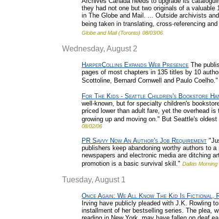
Archives Canada needs to upgrade its cataloguing
they had not one but two originals of a valuable
in The Globe and Mail. ... Outside archivists and
being taken in translating, cross-referencing and
Globe and Mail (Toronto)
08/03/06
Wednesday, August 2
HarperCollins Expands Web Presence
The publish
pages of most chapters in 135 titles by 10 author
Scottoline, Bernard Cornwell and Paulo Coelho."
For The Kids - Seattle Children's Bookstore H
well-known, but for specialty children's bookstor
priced lower than adult fare, yet the overhead i
growing up and moving on." But Seattle's oldest c
08/02/06
PR Savvy Now An Author's Job Requirement
"Jus
publishers keep abandoning worthy authors to a 
newspapers and electronic media are ditching arts
promotion is a basic survival skill."
Dallas Mornin
Tuesday, August 1
Once Again: We All Know The Kid Is Fictional, 
Irving have publicly pleaded with J.K. Rowling to 
installment of her bestselling series. The plea, 
reading in New York, may have fallen on deaf ea