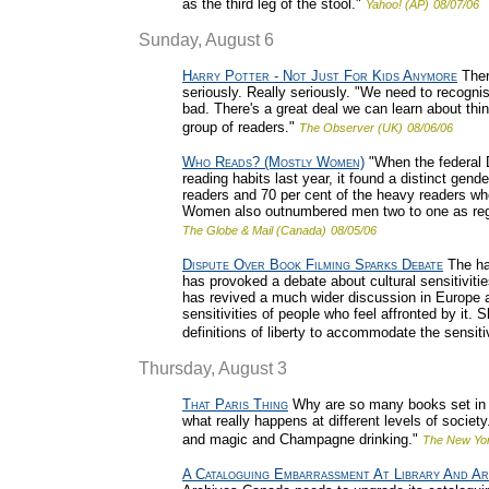
as the third leg of the stool."
Yahoo! (AP)
08/07/06
Sunday, August 6
Harry Potter - Not Just For Kids Anymore
Ther
seriously. Really seriously. "We need to recogni
bad. There's a great deal we can learn about thi
group of readers."
The Observer (UK)
08/06/06
Who Reads? (Mostly Women)
"When the federal 
reading habits last year, it found a distinct gen
readers and 70 per cent of the heavy readers wh
Women also outnumbered men two to one as regu
The Globe & Mail (Canada)
08/05/06
Dispute Over Book Filming Sparks Debate
The hal
has provoked a debate about cultural sensitivit
has revived a much wider discussion in Europe 
sensitivities of people who feel affronted by it. 
definitions of liberty to accommodate the sensitiv
Thursday, August 3
That Paris Thing
Why are so many books set in P
what really happens at different levels of society
and magic and Champagne drinking."
The New Yo
A Cataloguing Embarrassment At Library And Ar