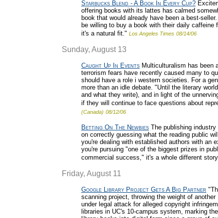
Starbucks Blend - A Book In Every Cup?
Excitem
offering books with its lattes has calmed somewh
book that would already have been a best-seller.
be willing to buy a book with their daily caffeine
it's a natural fit."
Los Angeles Times
08/14/06
Sunday, August 13
Caught Up In Events
Multiculturalism has been a
terrorism fears have recently caused many to que
should have a role i western societies. For a gene
more than an idle debate. "Until the literary world
and what they write), and in light of the unnervin
if they will continue to face questions about re
(Canada)
08/12/06
Betting On The Newbies
The publishing industry 
on correctly guessing what the reading public w
you're dealing with established authors with an 
you're pursuing "one of the biggest prizes in pub
commercial success," it's a whole different story
Friday, August 11
Google Library Project Gets A Big Partner
"The
scanning project, throwing the weight of another
under legal attack for alleged copyright infrin
libraries in UC's 10-campus system, marking the 