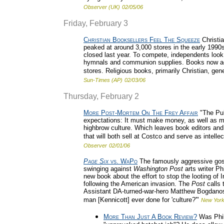
Observer (UK)
02/05/06
Friday, February 3
Christian Booksellers Feel The Squeeze
Christi
peaked at around 3,000 stores in the early 1990s
closed last year. To compete, independents look 
hymnals and communion supplies. Books now accou
stores. Religious books, primarily Christian, gen
Sun-Times (AP)
02/03/06
Thursday, February 2
More Post-Mortem On The Frey Affair
"The Pub
expectations: It must make money, as well as main
highbrow culture. Which leaves book editors and 
that will both sell at Costco and serve as intell
Observer
02/01/06
Page Six
vs. WaPo
The famously aggressive gos
swinging against
Washington Post
arts writer Ph
new book about the effort to stop the looting of 
following the American invasion. The
Post
calls 
Assistant DA-turned-war-hero Matthew Bogdanos
man [Kennicott] ever done for 'culture?'"
New York
More Than Just A Book Review?
Was Phil