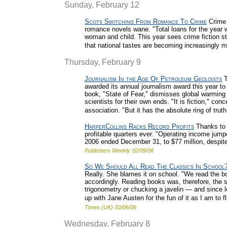
Sunday, February 12
Scots Switching From Romance To Crime
Crime n
romance novels wane. "Total loans for the year w
woman and child. This year sees crime fiction s
that national tastes are becoming increasingly 
Thursday, February 9
Journalism In the Age Of Petroleum Geoloists
T
awarded its annual journalism award this year to 
book, "State of Fear," dismisses global warming
scientists for their own ends. "It is fiction," co
association. "But it has the absolute ring of truth
HarperCollins Racks Record Profits
Thanks to i
profitable quarters ever. "Operating income jump
2006 ended December 31, to $77 million, despite
Publishers Weekly
02/09/06
So We Should All Read The Classics In School
Really. She blames it on school. "We read the 
accordingly. Reading books was, therefore, the 
trigonometry or chucking a javelin — and since l
up with Jane Austen for the fun of it as I am to fl
Times (UK)
02/06/06
Wednesday, February 8