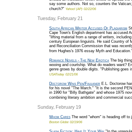
say some authors. Not so, counters the Vatican; t
church?"
Yahoo! (AP)
02/22/06
Tuesday, February 21
South African Writer Accused Of Plagiarism
St
Cape Town's English department has accused Antj
"lifting material from a range of writers, includi
century European linguists. He said Country of 
and Reconciliation Commission that was recentl
from Hughes's 1976 essay Myth and Education.
Romance Novels - The New Erotica
The big thin
wooing and courtship. What do readers want? Ero
genre grows by double digits. "Publishing goes i
USAToday
02/21/06
Doctorow Wins Pen/Faulkner
E.L. Doctorow has
for his novel "The March." "It is the second P
in 1990 for "Billy Bathgate" and whose 1975 nov
combining literary ambition and commercial suc
Sunday, February 19
Whom Cares
The word "whom" is heading off to 
Boston Globe
02/19/06
Slash Fiction: Have It Your Way
"In the unregula