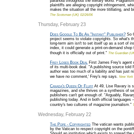
paranoia throughout the literary world. Plagiarism
plaintiffs are alleging copyright infringement, 
makes the situation all the more titillating, and b
The Scotsman (UK)
02/26/06
Thursday, February 23
Does Google To Be An "Instant" Publisher?
So G
project seems to violate copyrights. So what's 
long-term aim isn't to set itself up as a sort of i
index, it could generate a print-on-demand shop
though it is officially out of print."
The Guardian (U
Frey Loses Book Deal
First James Frey's agent 
of its multi-book deal. "A publishing source tol
author was too much of a liability and has just n
we have no comment,' Frey's rep says.
New York 
Canada's Queen Of Fluff
At 49, Lise Ravary is s
magazines, and she thrives on a synthesis of se
publishers can't get enough of. "Arguably, Ravar
publishing today. And in both official languages
country's two cultures of magazine journalism."
Wednesday, February 22
The Pope - Copyrighted
The vatican wants publis
by the Vatican to respect copyright on the pontiff
Should an institution which exists to spread the 