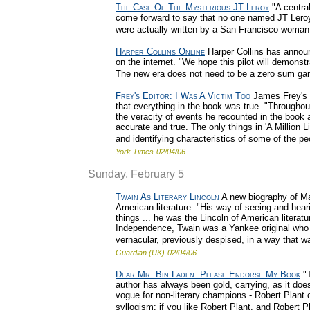
The Case Of The Mysterious JT Leroy
"A central
come forward to say that no one named JT Leroy
were actually written by a San Francisco woman
Harper Collins Online
Harper Collins has announc
on the internet. "We hope this pilot will demonst
The new era does not need to be a zero sum ga
Frey's Editor: I Was A Victim Too
James Frey's e
that everything in the book was true. "Throughou
the veracity of events he recounted in the book
accurate and true. The only things in 'A Million 
and identifying characteristics of some of the peop
York Times
02/04/06
Sunday, February 5
Twain As Literary Lincoln
A new biography of Ma
American literature: "His way of seeing and hea
things ... he was the Lincoln of American literatur
Independence, Twain was a Yankee original who 
vernacular, previously despised, in a way that was
Guardian (UK)
02/04/06
Dear Mr. Bin Laden: Please Endorse My Book
"T
author has always been gold, carrying, as it doe
vogue for non-literary champions - Robert Plant
syllogism: if you like Robert Plant, and Robert Pl