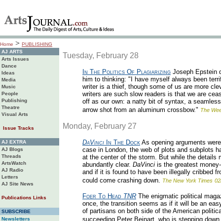
>
Home
PUBLISHING
AJ ARTS
Tuesday, February 28
Arts Issues
Dance
In The Politics Of Plagiarizing
Joseph Epstein d
Ideas
him to thinking: "I have myself always been terrif
Media
writer is a thief, though some of us are more cle
Music
writers are such slow readers is that we are cea
People
Publishing
off as our own: a natty bit of syntax, a seamless 
Theatre
arrow shot from an aluminum crossbow."
The Wee
Visual Arts
Monday, February 27
Issue Tracks
DaVinci
In The Dock
As opening arguments were
AJ EXTRA
case in London, the web of plots and subplots 
AJ Blogs
Threads
at the center of the storm. But while the details
ArtsWatch
abundantly clear.
DaVinci
is the greatest money
AJ Radio
and if it is found to have been illegally cribbed 
Letters
could come crashing down.
The New York Times
02
AJ Site News
Foer To Head
TNR
The enigmatic political magaz
Publications Links
once, the transition seems as if it will be an ea
of partisans on both side of the American politica
SUBSCRIBE
succeeding Peter Beinart, who is stepping down o
Newsletters