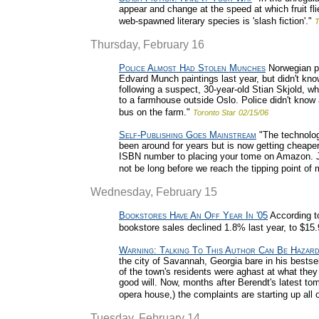
appear and change at the speed at which fruit fl
web-spawned literary species is 'slash fiction'."
T
Thursday, February 16
Police Almost Had Stolen Munches
Norwegian po
Edvard Munch paintings last year, but didn't know
following a suspect, 30-year-old Stian Skjold, 
to a farmhouse outside Oslo. Police didn't know 
bus on the farm."
Toronto Star
02/15/06
Self-Publishing Goes Mainstream
"The technology
been around for years but is now getting cheaper
ISBN number to placing your tome on Amazon. Ju
not be long before we reach the tipping point of
Wednesday, February 15
Bookstores Have An Off Year In '05
According t
bookstore sales declined 1.8% last year, to $15.9
Warning: Talking To This Author Can Be Hazar
the city of Savannah, Georgia bare in his bestse
of the town's residents were aghast at what they 
good will. Now, months after Berendt's latest to
opera house,) the complaints are starting up all ov
Tuesday, February 14