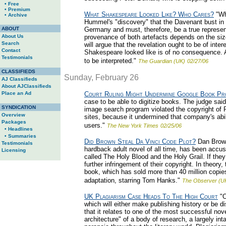
• Free
• Premium
What Shakespeare Looked Like? Who Cares?
"Wh
• Archive
Hummel's "discovery" that the Davenant bust in
ABOUT
Germany and must, therefore, be a true represe
About Us
provenance of both artefacts depends on the si
Search
will argue that the revelation ought to be of inte
Contact
Shakespeare looked like is of no consequence. Al
Testimonials
to be interpreted."
The Guardian (UK)
02/27/06
CLASSIFIEDS
Sunday, February 26
AJ Classifieds
About AJClassifieds
Place an Ad
Court Ruling Might Undermine Google Book Pr
case to be able to digitize books. The judge said
SYNDICATION
image search program violated the copyright of 
Overview
sites, because it undermined that company's abil
Packages
users."
The New York Times
02/25/06
• Headlines
• Summaries
Did Brown Steal Da Vinci Code Plot?
Dan Brown
Testimonials
hardback adult novel of all time, has been accuse
Licensing
called The Holy Blood and the Holy Grail. If they 
further infringement of their copyright. In theo
book, which has sold more than 40 million copies
adaptation, starring Tom Hanks."
The Observer (U
UK Plagiarism Case Heads To The High Court
"O
which will either make publishing history or be d
that it relates to one of the most successful nov
architecture" of a body of research, a largely in