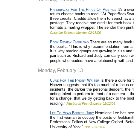
Paperbacks For The Price Of Postage
It's a sw
return choose books to read. "At PaperBackSwap
three credits. Credits allow them to search avail
postage. They receive one credit for each book t
formats a mailing wrapper. The sender then prin
Christian Science Monitor
02/15/06
Book Review Overload
There are so many book re
the public. "This is why recommendation from a f
It is why reading groups are growing in size and
pair such as Richard and Judy can carry such w
people who readers have a relationship with and 
Monday, February 13
Cure For The Phony Writer
Is there a cure for
Hoover suggests that it's too much of a focus on
incidents, the darker the personal descent, the 
acting talent to perform in front of a camera -- th
for a change, that we try getting back to the bo
reading."
Pittsburgh Post-Gazette
02/12/06
Lee To Head Booker Jury
Hermione Lee has been
the first woman to occupy the posts of Goldsmith
Professorial Fellow of New College Oxford. Befor
University of York."
BBC
02/13/06