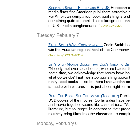
Shopping Spree - Europeans Buy US
European co
media firms find American publishers attractiv
For American companies, book publishing is a sl
something quite different. These foreign compan
of U.S. media conglomerates."
Slate
02/08/06
Tuesday, February 7
Zadie Smith Wins Commonwealth
Zadie Smith bea
win the Eurasian regional heat of the Commonweal
Guardian (UK0
02/08/06
Let's Stop Making Books That Don't Need To Be
"Nobody, not even academics, who are hardier t
same time, we acknowledge that books have bec
what do we do? First, we stop publishing books t
really need books — so let them have Jordan and
is, audio with pictures — is just about right for m
Read The Book, See The Movie (Together)
Publis
DVD copies of the movies. So far sales have been
and movie together seems like a smart idea. "A
literature, but no longer. In contrast to their pr
routinely bring films into the classroom to compl
Monday, February 6