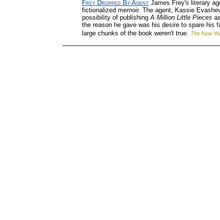
Frey Dropped By Agent
James Frey's literary ag
fictionalized memoir. The agent, Kassie Evashev
possibility of publishing
A Million Little Pieces
as
the reason he gave was his desire to spare his 
large chunks of the book weren't true.
The New Yo