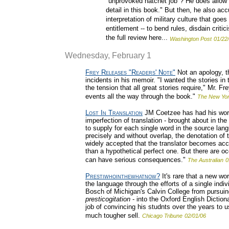
"unprovoked hatchet job"? He does allow th
detail in this book." But then, he also a
interpretation of military culture that go
entitlement -- to bend rules, disdain cri
the full review here...
Washington Post
01/22
Wednesday, February 1
Frey Releases "Readers' Note"
Not an apology, t
incidents in his memoir. "I wanted the stories in
the tension that all great stories require," Mr. Fr
events all the way through the book."
The New Yo
Lost In Translation
JM Coetzee has had his work
imperfection of translation - brought about in the
to supply for each single word in the source lan
precisely and without overlap, the denotation of t
widely accepted that the translator becomes accu
than a hypothetical perfect one. But there are o
can have serious consequences."
The Australian
0
Prestiwhointhewhatnow?
It's rare that a new wo
the language through the efforts of a single ind
Bosch of Michigan's Calvin College from pursuin
presticogitation
- into the Oxford English Dictio
job of convincing his studnts over the years to us
much tougher sell.
Chicago Tribune
02/01/06