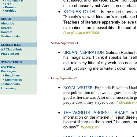
distributed, and marketed 225-million copi
• This Week's
• Free
scale of absurdly rich American entertaine
• Premium
• Archive
STORIES TO TELL:
Is the short story a
"Society's view of literature's importance 
ABOUT
Teachers of literature apparently believe 
About Us
evaluation is an impossibility - the sort 
Search
Contact
Post (Canada) 09/25/00
Testimonials
Sunday September 24
CLASSIFIEDS
AJ Classifieds
URBAN INSPIRATION:
Salman Rushie ha
Place an Ad
his imagination. 'I think it speaks for its
SYNDICATION
did, relatively little of my work has deal
Overview
stuff just asking me to write it down here,
Packages
• Headlines
Friday September 22
• Summaries
Testimonials
ROYAL WRITER:
England's Elizabeth I had a
Licensing
new publication of her work argues for study
good writer she was. A lot of her success in 
people down, they stayed down."
Chronicle of 
THE WORLD'S LARGEST LIBRARY:
In 1
information on the internet. "In just thre
biggest library on the planet," he says, 
do now?"
Feed 09/21/00