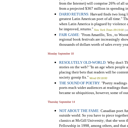
from the Internet) will comprise 26% of all u
from a projected $367 million in spending i
DARIO RETURNS:
Harvard finds two long 
greatest Latin American poet of all time." The 
when Latin America is plagued by violence
be improved, returns."
New York Times 09/19/00
(on
FAIR GAME:
"From Amarillo, Tex., to Wooster
regional book festivals are increasingly sho
thousands of dollars worth of sales every yea
Monday September 18
RESOLUTELY OLD-WORLD:
Why don't The
stories on the web? "In an age when people 
placing their bets that readers will be content
society gossip fix."
Wired 09/18/00
THE SOUND OF POETRY:
"Poetry readings 
poets reach wider audiences at readings than
became so ubiquitious, however, some of our 
Thursday September 14
NOT ABOUT THE FAME:
Canadian poet Anne
outside world. So you have to piece together 
classics at McGill University; that she won
Fellowship in 1998, among others, and that e