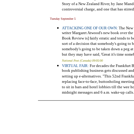
Story of a New Zealand River, by Jane Mander
controversial charge, and one that has stirr
Tuesday September 5
ATTACKING ONE OF OUR OWN:
The New Y
writer Margaret Atwood's new book over the 
Book Review is] fairly erratic and tends to 
sort of a decision that somebody's going to 
somebody's going to be taken down a peg at a
but they may have said, 'Great it's time someb
National Post (Canada) 09/05/00
VIRTUAL FAIR:
For decades the Frankfurt B
book publishing business gets discussed and l
setting up e-alternatives. "This 52nd Frankfu
replacing face-to-face, buttonholing meetings
to sit in bars and hotel lobbies till the wee 
midnight messages and 6 a.m. wake-up calls. 