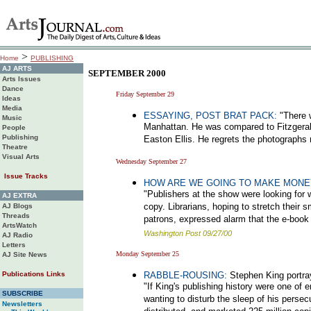
>
Home
PUBLISHING
AJ ARTS
SEPTEMBER 2000
Arts Issues
Dance
Friday September 29
Ideas
Media
ESSAYING, POST BRAT PACK:
"There 
Music
Manhattan. He was compared to Fitzgeral
People
Publishing
Easton Ellis. He regrets the photographs 
Theatre
Visual Arts
Wednesday September 27
Issue Tracks
HOW ARE WE GOING TO MAKE MONE
"Publishers at the show were looking for 
AJ EXTRA
copy. Librarians, hoping to stretch their s
AJ Blogs
Threads
patrons, expressed alarm that the e-book
ArtsWatch
Washington Post 09/27/00
AJ Radio
Letters
Monday September 25
AJ Site News
Publications Links
RABBLE-ROUSING:
Stephen King portrays
"If King's publishing history were one of
SUBSCRIBE
wanting to disturb the sleep of his perse
Newsletters