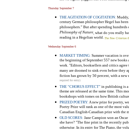
Thursday September 7
THE AGITATION OF COGITATION:
Muddy, b
century German philosopher Hegel has been ca
philosophers.” But after spending hundreds 
Philosophy of Nature
, what do you really ha
reading in a Hegelian world.
The New Criterion 
Wednesday September 6
MARKET TIMING:
Summer vacation is over 
the beginning of September 557 new books ar
work. "Editors, booksellers and critics agree
many are doomed to sink even before they app
fiction has grown by 50 percent, with a new r
required for entry)
THE “CHORUS EFFECT”
in publishing is 
theme are released at the same time. This m
bookshops with tomes on how British cultur
PRIZED POETRY:
A new prize for poetry, w
Poetry Prize will rank as one of the most val
Canadian English-Canadian prize with the mo
OLD SCORES:
Jane Campion won an Oscar in
she have? "The fine print in the recently p
otherwise. In its entry for The Piano, the vol