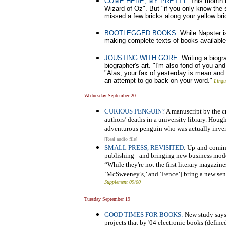
COME HERE, MY PRETTY:
This month m
Wizard of Oz". But "if you only know th
missed a few bricks along your yellow bri
BOOTLEGGED BOOKS:
While Napster is
making complete texts of books available 
JOUSTING WITH GORE:
Writing a biogra
biographer's art. "I'm also fond of you a
"Alas, your fax of yesterday is mean and me
an attempt to go back on your word."
Lingu
Wednesday September 20
CURIOUS PENGUIN?
A manuscript by the cr
authors’ deaths in a university library. Hough
adventurous penguin who was actually inven
[Real audio file]
SMALL PRESS, REVISITED
: Up-and-comin
publishing - and bringing new business model
“While they're not the first literary magazine
‘McSweeney’s,’ and ‘Fence’] bring a new sens
Supplement 09/00
Tuesday September 19
GOOD TIMES FOR BOOKS:
New study says 
projects that by '04 electronic books (defin