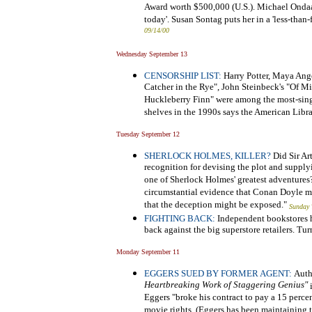
Award worth $500,000 (U.S.). Michael Ondaatj
today'. Susan Sontag puts her in a 'less-than
09/14/00
Wednesday September 13
CENSORSHIP LIST:
Harry Potter, Maya Ange
Catcher in the Rye", John Steinbeck's "Of 
Huckleberry Finn" were among the most-sing
shelves in the 1990s says the American Libra
Tuesday September 12
SHERLOCK HOLMES, KILLER?
Did Sir Ar
recognition for devising the plot and supply
one of Sherlock Holmes' greatest adventures
circumstantial evidence that Conan Doyle m
that the deception might be exposed."
Sunday 
FIGHTING BACK:
Independent bookstores ha
back against the big superstore retailers. Tu
Monday September 11
EGGERS SUED BY FORMER AGENT:
Auth
Heartbreaking Work of Staggering Genius"
i
Eggers "broke his contract to pay a 15 perce
movie rights. (Eggers has been maintaining th