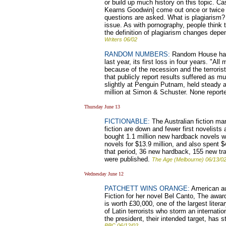
or build up much history on this topic. C
Kearns Goodwin] come out once or twice
questions are asked. What is plagiarism?
issue. As with pornography, people think
the definition of plagiarism changes depen
Writers 06/02
RANDOM NUMBERS:
Random House has p
last year, its first loss in four years. "Al
because of the recession and the terrorist
that publicly report results suffered as m
slightly at Penguin Putnam, held steady a
million at Simon & Schuster. None report
Thursday June 13
FICTIONABLE:
The Australian fiction mar
fiction are down and fewer first novelists
bought 1.1 million new hardback novels wo
novels for $13.9 million, and also spent $
that period, 36 new hardback, 155 new t
were published.
The Age (Melbourne) 06/13/0
Wednesday June 12
PATCHETT WINS ORANGE:
American au
Fiction for her novel Bel Canto, The awar
is worth £30,000, one of the largest litera
of Latin terrorists who storm an internatio
the president, their intended target, has 
BBC 06/12/02