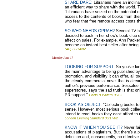
SHARE DARE:
Librarians have an inclina
an efficient way to share with the world. 
"Librarians have seized on the potential o
access to the contents of books from thei
who fear that free remote access costs 
SO WHO NEEDS OPRAH?
Several TV bo
decided to pack in her show's book club e
affect on sales. For example, Ann Packer
become an instant best seller after bein
(AP) 06/14/02
Monday June 17
LOOKING FOR SUPPORT:
So you've lan
the main advantage to being published by a
promotion, and visibility it can offer, all 
the clearly commercial novel that is alre
author's previous performance. Sessalee H
superstores, says the sad truth is that o
PR support."
Poets & Writers 06/02
BOOK-AS-OBJECT:
"Collecting books to 
sense. However, most serious book colle
intend to read, books they can't afford to
London Evening Standard 06/17/02
KNOW IT WHEN YOU SEE IT?
Never fai
accusations of plagiarism. But there's a p
definition and, consequently, no effectiv