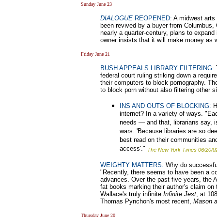
Sunday June 23
DIALOGUE
REOPENED:
A midwest arts 
been revived by a buyer from Columbus,
nearly a quarter-century, plans to expand 
owner insists that it will make money as 
Friday June 21
BUSH APPEALS LIBRARY FILTERING:
T
federal court ruling striking down a require
their computers to block pornography. The 
to block porn without also filtering other s
INS AND OUTS OF BLOCKING:
Ho
internet? In a variety of ways. "Ea
needs — and that, librarians say, 
wars. 'Because libraries are so dee
best read on their communities an
access'."
The New York Times 06/20/0
WEIGHTY MATTERS:
Why do successful
"Recently, there seems to have been a c
advances. Over the past five years, the Am
fat books marking their author's claim on
Wallace's truly infinite
Infinite Jest
, at 10
Thomas Pynchon's most recent,
Mason a
Thursday June 20