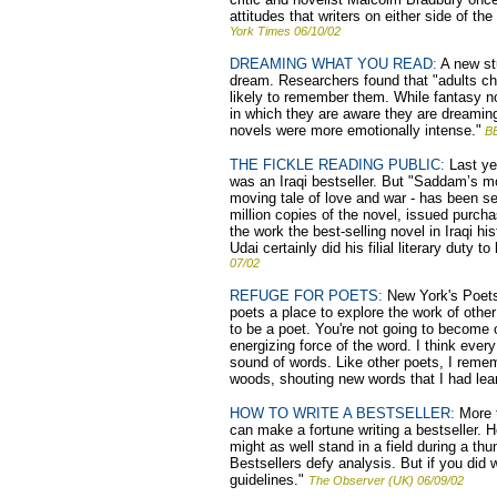
attitudes that writers on either side of t
York Times 06/10/02
DREAMING WHAT YOU READ:
A new st
dream. Researchers found that "adults ch
likely to remember them. While fantasy n
in which they are aware they are dreamin
novels were more emotionally intense."
B
THE FICKLE READING PUBLIC:
Last yea
was an Iraqi bestseller. But "Saddam’s m
moving tale of love and war - has been sell
million copies of the novel, issued purcha
the work the best-selling novel in Iraqi h
Udai certainly did his filial literary duty 
07/02
REFUGE FOR POETS:
New York's Poets 
poets a place to explore the work of other
to be a poet. You're not going to become 
energizing force of the word. I think eve
sound of words. Like other poets, I reme
woods, shouting new words that I had lea
HOW TO WRITE A BESTSELLER:
More t
can make a fortune writing a bestseller. 
might as well stand in a field during a th
Bestsellers defy analysis. But if you did w
guidelines."
The Observer (UK) 06/09/02