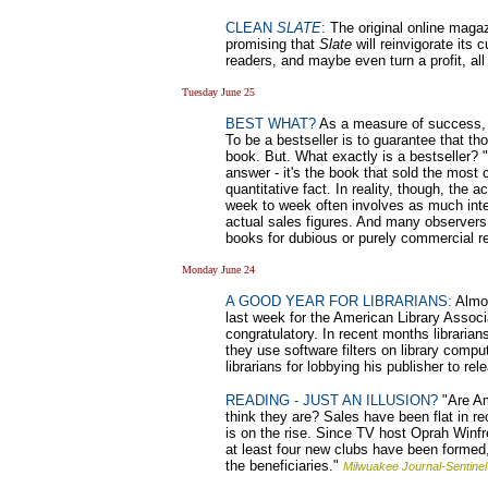
CLEAN
SLATE
:
The original online maga
promising that
Slate
will reinvigorate its
readers, and maybe even turn a profit, all
Tuesday June 25
BEST WHAT?
As a measure of success, be
To be a bestseller is to guarantee that t
book. But. What exactly is a bestseller?
answer - it's the book that sold the most 
quantitative fact. In reality, though, the a
week to week often involves as much interp
actual sales figures. And many observers d
books for dubious or purely commercial 
Monday June 24
A GOOD YEAR FOR LIBRARIANS:
Almos
last week for the American Library Asso
congratulatory. In recent months libraria
they use software filters on library comp
librarians for lobbying his publisher to re
READING - JUST AN ILLUSION?
"Are Am
think they are? Sales have been flat in r
is on the rise. Since TV host Oprah Winf
at least four new clubs have been formed,
the beneficiaries."
Milwuakee Journal-Sentinel