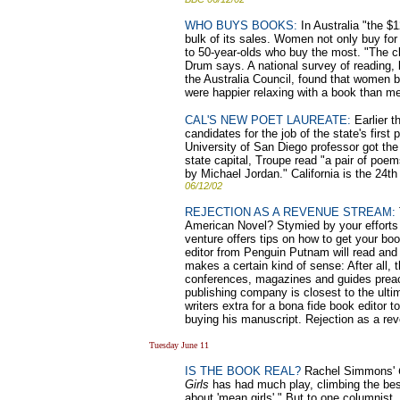
WHO BUYS BOOKS:
In Australia "the $1
bulk of its sales. Women not only buy for
to 50-year-olds who buy the most. "The cl
Drum says. A national survey of reading, 
the Australia Council, found that women 
were happier relaxing with a book than m
CAL'S NEW POET LAUREATE:
Earlier t
candidates for the job of the state's firs
University of San Diego professor got the
state capital, Troupe read "a pair of poems
by Michael Jordan." California is the 24th
06/12/02
REJECTION AS A REVENUE STREAM:
American Novel? Stymied by your efforts t
venture offers tips on how to get your book
editor from Penguin Putnam will read and c
makes a certain kind of sense: After all, t
conferences, magazines and guides preach
publishing company is closest to the ulti
writers extra for a bona fide book editor t
buying his manuscript. Rejection as a re
Tuesday June 11
IS THE BOOK REAL?
Rachel Simmons'
Girls
has had much play, climbing the bests
about 'mean girls'." But to one columnist, 