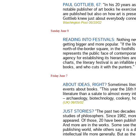
PAUL GOTTLIEB, 67:
"In his 20 years as
notable publisher of art books he exerci
are published but also on how art is pre
Gottlieb knew just about everybody connec
Washington Post 06/10/02
Sunday June 9
READING INTO FESTIVALS:
Nothing new 
getting bigger and more popular. "If the li
north-of-the-border square, in the foothil
represents the public face of contemporary
agency for establishing its hierarchies an
charts, the literary festival is an infallib
books, and who cuts it with the punters."
Friday June 7
ABOUT IDEAS, RIGHT?
Sometimes litera
events about books. "This year the 16th 
literature than a salute to almost every i
– archaeology, biotechnology, cookery, h
(UK) 06/05/02
JUST STORIES?
"The past two decades h
studies of philosophers. Since 1982, mor
appeared. Of those, 20 have been publish
And more are in the works. Some see the tr
publishing world, while others say it is a 
intellectual life more generally. But as 