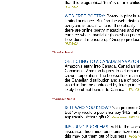
that this biographical 'turn' is of any phi
06/07/02
WEB FREE POETRY:
Poetry in print is 
limited audience. But "on the web, distribu
everyone is equal, at least theoretically
there are online poetry magazines and n
can see what's available (bookshop poetry
How does it measure up? Google produce
06/06/02
Thursday June 6
OBJECTING TO A CANADIAN AMAZON
Amazon's entry into Canada. Canadian law
Canadians. Amazon figures to get around 
crown corporation. The booksellers maina
the Canadian distribution and sale of book
would in fact be controlled by foreign int
likely be of net benefit to Canada."
The Glo
Wednesday June 5
IS IT WHO YOU KNOW?
Yale professor S
But "why would a publisher pay $4.2 million
apparently without gifts?"
Newsweek 06/10/
INSURING PROBLEMS:
Add to the woes 
insurance. Insurance premiums have risen
this may put them out of business.
Publis