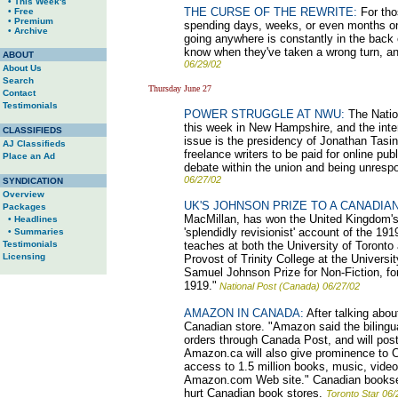
• This Week's
THE CURSE OF THE REWRITE:
For thos
• Free
• Premium
spending days, weeks, or even months on a
• Archive
going anywhere is constantly in the back 
know when they've taken a wrong turn, an
ABOUT
06/29/02
About Us
Search
Thursday June 27
Contact
Testimonials
POWER STRUGGLE AT NWU:
The Nation
this week in New Hampshire, and the inter
CLASSIFIEDS
issue is the presidency of Jonathan Tasin
AJ Classifieds
freelance writers to be paid for online publ
Place an Ad
debate within the union and being unres
06/27/02
SYNDICATION
Overview
UK'S JOHNSON PRIZE TO A CANADIAN
Packages
MacMillan, has won the United Kingdom's m
• Headlines
'splendidly revisionist' account of the 1
• Summaries
Testimonials
teaches at both the University of Toront
Licensing
Provost of Trinity College at the Univers
Samuel Johnson Prize for Non-Fiction, fo
1919."
National Post (Canada) 06/27/02
AMAZON IN CANADA:
After talking abou
Canadian store. "Amazon said the bilingual
orders through Canada Post, and will pos
Amazon.ca will also give prominence to Ca
access to 1.5 million books, music, video
Amazon.com Web site." Canadian bookselle
hurt Canadian book stores.
Toronto Star 06/