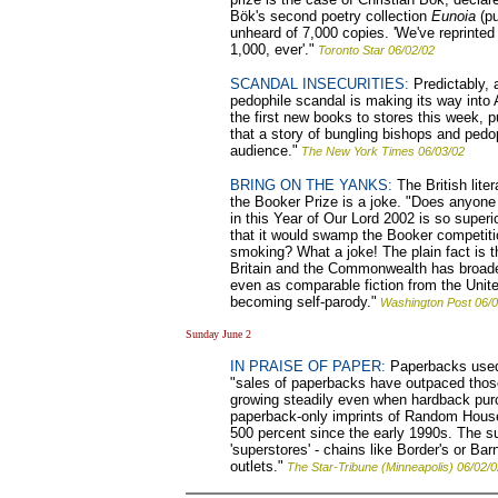
Bök's second poetry collection
Eunoia
(pu
unheard of 7,000 copies. 'We've reprinted
1,000, ever'."
Toronto Star 06/02/02
SCANDAL INSECURITIES:
Predictably, 
pedophile scandal is making its way into
the first new books to stores this week, p
that a story of bungling bishops and pedoph
audience."
The New York Times 06/03/02
BRING ON THE YANKS:
The British lite
the Booker Prize is a joke. "Does anyone ov
in this Year of Our Lord 2002 is so superi
that it would swamp the Booker competit
smoking? What a joke! The plain fact is tha
Britain and the Commonwealth has broade
even as comparable fiction from the Unite
becoming self-parody."
Washington Post 06/0
Sunday June 2
IN PRAISE OF PAPER:
Paperbacks used 
"sales of paperbacks have outpaced those
growing steadily even when hardback pur
paperback-only imprints of Random House
500 percent since the early 1990s. The s
'superstores' - chains like Border's or Ba
outlets."
The Star-Tribune (Minneapolis) 06/02/0