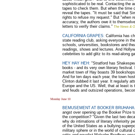
sophisticated to be real. Contacting the 
tapes to check them. But when the time
reveal the tapes. "It must be said that Si
rights to refuse my request." But "when r
accuracy, the authors owe it to themselves
letters to verify their claims."
The News & Ob
CALIFORNIA GRAPES:
California has c
state reading club, asking everyone in the
schools, universities, bookstores and the
readings, shows and lectures. And Hollywoo
celebrities to add glitz to its read-along g
HEY HAY HEH:
"Stratford has Shakespe
books - and its very own literary festival
market town of Hay boasts 39 bookshops, 
And for ten days each year, the town host
Clinton dubbed it last year. It regularly 
Europe and the US. Well, that at least is t
and feuds and outsized operations, become
Monday June 10
BEMUSEMENT AT BOOKER BRUHAHA
angst over opening up the Booker Prize 
the competition? "Given the last two deca
why do intimations of literary inferiority p
of the United States as a bullying superpowe
military sphere or in the world of cultural
critic and novelist Malcolm Bradbury once