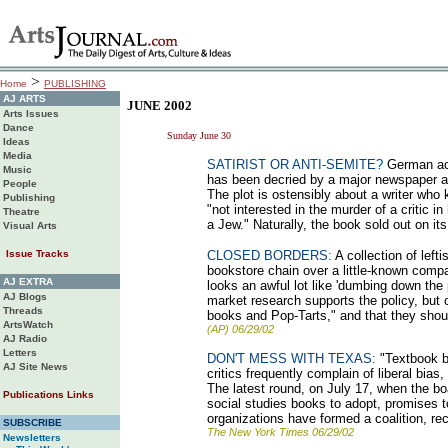
>
Home
PUBLISHING
AJ ARTS
JUNE 2002
Arts Issues
Dance
Sunday June 30
Ideas
Media
SATIRIST OR ANTI-SEMITE?
German aca
Music
has been decried by a major newspaper as 
People
The plot is ostensibly about a writer who k
Publishing
"not interested in the murder of a critic in
Theatre
a Jew." Naturally, the book sold out on its
Visual Arts
Issue Tracks
CLOSED BORDERS:
A collection of lefti
bookstore chain over a little-known com
AJ EXTRA
looks an awful lot like 'dumbing down the 
AJ Blogs
market research supports the policy, but 
Threads
books and Pop-Tarts," and that they shou
ArtsWatch
(AP) 06/29/02
AJ Radio
Letters
DON'T MESS WITH TEXAS:
"Textbook ba
AJ Site News
critics frequently complain of liberal bias
The latest round, on July 17, when the bo
Publications Links
social studies books to adopt, promises to
organizations have formed a coalition, re
SUBSCRIBE
The New York Times 06/29/02
Newsletters