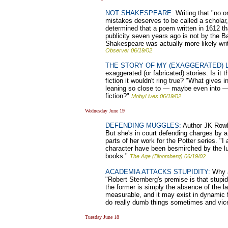
NOT SHAKESPEARE:
Writing that "no o
mistakes deserves to be called a scholar,
determined that a poem written in 1612 th
publicity seven years ago is not by the B
Shakespeare was actually more likely wri
Observer 06/19/02
THE STORY OF MY (EXAGGERATED) L
exaggerated (or fabricated) stories. Is it th
fiction it wouldn't ring true? "What gives 
leaning so close to — maybe even into — th
fiction?"
MobyLives 06/19/02
Wednesday June 19
DEFENDING MUGGLES:
Author JK Rowli
But she's in court defending charges by 
parts of her work for the Potter series. "
character have been besmirched by the lud
books."
The Age (Bloomberg) 06/19/02
ACADEMIA ATTACKS STUPIDITY:
Why a
"Robert Sternberg's premise is that stupidi
the former is simply the absence of the lat
measurable, and it may exist in dynamic f
do really dumb things sometimes and vic
Tuesday June 18