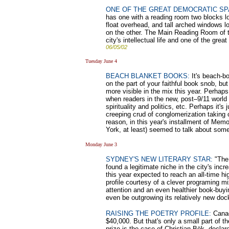
ONE OF THE GREAT DEMOCRATIC SP
has one with a reading room two blocks l
float overhead, and tall arched windows l
on the other. The Main Reading Room of th
city's intellectual life and one of the gr
06/05/02
Tuesday June 4
BEACH BLANKET BOOKS:
It's beach-bo
on the part of your faithful book snob, bu
more visible in the mix this year. Perhaps
when readers in the new, post–9/11 world 
spirituality and politics, etc. Perhaps it's
creeping crud of conglomerization taking 
reason, in this year's installment of Mem
York, at least) seemed to talk about some 
Monday June 3
SYDNEY'S NEW LITERARY STAR:
"The 
found a legitimate niche in the city's inc
this year expected to reach an all-time hi
profile courtesy of a clever programing m
attention and an even healthier book-buyin
even be outgrowing its relatively new do
RAISING THE POETRY PROFILE:
Canada
$40,000. But that's only a small part of 
prize is the case of Christian Bök, decla