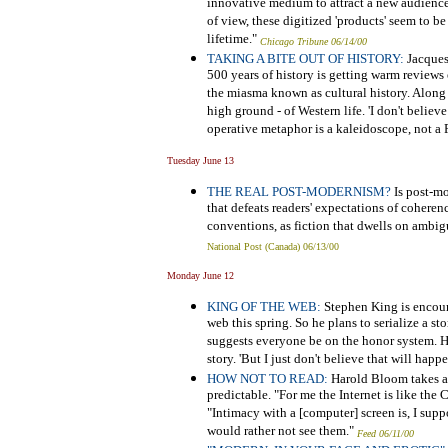
innovative medium to attract a new audience
of view, these digitized 'products' seem to be
lifetime."
Chicago Tribune 06/14/00
TAKING A BITE OUT OF HISTORY:
Jacques
500 years of history is getting warm reviews
the miasma known as cultural history. Along
high ground - of Western life. 'I don't believe
operative metaphor is a kaleidoscope, not a 
Tuesday June 13
THE REAL POST-MODERNISM?
Is post-mod
that defeats readers' expectations of coheren
conventions, as fiction that dwells on ambig
National Post (Canada) 06/13/00
Monday June 12
KING OF THE WEB:
Stephen King is encour
web this spring. So he plans to serialize a s
suggests everyone be on the honor system. He
story. 'But I just don't believe that will happ
HOW NOT TO READ:
Harold Bloom takes an 
predictable. "For me the Internet is like the C
"Intimacy with a [computer] screen is, I suppos
would rather not see them."
Feed 06/11/00