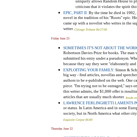
uniquely allows Random House to play
criticism that it violates the spirit t
EPIC, PART II:
By the time he died in 1992,
novel in the tradition of his "Roots" epic. Hi
came up with a novelist who writes in the su
writer.
Chicago Tribune 06/27/00
Friday June 23
SOMETIMES IT'S NOT ABOUT THE WORK
Robertson Davies Prize for books. The man 
submitted his entry under a pseudonym. When
because they say they were "elaborately and 
EXPLOITING YOUR FAMILY:
Simon & Schus
big way - find articles, novellas and speech
authors to be e-published on the web. One ca
piece. ''I'm trying not to be outraged,'' say
this writer admits, the $1,000 offer is insult
articles that are usually much shorter.
Inside.c
LAWRENCE FERLINGHETTI LAMENTS P
or status. In Latin America and in some Euro
society, but in North America what other cit
Exquisite Corpse 06/00
Thursday June 22