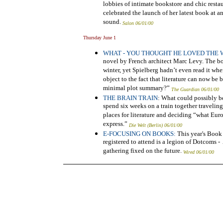
lobbies of intimate bookstore and chic restau
celebrated the launch of her latest book at
sound.
Salon 06/01/00
Thursday June 1
WHAT - YOU THOUGHT HE LOVED THE 
novel by French architect Marc Levy. The book
winter, yet Spielberg hadn’t even read it w
object to the fact that literature can now be 
minimal plot summary?”
The Guardian 06/01/00
THE BRAIN TRAIN
: What could possibly b
spend six weeks on a train together travelin
places for literature and deciding “what Euro
express.”
Die Welt (Berlin) 06/01/00
E-FOCUSING ON BOOKS:
This year's Boo
registered to attend is a legion of Dotcoms 
gathering fixed on the future.
Wired 06/01/00