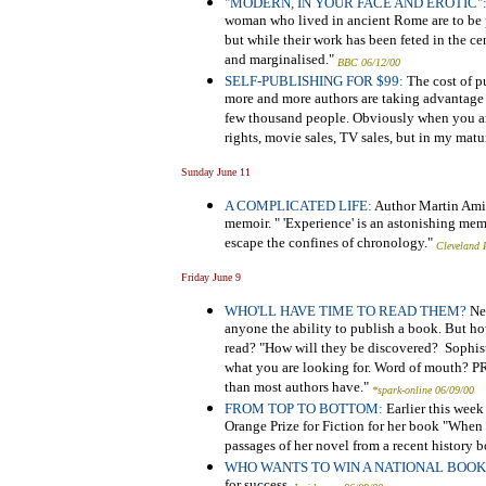
"MODERN, IN YOUR FACE AND EROTIC"
woman who lived in ancient Rome are to be 
but while their work has been feted in the ce
and marginalised."
BBC 06/12/00
SELF-PUBLISHING FOR $99:
The cost of p
more and more authors are taking advantage o
few thousand people. Obviously when you ar
rights, movie sales, TV sales, but in my matur
Sunday June 11
A COMPLICATED LIFE:
Author
Martin Amis
memoir. " 'Experience' is an astonishing memo
escape the confines of chronology."
Cleveland 
Friday June 9
WHO'LL HAVE TIME TO READ THEM?
New
anyone the ability to publish a book. But h
read? "How will they be discovered? Sophist
what you are looking for. Word of mouth? P
than most authors have."
*spark-online 06/09/00
FROM TOP TO BOTTOM:
Earlier this week
Orange Prize for Fiction for her book "When
passages of her novel from a recent history 
WHO WANTS TO WIN A NATIONAL BOO
for success.