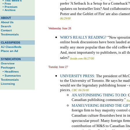
• This Week's
prefer 'A Setback Is a Setup for a Comeback'
• Free
• Premium
updates on bestseller lists? And collaborativ
• Archive
Potter and the Goblet of Fire' are also clamo
ABOUT
06/29/00
About Us
Search
Wednesday June 28
Contact
Testimonials
WHO’S REALLY READING?
“Now sprouting
online book discussions have been lauded as t
CLASSIFIEDS
really any more popular than the old coffee-
AJ Classifieds
Place an Ad
And, most importantly to publishers, is all 
sales?
Inside.com 06/27/00
SYNDICATION
Overview
Tuesday June 27
Packages
• Headlines
UNIVERSITY PRESS:
The president of McCl
• Summaries
Testimonials
to the University of Toronto. He says he made
Licensing
would see the legendary publishing house - o
pieces.
CBC 06/26/00
AN ASTONISHING THING TO DO:
G
Canadian publishing community."
Na
MANEUVERING BEHIND THE GIFT
foreign firm to buy majority control
Canadian culture flourishes best in
spectacular proof: Many foreign firm
contribution of M&S to Canadian liter