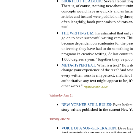
SHORTCUT TO A BOOK:
Several recent mag
There is, of course, nothing new about turnin
concepts would have as quickly and as lucr
articles and instead were peddled only throu
often lengthily, book proposals to editors an
entry)
THE WRITING BIZ:
It's estimated that onl
go on to have successful writing careers. Thi
become dependent on academies for the peace
university, they have had to do something in 
programs in creative writing. At last count 
1,000 degrees a year. "Together they’ve proba
META-HYPERTEXT:
What is a text? How do
change your experience of the text? And whe
every written work is a hypertext, a fabric 
authoritative any text might appear to be, it
other works."
*spark-online 06/00
Wednesday June 21
NEW YORKER STILL RULES:
Even before t
story writers published in the current New Y
Tuesday June 20
VOICE OF A NON-GENERATION:
Dave Egge