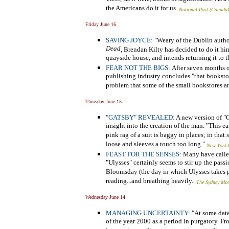
the Americans do it for us.
National Post (Canada)
Friday June 16
SAVING JOYCE:
"Weary of the Dublin authori
Dead
, Brendan Kilty has decided to do it him
quayside house, and intends returning it to th
FEAR NOT THE BIGS:
After seven months 
publishing industry concludes "that bookstor
problem that some of the small bookstores a
Thursday June 15
"GATSBY" REVEALED:
A new version of "Gr
insight into the creation of the man. "This ea
pink rag of a suit is baggy in places; in that 
loose and sleeves a touch too long."
New York 
FEAST FOR THE SENSES:
Many have called 
"Ulysses"
certainly seems to stir up the pass
Bloomsday (the day in which Ulysses takes pl
reading...and breathing heavily.
The Sydney Mor
Wednesday June 14
MANAGING UNCERTAINTY:
"At some date
of the year 2000 as a period in purgatory. F