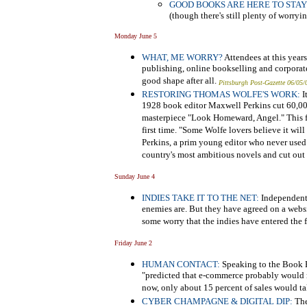
GOOD BOOKS ARE HERE TO STAY
(though there's still plenty of worry
Monday June 5
WHAT, ME WORRY?
Attendees at this year
publishing, online bookselling and corporate
good shape after all.
Pittsburgh Post-Gazette 06/05/
RESTORING THOMAS WOLFE'S WORK:
I
1928 book editor Maxwell Perkins cut 60,00
masterpiece "Look Homeward, Angel." This fal
first time. "Some Wolfe lovers believe it wi
Perkins, a prim young editor who never used 
country's most ambitious novels and cut out i
Sunday June 4
INDIES TAKE IT TO THE NET:
Independent
enemies are. But they have agreed on a websi
some worry that the indies have entered the f
Friday June 2
HUMAN CONTACT:
Speaking to the Book 
"predicted that e-commerce probably would n
now, only about 15 percent of sales would ta
CYBER CHAMPAGNE & DIGITAL DIP:
The