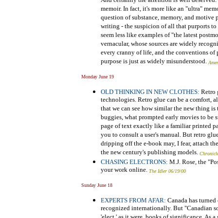
And certainly the attention is well deserved.
memoir. In fact, it's more like an "ultra" mem
question of substance, memory, and motive pl
writing - the suspicion of all that purports t
seem less like examples of "the latest postmo
vernacular, whose sources are widely recogniz
every cranny of life, and the conventions of
purpose is just as widely misunderstood.
Amer
Monday June 19
OLD THINKING IN NEW CLOTHES:
Retro 
technologies. Retro glue can be a comfort, a
that we can see how similar the new thing is 
buggies, what prompted early movies to be sta
page of text exactly like a familiar printed 
you to consult a user's manual. But retro glu
dripping off the e-book may, I fear, attach th
the new century's publishing models.
Chronicl
CHASING ELECTRONS:
M.J. Rose, the "Pos
your work online.
The Idler 06/19/00
Sunday June 18
EXPERTS FROM AFAR:
Canada has turned ou
recognized internationally. But "Canadian so
'elect,' as it were, books of significance. As 