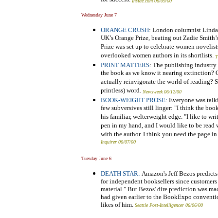
Inside.com 06/09/00
Wednesday June 7
ORANGE CRUSH
: London columnist Linda 
UK’s Orange Prize, beating out Zadie Smith’
Prize was set up to celebrate women novelist
overlooked women authors in its shortlists.
T
PRINT MATTERS
: The publishing industry i
the book as we know it nearing extinction?
actually reinvigorate the world of reading? S
printless) word.
Newsweek 06/12/00
BOOK-WEIGHT PROSE:
Everyone was talki
few subversives still linger: "I think the bo
his familiar, welterweight edge. "I like to wr
pen in my hand, and I would like to be read
with the author. I think you need the page in 
Inquirer 06/07/00
Tuesday June 6
DEATH STAR:
Amazon's Jeff Bezos predicts
for independent booksellers since customers
material." But Bezos' dire prediction was ma
had given earlier to the BookExpo convention
likes of him.
Seattle Post-Intelligencer 06/06/00