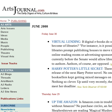
>
Home
PUBLISHING
AJ ARTS
JUNE 2000
Arts Issues
Dance
Friday June 30
Ideas
Media
VIRTUAL LENDING
: If digital e-books do
Music
become of libraries? “For instance, is it poss
People
Publishing
libraries prompt publishing houses to move 
Theatre
online reading rooms or advertising-spons
Visual Arts
currently before the Senate would allow libr
to authors. Authors, of course, are opposed.
Issue Tracks
S
HARRY POTTER'S LITTLE SECRET:
There
AJ EXTRA
release of the next Harry Potter novel. No o
AJ Blogs
booksellers kept getting mixed messages on 
Threads
ArtsWatch
Nothing so clever. Up until very recently, t
AJ Radio
meet her deadline.
New York Observer 07/03/00
Letters
AJ Site News
Thursday June 29
Publications Links
UP THE AMAZON:
Is Amazon.com in troubl
without Amazon? No purchase circles, an Ama
SUBSCRIBE
Newsletters
Shepherdstown are reading 'Magical Mushro