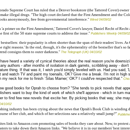
rado Supreme Court has ruled that a Denver bookstore (the Tattered Cover) owner 
make illegal drugs. "The high court declared that the First Amendment and the Col
books anonymously, free from governmental interference."
Wired 04/09/02
 'a primer on the First Amendment,' Tattered Cover's lawyer, Daniel Recht of Recht 
e first of the 50 state supreme courts to address the issue."
Publishers Weekly 04/09/02
estsellers: their popularity is often shorter than the span of their readers' lives. A
the right reasons.' In the end, though, it's the ephemerality of the bestseller that's so 
trend consigns them to outer darkness."
The Telegraph (UK) 04/10/02
 have heard a variety of cynical theories about the real reason you're downsiz
 authors - after months of isolation in dark garrets, scribbling away - don't
rature thing. If that was it, I wish you'd simply leveled with us. Had you said, 
 out and watch TV and paint my toenails, OK? Give me a break. I'm not in high 
 my neck for me to finish `Silas Marner,' OK?' I could've respected that."
Chic
ew good books for Oprah to choose from? "She tends to pick novels that appe
ishers want to buy the kind of work of which she'll approve - which in turn ma
her to find few new novels that excite her. By picking books that way, she may
04/10/02
hing industry has been crying about the news that Oprah's Book Club is winding 
urse of her club, and which of her selections saw a relatively small jump?"
Publish
tes link to Amazon.com promoting sales of books they care about. Now, to protest
ers to take down their Amazon links. "We believe it is in our members' best interes