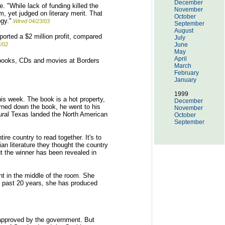
December
 "While lack of funding killed the
November
 yet judged on literary merit. That
October
gy."
Wired 04/23/03
September
August
orted a $2 million profit, compared
July
4/02
June
May
April
 books, CDs and movies at Borders
March
February
January
1999
his week. The book is a hot property,
December
urned down the book, he went to his
November
rural Texas landed the North American
October
September
re country to read together. It's to
n literature they thought the country
t the winner has been revealed in
nt in the middle of the room. She
e past 20 years, she has produced
 approved by the government. But