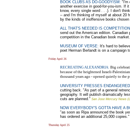
BOOK CLUBS AS DO-GOODYISM:
"I'm 
another exercise in good-for-you-ism. If i
know, every single word . . .). I don't th
-- and I'm thinking of myself at about 20
by the kinds of inoffensive books chosen
ALL THAT'S NEEDED IS COMPETITION
send out the American edition. Canadian 
competition in the Canadian book market. 
MUSEUM OF VERSE:
It's hard to belie
poet Herman Berlandt is on a campaign to 
Friday April 26
RECREATING ALEXANDRIA:
Big celebrati
because of the heightened Israeli-Palestinia
thousand years ago - opened quietly to the p
UNIVERSITY PRESSES ENDANGERED
cutting back. "As part of a general retre
geography. It will publish dramatically les
cuts are planned."
San Jose Mercury News (L
NOW EVERYBODY'S GOTTA HAVE A B
"as soon as Ripa announced the book ye
has ordered an additional 25,000 copies."
Thursday April 25