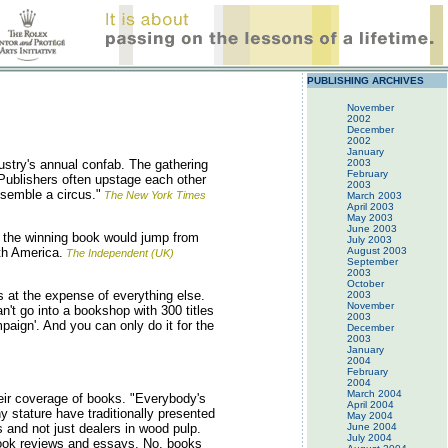
PUBLISHING ARCHIVES
November
2002
December
2002
January
stry's annual confab. The gathering
2003
February
Publishers often upstage each other
2003
resemble a circus."
The New York Times
March 2003
April 2003
May 2003
June 2003
 the winning book would jump from
July 2003
th America.
August 2003
The Independent (UK)
September
2003
October
s at the expense of everything else.
2003
November
an't go into a bookshop with 300 titles
2003
paign'. And you can only do it for the
December
2003
January
2004
February
2004
March 2004
ir coverage of books. "Everybody's
April 2004
 stature have traditionally presented
May 2004
s and not just dealers in wood pulp.
June 2004
July 2004
 book reviews and essays. No, books