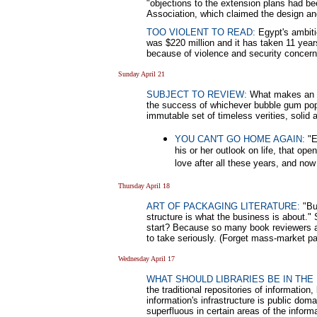
"objections to the extension plans had be
Association, which claimed the design and
TOO VIOLENT TO READ:
Egypt's ambitio
was $220 million and it has taken 11 years
because of violence and security concer
Sunday April 21
SUBJECT TO REVIEW:
What makes an aut
the success of whichever bubble gum pop 
immutable set of timeless verities, solid 
YOU CAN'T GO HOME AGAIN:
"E
his or her outlook on life, that op
love after all these years, and no
Thursday April 18
ART OF PACKAGING LITERATURE:
"Bui
structure is what the business is about."
start? Because so many book reviewers ar
to take seriously. (Forget mass-market pa
Wednesday April 17
WHAT SHOULD LIBRARIES BE IN THE 
the traditional repositories of informatio
information's infrastructure is public do
superfluous in certain areas of the informa