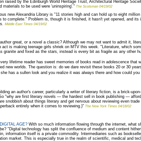
en raised by the Edinburgh World Heritage Trust, Architectural Heritage Soci
 materials to be used were 'uninspiring'."
The Scotsman 04/19/02
us new Alexandria Library is "11 stories high and can hold up to eight million 
 to complete." Problem is, though it is finished, it hasn't yet opened, and it
ns.
Middle East Times 04/19/02
hor great, or a novel a classic? Although we may not want to admit it, litera
act is making teenage girls shriek on MTV this week. "Literature, which som
as granite and fixed as the stars, instead is every bit as fragile as any other 
very lifetime reader has sweet memories of books read in adolescence that we
ened new worlds. The question is: do we dare revisit these books 20 or 30 years 
w she has a sullen look and you realize it was always there and how could you
lding an author's career, particularly a writer of literary fiction, is a brick-upo
 So "why are first literary novels — the hardest sell in book publishing — aff
e snobbish about things literary and get nervous about reviewing even trade
perback entirely when it comes to reviewing.)"
The New York Times 04/18/02
DIGITAL AGE?
With so much information flowing through the internet, what sho
n, be? "Digital technology has split the confluence of medium and content hith
main, information itself is a private commodity. Intermediaries such as bookse
tion market. This is especially true in the realm of scientific, medical and tech