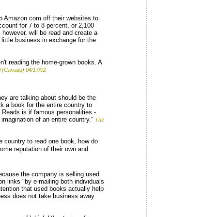
to Amazon.com off their websites to
ount for 7 to 8 percent, or 2,100
 however, will be read and create a
little business in exchange for the
en't reading the home-grown books. A
l (Canada) 04/17/02
hey are talking about should be the
k a book for the entire country to
a Reads is if famous personalities -
e imagination of an entire country."
The
e country to read one book, how do
ome reputation of their own and
ecause the company is selling used
 links "by e-mailing both individuals
ntion that used books actually help
iness does not take business away