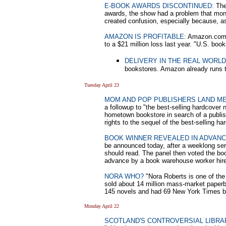
E-BOOK AWARDS DISCONTINUED:
The 
awards, the show had a problem that money
created confusion, especially because, as
AMAZON IS PROFITABLE:
Amazon.com re
to a $21 million loss last year. "U.S. bo
DELIVERY IN THE REAL WORLD
bookstores. Amazon already runs 
Tuesday April 23
MOM AND POP PUBLISHERS LAND M
a followup to "the best-selling hardcover
hometown bookstore in search of a publish
rights to the sequel of the best-selling ha
BOOK WINNER REVEALED IN ADVAN
be announced today, after a weeklong ser
should read. The panel then voted the boo
advance by a book warehouse worker hire
NORA WHO?
"Nora Roberts is one of the 
sold about 14 million mass-market paper
145 novels and had 69 New York Times be
Monday April 22
SCOTLAND'S CONTROVERSIAL LIBRA