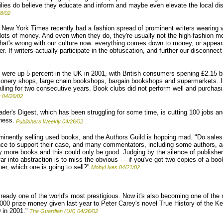
ailies do believe they educate and inform and maybe even elevate the local di
8/02
New York Times recently had a fashion spread of prominent writers wearing 
ots of money. And even when they do, they're usually not the high-fashion 
 what's wrong with our culture now: everything comes down to money, or appea
. If writers actually participate in the obfuscation, and further our disconnec
were up 5 percent in the UK in 2001, with British consumers spening £2.15 bi
tionery shops, large chain bookshops, bargain bookshops and supermarkets. 
lling for two consecutive years. Book clubs did not perform well and purchas
 04/26/02
der's Digest, which has been struggling for some time, is cutting 100 jobs an
iness.
Publishers Weekly 04/26/02
nently selling used books, and the Authors Guild is hopping mad. "Do sales
ence to support their case, and many commentators, including some authors, a
more books and this could only be good. Judging by the silence of publishers
far into abstraction is to miss the obvious — if you've got two copies of a boo
per, which one is going to sell?"
MobyLives 04/21/02
ready one of the world's most prestigious. Now it's also becoming one of the 
00 prize money given last year to Peter Carey's novel True History of the Kell
 in 2001."
The Guardian (UK) 04/26/02