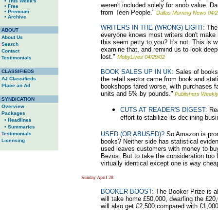
• This Week's
weren't included solely for snob value. D
• Free
• Premium
from Teen People."
Dallas Morning News 04/2
• Archive
WRITERS IN THE (WRONG) LIGHT:
The 
ABOUT
everyone knows most writers don't make l
About Us
this seem petty to you? It's not. This is
Search
examine that, and remind us to look deeper
Contact
lost."
MobyLives 04/29/02
Testimonials
BOOK SALES UP IN UK:
Sales of books 
CLASSIFIEDS
the retail sector came from book and sta
AJ Classifieds
Place an Ad
bookshops fared worse, with purchases fa
units and 5% by pounds."
Publishers Weekly
SYNDICATION
Overview
CUTS AT READER'S DIGEST:
Rea
Packages
effort to stabilize its declining bus
• Headlines
• Summaries
USED (OR ABUSED)?
So Amazon is promi
Testimonials
Licensing
books? Neither side has statistical evid
used leaves customers with money to buy 
Bezos. But to take the consideration too 
virtually identical except one is way chea
Sunday April 28
BOOKER BOOST:
The Booker Prize is al
will take home £50,000, dwarfing the £20,0
will also get £2,500 compared with £1,000