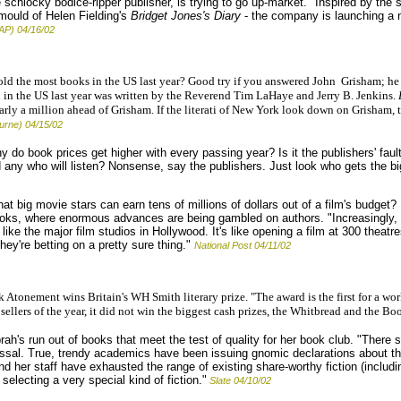
schlocky bodice-ripper publisher, is trying to go up-market. "Inspired by the suc
 mould of Helen Fielding's
Bridget Jones's Diary
- the company is launching a n
AP) 04/16/02
d the most books in the US last year? Good try if you answered John Grisham; he le
n in the US last year was written by the Reverend Tim LaHaye and Jerry B. Jenkins.
arly a million ahead of Grisham. If the literati of New York look down on Grisham, 
urne) 04/15/02
 do book prices get higher with every passing year? Is it the publishers' fau
 any who will listen? Nonsense, say the publishers. Just look who gets the bi
 that big movie stars can earn tens of millions of dollars out of a film's budget
ooks, where enormous advances are being gambled on authors. "Increasingly, 
like the major film studios in Hollywood. It's like opening a film at 300 theatres
hey're betting on a pretty sure thing."
National Post 04/11/02
tonement wins Britain's WH Smith literary prize. "The award is the first for a wor
sellers of the year, it did not win the biggest cash prizes, the Whitbread and the Boo
ah's run out of books that meet the test of quality for her book club. "Ther
missal. True, trendy academics have been issuing gnomic declarations about the
 her staff have exhausted the range of existing share-worthy fiction (includin
electing a very special kind of fiction."
Slate 04/10/02