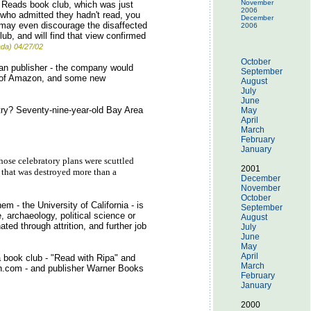
November
 Reads book club, which was just
2006
 (who admitted they hadn't read, you
December
ey may even discourage the disaffected
2006
ub, and will find that view confirmed
da) 04/27/02
October
an publisher - the company would
September
on of Amazon, and some new
August
July
June
etry? Seventy-nine-year-old Bay Area
May
April
March
February
January
hose celebratory plans were scuttled
2001
l that was destroyed more than a
December
November
October
m - the University of California - is
September
 archaeology, political science or
August
ated through attrition, and further job
July
June
May
April
 book club - "Read with Ripa" and
March
.com - and publisher Warner Books
February
January
2000