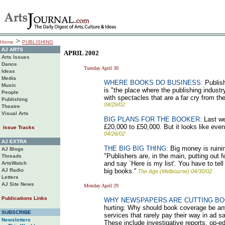
>
Home
PUBLISHING
AJ ARTS
APRIL 2002
Arts Issues
Dance
Tuesday April 30
Ideas
Media
WHERE BOOKS DO BUSINESS:
Publish
Music
is "the place where the publishing indus
People
with spectacles that are a far cry from the
Publishing
04/29/02
Theatre
Visual Arts
BIG PLANS FOR THE BOOKER:
Last we
£20,000 to £50,000. But it looks like eve
Issue Tracks
04/26/02
AJ EXTRA
THE BIG BIG THING:
Big money is ruinin
AJ Blogs
"Publishers are, in the main, putting out 
Threads
and say `Here is my list'. You have to tel
ArtsWatch
AJ Radio
big books.''
The Age (Melbourne) 04/30/02
Letters
AJ Site News
Monday April 29
Publications Links
WHY NEWSPAPERS ARE CUTTING B
hurting: Why should book coverage be any 
SUBSCRIBE
services that rarely pay their way in ad s
Newsletters
These include investigative reports, op-