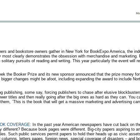
ers and bookstore owners gather in New York for BookExpo America, the indu
try most clearly demonstrates the obsession with merchandise and marketing. 
 solitary pursuits of reading and writing. This year particularly the event will 
ek the Booker Prize and its new sponsor announced that the prize money for
n bigger changes might be afoot, including expanding the award to include Nor
g publishing, some say, forcing publishers to chase after elusive blockbuster
fewer titles and then really going after the big ones as hard as they can. You c
l them, `This is the book that will get a massive marketing and advertising cam
OOK COVERAGE:
In the past year American newspapers have cut back on the
different? Because book pages were different. Big-city papers aspiring to any
ales. Such public services permit papers to hold their heads up as civic asset
ed columns, letters pages, foreign news, special coverage of disasters – and