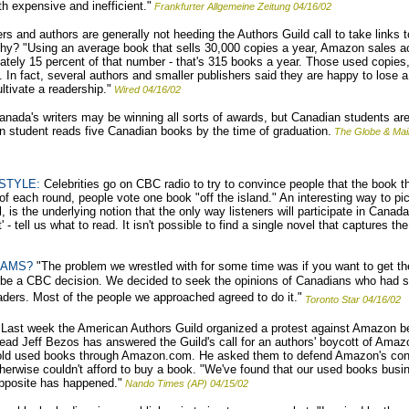
h expensive and inefficient."
Frankfurter Allgemeine Zeitung 04/16/02
rs and authors are generally not heeding the Authors Guild call to take links 
y? "Using an average book that sells 30,000 copies a year, Amazon sales acc
tely 15 percent of that number - that's 315 books a year. Those used copies,
In fact, several authors and smaller publishers said they are happy to lose a 
tivate a readership."
Wired 04/16/02
nada's writers may be winning all sorts of awards, but Canadian students ar
 student reads five Canadian books by the time of graduation.
The Globe & Mai
STYLE:
Celebrities go on CBC radio to try to convince people that the book t
of each round, people vote one book "off the island." An interesting way to pic
ll, is the underlying notion that the only way listeners will participate in Canad
 - tell us what to read. It isn't possible to find a single novel that captures th
EAMS?
"The problem we wrestled with for some time was if you want to get th
 be a CBC decision. We decided to seek the opinions of Canadians who had s
ers. Most of the people we approached agreed to do it."
Toronto Star 04/16/02
Last week the American Authors Guild organized a protest against Amazon b
 Jeff Bezos has answered the Guild's call for an authors' boycott of Amazon
old used books through Amazon.com. He asked them to defend Amazon's conte
therwise couldn't afford to buy a book. "We've found that our used books bus
opposite has happened."
Nando Times (AP) 04/15/02