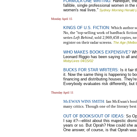
FORMULA ONE WRITING:
Harlequin, the 
fallible, single professional women in the
women's real lives."
Sydney Morning Herald (
Monday April 15
KINGS OF U.S. FICTION:
Which author sol
No, the "top-selling work of hardback fictio
series
Left Behind
, sold 2,969,458 copies, ne
register on their radar screens.
The Age (Melbo
WHO MAKES BOOKS EXPENSIVE?
Why
Leonard Riggio has been saying to all and
MobyLives 04/15/02
BUCKS FOR STAR WRITERS:
Is it fair
it. Now the same thing is happening to b
financing and distributing houses. They're 
Everybody evaluates risk differently, but t
Thursday April 11
McEWAN WINS SMITH:
Ian McEwan's book A
many critics. Though one of the literary best 
OUT OF BOOKS/OUT OF IDEAS:
So Opr
I say it?—elitist about this majestic dis
years or so. But Oprah? How could she and
One answer, of course, is that Oprah was s