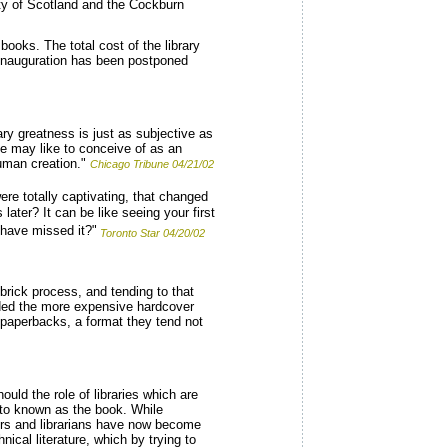
ety of Scotland and the Cockburn
books. The total cost of the library
s inauguration has been postponed
ry greatness is just as subjective as
e may like to conceive of as an
human creation."
Chicago Tribune 04/21/02
re totally captivating, that changed
later? It can be like seeing your first
 have missed it?"
Toronto Star 04/20/02
n-brick process, and tending to that
orded the more expensive hardcover
 paperbacks, a format they tend not
uld the role of libraries which are
erto known as the book. While
llers and librarians have now become
nical literature, which by trying to