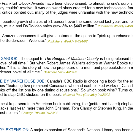
Frankfurt E-book Awards have been discontinued, to almost no one's surprise.
 couldn't resolve: It was an award show created for a new technological form,
 critics pointed out, many of the judges were unfamiliar with the new technolo
ported growth of sales of 21 percent over the same period last year, and rep
oks, music and DVD/video sales grew 8% to $443 million."
Publishers Weekly 04/2
:
Amazon announces it will give customers the option to "pick up purchased
the Borders.com Web site."
Publishers Weekly 04/24/02
EGABOOK:
The sequel to
The Bridges of Madison County
is being released t
 novel of all time." But when Robert James Waller's editors at Warner Books t
er. "This is the story of how the proprietors of a mom-and-pop bookstore in 
rdcover novel of all time."
Baltimore Sun 04/23/02
CE BY WAREHOUSE JOE:
Canada's CBC Radio is choosing a book for the enti
ies "featuring five prominent Canadians who had each picked works of Canadia
ks off the list one by one during discussions." So which book wins? Turns ou
d to slap CBC stickers on the book.
National Post (Canada) 04/23/02
best-kept secrets in American book publishing, the (petite, red-haired) elepha
backs last year, more than John Grisham, Tom Clancy or Stephen King. In th
st sellers."
Chicago Tribune 04/23/02
RY EXTENSION:
A major expansion of Scotland's National Library has been