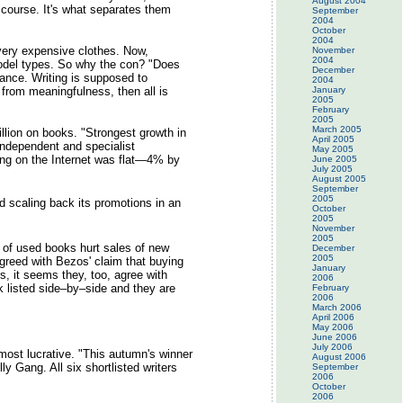
August 2004
scourse. It's what separates them
September
2004
October
2004
very expensive clothes. Now,
November
2004
model types. So why the con? "Does
December
rance. Writing is supposed to
2004
t from meaningfulness, then all is
January
2005
February
2005
March 2005
llion on books. "Strongest growth in
April 2005
Independent and specialist
May 2005
ing on the Internet was flat—4% by
June 2005
July 2005
August 2005
September
2005
d scaling back its promotions in an
October
2005
November
2005
 of used books hurt sales of new
December
2005
greed with Bezos' claim that buying
January
, it seems they, too, agree with
2006
k listed side–by–side and they are
February
2006
March 2006
April 2006
May 2006
June 2006
July 2006
most lucrative. "This autumn's winner
August 2006
y Gang. All six shortlisted writers
September
2006
October
2006