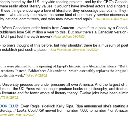
deeply bored by the U.S. citywide reading projects, and by the CBC's Canada
t were really about literary values it wouldn't have involved actors and singers
ink these things encourage a love of literature; they encourage patriotism. Th
 here -- who already see novels as some kind of community-service niceness cl
 by national committees, and who may never read again."
The Globe & Mail (Cana
:
When Canadians order books from Amazon - even if it's a book by a Canadi
publishers lose $40 million a year to this. But now there's a Canadian versi
Did I just feel the earth mover?
National Post 04/27/02
ve no one's thought of this before, but why shouldn't there be a museum of po
establish just such a place...
San Francisco Chronicle 04/27/02
ons were planned for the opening of Egypt's historic new Alexandria library. "But t
n tensions. Instead, Bibliotheca Alexandrina - which ostensibly replaces the origina
ublic this week."
Wired 04/25/02
:
University presses are under pressure all over America. And the largest of the
nchment, the UC Press will no longer produce books on philosophy, architecture,
s literature and far fewer works of literary theory. Twelve jobs have been elimin
AT) 04/26/02
OOK CLUB:
Even Regis' sidekick Kelly Ripa. Ripa announced she's starting a
sterday,
If Looks Could Kill
moved from number 7,000 to number 7 on Amazon
New York Post 04/26/02