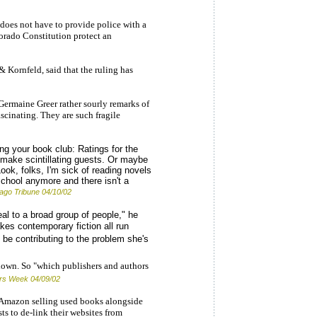
does not have to provide police with a
orado Constitution protect an
& Kornfeld, said that the ruling has
s Germaine Greer rather sourly remarks of
fascinating. They are such fragile
ing your book club: Ratings for the
 make scintillating guests. Or maybe
'Look, folks, I'm sick of reading novels
school anymore and there isn't a
ago Tribune 04/10/02
al to a broad group of people," he
kes contemporary fiction all run
 be contributing to the problem she's
down. So "which publishers and authors
ers Week 04/09/02
 Amazon selling used books alongside
ts to de-link their websites from