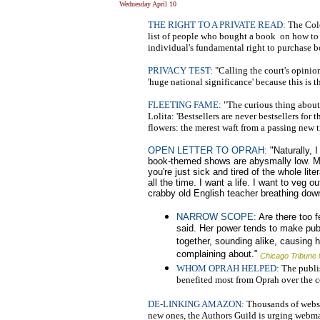
Wednesday April 10
THE RIGHT TO A PRIVATE READ:
The Colo
list of people who bought a book on how to 
individual's fundamental right to purchase 
PRIVACY TEST:
"Calling the court's opinion
'huge national significance' because this is th
FLEETING FAME:
"The curious thing about b
Lolita: 'Bestsellers are never bestsellers for 
flowers: the merest waft from a passing new 
OPEN LETTER TO OPRAH:
"Naturally, I
book-themed shows are abysmally low. Many
you're just sick and tired of the whole lite
all the time. I want a life. I want to veg
crabby old English teacher breathing down
NARROW SCOPE:
Are there too f
said. Her power tends to make publ
together, sounding alike, causing 
complaining about."
Chicago Tribune 
WHOM OPRAH HELPED:
The publis
benefited most from Oprah over the co
DE-LINKING AMAZON:
Thousands of websi
new ones, the Authors Guild is urging webmast