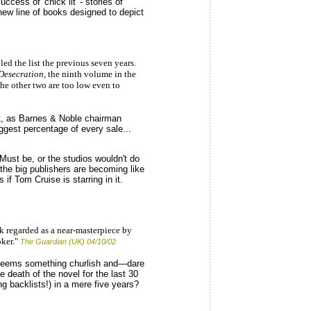
cess of 'chick lit' - stories of
ew line of books designed to depict
d the list the previous seven years.
Desecration
, the ninth volume in the
the other two are too low even to
lt, as Barnes & Noble chairman
ggest percentage of every sale...
? Must be, or the studios wouldn't do
the big publishers are becoming like
 if Tom Cruise is starring in it.
k regarded as a near-masterpiece by
ker."
The Guardian (UK) 04/10/02
e seems something churlish and—dare
 death of the novel for the last 30
g backlists!) in a mere five years?