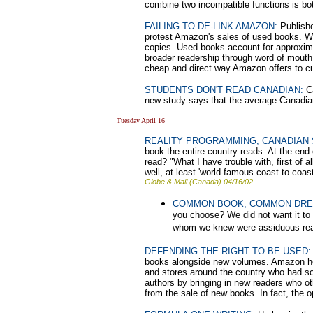
combine two incompatible functions is bot
FAILING TO DE-LINK AMAZON:
Publishe
protest Amazon's sales of used books. Wh
copies. Used books account for approxima
broader readership through word of mouth. 
cheap and direct way Amazon offers to cul
STUDENTS DON'T READ CANADIAN:
Ca
new study says that the average Canadian
Tuesday April 16
REALITY PROGRAMMING, CANADIAN 
book the entire country reads. At the end 
read? "What I have trouble with, first of a
well, at least 'world-famous coast to coast'
Globe & Mail (Canada) 04/16/02
COMMON BOOK, COMMON DR
you choose? We did not want it to
whom we knew were assiduous read
DEFENDING THE RIGHT TO BE USED:
books alongside new volumes. Amazon head
and stores around the country who had s
authors by bringing in new readers who o
from the sale of new books. In fact, the 