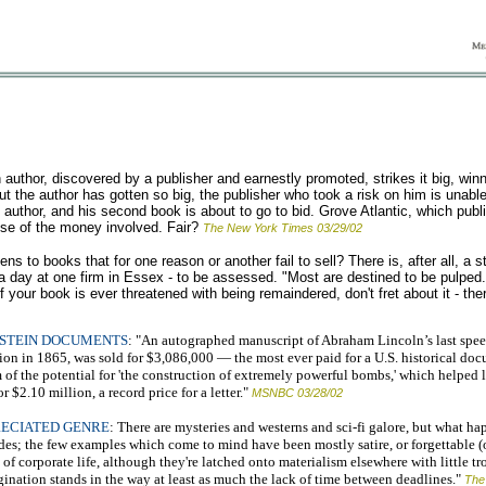
thor, discovered by a publisher and earnestly promoted, strikes it big, winni
t the author has gotten so big, the publisher who took a risk on him is unable
e author, and his second book is about to go to bid. Grove Atlantic, which publ
ause of the money involved. Fair?
The New York Times 03/29/02
s to books that for one reason or another fail to sell? There is, after all, a 
 day at one firm in Essex - to be assessed. "Most are destined to be pulped. 
your book is ever threatened with being remaindered, don't fret about it - the
NSTEIN DOCUMENTS
: "An autographed manuscript of Abraham Lincoln’s last spee
on in 1865, was sold for $3,086,000 — the most ever paid for a U.S. historical docum
of the potential for 'the construction of extremely powerful bombs,' which helped l
$2.10 million, a record price for a letter."
MSNBC 03/28/02
RECIATED GENRE
: There are mysteries and westerns and sci-fi galore, but what ha
cades; the few examples which come to mind have been mostly satire, or forgettable (
 of corporate life, although they're latched onto materialism elsewhere with little t
gination stands in the way at least as much the lack of time between deadlines."
The