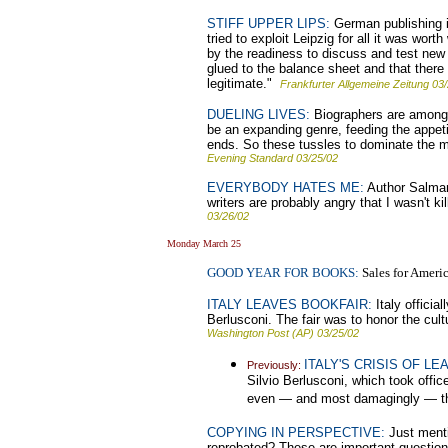
STIFF UPPER LIPS:
German publishing is
tried to exploit Leipzig for all it was wo
by the readiness to discuss and test new 
glued to the balance sheet and that there
legitimate."
Frankfurter Allgemeine Zeitung 03
DUELING LIVES:
Biographers are among th
be an expanding genre, feeding the appeti
ends. So these tussles to dominate the ma
Evening Standard 03/25/02
EVERYBODY HATES ME:
Author Salman 
writers are probably angry that I wasn't k
03/26/02
Monday March 25
GOOD YEAR FOR BOOKS:
Sales for Americ
ITALY LEAVES BOOKFAIR:
Italy officia
Berlusconi. The fair was to honor the cul
Washington Post (AP) 03/25/02
ITALY'S CRISIS OF LE
Previously:
Silvio Berlusconi, which took offic
even — and most damagingly — the
COPYING IN PERSPECTIVE:
Just mentio
reprobated? These are important questions. 