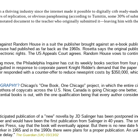
 a thriving industry since the internet made it possible to digitally crib ready-ma
es of replication, or obvious paraphrasing (according to Turnitin, some 30% of submit
nnotated document to the teacher who originally submitted it—leaving him with the 
against Random House in a suit the publisher brought against an e-book publ
use had published as far back as the 1960s. Rosetta says the original publis
ectronic rights. The US Appeals Court agrees. Random House vows to conti
ng move, the Philadelphia Inquirer has cut its weekly books section from four
 gutted in response to corporate parent Knight Ridder's demand that the pape
er responded with a counter-offer to reduce newsprint costs by $350,000, whic
OGRAPHY?
Chicago's "One Book, One Chicago" project, in which the entire 
thora of copycats across the U.S. Now, Canada is going Chicago one better, 
potential books is out, with the one qualification being that every author cons
cipated publication of a "new" novella by JD Salinger has been postponed ind
r and would have been the first publication from Salinger in 40 years. The sma
s Press, say that the book will eventually appear. But there is no new date for
er in 1965 and in the 1990s there were plans for a proper publication. An un
e delay."
The Guardian (UK) 03/13/02