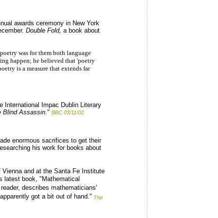
annual awards ceremony in New York
 December.
Double Fold,
a book about
d poetry was for them both language
ing happen; he believed that 'poetry
oetry is a measure that extends far
e International Impac Dublin Literary
 Blind Assassin
."
BBC 03/11/02
ade enormous sacrifices to get their
researching his work for books about
f Vienna and at the Santa Fe Institute
s latest book, "Mathematical
 reader, describes mathematicians'
pparently got a bit out of hand."
The