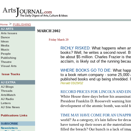
>
Home
PUBLISHING
AJ ARTS
MARCH 2002
Arts Issues
Dance
Friday March 29
Ideas
Media
RICHLY RISKED:
What happens when an au
Music
books? Well, he writes a second novel. Bu
People
be about $5 million. Charles Frazier is th
Publishing
acclaim, is likely out of the running bec
Theatre
Visual Arts
WHERE BOOKS GO TO DIE:
What happen
Issue Tracks
to a book return company - some 25,000 a
published books end up being shredded. If 
AJ EXTRA
Herald 03/29/02
AJ Blogs
Threads
RECORD PRICES FOR LINCOLN AND EI
ArtsWatch
White House three days before his assassinati
AJ Radio
President Franklin D. Roosevelt warning him 
Letters
development of the atomic bomb, was sold for 
AJ Site News
TIME MAY HAVE COME FOR AN UNAPP
Publications Links
world? As a category, it's lain fallow for de
SUBSCRIBE
have turned up their noses at the materialism
Newsletters
filled the breach? Our hunch is a lack of ima