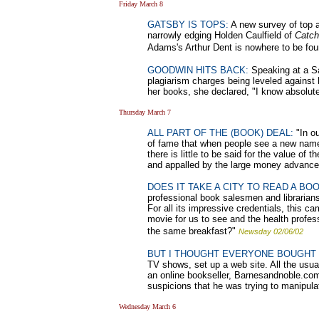
Friday March 8
GATSBY IS TOPS:
A new survey of top au
narrowly edging Holden Caulfield of
Catch
Adams's Arthur Dent is nowhere to be fou
GOODWIN HITS BACK:
Speaking at a Sai
plagiarism charges being leveled against 
her books, she declared, "I know absolutel
Thursday March 7
ALL PART OF THE (BOOK) DEAL:
"In ou
of fame that when people see a new name 
there is little to be said for the value o
and appalled by the large money advance
DOES IT TAKE A CITY TO READ A BO
professional book salesmen and librarians 
For all its impressive credentials, this 
movie for us to see and the health profes
the same breakfast?"
Newsday 02/06/02
BUT I THOUGHT EVERYONE BOUGHT 
TV shows, set up a web site. All the usu
an online bookseller, Barnesandnoble.com
suspicions that he was trying to manipulat
Wednesday March 6