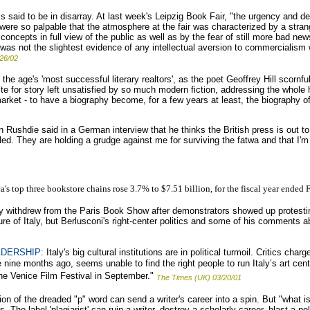
 said to be in disarray. At last week's Leipzig Book Fair, "the urgency and d
rth were so palpable that the atmosphere at the fair was characterized by a stra
concepts in full view of the public as well as by the fear of still more bad n
 was not the slightest evidence of any intellectual aversion to commercialism 
/26/02
e age's 'most successful literary realtors', as the poet Geoffrey Hill scornful
te for story left unsatisfied by so much modern fiction, addressing the whol
rket - to have a biography become, for a few years at least, the biography of 
Rushdie said in a German interview that he thinks the British press is out t
illed. They are holding a grudge against me for surviving the fatwa and that I'm
a's top three bookstore chains rose 3.7% to $7.51 billion, for the fiscal year ended 
lly withdrew from the Paris Book Show after demonstrators showed up protesting
ture of Italy, but Berlusconi's right-center politics and some of his comments
ADERSHIP:
Italy's big cultural institutions are in political turmoil. Critics cha
e nine months ago, seems unable to find the right people to run Italy’s art centr
 Venice Film Festival in September."
The Times (UK) 03/20/01
n of the dreaded "p" word can send a writer's career into a spin. But "what is
The label 'plagiarist' can ruin a writer, destroy a scholarly career, blast a pol