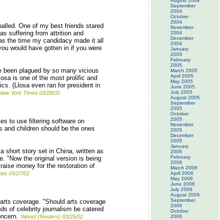
August 2004
September
2004
October
2004
balled. One of my best friends stared
November
s suffering from attrition and
2004
December
 was the time my candidacy made it all
2004
 you would have gotten in if you were
January
2005
February
2005
ave been plagued by so many vicious
March 2005
April 2005
osa is one of the most prolific and
May 2005
cs. (Llosa even ran for president in
June 2005
July 2005
ew York Times 03/28/02
August 2005
September
2005
October
2005
ies to use filtering software on
November
ts and children should be the ones
2005
December
2005
January
 short story set in China, written as
2006
February
e. "Now the original version is being
2006
 raise money for the restoration of
March 2006
mes 03/27/02
April 2006
May 2006
June 2006
July 2006
August 2006
September
 arts coverage. "Should arts coverage
2006
ds of celebrity journalism be catered
October
concern.
Yahoo! (Reuters) 03/25/02
2006