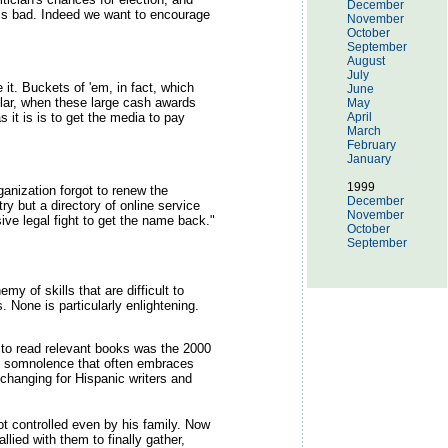
December
k is bad. Indeed we want to encourage
November
October
September
August
July
 it. Buckets of 'em, in fact, which
June
cular, when these large cash awards
May
 it is is to get the media to pay
April
March
February
January
1999
anization forgot to renew the
December
y but a directory of online service
November
sive legal fight to get the name back."
October
September
my of skills that are difficult to
. None is particularly enlightening.
 to read relevant books was the 2000
the somnolence that often embraces
changing for Hispanic writers and
t controlled even by his family. Now
ied with them to finally gather,