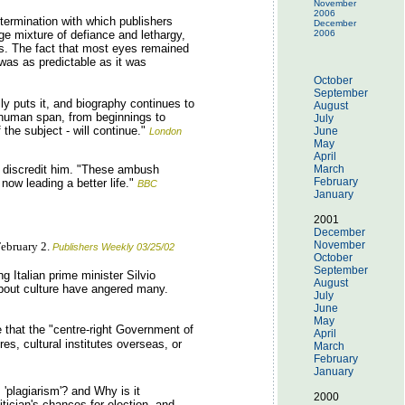
November
2006
etermination with which publishers
December
nge mixture of defiance and lethargy,
2006
ews. The fact that most eyes remained
was as predictable as it was
October
September
ly puts it, and biography continues to
August
e human span, from beginnings to
July
the subject - will continue."
June
London
May
April
o discredit him. "These ambush
March
February
 now leading a better life."
BBC
January
2001
December
November
February 2.
Publishers Weekly 03/25/02
October
September
 Italian prime minister Silvio
August
 about culture have angered many.
July
June
May
rge that the "centre-right Government of
April
es, cultural institutes overseas, or
March
February
January
 'plagiarism'? and Why is it
2000
itician's chances for election, and