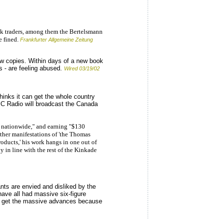
k traders, among them the Bertelsmann
e fined.
Frankfurter Allgemeine Zeitung
new copies. Within days of a new book
s - are feeling abused.
Wired 03/19/02
inks it can get the whole country
CBC Radio will broadcast the Canada
s nationwide," and earning "$130
other manifestations of 'the Thomas
oducts,' his work hangs in one out of
 in line with the rest of the Kinkade
nts are envied and disliked by the
ave all had massive six-figure
only get the massive advances because