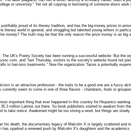
ollege or university." Yet not all copying or borrowing of someone else's wor
ustifiably proud of its literary tradition, and has the big-money prizes to prove
e literary world in general, and struggling but talented young writers in parti
 the money? The truth may be that the only reason the prize money is as big as
:
The UK's Poetry Society has been running a successful website. But the org
soc.com, and "last Thursday, visitors to the society's website found not poetr
pills to hair-loss treatments." Now the organization "faces a potentially expen
ticism is an attractive profession - the traits to be a good one are a fuzzy alche
s currently seem to come in one of three flavors - charlatans, fools or groupies
ost important thing that ever happened in this country for Hispanics wanting
re 35.3 million Latinos out there. So book publishers started to awaken from 
 to take notice. Awakened might be too strong a word, but things are slowly 
er his death, the documentary legacy of Malcolm X is largely scattered and no
n has sparked a renewed push by Malcolm X's daughters and the academics all