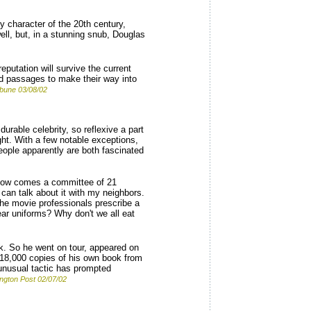
y character of the 20th century,
l, but, in a stunning snub, Douglas
putation will survive the current
ed passages to make their way into
ibune 03/08/02
urable celebrity, so reflexive a part
ht. With a few notable exceptions,
People apparently are both fascinated
"Now comes a committee of 21
 can talk about it with my neighbors.
 the movie professionals prescribe a
ear uniforms? Why don't we all eat
k. So he went on tour, appeared on
 18,000 copies of his own book from
 unusual tactic has prompted
ngton Post 02/07/02