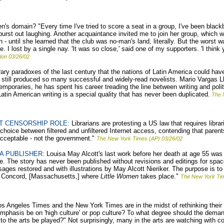
s domain? "Every time I've tried to score a seat in a group, I've been black
urst out laughing. Another acquaintance invited me to join her group, which wa
n - until she learned that the club was no-man's land, literally. But the worst
. I lost by a single nay. 'It was so close,' said one of my supporters. 'I think
lon 03/26/02
terary paradoxes of the last century that the nations of Latin America could h
 still produced so many successful and widely-read novelists. Mario Vargas Ll
mporaries, he has spent his career treading the line between writing and politi
 Latin American writing is a special quality that has never been duplicated.
The N
T CENSORSHIP ROLE:
Librarians are protesting a US law that requires librar
choice between filtered and unfiltered Internet access, contending that paren
acceptable - not the government."
The New York Times (AP) 03/26/02
A PUBLISHER:
Louisa May Alcott's last work before her death at age 55 was a
ce. The story has never been published without revisions and editings for spac
sages restored and with illustrations by May Alcott Nieriker. The purpose is to
n Concord, [Massachusetts,] where
Little Women
takes place."
The New York Ti
s Angeles Times and the New York Times are in the midst of rethinking their
mphasis be on 'high culture' or pop culture? To what degree should the deman
 to the arts be played?" Not surprisingly, many in the arts are watching with 