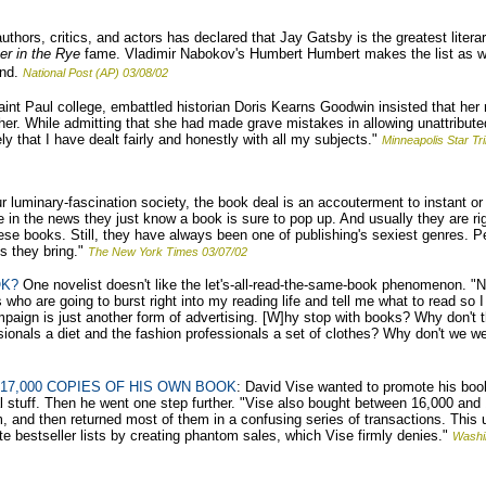
thors, critics, and actors has declared that Jay Gatsby is the greatest literar
er in the Rye
fame. Vladimir Nabokov's Humbert Humbert makes the list as wel
nd.
National Post (AP) 03/08/02
nt Paul college, embattled historian Doris Kearns Goodwin insisted that her re
her. While admitting that she had made grave mistakes in allowing unattribut
y that I have dealt fairly and honestly with all my subjects."
Minneapolis Star Tr
r luminary-fascination society, the book deal is an accouterment to instant or d
in the news they just know a book is sure to pop up. And usually they are rig
f these books. Still, they have always been one of publishing's sexiest genres. 
s they bring."
The New York Times 03/07/02
OK?
One novelist doesn't like the let's-all-read-the-same-book phenomenon. 
who are going to burst right into my reading life and tell me what to read so I
campaign is just another form of advertising. [W]hy stop with books? Why don't
sionals a diet and the fashion professionals a set of clothes? Why don't we w
17,000 COPIES OF HIS OWN BOOK
: David Vise wanted to promote his boo
al stuff. Then he went one step further. "Vise also bought between 16,000 and
, and then returned most of them in a confusing series of transactions. This
e bestseller lists by creating phantom sales, which Vise firmly denies."
Washi