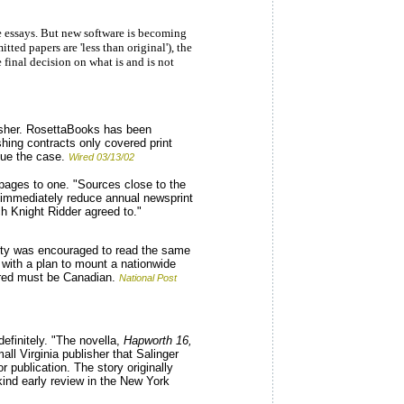
de essays. But new software is becoming
ted papers are 'less than original'), the
final decision on what is and is not
isher. RosettaBooks has been
hing contracts only covered print
nue the case.
Wired 03/13/02
 pages to one. "Sources close to the
r immediately reduce annual newsprint
h Knight Ridder agreed to."
city was encouraged to read the same
with a plan to mount a nationwide
idered must be Canadian.
National Post
efinitely. "The novella,
Hapworth 16,
ll Virginia publisher that Salinger
 publication. The story originally
kind early review in the New York