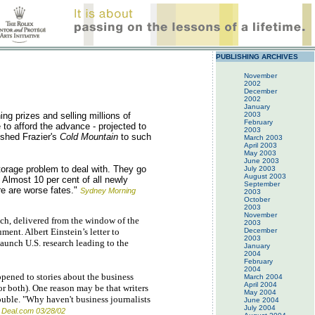
PUBLISHING ARCHIVES
November
2002
December
2002
January
ng prizes and selling millions of
2003
February
 to afford the advance - projected to
2003
ished Frazier's
Cold Mountain
to such
March 2003
April 2003
May 2003
June 2003
storage problem to deal with. They go
July 2003
August 2003
Almost 10 per cent of all newly
September
re are worse fates."
Sydney Morning
2003
October
2003
November
ch, delivered from the window of the
2003
ent. Albert Einstein’s letter to
December
2003
aunch U.S. research leading to the
January
2004
February
2004
ppened to stories about the business
March 2004
April 2004
or both). One reason may be that writers
May 2004
rouble. "Why haven't business journalists
June 2004
July 2004
 Deal.com 03/28/02