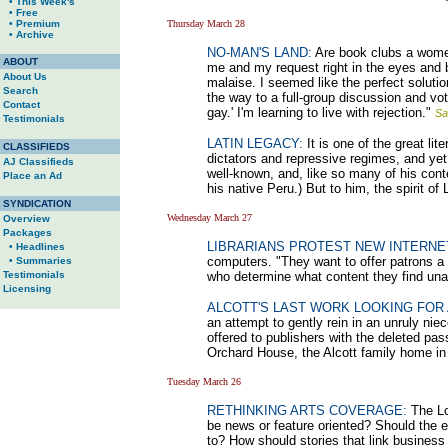
• This Week's
• Free
• Premium
Thursday March 28
• Archive
NO-MAN'S LAND:
Are book clubs a women'
ABOUT
me and my request right in the eyes and b
About Us
malaise. I seemed like the perfect solutio
Search
the way to a full-group discussion and vote
Contact
gay.' I'm learning to live with rejection."
Sa
Testimonials
LATIN LEGACY:
It is one of the great li
CLASSIFIEDS
dictators and repressive regimes, and yet
AJ Classifieds
well-known, and, like so many of his conte
Place an Ad
his native Peru.) But to him, the spirit of
SYNDICATION
Wednesday March 27
Overview
Packages
LIBRARIANS PROTEST NEW INTERNE
• Headlines
computers. "They want to offer patrons a 
• Summaries
Testimonials
who determine what content they find un
Licensing
ALCOTT'S LAST WORK LOOKING FOR 
an attempt to gently rein in an unruly nie
offered to publishers with the deleted pas
Orchard House, the Alcott family home i
Tuesday March 26
RETHINKING ARTS COVERAGE:
The Lo
be news or feature oriented? Should the e
to? How should stories that link business