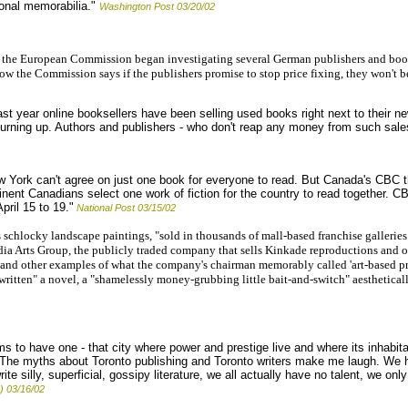
sonal memorabilia."
Washington Post 03/20/02
 the European Commission began investigating several German publishers and boo
w the Commission says if the publishers promise to stop price fixing, they won't b
ast year online booksellers have been selling used books right next to their 
 turning up. Authors and publishers - who don't reap any money from such sale
ork can't agree on just one book for everyone to read. But Canada's CBC th
nent Canadians select one work of fiction for the country to read together. 
pril 15 to 19."
National Post 03/15/02
schlocky landscape paintings, "sold in thousands of mall-based franchise gallerie
edia Arts Group, the publicly traded company that sells Kinkade reproductions and 
e and other examples of what the company's chairman memorably called 'art-based pr
tten" a novel, a "shamelessly money-grubbing little bait-and-switch" aesthetically
 to have one - that city where power and prestige live and where its inhabita
. "The myths about Toronto publishing and Toronto writers make me laugh. We h
ite silly, superficial, gossipy literature, we all actually have no talent, we 
) 03/16/02