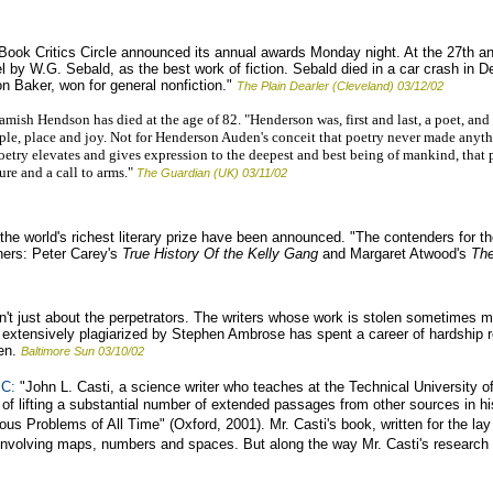
Book Critics Circle announced its annual awards Monday night. At the 27th 
el by W.G. Sebald, as the best work of fiction. Sebald died in a car crash in
on Baker, won for general nonfiction."
The Plain Dearler (Cleveland) 03/12/02
mish Hendson has died at the age of 82. "Henderson was, first and last, a poet, an
ple, place and joy. Not for Henderson Auden's conceit that poetry never made anyth
etry elevates and gives expression to the deepest and best being of mankind, that p
ure and a call to arms."
The Guardian (UK) 03/11/02
 the world's richest literary prize have been announced. "The contenders for th
ners: Peter Carey's
True History Of the Kelly Gang
and Margaret Atwood's
The
n't just about the perpetrators. The writers whose work is stolen sometimes m
r extensively plagiarized by Stephen Ambrose has spent a career of hardship 
len.
Baltimore Sun 03/10/02
C:
"John L. Casti, a science writer who teaches at the Technical University o
f lifting a substantial number of extended passages from other sources in hi
 Problems of All Time" (Oxford, 2001). Mr. Casti's book, written for the lay
involving maps, numbers and spaces. But along the way Mr. Casti's research a