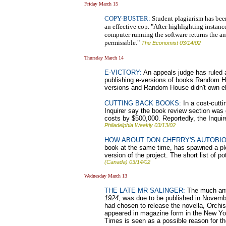
Friday March 15
COPY-BUSTER:
Student plagiarism has been
an effective cop. "After highlighting instanc
computer running the software returns the a
permissible."
The Economist 03/14/02
Thursday March 14
E-VICTORY:
An appeals judge has ruled 
publishing e-versions of books Random Ho
versions and Random House didn't own el
CUTTING BACK BOOKS:
In a cost-cutti
Inquirer say the book review section was
costs by $500,000. Reportedly, the Inquir
Philadelphia Weekly 03/13/02
HOW ABOUT DON CHERRY'S AUTOBI
book at the same time, has spawned a ple
version of the project. The short list of 
(Canada) 03/14/02
Wednesday March 13
THE LATE MR SALINGER:
The much anti
1924
, was due to be published in Novembe
had chosen to release the novella, Orchise
appeared in magazine form in the New York
Times is seen as a possible reason for th