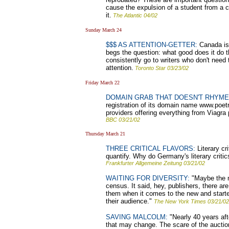
cause the expulsion of a student from a c
it.
The Atlantic 04/02
Sunday March 24
$$$ AS ATTENTION-GETTER:
Canada is j
begs the question: what good does it do th
consistently go to writers who don't need
attention.
Toronto Star 03/23/02
Friday March 22
DOMAIN GRAB THAT DOESN'T RHYME
registration of its domain name www.poetry
providers offering everything from Viagra 
BBC 03/21/02
Thursday March 21
THREE CRITICAL FLAVORS:
Literary cri
quantify. Why do Germany's literary critic
Frankfurter Allgemeine Zeitung 03/21/02
WAITING FOR DIVERSITY:
"Maybe the m
census. It said, hey, publishers, there a
them when it comes to the new and started
their audience."
The New York Times 03/21/02
SAVING MALCOLM:
"Nearly 40 years aft
that may change. The scare of the auctio