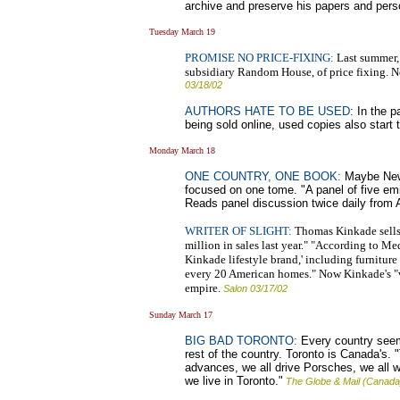
archive and preserve his papers and per
Tuesday March 19
PROMISE NO PRICE-FIXING:
Last summer,
subsidiary Random House, of price fixing. No
03/18/02
AUTHORS HATE TO BE USED:
In the p
being sold online, used copies also start
Monday March 18
ONE COUNTRY, ONE BOOK:
Maybe New Y
focused on one tome. "A panel of five emi
Reads panel discussion twice daily from A
WRITER OF SLIGHT:
Thomas Kinkade sells 
million in sales last year." "According to M
Kinkade lifestyle brand,' including furnitur
every 20 American homes." Now Kinkade's "wri
empire.
Salon 03/17/02
Sunday March 17
BIG BAD TORONTO:
Every country seems
rest of the country. Toronto is Canada's
advances, we all drive Porsches, we all wr
we live in Toronto."
The Globe & Mail (Canada