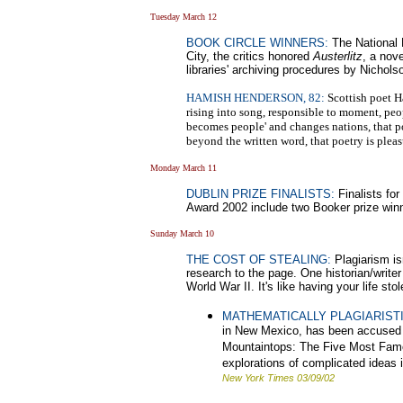
Tuesday March 12
BOOK CIRCLE WINNERS:
The National 
City, the critics honored
Austerlitz
, a nov
libraries' archiving procedures by Nichols
HAMISH HENDERSON, 82:
Scottish poet Ha
rising into song, responsible to moment, peo
becomes people' and changes nations, that po
beyond the written word, that poetry is pleas
Monday March 11
DUBLIN PRIZE FINALISTS:
Finalists for
Award 2002 include two Booker prize win
Sunday March 10
THE COST OF STEALING:
Plagiarism is
research to the page. One historian/write
World War II. It's like having your life sto
MATHEMATICALLY PLAGIARISTI
in New Mexico, has been accused o
Mountaintops: The Five Most Famous
explorations of complicated ideas 
New York Times 03/09/02