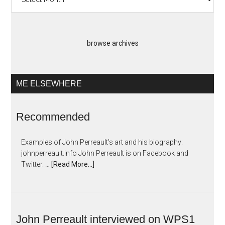
Artopias
browse archives
ME ELSEWHERE
Recommended
Examples of John Perreault's art and his biography:
johnperreault.info John Perreault is on Facebook and
Twitter. …
[Read More...]
John Perreault interviewed on WPS1