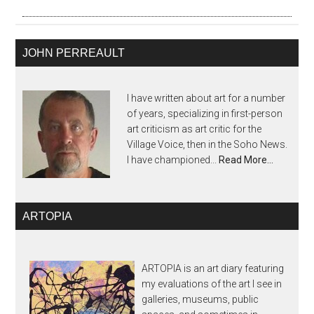
JOHN PERREAULT
I have written about art for a number
of years, specializing in first-person
art criticism as art critic for the
Village Voice, then in the Soho News.
I have championed...
Read More…
ARTOPIA
ARTOPIA is an art diary featuring
my evaluations of the art I see in
galleries, museums, public