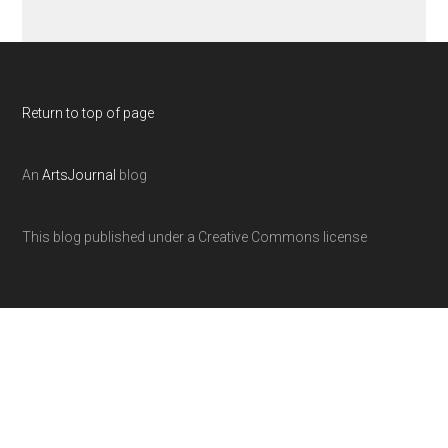
Return to top of page
An
ArtsJournal
blog
This blog published under a Creative Commons license