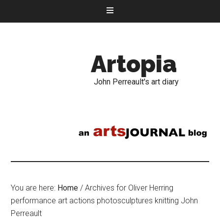
Artopia
John Perreault's art diary
You are here:
Home
/
Archives for Oliver Herring
performance art actions photosculptures knitting John
Perreault