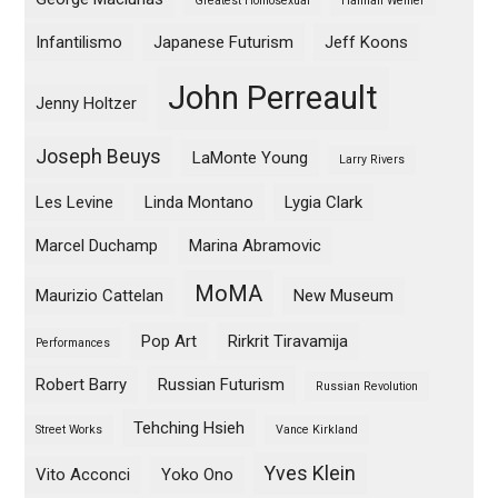
Greatest Homosexual
Hannah Weiner
Infantilismo
Japanese Futurism
Jeff Koons
John Perreault
Jenny Holtzer
Joseph Beuys
LaMonte Young
Larry Rivers
Les Levine
Linda Montano
Lygia Clark
Marcel Duchamp
Marina Abramovic
MoMA
Maurizio Cattelan
New Museum
Pop Art
Rirkrit Tiravamija
Performances
Robert Barry
Russian Futurism
Russian Revolution
Tehching Hsieh
Street Works
Vance Kirkland
Yves Klein
Vito Acconci
Yoko Ono