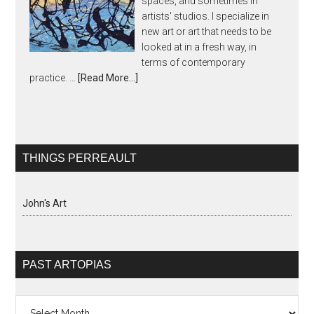
spaces, and sometimes in
artists' studios. I specialize in
new art or art that needs to be
looked at in a fresh way, in
terms of contemporary
practice. …
[Read More...]
THINGS PERREAULT
John's Art
PAST ARTOPIAS
Past