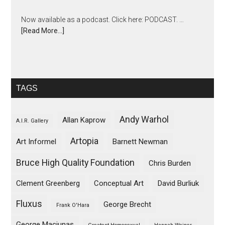
Now available as a podcast. Click here: PODCAST. …
[Read More...]
TAGS
Andy Warhol
Allan Kaprow
A.I.R. Gallery
Artopia
Art Informel
Barnett Newman
Bruce High Quality Foundation
Chris Burden
Clement Greenberg
Conceptual Art
David Burliuk
Fluxus
George Brecht
Frank O'Hara
George Maciunas