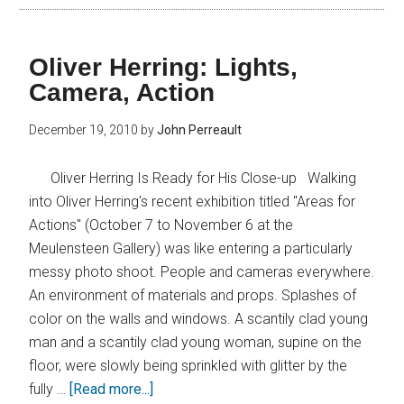
Oliver Herring: Lights,
Camera, Action
December 19, 2010
by
John Perreault
Oliver Herring Is Ready for His Close-up Walking
into Oliver Herring's recent exhibition titled "Areas for
Actions" (October 7 to November 6 at the
Meulensteen Gallery) was like entering a particularly
messy photo shoot. People and cameras everywhere.
An environment of materials and props. Splashes of
color on the walls and windows. A scantily clad young
man and a scantily clad young woman, supine on the
floor, were slowly being sprinkled with glitter by the
fully …
[Read more...]