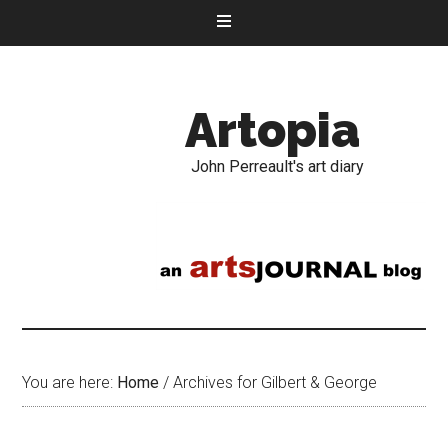
Artopia
John Perreault's art diary
You are here:
Home
/
Archives for Gilbert & George