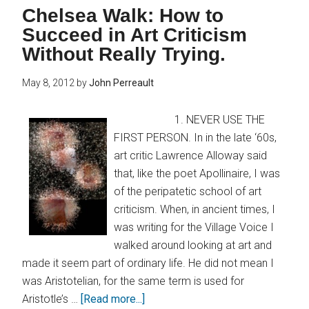
Chelsea Walk: How to
Succeed in Art Criticism
Without Really Trying.
May 8, 2012
by
John Perreault
1. NEVER USE THE
FIRST PERSON. In in the late ‘60s,
art critic Lawrence Alloway said
that, like the poet Apollinaire, I was
of the peripatetic school of art
criticism. When, in ancient times, I
was writing for the Village Voice I
walked around looking at art and
made it seem part of ordinary life. He did not mean I
was Aristotelian, for the same term is used for
Aristotle’s …
[Read more...]