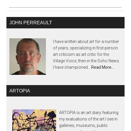
JOHN PERREAULT
I have written about art for a number
of years, specializing in first-person
art criticism as art critic for the
Village Voice, then in the Soho News.
I have championed...
Read More…
ARTOPIA
ARTOPIA is an art diary featuring
my evaluations of the art I see in
galleries, museums, public