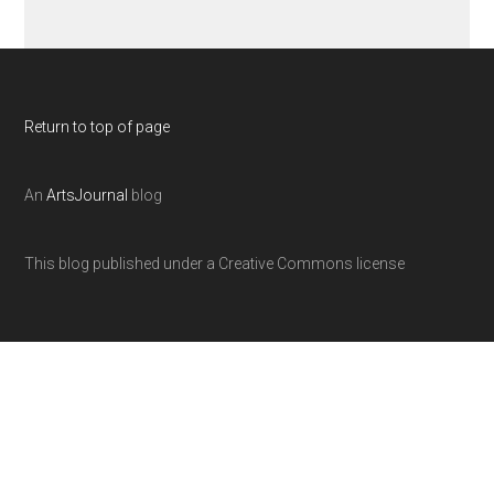
Return to top of page
An
ArtsJournal
blog
This blog published under a Creative Commons license