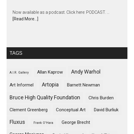
Now available as a podcast. Click here: PODCAST. …
[Read More...]
TAGS
Andy Warhol
Allan Kaprow
A.I.R. Gallery
Artopia
Art Informel
Barnett Newman
Bruce High Quality Foundation
Chris Burden
Clement Greenberg
Conceptual Art
David Burliuk
Fluxus
George Brecht
Frank O'Hara