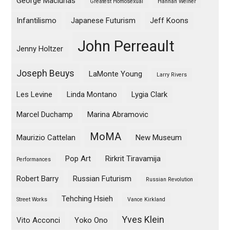
George Maciunas
Greatest Homosexual
Hannah Weiner
Infantilismo
Japanese Futurism
Jeff Koons
John Perreault
Jenny Holtzer
Joseph Beuys
LaMonte Young
Larry Rivers
Les Levine
Linda Montano
Lygia Clark
Marcel Duchamp
Marina Abramovic
MoMA
Maurizio Cattelan
New Museum
Pop Art
Rirkrit Tiravamija
Performances
Robert Barry
Russian Futurism
Russian Revolution
Tehching Hsieh
Street Works
Vance Kirkland
Yves Klein
Vito Acconci
Yoko Ono