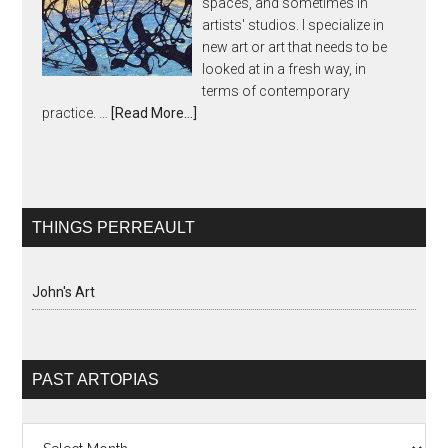
spaces, and sometimes in
artists' studios. I specialize in
new art or art that needs to be
looked at in a fresh way, in
terms of contemporary
practice. …
[Read More...]
THINGS PERREAULT
John's Art
PAST ARTOPIAS
Past