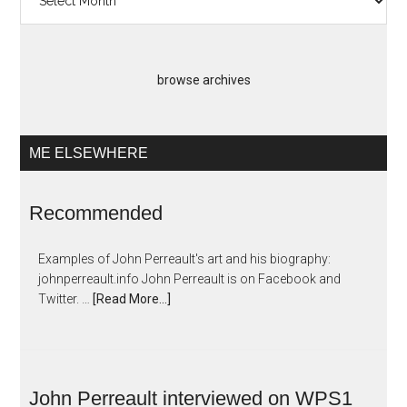
Artopias
browse archives
ME ELSEWHERE
Recommended
Examples of John Perreault's art and his biography:
johnperreault.info John Perreault is on Facebook and
Twitter. …
[Read More...]
John Perreault interviewed on WPS1