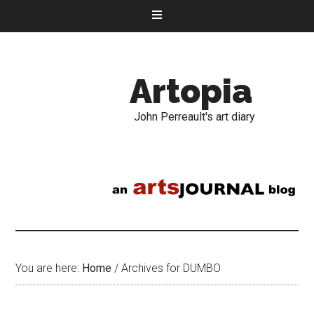
Artopia
John Perreault's art diary
You are here:
Home
/
Archives for DUMBO