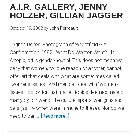
A.I.R. GALLERY, JENNY
HOLZER, GILLIAN JAGGER
October 19, 2008
by
John Perreault
Agnes Denes: Photograph of Wheatfield -- A
Confrontation, 1982 What Do Women Want? In
Artopia, art is gender-neutral. This does not mean we
deny that women, for one reason or another, cannot
offer art that deals with what are sometimes called
"women's issues." And men can deal with "women's
issues" too, or for that matter, topics deemed male or
manly by our weird little culture: sports, war, guns and
cars (as if women were immune to these). Nor do we
need to ban …
[Read more...]