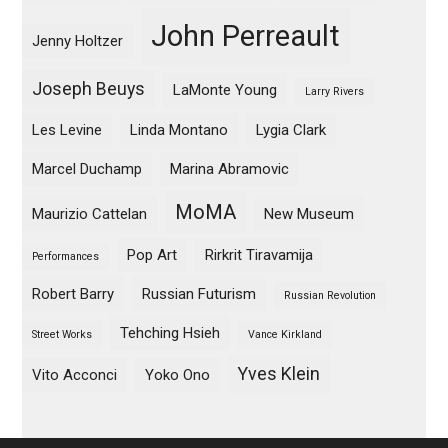
John Perreault
Jenny Holtzer
Joseph Beuys
LaMonte Young
Larry Rivers
Les Levine
Linda Montano
Lygia Clark
Marcel Duchamp
Marina Abramovic
MoMA
Maurizio Cattelan
New Museum
Pop Art
Rirkrit Tiravamija
Performances
Robert Barry
Russian Futurism
Russian Revolution
Tehching Hsieh
Street Works
Vance Kirkland
Yves Klein
Vito Acconci
Yoko Ono