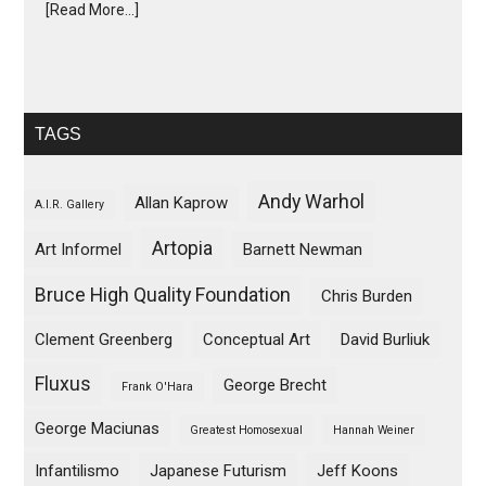
[Read More...]
TAGS
Andy Warhol
Allan Kaprow
A.I.R. Gallery
Artopia
Art Informel
Barnett Newman
Bruce High Quality Foundation
Chris Burden
Clement Greenberg
Conceptual Art
David Burliuk
Fluxus
George Brecht
Frank O'Hara
George Maciunas
Greatest Homosexual
Hannah Weiner
Infantilismo
Japanese Futurism
Jeff Koons