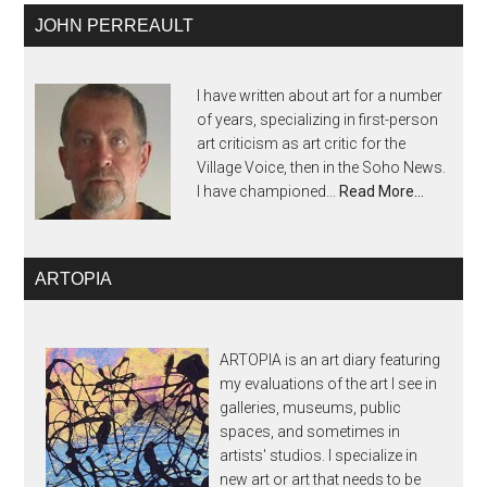
JOHN PERREAULT
I have written about art for a number
of years, specializing in first-person
art criticism as art critic for the
Village Voice, then in the Soho News.
I have championed...
Read More…
ARTOPIA
ARTOPIA is an art diary featuring
my evaluations of the art I see in
galleries, museums, public
spaces, and sometimes in
artists' studios. I specialize in
new art or art that needs to be