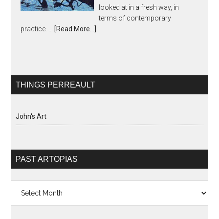
looked at in a fresh way, in
terms of contemporary
practice. …
[Read More...]
THINGS PERREAULT
John's Art
PAST ARTOPIAS
Past
Artopias