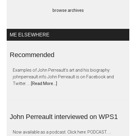
browse archives
ME ELSEWHERE
Recommended
Examples of John Perreault's art and his biography:
johnperreault.info John Perreault is on Facebook and
Twitter. …
[Read More...]
John Perreault interviewed on WPS1
Now available as a podcast. Click here: PODCAST. …