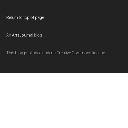
Return to top of page
An
ArtsJournal
blog
This blog published under a Creative Commons license