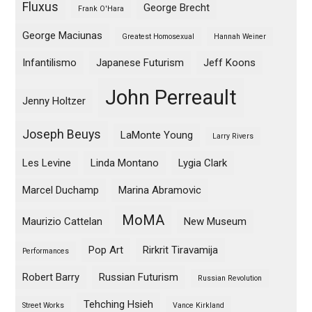
Fluxus
George Brecht
Frank O'Hara
George Maciunas
Greatest Homosexual
Hannah Weiner
Infantilismo
Japanese Futurism
Jeff Koons
John Perreault
Jenny Holtzer
Joseph Beuys
LaMonte Young
Larry Rivers
Les Levine
Linda Montano
Lygia Clark
Marcel Duchamp
Marina Abramovic
MoMA
Maurizio Cattelan
New Museum
Pop Art
Rirkrit Tiravamija
Performances
Robert Barry
Russian Futurism
Russian Revolution
Tehching Hsieh
Street Works
Vance Kirkland