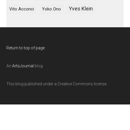
Yves Klein
Vito Acconci
Yoko Ono
Return to top of page
An
ArtsJournal
blog
This blog published under a Creative Commons license