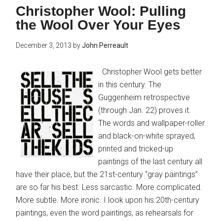
Christopher Wool: Pulling
the Wool Over Your Eyes
December 3, 2013
by
John Perreault
Christopher Wool gets better
in this century. The
Guggenheim retrospective
(through Jan. 22) proves it.
The words and wallpaper-roller
and black-on-white sprayed,
printed and tricked-up
paintings of the last century all
have their place, but the 21st-century “gray paintings”
are so far his best. Less sarcastic. More complicated.
More subtle. More ironic. I look upon his 20th-century
paintings, even the word paintings, as rehearsals for