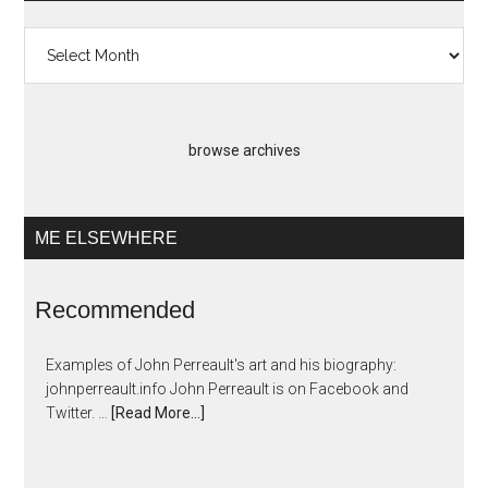
Past
Artopias
browse archives
ME ELSEWHERE
Recommended
Examples of John Perreault's art and his biography:
johnperreault.info John Perreault is on Facebook and
Twitter. …
[Read More...]