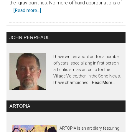
the gray paintings. No more offhand appropriations of
…
[Read more...]
JOHN PERREAULT
I have written about art for a number
of years, specializing in first-person
art criticism as art critic for the
Village Voice, then in the Soho News.
I have championed...
Read More…
ARTOPIA
ARTOPIA is an art diary featuring