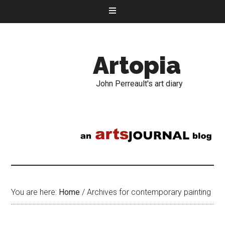
Artopia
John Perreault's art diary
You are here:
Home
/
Archives for contemporary painting