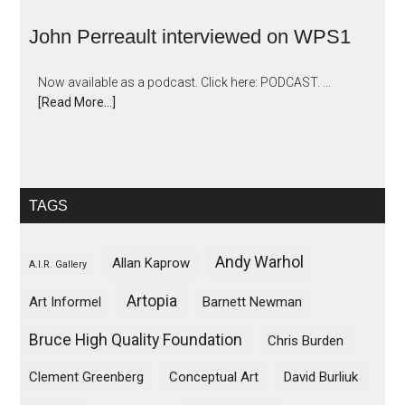
John Perreault interviewed on WPS1
Now available as a podcast. Click here: PODCAST. …
[Read More...]
TAGS
Andy Warhol
Allan Kaprow
A.I.R. Gallery
Artopia
Art Informel
Barnett Newman
Bruce High Quality Foundation
Chris Burden
Clement Greenberg
Conceptual Art
David Burliuk