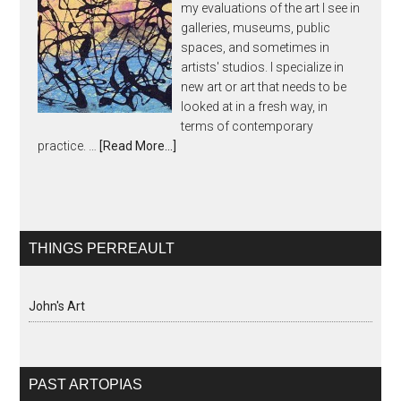
my evaluations of the art I see in
galleries, museums, public
spaces, and sometimes in
artists' studios. I specialize in
new art or art that needs to be
looked at in a fresh way, in
terms of contemporary
practice. …
[Read More...]
THINGS PERREAULT
John's Art
PAST ARTOPIAS