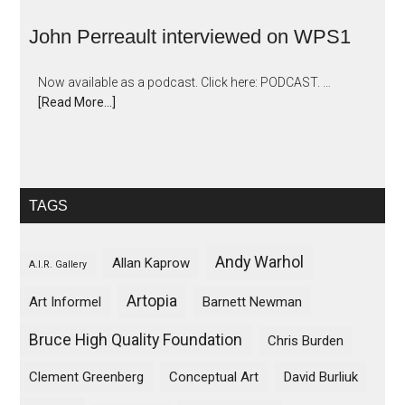
John Perreault interviewed on WPS1
Now available as a podcast. Click here: PODCAST. …
[Read More...]
TAGS
Andy Warhol
Allan Kaprow
A.I.R. Gallery
Artopia
Art Informel
Barnett Newman
Bruce High Quality Foundation
Chris Burden
Clement Greenberg
Conceptual Art
David Burliuk