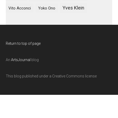
Yves Klein
Vito Acconci
Yoko Ono
Return to top of page
An
ArtsJournal
blog
This blog published under a Creative Commons license