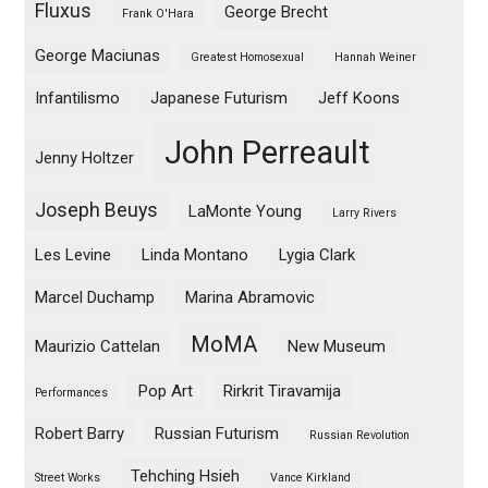
Fluxus
George Brecht
Frank O'Hara
George Maciunas
Greatest Homosexual
Hannah Weiner
Infantilismo
Japanese Futurism
Jeff Koons
John Perreault
Jenny Holtzer
Joseph Beuys
LaMonte Young
Larry Rivers
Les Levine
Linda Montano
Lygia Clark
Marcel Duchamp
Marina Abramovic
MoMA
Maurizio Cattelan
New Museum
Pop Art
Rirkrit Tiravamija
Performances
Robert Barry
Russian Futurism
Russian Revolution
Tehching Hsieh
Street Works
Vance Kirkland