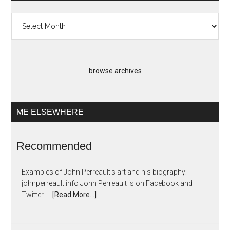
Past
Artopias
browse archives
ME ELSEWHERE
Recommended
Examples of John Perreault's art and his biography:
johnperreault.info John Perreault is on Facebook and
Twitter. …
[Read More...]