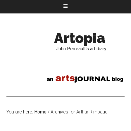
Artopia
John Perreault's art diary
You are here:
Home
/
Archives for Arthur Rimbaud