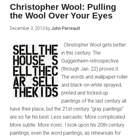
Christopher Wool: Pulling
the Wool Over Your Eyes
December 3, 2013
by
John Perreault
Christopher Wool gets better
in this century. The
Guggenheim retrospective
(through Jan. 22) proves it.
The words and wallpaper-roller
and black-on-white sprayed,
printed and tricked-up
paintings of the last century all
have their place, but the 21st-century “gray paintings”
are so far his best. Less sarcastic. More complicated.
More subtle. More ironic. I look upon his 20th-century
paintings, even the word paintings, as rehearsals for