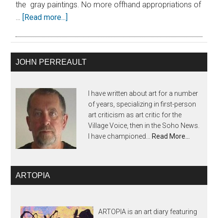
the gray paintings. No more offhand appropriations of
…
[Read more...]
JOHN PERREAULT
I have written about art for a number
of years, specializing in first-person
art criticism as art critic for the
Village Voice, then in the Soho News.
I have championed...
Read More…
ARTOPIA
ARTOPIA is an art diary featuring