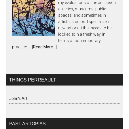
my evaluations of the art I see in
galleries, museums, public
spaces, and sometimes in
artists' studios. I specialize in
new art or art that needs to be
looked at in a fresh way, in
terms of contemporary
practice. …
[Read More...]
THINGS PERREAULT
John's Art
PAST ARTOPIAS