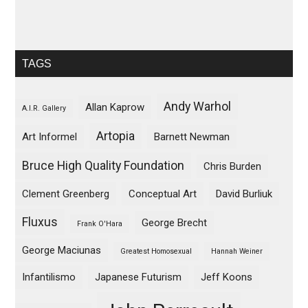
TAGS
Andy Warhol
Allan Kaprow
A.I.R. Gallery
Artopia
Art Informel
Barnett Newman
Bruce High Quality Foundation
Chris Burden
Clement Greenberg
Conceptual Art
David Burliuk
Fluxus
George Brecht
Frank O'Hara
George Maciunas
Greatest Homosexual
Hannah Weiner
Infantilismo
Japanese Futurism
Jeff Koons