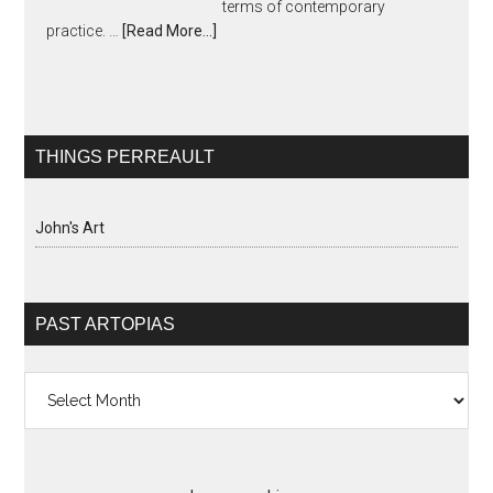
terms of contemporary
practice. …
[Read More...]
THINGS PERREAULT
John's Art
PAST ARTOPIAS
Past
Artopias