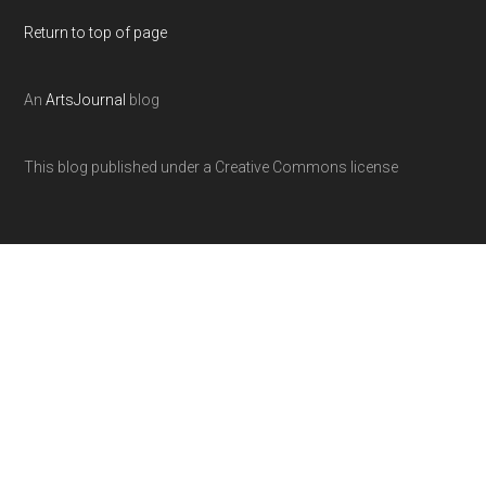
Return to top of page
An
ArtsJournal
blog
This blog published under a Creative Commons license