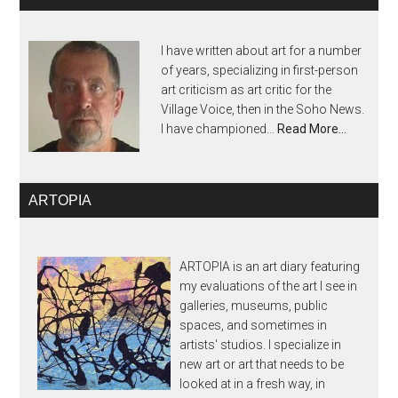
I have written about art for a number
of years, specializing in first-person
art criticism as art critic for the
Village Voice, then in the Soho News.
I have championed...
Read More…
ARTOPIA
ARTOPIA is an art diary featuring
my evaluations of the art I see in
galleries, museums, public
spaces, and sometimes in
artists' studios. I specialize in
new art or art that needs to be
looked at in a fresh way, in