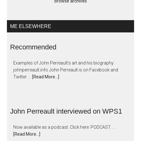
browse archives
ME ELSEWHERE
Recommended
Examples of John Perreault's art and his biography:
johnperreault.info John Perreault is on Facebook and
Twitter. …
[Read More...]
John Perreault interviewed on WPS1
Now available as a podcast. Click here: PODCAST. …
[Read More...]