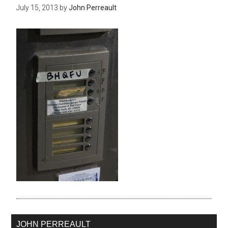
July 15, 2013
by
John Perreault
JOHN PERREAULT