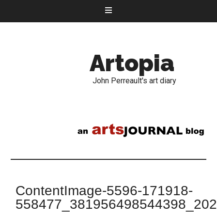
Artopia
John Perreault's art diary
ContentImage-5596-171918-
558477_381956498544398_20