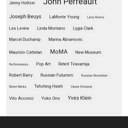
John Perreault
Jenny Holtzer
Joseph Beuys
LaMonte Young
Larry Rivers
Les Levine
Linda Montano
Lygia Clark
Marcel Duchamp
Marina Abramovic
MoMA
Maurizio Cattelan
New Museum
Pop Art
Rirkrit Tiravamija
Performances
Robert Barry
Russian Futurism
Russian Revolution
Tehching Hsieh
Street Works
Vance Kirkland
Yves Klein
Vito Acconci
Yoko Ono