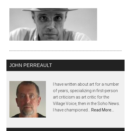
JOHN PERREAULT
I have written about art for a number
of years, specializing in first-person
art criticism as art critic for the
Village Voice, then in the Soho News.
I have championed...
Read More…