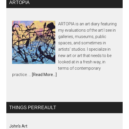
ARTOPIA
ARTOPIA is an art diary featuring
my evaluations of the art I see in
galleries, museums, public
spaces, and sometimes in
artists' studios. I specialize in
new art or art that needs to be
looked at in a fresh way, in
terms of contemporary
practice. …
[Read More...]
THINGS PERREAULT
John's Art