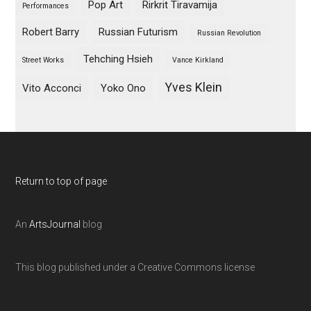
Pop Art
Rirkrit Tiravamija
Performances
Robert Barry
Russian Futurism
Russian Revolution
Tehching Hsieh
Street Works
Vance Kirkland
Yves Klein
Vito Acconci
Yoko Ono
Return to top of page
An
ArtsJournal
blog
This blog published under a Creative Commons license