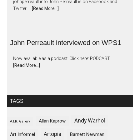
johnperreault.info John Perreault is on Facebook and
Twitter. …
[Read More...]
John Perreault interviewed on WPS1
Now available as a podcast. Click here: PODCAST. …
[Read More...]
TAGS
Andy Warhol
Allan Kaprow
A.I.R. Gallery
Artopia
Art Informel
Barnett Newman