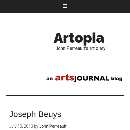
Artopia
John Perreault's art diary
Joseph Beuys
July 15, 2013
by
John Perreault