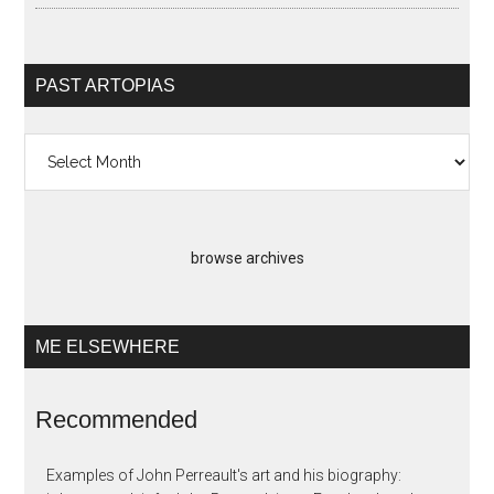
PAST ARTOPIAS
Past
Artopias
browse archives
ME ELSEWHERE
Recommended
Examples of John Perreault's art and his biography: