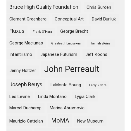
Bruce High Quality Foundation
Chris Burden
Clement Greenberg
Conceptual Art
David Burliuk
Fluxus
George Brecht
Frank O'Hara
George Maciunas
Greatest Homosexual
Hannah Weiner
Infantilismo
Japanese Futurism
Jeff Koons
John Perreault
Jenny Holtzer
Joseph Beuys
LaMonte Young
Larry Rivers
Les Levine
Linda Montano
Lygia Clark
Marcel Duchamp
Marina Abramovic
MoMA
Maurizio Cattelan
New Museum