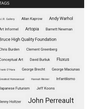
TAGS
Andy Warhol
Allan Kaprow
A.I.R. Gallery
Artopia
Art Informel
Barnett Newman
Bruce High Quality Foundation
Chris Burden
Clement Greenberg
Fluxus
Conceptual Art
David Burliuk
George Brecht
George Maciunas
Frank O'Hara
Infantilismo
Greatest Homosexual
Hannah Weiner
Japanese Futurism
Jeff Koons
John Perreault
Jenny Holtzer