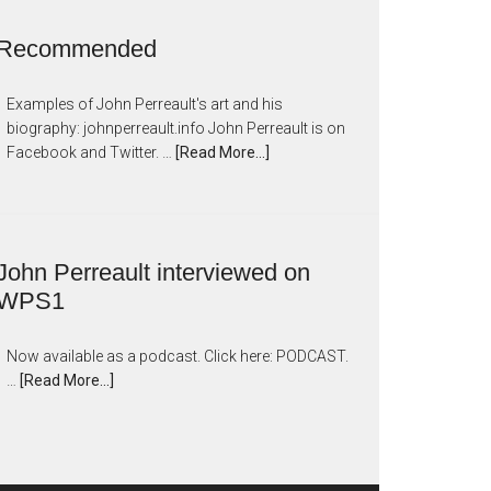
Recommended
Examples of John Perreault's art and his
biography: johnperreault.info John Perreault is on
Facebook and Twitter. …
[Read More...]
John Perreault interviewed on
WPS1
Now available as a podcast. Click here: PODCAST.
…
[Read More...]