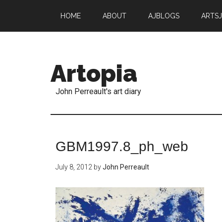
HOME
ABOUT
AJBLOGS
ARTS
Artopia
John Perreault's art diary
GBM1997.8_ph_web
July 8, 2012
by
John Perreault