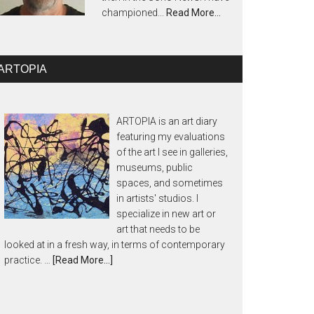
championed...
Read More…
ARTOPIA
ARTOPIA is an art diary
featuring my evaluations
of the art I see in galleries,
museums, public
spaces, and sometimes
in artists' studios. I
specialize in new art or
art that needs to be
looked at in a fresh way, in terms of contemporary
practice. …
[Read More...]