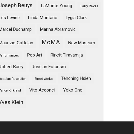
Joseph Beuys
LaMonte Young
Larry Rivers
Les Levine
Linda Montano
Lygia Clark
Marcel Duchamp
Marina Abramovic
MoMA
Maurizio Cattelan
New Museum
Pop Art
Rirkrit Tiravamija
Performances
Robert Barry
Russian Futurism
Tehching Hsieh
Russian Revolution
Street Works
Vito Acconci
Yoko Ono
Vance Kirkland
Yves Klein