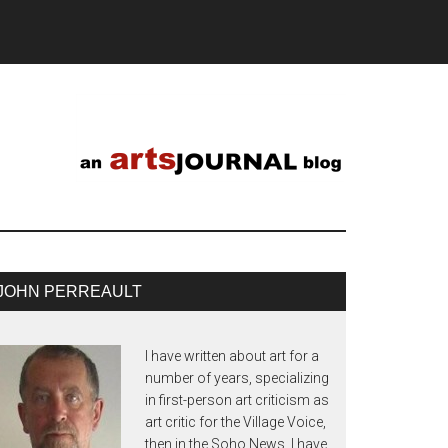
JOHN PERREAULT
I have written about art for a
number of years, specializing
in first-person art criticism as
art critic for the Village Voice,
then in the Soho News. I have