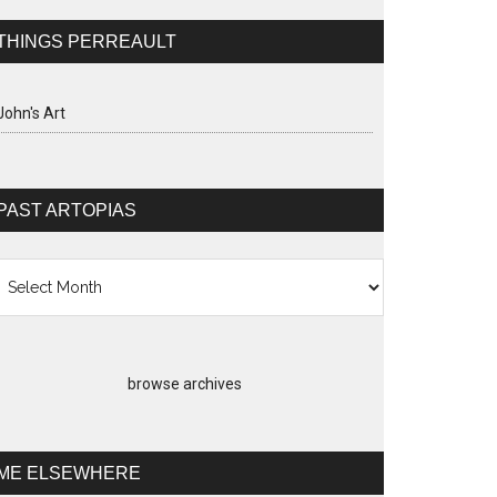
THINGS PERREAULT
John's Art
PAST ARTOPIAS
st
topias
browse archives
ME ELSEWHERE