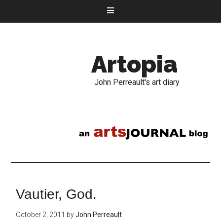
Artopia
John Perreault's art diary
Vautier, God.
October 2, 2011
by
John Perreault