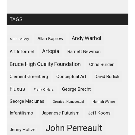
TAGS
Andy Warhol
Allan Kaprow
A.I.R. Gallery
Artopia
Art Informel
Barnett Newman
Bruce High Quality Foundation
Chris Burden
Clement Greenberg
Conceptual Art
David Burliuk
Fluxus
George Brecht
Frank O'Hara
George Maciunas
Greatest Homosexual
Hannah Weiner
Infantilismo
Japanese Futurism
Jeff Koons
John Perreault
Jenny Holtzer