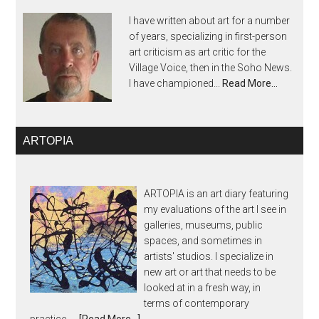
I have written about art for a number
of years, specializing in first-person
art criticism as art critic for the
Village Voice, then in the Soho News.
I have championed...
Read More…
ARTOPIA
ARTOPIA is an art diary featuring
my evaluations of the art I see in
galleries, museums, public
spaces, and sometimes in
artists' studios. I specialize in
new art or art that needs to be
looked at in a fresh way, in
terms of contemporary