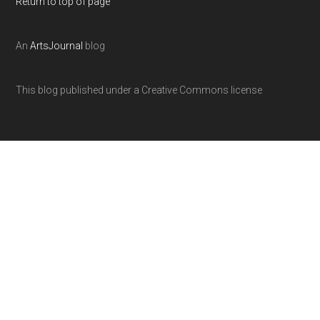
Return to top of page
An
ArtsJournal
blog
This blog published under a Creative Commons license