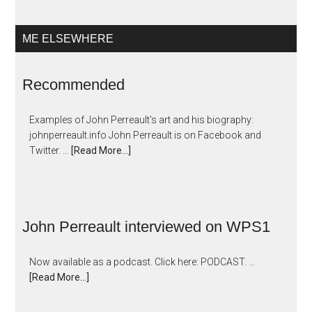
ME ELSEWHERE
Recommended
Examples of John Perreault's art and his biography:
johnperreault.info John Perreault is on Facebook and
Twitter. …
[Read More...]
John Perreault interviewed on WPS1
Now available as a podcast. Click here: PODCAST. …
[Read More...]