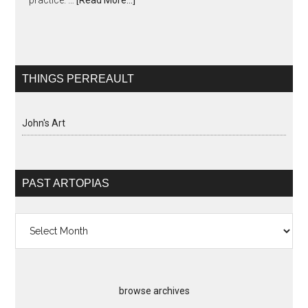
practice. …
[Read More...]
THINGS PERREAULT
John's Art
PAST ARTOPIAS
Past
Artopias
browse archives