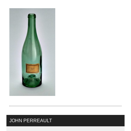
JOHN PERREAULT