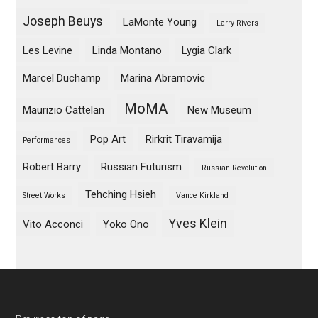
Joseph Beuys
LaMonte Young
Larry Rivers
Les Levine
Linda Montano
Lygia Clark
Marcel Duchamp
Marina Abramovic
MoMA
Maurizio Cattelan
New Museum
Pop Art
Rirkrit Tiravamija
Performances
Robert Barry
Russian Futurism
Russian Revolution
Tehching Hsieh
Street Works
Vance Kirkland
Yves Klein
Vito Acconci
Yoko Ono