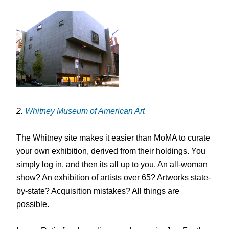
2.
Whitney Museum of American Art
The Whitney site makes it easier than MoMA to curate
your own exhibition, derived from their holdings. You
simply log in, and then its all up to you. An all-woman
show? An exhibition of artists over 65? Artworks state-
by-state? Acquisition mistakes? All things are
possible.