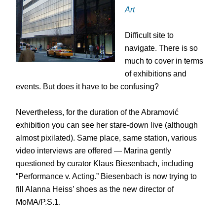
Art
Difficult site to
navigate. There is so
much to cover in terms
of exhibitions and
events. But does it have to be confusing?
Nevertheless, for the duration of the Abramović
exhibition you can see her stare-down live (although
almost pixilated). Same place, same station, various
video interviews are offered — Marina gently
questioned by curator Klaus Biesenbach, including
“Performance v. Acting.” Biesenbach is now trying to
fill Alanna Heiss’ shoes as the new director of
MoMA/P.S.1.