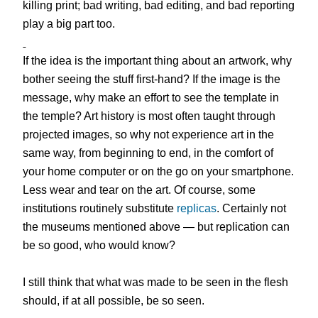
killing print; bad writing, bad editing, and bad reporting
play a big part too.
If the idea is the important thing about an artwork, why
bother seeing the stuff first-hand? If the image is the
message, why make an effort to see the template in
the temple? Art history is most often taught through
projected images, so why not experience art in the
same way, from beginning to end, in the comfort of
your home computer or on the go on your smartphone.
Less wear and tear on the art. Of course, some
institutions routinely substitute
replicas
. Certainly not
the museums mentioned above — but replication can
be so good, who would know?
I still think that what was made to be seen in the flesh
should, if at all possible, be so seen.