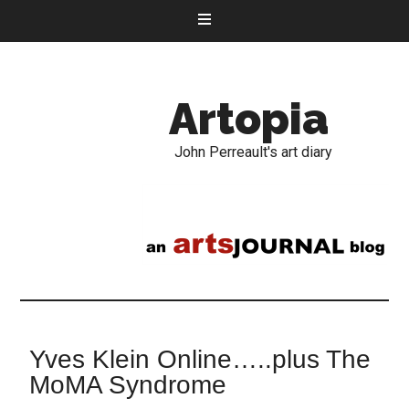
Artopia
John Perreault's art diary
Yves Klein Online…..plus The
MoMA Syndrome