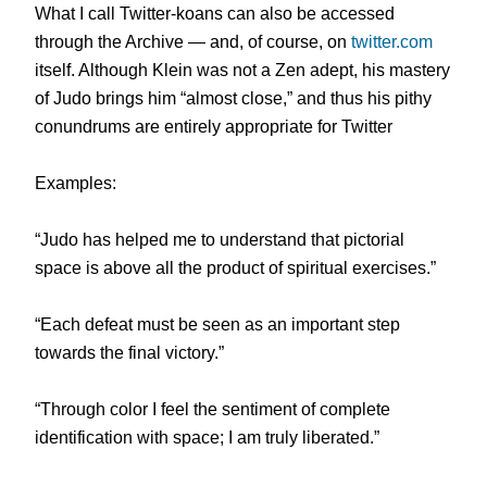
What I call Twitter-koans can also be accessed
through the Archive — and, of course, on
twitter.com
itself. Although Klein was not a Zen adept, his mastery
of Judo brings him “almost close,” and thus his pithy
conundrums are entirely appropriate for Twitter
Examples:
“Judo has helped me to understand that pictorial
space is above all the product of spiritual exercises.”
“Each defeat must be seen as an important step
towards the final victory.”
“Through color I feel the sentiment of complete
identification with space; I am truly liberated.”