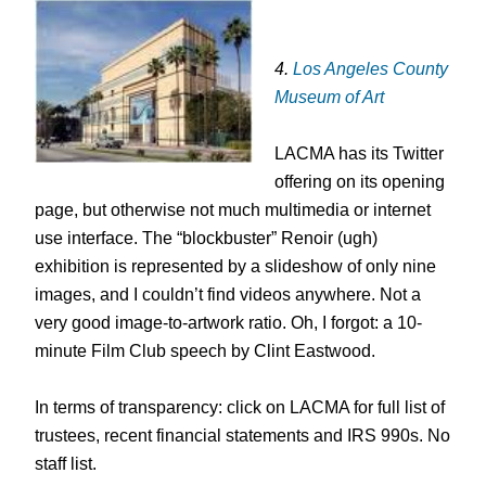
4.
Los Angeles County
Museum of Art
LACMA has its Twitter
offering on its opening
page, but otherwise not much multimedia or internet
use interface. The “blockbuster” Renoir (ugh)
exhibition is represented by a slideshow of only nine
images, and I couldn’t find videos anywhere. Not a
very good image-to-artwork ratio. Oh, I forgot: a 10-
minute Film Club speech by Clint Eastwood.
In terms of transparency: click on LACMA for full list of
trustees, recent financial statements and IRS 990s. No
staff list.