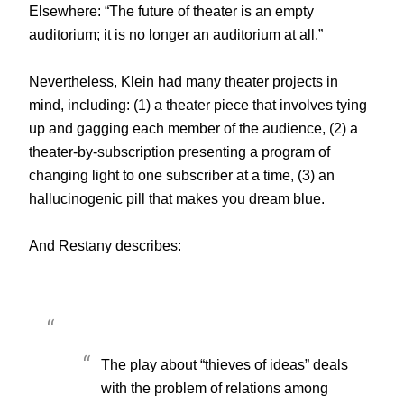
Elsewhere: “The future of theater is an empty
auditorium; it is no longer an auditorium at all.”
Nevertheless, Klein had many theater projects in
mind, including: (1) a theater piece that involves tying
up and gagging each member of the audience, (2) a
theater-by-subscription presenting a program of
changing light to one subscriber at a time, (3) an
hallucinogenic pill that makes you dream blue.
And Restany describes:
The play about “thieves of ideas” deals
with the problem of relations among