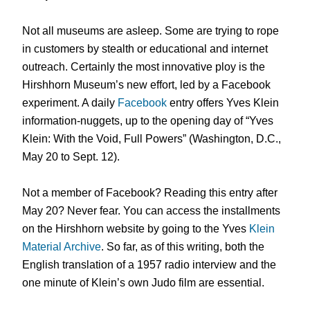
Not all museums are asleep. Some are trying to rope
in customers by stealth or educational and internet
outreach. Certainly the most innovative ploy is the
Hirshhorn Museum’s new effort, led by a Facebook
experiment. A daily
Facebook
entry offers Yves Klein
information-nuggets, up to the opening day of “Yves
Klein: With the Void, Full Powers” (Washington, D.C.,
May 20 to Sept. 12).
Not a member of Facebook? Reading this entry after
May 20? Never fear. You can access the installments
on the Hirshhorn website by going to the Yves
Klein
Material Archive
. So far, as of this writing, both the
English translation of a 1957 radio interview and the
one minute of Klein’s own Judo film are essential.