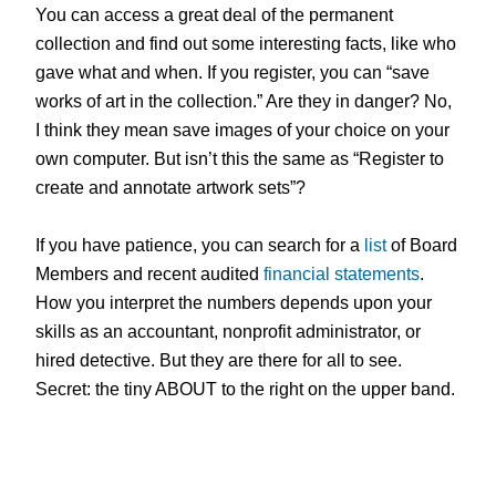
You can access a great deal of the permanent
collection and find out some interesting facts, like who
gave what and when. If you register, you can “save
works of art in the collection.” Are they in danger? No,
I think they mean save images of your choice on your
own computer. But isn’t this the same as “Register to
create and annotate artwork sets”?
If you have patience, you can search for a
list
of Board
Members and recent audited
financial statements
.
How you interpret the numbers depends upon your
skills as an accountant, nonprofit administrator, or
hired detective. But they are
there for all to see.
Secret: the tiny ABOUT to the right on the upper band.