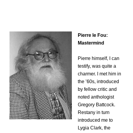
Pierre le Fou:
Mastermind
Pierre himself, I can
testify, was quite a
charmer. I met him in
the ’60s, introduced
by fellow critic and
noted anthologist
Gregory Battcock.
Restany in turn
introduced me to
Lygia Clark, the