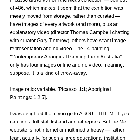
of 486, which makes it seem that the exhibition was
merely moved from storage, rather than curated —
have images of every artwork (and more), plus an
explanatory video (director Thomas Campbell chatting
with curator Gary Tinterow); others have scant image
representation and no video. The 14-painting
“Contemporary Aboriginal Painting From Australia”
only has four images online and no video, meaning, I
suppose, it is a kind of throw-away.
Image ratio: variable. [Picasso: 1:1; Aboriginal
Paintings: 1:2.5].
I was delighted that if you go to ABOUT THE MET you
can find a full staff list and annual reports. But the Met
website is not internet or multimedia heavy — rather
lean, actually, for such a large educational institution.