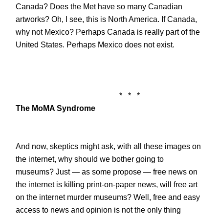
Canada? Does the Met have so many Canadian
artworks? Oh, I see, this is North America. If Canada,
why not Mexico? Perhaps Canada is really part of the
United States. Perhaps Mexico does not exist.
*
*
*
The MoMA Syndrome
And now, skeptics might ask, with all these images on
the internet, why should we bother going to
museums? Just — as some propose — free news on
the internet is killing print-on-paper news, will free art
on the internet murder museums? Well, free and easy
access to news and opinion is not the only thing