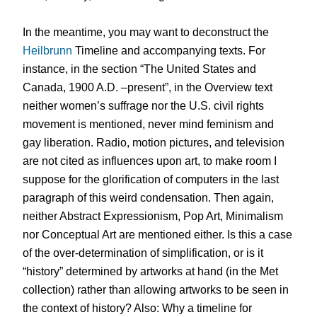
In the meantime, you may want to deconstruct the
Heilbrunn
Timeline and accompanying texts. For
instance, in the section “The United States and
Canada, 1900 A.D. –present”, in the Overview text
neither women’s suffrage nor the U.S. civil rights
movement is mentioned, never mind feminism and
gay liberation. Radio, motion pictures, and television
are not cited as influences upon art, to make room I
suppose for the glorification of computers in the last
paragraph of this weird condensation. Then again,
neither Abstract Expressionism, Pop Art, Minimalism
nor Conceptual Art are mentioned either. Is this a case
of the over-determination of simplification, or is it
“history” determined by artworks at hand (in the Met
collection) rather than allowing artworks to be seen in
the context of history? Also: Why a timeline for