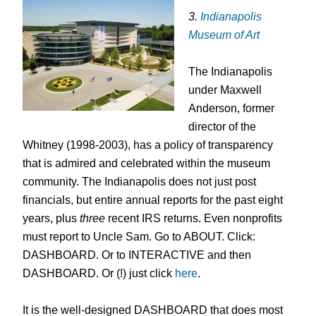
3.
Indianapolis
Museum of Art
The Indianapolis
under Maxwell
Anderson, former
director of the
Whitney (1998-2003), has a policy of transparency
that is admired and celebrated within the museum
community. The Indianapolis does not just post
financials, but entire annual reports for the past eight
years, plus
three
recent IRS returns. Even nonprofits
must report to Uncle Sam. Go to ABOUT. Click:
DASHBOARD. Or to INTERACTIVE and then
DASHBOARD. Or (!) just click
here
.
It is the well-designed DASHBOARD that does most