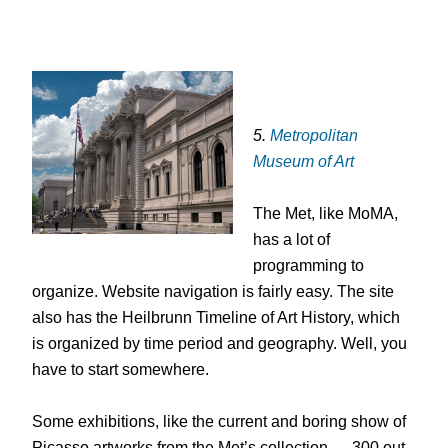
5.
Metropolitan
Museum of Art
The Met, like MoMA,
has a lot of
programming to
organize. Website navigation is fairly easy. The site
also has the Heilbrunn Timeline of Art History, which
is organized by time period and geography. Well, you
have to start somewhere.
Some exhibitions, like the current and boring show of
Picasso artworks from the Met’s collection — 300 out