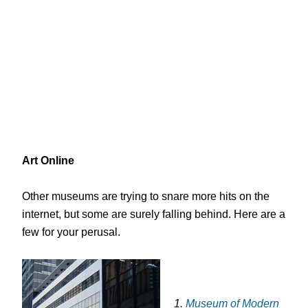
Art Online
Other museums are trying to snare more hits on the
internet, but some are surely falling behind. Here are a
few for your perusal.
1.
Museum of Modern