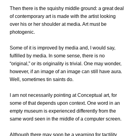
Then there is the squishy middle ground: a great deal
of contemporary art is made with the artist looking
over his or her shoulder at media. Art must be
photogenic.
Some of it is improved by media and, I would say,
fulfilled by media. In some sense, there is no
“original,” or its originality is trivial. One may wonder,
however, if an image of an image can still have aura.
Well, sometimes tin saints do.
I am not necessarily pointing at Conceptual art, for
some of that depends upon context. One word in an
empty museum is experienced differently from the
same word seen in the middle of a computer screen.
Although there may soon be a yearning for tactility