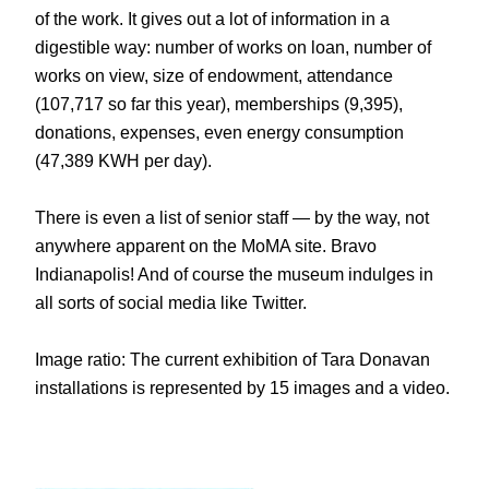
of the work. It gives out a lot of information in a
digestible way: number of works on loan, number of
works on view, size of endowment, attendance
(107,717 so far this year), memberships (9,395),
donations, expenses, even energy consumption
(47,389 KWH per day).
There is even a list of senior staff — by the way, not
anywhere apparent on the MoMA site. Bravo
Indianapolis! And of course the museum indulges in
all sorts of social media like Twitter.
Image ratio: The current exhibition of Tara Donavan
installations is represented by 15 images and a video.