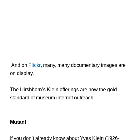
And on
Flickr
, many, many documentary images are
on display.
The Hirshhorn’s Klein offerings are now the gold
standard of museum internet outreach.
Mutant
If you don’t already know about Yves Klein (1926-