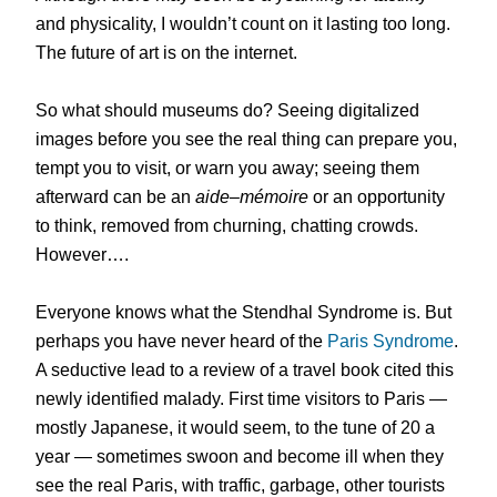
and physicality, I wouldn’t count on it lasting too long.
The future of art is on the internet.
So what should museums do? Seeing digitalized
images before you see the real thing can prepare you,
tempt you to visit, or warn you away; seeing them
afterward can be an
aide
–
mémoire
or an opportunity
to think, removed from churning, chatting crowds.
However….
Everyone knows what the Stendhal Syndrome is. But
perhaps you have never heard of the
Paris Syndrome
.
A seductive lead to a review of a travel book cited this
newly identified malady. First time visitors to Paris —
mostly Japanese, it would seem, to the tune of 20 a
year — sometimes swoon and become ill when they
see the real Paris, with traffic, garbage, other tourists