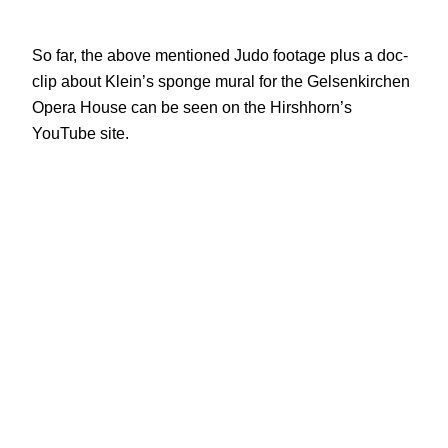
So far, the above mentioned Judo footage plus a doc-
clip about Klein’s sponge mural for the Gelsenkirchen
Opera House can be seen on the Hirshhorn’s
YouTube site.