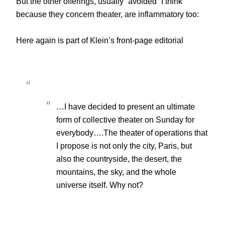
But the other offerings, usually “avoided” I think
because they concern theater, are inflammatory too:
Here again is part of Klein’s front-page editorial
…I have decided to present an ultimate
form of collective theater on Sunday for
everybody….The theater of operations that
I propose is not only the city, Paris, but
also the countryside, the desert, the
mountains, the sky, and the whole
universe itself. Why not?