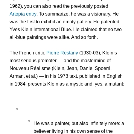
1962), you can also read the previously posted
Artopia entry
. To summarize, he was a visionary. He
was the first to exhibit an empty gallery. He patented
Yves Klein International Blue. He claimed that no two
all-blue paintings were alike. And so forth.
The French critic
Pierre Restany
(1930-03), Klein’s
most serious promoter — and the mastermind of
Nouveau Réalisme (Klein, Jean, Daniel Spoerri,
Arman, et al.) — in his 1973 text, published in English
in 1984, presents Klein as a mystic and, yes, a mutant:
He was a painter, but also infinitely more: a
believer living in his own sense of the