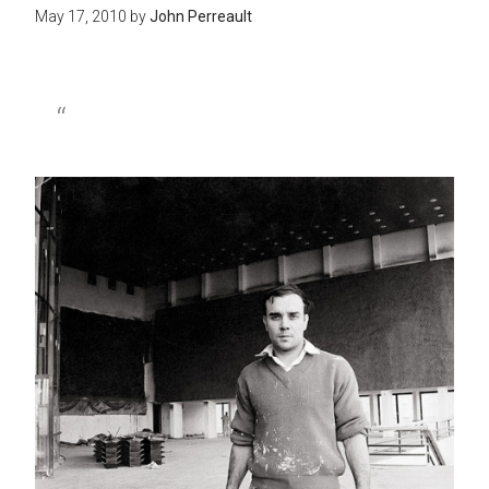
May 17, 2010
by
John Perreault