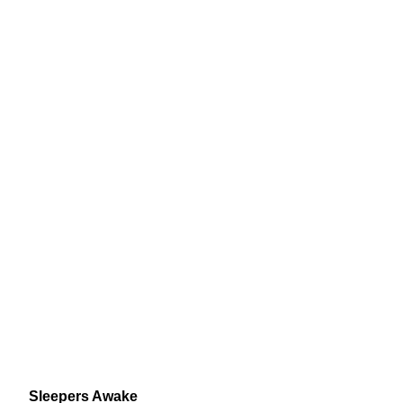
Sleepers Awake