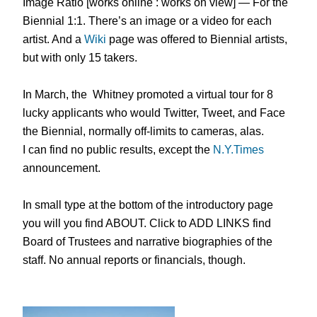
Image Ratio [works online : works on view] — For the
Biennial 1:1. There’s an image or a video for each
artist. And a
Wiki
page was offered to Biennial artists,
but with only 15 takers.
In March, the Whitney promoted a virtual tour for 8
lucky applicants who would Twitter, Tweet, and Face
the Biennial, normally off-limits to cameras, alas.
I can find no public results, except the
N.Y.Times
announcement.
In small type at the bottom of the introductory page
you will you find ABOUT. Click to ADD LINKS find
Board of Trustees and narrative biographies of the
staff. No annual reports or financials, though.