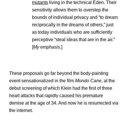
mutants
living in the technical Eden. Their
sensitivity allows them to overstep the
bounds of individual privacy and “to dream
reciprocally in the dreams of others,” just
as today individuals who are sufficiently
perceptive “steal ideas that are in the air.”
[
My emphasis
.]
These proposals go far beyond the body-painting
event sensationalized in the film
Mondo Cane
, at the
debut screening of which Klein had the first of three
heart attacks that rapidly caused his premature
demise at the age of 34. And now he is resurrected via
the internet.