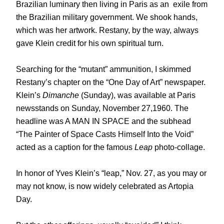
Brazilian luminary then living in Paris as an
exile from
the Brazilian military government. We shook hands,
which was her artwork. Restany, by the way, always
gave Klein credit for his own spiritual turn.
Searching for the “mutant” ammunition, I skimmed
Restany’s chapter on the “One Day of Art” newspaper.
Klein’s
Dimanche
(Sunday), was available at Paris
newsstands on Sunday, November 27,1960. The
headline was A MAN IN SPACE and the subhead
“The Painter of Space Casts Himself Into the Void”
acted as a caption for the famous
Leap
photo-collage.
In honor of Yves Klein’s “leap,” Nov. 27, as you may or
may not know, is now widely celebrated as Artopia
Day.