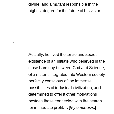
divine, and a
mutant
responsible in the
highest degree for the future of his vision.
Actually, he lived the tense and secret
existence of an initiate who believed in the
close harmony between God and Science,
of a
mutant
integrated into Western society,
perfectly conscious of the immense
possibilities of industrial civilization, and
determined to offer it other motivations
besides those connected with the search
for immediate profit…. [
My emphasis
.]