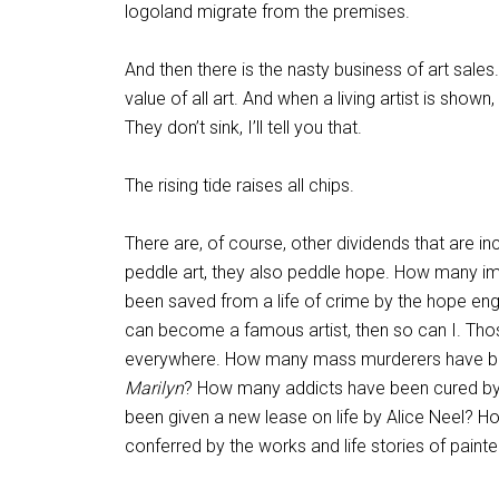
logoland migrate from the premises.
And then there is the nasty business of art sales.
value of all art. And when a living artist is show
They don’t sink, I’ll tell you that.
The rising tide raises all chips.
There are, of course, other dividends that are 
peddle art, they also peddle hope. How many i
been saved from a life of crime by the hope eng
can become a famous artist, then so can I. Tho
everywhere. How many mass murderers have been
Marilyn
? How many addicts have been cured by
been given a new lease on life by Alice Neel? 
conferred by the works and life stories of painte