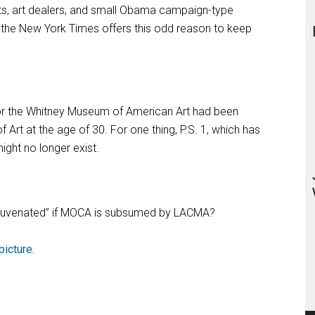
ists, art dealers, and small Obama campaign-type
 the New York Times offers this odd reason to keep
or the Whitney Museum of American Art had been
rt at the age of 30. For one thing, P.S. 1, which has
ight no longer exist.
“rejuvenated” if MOCA is subsumed by LACMA?
picture.