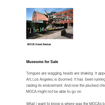
MOCA Grand Avenue
Museums for Sale
Tongues are wagging, heads are shaking. It appe
Art, Los Angeles, is doomed. It has
been running 
raiding its endowment. And now the plucked ch
MOCA might not be able to go on.
What I want to know is where was the MOCA’s bo