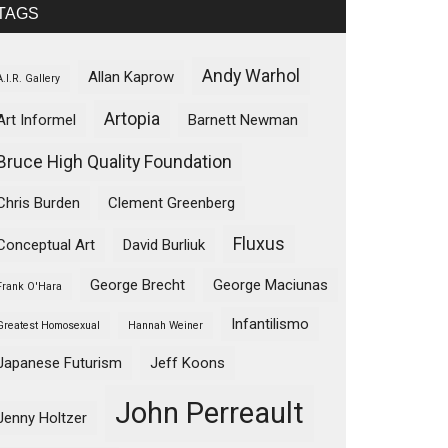
TAGS
Andy Warhol
Allan Kaprow
A.I.R. Gallery
Artopia
Art Informel
Barnett Newman
Bruce High Quality Foundation
Chris Burden
Clement Greenberg
Fluxus
Conceptual Art
David Burliuk
George Brecht
George Maciunas
Frank O'Hara
Infantilismo
Greatest Homosexual
Hannah Weiner
Japanese Futurism
Jeff Koons
John Perreault
Jenny Holtzer