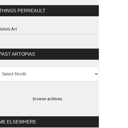
THINGS PERREAULT
John's Art
PAST ARTOPIAS
st
topias
browse archives
ME ELSEWHERE