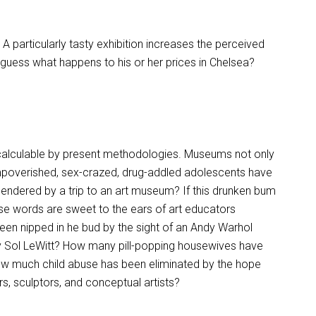
 A particularly tasty exhibition increases the perceived
n, guess what happens to his or her prices in Chelsea?
incalculable by present methodologies. Museums not only
mpoverished, sex-crazed, drug-addled adolescents have
endered by a trip to an art museum? If this drunken bum
se words are sweet to the ears of art educators
 nipped in he bud by the sight of an Andy Warhol
 Sol LeWitt? How many pill-popping housewives have
How much child abuse has been eliminated by the hope
rs, sculptors, and conceptual artists?