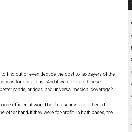
le to find out or even deduce the cost to taxpayers of the
uctions for donations.
And if we eliminated these
better roads, bridges, and universal medical coverage?
more efficient it would be if museums and other art
 other hand, if they were for-profit. In both cases, the