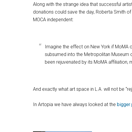
Along with the strange idea that successful art
donations could save the day, Roberta Smith of
MOCA independent:
Imagine the effect on New York if MoMA 
subsumed into the Metropolitan Museum of A
been rejuvenated by its MoMA affiliation, m
And exactly what art space in L.A. will not be 
In Artopia we have always looked at the
bigger 