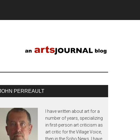
JOHN PERREAULT
I have written about art for a
number of years, specializing
in first-person art criticism as
art critic for the Village Voice,
then in the Soho News. I have