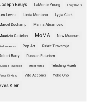
Joseph Beuys
LaMonte Young
Larry Rivers
Les Levine
Linda Montano
Lygia Clark
Marcel Duchamp
Marina Abramovic
MoMA
Maurizio Cattelan
New Museum
Pop Art
Rirkrit Tiravamija
Performances
Robert Barry
Russian Futurism
Tehching Hsieh
Russian Revolution
Street Works
Vito Acconci
Yoko Ono
Vance Kirkland
Yves Klein