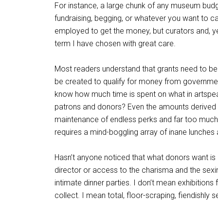
For instance, a large chunk of any museum bud
fundraising, begging, or whatever you want to cal
employed to get the money, but curators and, yes,
term I have chosen with great care.
Most readers understand that grants need to be w
be created to qualify for money from government
know how much time is spent on what in artspea
patrons and donors? Even the amounts derived f
maintenance of endless perks and far too muc
requires a mind-boggling array of inane lunches a
Hasn’t anyone noticed that what donors want is 
director or access to the charisma and the sexine
intimate dinner parties. I don’t mean exhibitions
collect. I mean total, floor-scraping, fiendishly