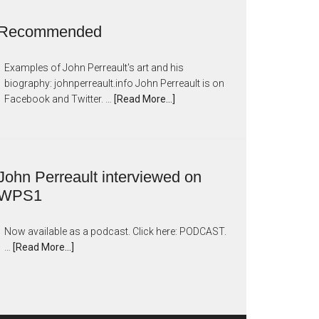
Recommended
Examples of John Perreault's art and his
biography: johnperreault.info John Perreault is on
Facebook and Twitter. …
[Read More...]
John Perreault interviewed on
WPS1
Now available as a podcast. Click here: PODCAST.
…
[Read More...]