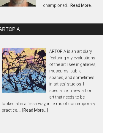
championed...
Read More…
ARTOPIA
ARTOPIA is an art diary
featuring my evaluations
of the art I see in galleries,
museums, public
spaces, and sometimes
in artists' studios. I
specialize in new art or
art that needs to be
looked at in a fresh way, in terms of contemporary
practice. …
[Read More...]