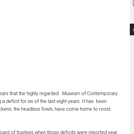
ars that the highly regarded
Museum of Contemporary
a deficit for six of the last eight years. It has
been
ickens, the headless fowls, have come home to roost.
ard of trustees when those deficits were reported year