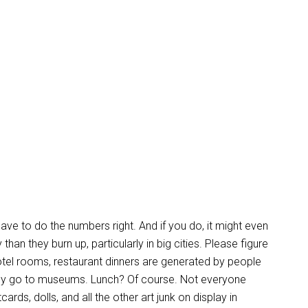
ve to do the numbers right. And if you do, it might even
han they burn up, particularly in big cities. Please figure
hotel rooms, restaurant dinners are generated by people
y go to museums. Lunch? Of course. Not everyone
s, dolls, and all the other art junk on display in