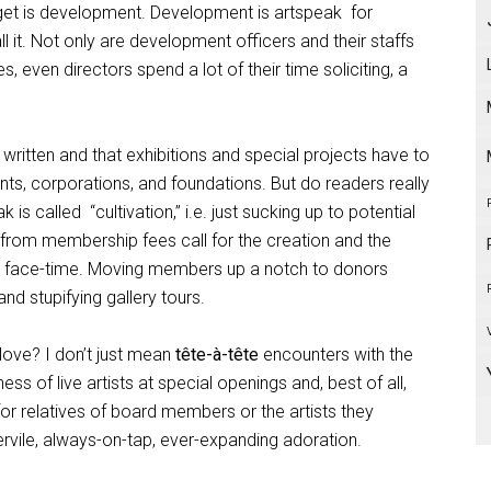
get is development. Development is artspeak
for
l it. Not only are development officers and their staffs
 even directors spend a lot of their time soliciting, a
ritten and that exhibitions and special projects have to
s, corporations, and foundations. But do readers really
k is called
“cultivation,” i.e. just sucking up to potential
rom membership fees call for the creation and the
h face-time. Moving members up a notch to donors
nd stupifying gallery tours.
love? I don’t just mean
tête-à-tête
encounters with the
ss of live artists at special openings and, best of all,
 for relatives of board members or the artists they
 servile, always-on-tap, ever-expanding adoration.