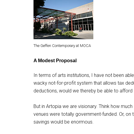
The Geffen Contemporary at MOCA
A Modest Proposal
In terms of arts institutions, I have not been ab
wacky not-for-profit system that allows tax ded
deductions, would we thereby be able to afford 
But in Artopia we are visionary. Think how much 
venues were totally government-funded. Or, on the
savings would be enormous.