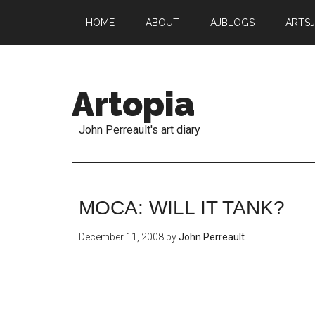
HOME
ABOUT
AJBLOGS
ARTS
Artopia
John Perreault's art diary
MOCA: WILL IT TANK?
December 11, 2008
by
John Perreault