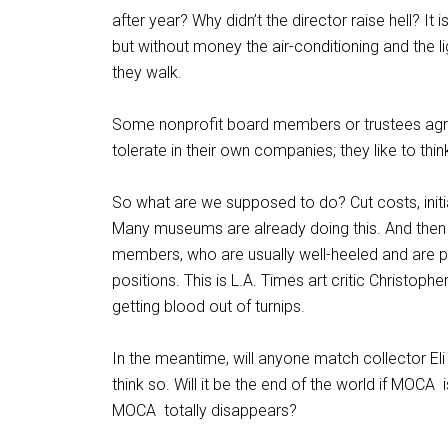
after year? Why didn’t the director raise hell? It
but without money the air-conditioning and the li
they walk.
Some nonprofit board members or trustees agr
tolerate in their own companies; they like to thin
So what are we supposed to do? Cut costs, initia
Many museums are already doing this. And then 
members, who are usually well-heeled and are pr
positions. This is L.A. Times art critic Christopher
getting blood out of turnips.
In the meantime, will anyone match collector El
think so. Will it be the end of the world if MOCA
MOCA
totally disappears?