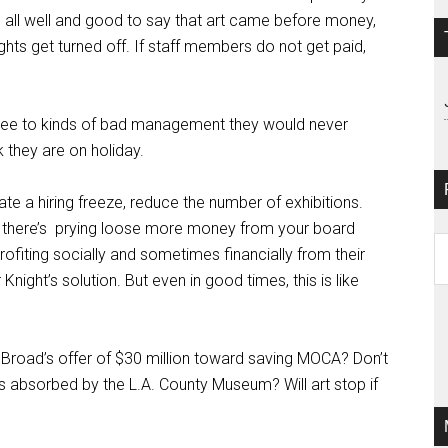
 is all well and good to say that art came before money,
ghts get turned off. If staff members do not get paid,
ee to kinds of bad management they would never
k they are on holiday.
te a hiring freeze, reduce the number of exhibitions.
there’s
prying loose more money from your board
Pa
ofiting socially and sometimes financially from their
Ar
 Knight’s solution. But even in good times, this is like
i Broad’s offer of $30 million toward saving MOCA? Don’t
is absorbed by the L.A. County Museum? Will art stop if