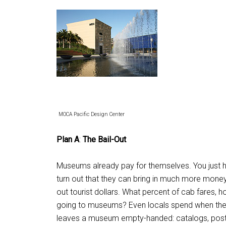
MOCA Pacific Design Center
Plan A
:
The Bail-Out
Museums already pay for themselves. You just ha
turn out that they can bring in much more money t
out tourist dollars. What percent of cab fares, 
going to museums? Even locals spend when the
leaves a museum empty-handed: catalogs, postcard