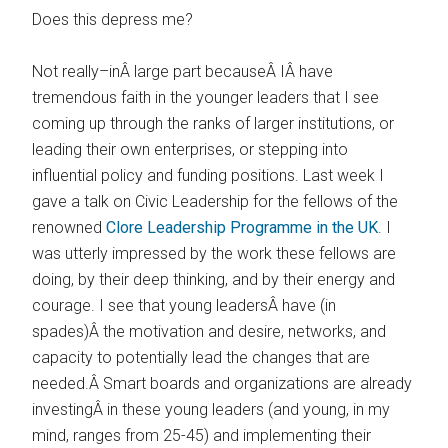
Does this depress me?
Not really–inÂ large part becauseÂ IÂ have
tremendous faith in the younger leaders that I see
coming up through the ranks of larger institutions, or
leading their own enterprises, or stepping into
influential policy and funding positions. Last week I
gave a talk on Civic Leadership for the fellows of the
renowned
Clore Leadership Programme in the UK
. I
was utterly impressed by the work these fellows are
doing, by their deep thinking, and by their energy and
courage. I see that young leadersÂ have (in
spades)Â the motivation and desire, networks, and
capacity to potentially lead the changes that are
needed.Â Smart boards and organizations are already
investingÂ in these young leaders (and young, in my
mind, ranges from 25-45) and implementing their