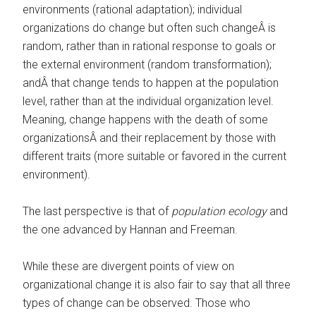
environments (rational adaptation); individual
organizations do change but often such changeÂ is
random, rather than in rational response to goals or
the external environment (random transformation);
andÂ that change tends to happen at the population
level, rather than at the individual organization level.
Meaning, change happens with the death of some
organizationsÂ and their replacement by those with
different traits (more suitable or favored in the current
environment).
The last perspective is that of
population ecology
and
the one advanced by Hannan and Freeman.
While these are divergent points of view on
organizational change it is also fair to say that all three
types of change can be observed. Those who