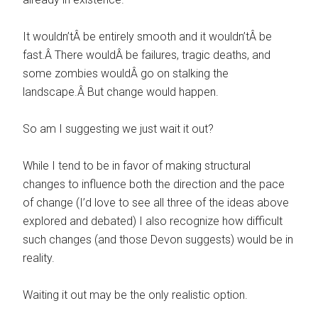
It wouldn’tÂ be entirely smooth and it wouldn’tÂ be
fast.Â There wouldÂ be failures, tragic deaths, and
some zombies wouldÂ go on stalking the
landscape.Â But change would happen.
So am I suggesting we just wait it out?
While I tend to be in favor of making structural
changes to influence both the direction and the pace
of change (I’d love to see all three of the ideas above
explored and debated) I also recognize how difficult
such changes (and those Devon suggests) would be in
reality.
Waiting it out may be the only realistic option.