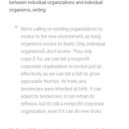
between individual organizations and individual
organisms, writing:
We’re calling on existing organizations to
evolve to the new environment, as living
organisms evolve to theirs. Only, individual
organismsÂ
don’t
evolve. They only
cope.Â So, we can tell a nonprofit
corporate organization to evolve just as
effectively as we can tell a fish to grow
opposable thumbs. Its traits and
tendencies were inherited at birth. It can
adjust its tendencies, it can retrain its
reflexes, but it’s still a nonprofit corporate
organization, even if it can do new tricks.