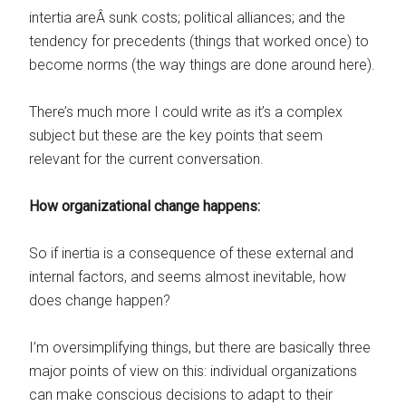
intertia areÂ sunk costs; political alliances; and the
tendency for precedents (things that worked once) to
become norms (the way things are done around here).
There’s much more I could write as it’s a complex
subject but these are the key points that seem
relevant for the current conversation.
How organizational change happens:
So if inertia is a consequence of these external and
internal factors, and seems almost inevitable, how
does change happen?
I’m oversimplifying things, but there are basically three
major points of view on this: individual organizations
can make conscious decisions to adapt to their