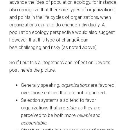
advance the idea of population ecology, for instance,
also recognize that there are types of organizations,
and points in the life cycles of organizations, when
organizations can and do change individually. A
population ecology perspective would also suggest,
however, that this type of changeÂ can
beÂ challenging and risky (as noted above).
So if I put this all togetherÂ and reflect on Devon’s
post, here’s the picture:
Generally speaking,
organizations
are favored
over those entities that are not organized.
Selection systems also tend to favor
organizations that are
older
as they are
perceived to be both more
reliable
and
accountable
.