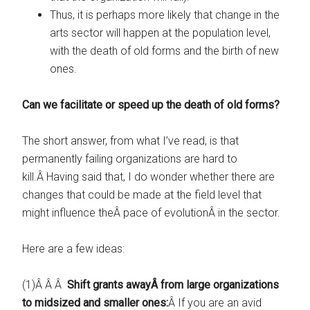
Thus, it is perhaps more likely that change in the
arts sector will happen at the population level,
with the death of old forms and the birth of new
ones.
Can we facilitate or speed up the death of old forms?
The short answer, from what I’ve read, is that
permanently failing organizations are hard to
kill.Â Having said that, I do wonder whether there are
changes that could be made at the field level that
might influence theÂ pace of evolutionÂ in the sector.
Here are a few ideas:
(1)Â Â Â
Shift grants awayÂ from large organizations
to midsized and smaller ones:
Â If you are an avid