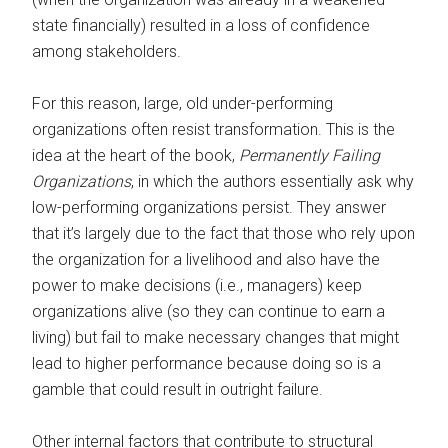
state financially) resulted in a loss of confidence
among stakeholders.
For this reason, large, old under-performing
organizations often resist transformation. This is the
idea at the heart of the book,
Permanently Failing
Organizations
, in which the authors essentially ask why
low-performing organizations persist. They answer
that it’s largely due to the fact that those who rely upon
the organization for a livelihood and also have the
power to make decisions (i.e., managers) keep
organizations alive (so they can continue to earn a
living) but fail to make necessary changes that might
lead to higher performance because doing so is a
gamble that could result in outright failure.
Other internal factors that contribute to structural