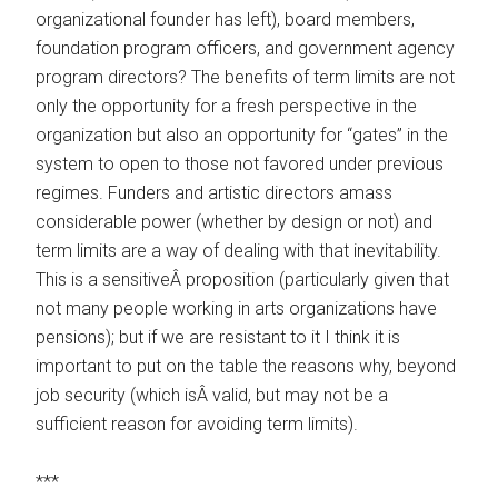
organizational founder has left), board members,
foundation program officers, and government agency
program directors? The benefits of term limits are not
only the opportunity for a fresh perspective in the
organization but also an opportunity for “gates” in the
system to open to those not favored under previous
regimes. Funders and artistic directors amass
considerable power (whether by design or not) and
term limits are a way of dealing with that inevitability.
This is a sensitiveÂ proposition (particularly given that
not many people working in arts organizations have
pensions); but if we are resistant to it I think it is
important to put on the table the reasons why, beyond
job security (which isÂ valid, but may not be a
sufficient reason for avoiding term limits).
***