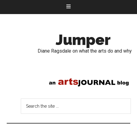
Jumper
Diane Ragsdale on what the arts do and why