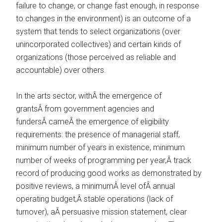
failure to change, or change fast enough, in response
to changes in the environment) is an outcome of a
system that tends to select organizations (over
unincorporated collectives) and certain kinds of
organizations (those perceived as reliable and
accountable) over others.
In the arts sector, withÂ the emergence of
grantsÂ from government agencies and
fundersÂ cameÂ the emergence of eligibility
requirements: the presence of managerial staff,
minimum number of years in existence, minimum
number of weeks of programming per year,Â track
record of producing good works as demonstrated by
positive reviews, a minimumÂ level ofÂ annual
operating budget,Â stable operations (lack of
turnover), aÂ persuasive mission statement, clear