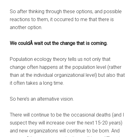
So after thinking through these options, and possible
reactions to them, it occurred to me that there is
another option.
We couldÂ wait out the change that is coming.
Population ecology theory tells us not only that
change often happens at the population level (rather
than at the individual organizational level) but also that
it often takes a long time.
So here’s an alternative vision.
There will continue to be the occasional deaths (and I
suspect they will increase over the next 15-20 years)
and new organizations will continue to be born. And