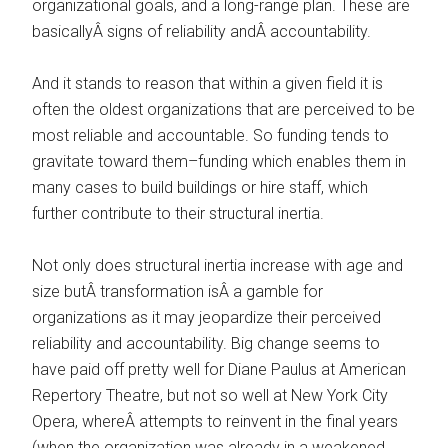
organizational goals, and a long-range plan. These are
basicallyÂ signs of reliability andÂ accountability.
And it stands to reason that within a given field it is
often the oldest organizations that are perceived to be
most reliable and accountable. So funding tends to
gravitate toward them–funding which enables them in
many cases to build buildings or hire staff, which
further contribute to their structural inertia.
Not only does structural inertia increase with age and
size butÂ transformation isÂ a gamble for
organizations as it may jeopardize their perceived
reliability and accountability. Big change seems to
have paid off pretty well for Diane Paulus at American
Repertory Theatre, but not so well at New York City
Opera, whereÂ attempts to reinvent in the final years
(when the organization was already in a weakened