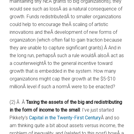
maintaining tiny NEA grants to big organizations); they
would see such as lossÂ as a natural consequence of
growth. Funds redistributedÂ to smaller organizations
could help to encourage theÂ scaling of artistic
innovations and theÂ development of new forms of
organization (which often fail to gain traction because
they are unable to capture significant grants).Â And in
the long run, perhapsÂ such a rule wouldÂ alsoÂ act as
a counterweightÂ to the general incentive toward
growth that is embedded in the system. How many
organizations might cap their growth at the $5-$10
millionÂ level if such a normÂ were to be enacted?
(2) Â Â
Taxing the assets of the big and redistributing
in the form of income to the small
: I’ve just started
Pikkety’s
Capital in the Twenty-First Century
Â and so
am thinking quite a bit about assets versus income, the
problem of inequality, and (related to this post) howÂ a