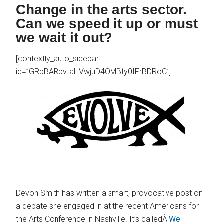
Change in the arts sector.
Can we speed it up or must
we wait it out?
[contextly_auto_sidebar
id=”GRpBARpvIalLVwjuD4OMBty0IFrBDRoC”]
Devon Smith has written a smart, provocative post on
a debate she engaged in at the recent Americans for
the Arts Conference in Nashville. It’s calledÂ
We