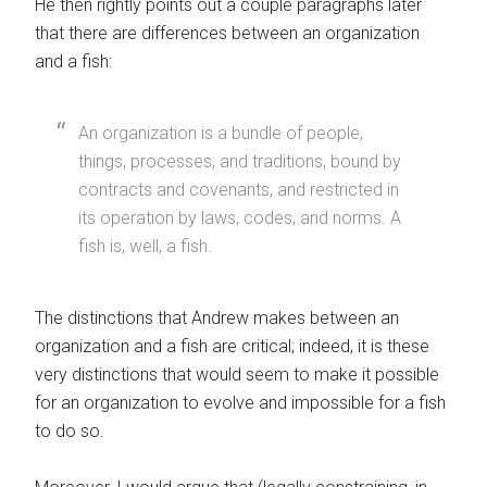
He then rightly points out a couple paragraphs later
that there are differences between an organization
and a fish:
An organization is a bundle of people,
things, processes, and traditions, bound by
contracts and covenants, and restricted in
its operation by laws, codes, and norms. A
fish is, well, a fish.
The distinctions that Andrew makes between an
organization and a fish are critical; indeed, it is these
very distinctions that would seem to make it possible
for an organization to evolve and impossible for a fish
to do so.