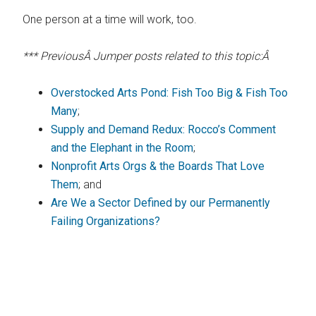
One person at a time will work, too.
*** PreviousÂ Jumper posts related to this topic:Â
Overstocked Arts Pond: Fish Too Big & Fish Too
Many
;
Supply and Demand Redux: Rocco’s Comment
and the Elephant in the Room
;
Nonprofit Arts Orgs & the Boards That Love
Them
; and
Are We a Sector Defined by our Permanently
Failing Organizations?