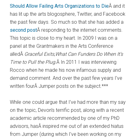
Should Allow Failing Arts Organizations to Die
Â and it
has lit up the arts blogosphere, Twitter, and Facebook
the past few days. So much so that she has added a
second post
Â responding to the internet comments.
This topic is close to my heart. In 2009 I was on a
panel at the Grantmakers in the Arts Conference
alledÂ
Graceful Exits
,
What Can Funders Do When It’s
Time to Pull the Plug.
Â In 2011 I was interviewing
Rocco when he made his now infamous supply and
demand comment. And over the past few years I’ve
written fourÂ Jumper posts on the subject.***
While one could argue that I’ve had more than my say
on the topic, Devon’s terrific post, along with a recent
academic article recommended by one of my PhD
advisors, hasÂ inspired me out of an extended hiatus
from Jumper (during which I’ve been working on my