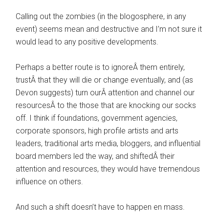
Calling out the zombies (in the blogosphere, in any
event) seems mean and destructive and I’m not sure it
would lead to any positive developments.
Perhaps a better route is to ignoreÂ them entirely,
trustÂ that they will die or change eventually, and (as
Devon suggests) turn ourÂ attention and channel our
resourcesÂ to the those that are knocking our socks
off. I think if foundations, government agencies,
corporate sponsors, high profile artists and arts
leaders, traditional arts media, bloggers, and influential
board members led the way, and shiftedÂ their
attention and resources, they would have tremendous
influence on others.
And such a shift doesn’t have to happen en mass.