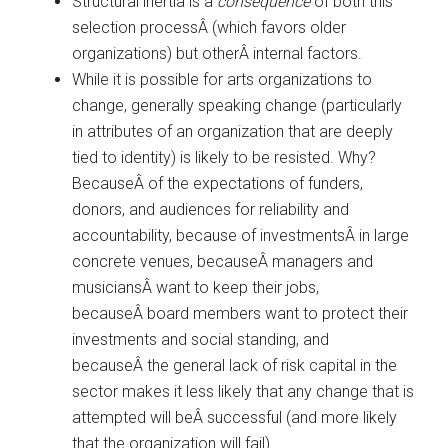
Structural inertia is a
consequence
of both this
selection processÂ (which favors older
organizations) but otherÂ internal factors.
While it is possible for arts organizations to
change, generally speaking change (particularly
in attributes of an organization that are deeply
tied to identity) is likely to be resisted. Why?
BecauseÂ of the expectations of funders,
donors, and audiences for reliability and
accountability, because of investmentsÂ in large
concrete venues, becauseÂ managers and
musiciansÂ want to keep their jobs,
becauseÂ board members want to protect their
investments and social standing, and
becauseÂ the general lack of risk capital in the
sector makes it less likely that any change that is
attempted will beÂ successful (and more likely
that the organization will fail).