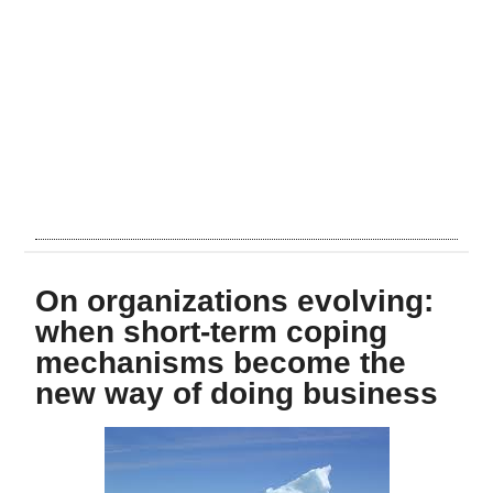
On organizations evolving:
when short-term coping
mechanisms become the
new way of doing business