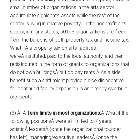
small number of organizations in the arts sector
accumulate signicantÂ assets while the rest of the
sector is living in relative poverty. In the nonprofit arts
sector, in many states, 501c3 organizations are freed
from the burdens of both property tax and income tax.
What ifÂ a property tax on arts facilities
wereÂ instituted, paid to the local authority, and then
redistributed in the form of grants to organizations that
do not own buildingsÂ but do pay rents.Â As a side
benefit such a shift might provide a nice disincentive
for continued facility expansion in an already overbuilt
arts sector.
(3) Â Â
Term limits in most organizations:
Â What if the
following positionsÂ were all limited to 7 years:
artisticÂ leadersÂ (once the organizational founder
has left), managing/executive leadersÂ (once the