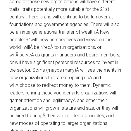
some of those new organizations will have different
traits–traits potentially more suitable for the 21st
century. There is and will continue to be turnover at
foundations and government agencies. There will also
be an inter-generational transfer of wealth.Â New
peopleâ€”with new perspectives and views on the
world–willÂ be hiredÂ to run organizations, or
willÂ serveÂ as grants managers and board members,
or will have significant personal resources to invest in
the sector. Some (maybe many)Â will see the merits in
new organizations that are cropping upÂ and
willÂ choose to redirect money to them. Dynamic
leaders running these younger arts organizations will
garner attention and legitimacyÂ and either their
organizations will grow in stature and size, or they will
be hired to bringÂ their values, ideas, principles, and
new modes of operating to larger organizations
already in existence.