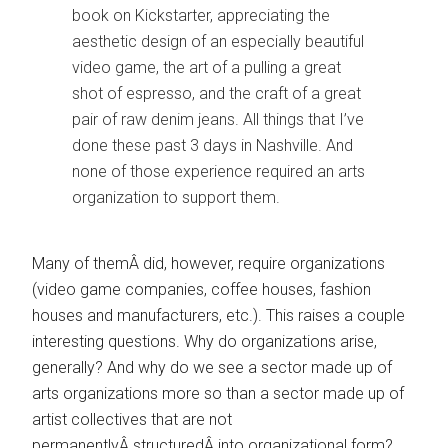
book on Kickstarter, appreciating the
aesthetic design of an especially beautiful
video game, the art of a pulling a great
shot of espresso, and the craft of a great
pair of raw denim jeans. All things that I’ve
done these past 3 days in Nashville. And
none of those experience required an arts
organization to support them.
Many of themÂ did, however, require organizations
(video game companies, coffee houses, fashion
houses and manufacturers, etc.). This raises a couple
interesting questions. Why do organizations arise,
generally? And why do we see a sector made up of
arts organizations more so than a sector made up of
artist collectives that are not
permanentlyÂ structuredÂ into organizational form?