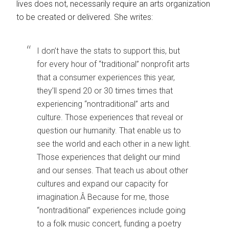
lives does not, necessarily require an arts organization
to be created or delivered. She writes:
I don’t have the stats to support this, but
for every hour of “traditional” nonprofit arts
that a consumer experiences this year,
they’ll spend 20 or 30 times times that
experiencing “nontraditional” arts and
culture. Those experiences that reveal or
question our humanity. That enable us to
see the world and each other in a new light.
Those experiences that delight our mind
and our senses. That teach us about other
cultures and expand our capacity for
imagination.Â Because for me, those
“nontraditional” experiences include going
to a folk music concert, funding a poetry