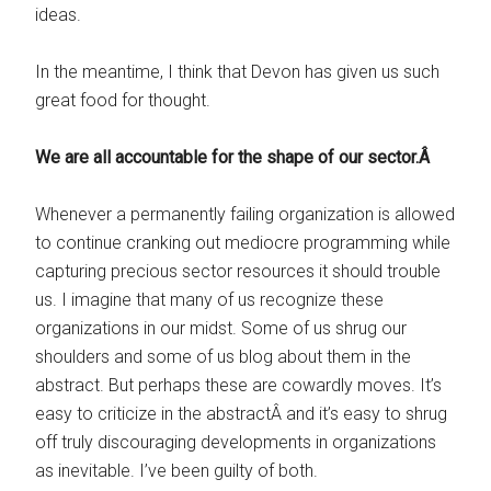
ideas.
In the meantime, I think that Devon has given us such
great food for thought.
We are all accountable for the shape of our sector.Â
Whenever a permanently failing organization is allowed
to continue cranking out mediocre programming while
capturing precious sector resources it should trouble
us. I imagine that many of us recognize these
organizations in our midst. Some of us shrug our
shoulders and some of us blog about them in the
abstract. But perhaps these are cowardly moves. It’s
easy to criticize in the abstractÂ and it’s easy to shrug
off truly discouraging developments in organizations
as inevitable. I’ve been guilty of both.