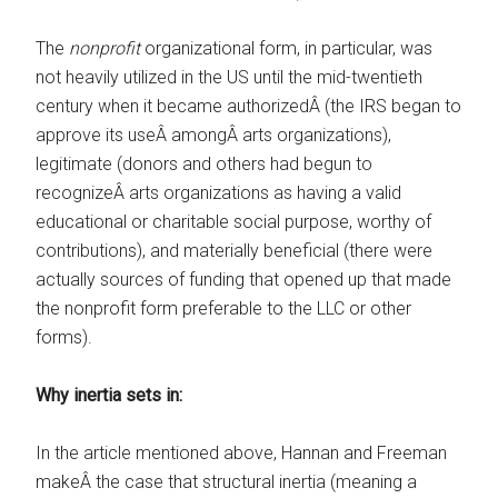
The
nonprofit
organizational form, in particular, was
not heavily utilized in the US until the mid-twentieth
century when it became authorizedÂ (the IRS began to
approve its useÂ amongÂ arts organizations),
legitimate (donors and others had begun to
recognizeÂ arts organizations as having a valid
educational or charitable social purpose, worthy of
contributions), and materially beneficial (there were
actually sources of funding that opened up that made
the nonprofit form preferable to the LLC or other
forms).
Why inertia sets in:
In the article mentioned above, Hannan and Freeman
makeÂ the case that structural inertia (meaning a