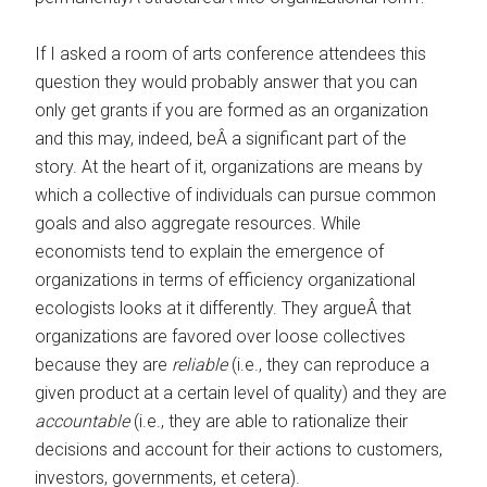
If I asked a room of arts conference attendees this
question they would probably answer that you can
only get grants if you are formed as an organization
and this may, indeed, beÂ a significant part of the
story. At the heart of it, organizations are means by
which a collective of individuals can pursue common
goals and also aggregate resources. While
economists tend to explain the emergence of
organizations in terms of efficiency organizational
ecologists looks at it differently. They argueÂ that
organizations are favored over loose collectives
because they are
reliable
(i.e., they can reproduce a
given product at a certain level of quality) and they are
accountable
(i.e., they are able to rationalize their
decisions and account for their actions to customers,
investors, governments, et cetera).