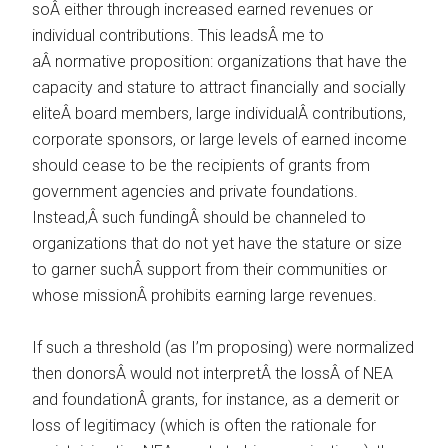
soÂ either through increased earned revenues or
individual contributions. This leadsÂ me to
aÂ normative proposition: organizations that have the
capacity and stature to attract financially and socially
eliteÂ board members, large individualÂ contributions,
corporate sponsors, or large levels of earned income
should cease to be the recipients of grants from
government agencies and private foundations.
Instead,Â such fundingÂ should be channeled to
organizations that do not yet have the stature or size
to garner suchÂ support from their communities or
whose missionÂ prohibits earning large revenues.
If such a threshold (as I’m proposing) were normalized
then donorsÂ would not interpretÂ the lossÂ of NEA
and foundationÂ grants, for instance, as a demerit or
loss of legitimacy (which is often the rationale for