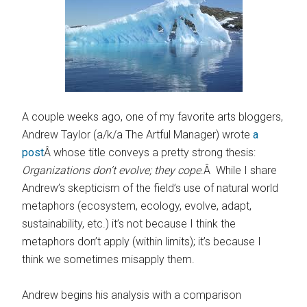
A couple weeks ago, one of my favorite arts bloggers,
Andrew Taylor (a/k/a The Artful Manager) wrote
a
post
Â whose title conveys a pretty strong thesis:
Organizations don’t evolve; they cope
.Â While I share
Andrew’s skepticism of the field’s use of natural world
metaphors (ecosystem, ecology, evolve, adapt,
sustainability, etc.) it’s not because I think the
metaphors don’t apply (within limits); it’s because I
think we sometimes misapply them.
Andrew begins his analysis with a comparison