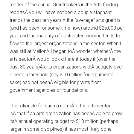
reader of the annual Grantmakers in the Arts funding
reportsÂ you will have noticed a couple stagnant
trends the past ten years:Â the “average” arts grant is
(and has been for some time now) around $25,000 per
year and the majority of contributed income tends to
flow to the largest organizations in the sector. When I
was still at MellonÂ I began toÂ wonder whetherÂ the
arts sectorÂ would look different today if (over the
past 30 years)Â arts organizations withÂ budgets over
a certain threshold (say $10 million for argument’s
sake) had not beenÂ eligible for grants from
government agencies or foundations.
The rationale for such a normÂ in the arts sector
isÂ that if an arts organization has beenÂ able to grow
itsÂ annual operating budget to $10 million (perhaps
larger in some disciplines) it has most likely done