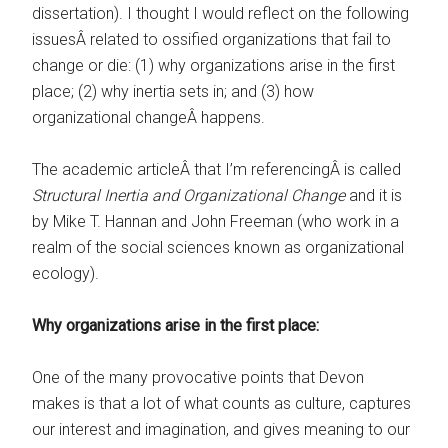
dissertation). I thought I would reflect on the following
issuesÂ related to ossified organizations that fail to
change or die: (1) why organizations arise in the first
place; (2) why inertia sets in; and (3) how
organizational changeÂ happens.
The academic articleÂ that I’m referencingÂ is called
Structural Inertia and Organizational Change
and it is
by Mike T. Hannan and John Freeman (who work in a
realm of the social sciences known as organizational
ecology).
Why organizations arise in the first place:
One of the many provocative points that Devon
makes is that a lot of what counts as culture, captures
our interest and imagination, and gives meaning to our