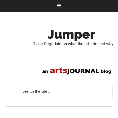
Jumper
Diane Ragsdale on what the arts do and why