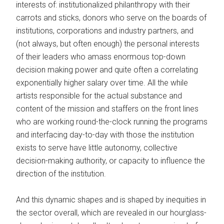
interests of: institutionalized philanthropy with their
carrots and sticks, donors who serve on the boards of
institutions, corporations and industry partners, and
(not always, but often enough) the personal interests
of their leaders who amass enormous top-down
decision making power and quite often a correlating
exponentially higher salary over time. All the while
artists responsible for the actual substance and
content of the mission and staffers on the front lines
who are working round-the-clock running the programs
and interfacing day-to-day with those the institution
exists to serve have little autonomy, collective
decision-making authority, or capacity to influence the
direction of the institution.
And this dynamic shapes and is shaped by inequities in
the sector overall, which are revealed in our hourglass-