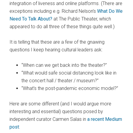
integration of liveness and online platforms. (There are
exceptions including e.g. Richard Nelson’s
What Do We
Need To Talk About?
at The Public Theater, which
appeared to do all three of these things quite well.)
It is telling that these are a few of the gnawing
questions I keep hearing cultural leaders ask:
“When can we get back into the theater?”
“What would safe social distancing look like in
the concert hall / theater / museum?”
“What’s the post-pandemic economic model?”
Here are some different (and I would argue more
interesting and essential) questions posed by
independent curator Carmen Salas in
a recent Medium
post
: