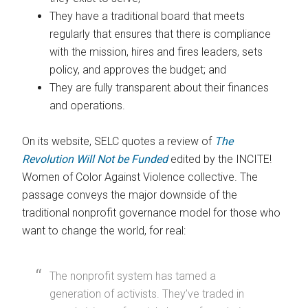
They have a traditional board that meets
regularly that ensures that there is compliance
with the mission, hires and fires leaders, sets
policy, and approves the budget; and
They are fully transparent about their finances
and operations.
On its website, SELC quotes a review of
The
Revolution Will Not be Funded
edited by the INCITE!
Women of Color Against Violence collective. The
passage conveys the major downside of the
traditional nonprofit governance model for those who
want to change the world, for real:
The nonprofit system has tamed a
generation of activists. They’ve traded in