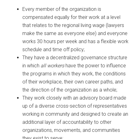
Every member of the organization is
compensated equally for their work at a level
that relates to the regional living wage (lawyers
make the same as everyone else) and everyone
works 30 hours per week and has a flexible work
schedule and time off policy;
They have a decentralized governance structure
in which
all workers
have the power to influence
the programs in which they work, the conditions
of their workplace, their own career paths, and
the direction of the organization as a whole;
They work closely with an advisory board made
up of a diverse cross-section of representatives
working in community and designed to create an
additional layer of accountability to other
organizations, movements, and communities
they exist to serve;