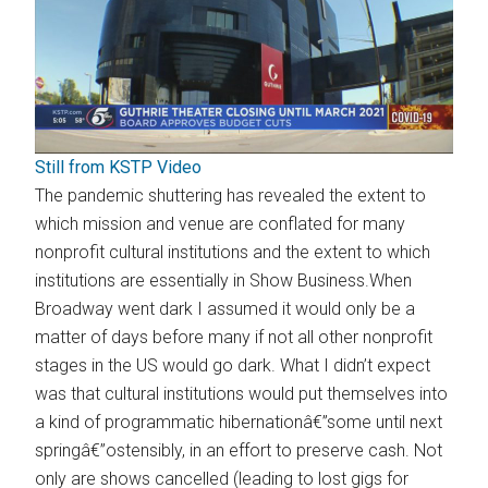
Still from KSTP Video
The pandemic shuttering has revealed the extent to
which mission and venue are conflated for many
nonprofit cultural institutions and the extent to which
institutions are essentially in Show Business.When
Broadway went dark I assumed it would only be a
matter of days before many if not all other nonprofit
stages in the US would go dark. What I didn’t expect
was that cultural institutions would put themselves into
a kind of programmatic hibernationâ€”some until next
springâ€”ostensibly, in an effort to preserve cash. Not
only are shows cancelled (leading to lost gigs for