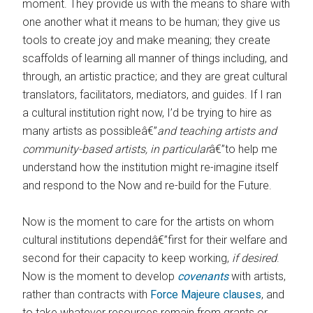
moment. They provide us with the means to share with
one another what it means to be human; they give us
tools to create joy and make meaning; they create
scaffolds of learning all manner of things including, and
through, an artistic practice; and they are great cultural
translators, facilitators, mediators, and guides. If I ran
a cultural institution right now, I’d be trying to hire as
many artists as possibleâ€”
and teaching artists and
community-based artists, in particular
â€”to help me
understand how the institution might re-imagine itself
and respond to the Now and re-build for the Future.
Now is the moment to care for the artists on whom
cultural institutions dependâ€”first for their welfare and
second for their capacity to keep working,
if desired
.
Now is the moment to develop
covenants
with artists,
rather than contracts with
Force Majeure clauses
, and
to take whatever resources remain from grants or