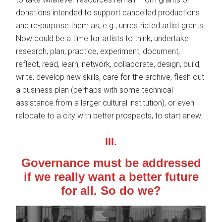
donations intended to support cancelled productions
and re-purpose them as, e.g., unrestricted artist grants.
Now could be a time for artists to think, undertake
research, plan, practice, experiment, document,
reflect, read, learn, network, collaborate, design, build,
write, develop new skills, care for the archive, flesh out
a business plan (perhaps with some technical
assistance from a larger cultural institution), or even
relocate to a city with better prospects, to start anew.
III.
Governance must be addressed
if we really want a better future
for all.
So do we?