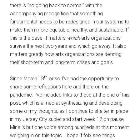
there is “no going back to normal” with the
accompanying recognition that something
fundamental needs to be redesigned in our systems to
make them more equitable, healthy, and sustainable. If
this is the case, it matters
which
arts organizations
survive the next two years and which go away. It also
matters greatly how arts organizations are defining
their short-term and long-term crises and goals.
th
Since March 18
or so I’ve had the opportunity to
share some reflections here and there on the
pandemic. I’ve included links to these at the end of this
post, which is aimed at synthesizing and developing
some of my thoughts, as I continue to shelter-in-place
in my Jersey City sublet and start week 12 on pause.
Mine is but one voice among hundreds at this moment
weighing in on this topic. I hope if folx see things