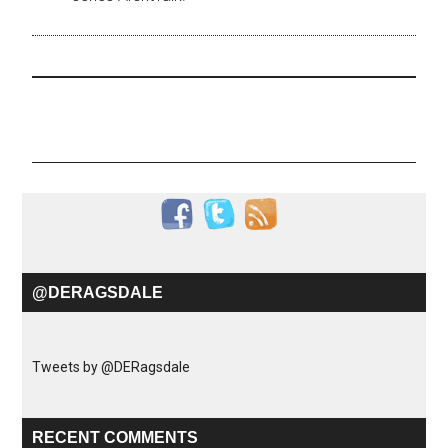
@DERAGSDALE
Tweets by @DERagsdale
RECENT COMMENTS