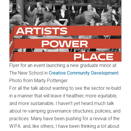
Flyer for an event launching a new graduate minor at
The New School in
Creative Community Development
.
Photo from Marty Pottenger.
For all the talk about wanting to see the sector re-build
in a manner that will leave it healthier, more equitable,
and more sustainable, I haven’t yet heard much talk
about re-vamping governance structures, policies, and
practices. Many have been pushing for a revival of the
W.P.A. and, like others, I have been thinking a lot about