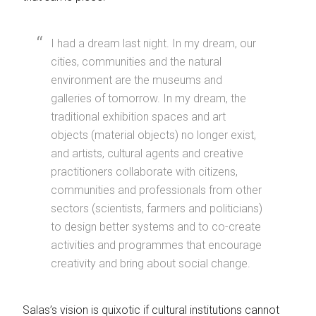
I had a dream last night. In my dream, our
cities, communities and the natural
environment are the museums and
galleries of tomorrow. In my dream, the
traditional exhibition spaces and art
objects (material objects) no longer exist,
and artists, cultural agents and creative
practitioners collaborate with citizens,
communities and professionals from other
sectors (scientists, farmers and politicians)
to design better systems and to co-create
activities and programmes that encourage
creativity and bring about social change.
Salas’s vision is quixotic if cultural institutions cannot