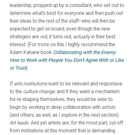
leadership, propped up by a consultant, who set out to
determine what’s best for everyone and then push out
their ideas to the rest of the staff–who will then be
expected to get on board, even though the new
strategies are
not
, it turns out,
actually
in their best
interest. (For more on this I highly recommend the
Adam Kahane book
Collaborating with the Enemy:
How to Work with People You Don’t Agree With or Like
or Trust
).
If
arts institutions
want to be relevant and responsive
to the
culture change
, and if they want a mechanism
for re-shaping themselves, they would be wise to
begin by working in deep collaboration with
artists
(and others, as well, as I explore in the next section).
Art leads
. And yet artists are, for the most part, cut off
from institutions at this moment that is demanding