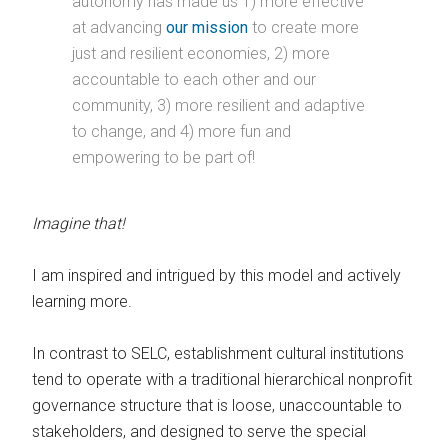
autonomy has made us 1) more effective
at advancing
our mission
to create more
just and resilient economies, 2) more
accountable to each other and our
community, 3) more resilient and adaptive
to change, and 4) more fun and
empowering to be part of!
Imagine that!
I am inspired and intrigued by this model and actively
learning more.
In contrast to SELC, establishment cultural institutions
tend to operate with a traditional hierarchical nonprofit
governance structure that is loose, unaccountable to
stakeholders, and designed to serve the special