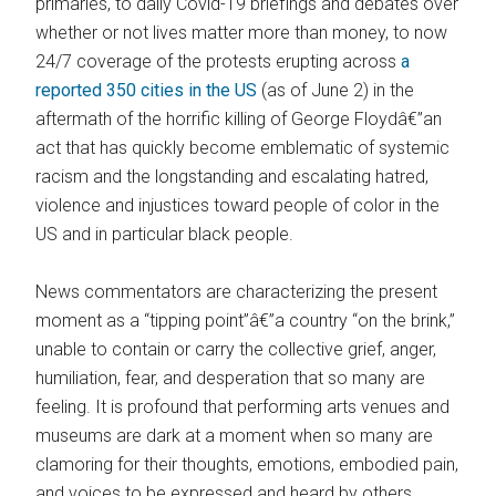
primaries, to daily Covid-19 briefings and debates over
whether or not lives matter more than money, to now
24/7 coverage of the protests erupting across
a
reported 350 cities in the US
(as of June 2) in the
aftermath of the horrific killing of George Floydâ€”an
act that has quickly become emblematic of systemic
racism and the longstanding and escalating hatred,
violence and injustices toward people of color in the
US and in particular black people.
News commentators are characterizing the present
moment as a “tipping point”â€”a country “on the brink,”
unable to contain or carry the collective grief, anger,
humiliation, fear, and desperation that so many are
feeling. It is profound that performing arts venues and
museums are dark at a moment when so many are
clamoring for their thoughts, emotions, embodied pain,
and voices to be expressed and heard by others.