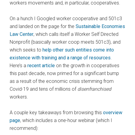
workers movements and, in particular, cooperatives.
On a hunch I Googled worker cooperative and 501c3
and landed on the page for the
Sustainable Economies
Law Center
, which calls itself a Worker Self Directed
Nonprofit (basically worker coop meets 501c3), and
which seeks to
help other such entities come into
existence with training and a range of resources
.
Here’s a
recent article
on the growth in cooperatives
this past decade, now primed for a significant bump
as a result of the economic crisis stemming from
Covid-19 and tens of millions of
disenfranchised
workers.
A couple key takeaways from browsing this
overview
page
, which includes a one-hour webinar (which I
recommend):