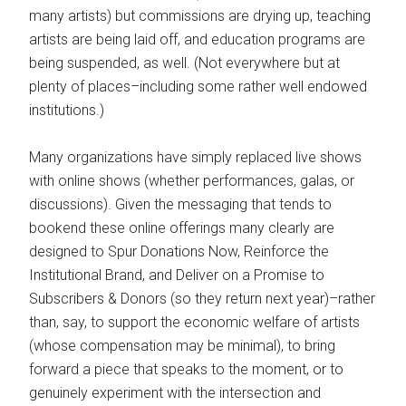
many artists) but commissions are drying up, teaching
artists are being laid off, and education programs are
being suspended, as well. (Not everywhere but at
plenty of places–including some rather well endowed
institutions.)
Many organizations have simply replaced live shows
with online shows (whether performances, galas, or
discussions). Given the messaging that tends to
bookend these online offerings many clearly are
designed to Spur Donations Now, Reinforce the
Institutional Brand, and Deliver on a Promise to
Subscribers & Donors (so they return next year)–rather
than, say, to support the economic welfare of artists
(whose compensation may be minimal), to bring
forward a piece that speaks to the moment, or to
genuinely experiment with the intersection and