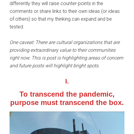
differently they will raise counter-points in the
comments or share links to their own ideas (or ideas
of others) so that my thinking can expand and be
tested.
One caveat: There are cultural organizations that are
providing extraordinary value to their communities
right now. This is post is highlighting areas of concern
and future posts will highlight bright spots.
I.
To transcend the pandemic,
purpose must transcend the box
.