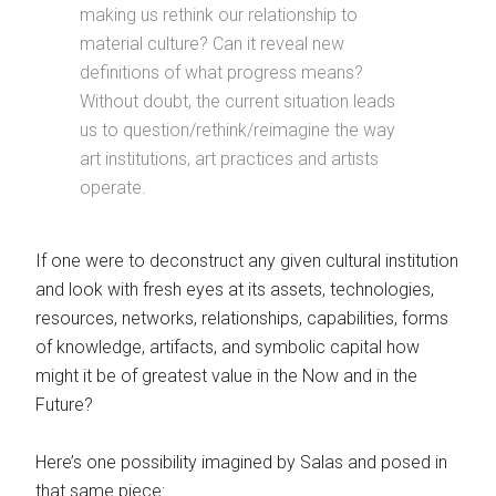
making us rethink our relationship to
material culture? Can it reveal new
definitions of what progress means?
Without doubt, the current situation leads
us to question/rethink/reimagine the way
art institutions, art practices and artists
operate.
If one were to deconstruct any given cultural institution
and look with fresh eyes at its assets, technologies,
resources, networks, relationships, capabilities, forms
of knowledge, artifacts, and symbolic capital how
might it be of greatest value in the Now and in the
Future?
Here’s one possibility imagined by Salas and posed in
that same piece: