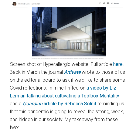
Screen shot of Hyperallergic website. Full article
here
.
Back in March the journal
Artivate
wrote to those of us
on the editorial board to ask if we’d like to share some
Covid reflections. In mine I riffed on
a video by Liz
Lerman talking about cultivating a Toolbox Mentality
and a
Guardian
article by Rebecca Solnit
reminding us
that this pandemic is going to reveal the strong, weak,
and hidden in our society. My takeaway from these
two: