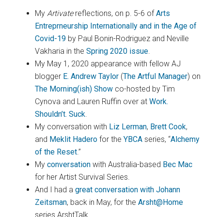
My
Artivate
reflections, on p. 5-6 of
Arts
Entreprneurship Internationally and in the Age of
Covid-19
by Paul Bonin-Rodriguez and Neville
Vakharia in the
Spring 2020 issue
.
My May 1, 2020 appearance with fellow AJ
blogger
E. Andrew Taylor
(
The Artful Manager
) on
The Morning(ish) Show
co-hosted by Tim
Cynova and Lauren Ruffin over at
Work.
Shouldn’t. Suck
.
My conversation with
Liz Lerman
,
Brett Cook
,
and
Meklit Hadero
for the
YBCA
series, “
Alchemy
of the Reset
.”
My
conversation
with Australia-based
Bec Mac
for her Artist Survival Series.
And I had a
great conversation with Johann
Zeitsman
, back in May, for the
Arsht@Home
series ArshtTalk.