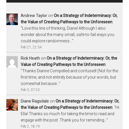
Andrew Taylor
on
On a Strategy of Indeterminacy: Or,
the Value of Creating Pathways to the Unforeseen
:
“
Love this line of thinking, Diane! Although I also
wonder about the many small, safe-to-fail ways you
could explore randomness…
”
Feb 21, 22:54
Rick Heath
on
On a Strategy of Indeterminacy: Or, the
Value of Creating Pathways to the Unforeseen
:
“
Thanks Dianne Compelled and confused! (Not for the
first time, and not entirely because of your words, but
somewhat because…
”
Feb 5, 07:20
Diane Ragsdale
on
On a Strategy of Indeterminacy: Or,
the Value of Creating Pathways to the Unforeseen
: “
Hi
Ella! Thanks so much for taking the time to read and
engage with the post. Thank you for reminding…
”
Feb 2, 18:19