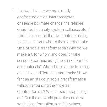
In a world where we are already
confronting critical interconnected
challenges: climate change, the refugee
crisis, food scarcity, system collapse, etc. I
think it is essential that we continue asking
these questions: what is the role of art at a
time of social transformation? Why do we
make art, for whom and does it make
sense to continue using the same formats
and materials? What should art be focusing
on and what difference can it make? How
far can artists go in social transformation
without renouncing their role as
creators/artists? When does it stop being
art? Can the art world provoke and drive
social transformation, a shift in values,