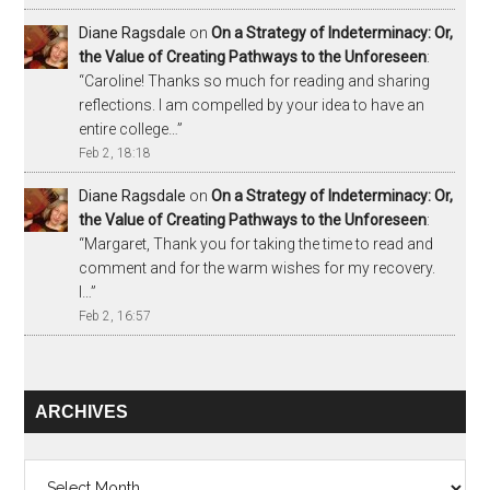
Diane Ragsdale
on
On a Strategy of Indeterminacy: Or,
the Value of Creating Pathways to the Unforeseen
:
“
Caroline! Thanks so much for reading and sharing
reflections. I am compelled by your idea to have an
entire college…
”
Feb 2, 18:18
Diane Ragsdale
on
On a Strategy of Indeterminacy: Or,
the Value of Creating Pathways to the Unforeseen
:
“
Margaret, Thank you for taking the time to read and
comment and for the warm wishes for my recovery.
I…
”
Feb 2, 16:57
ARCHIVES
Archives