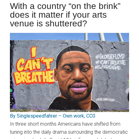
With a country “on the brink”
does it matter if your arts
venue is shuttered?
By Singlespeedfahrer – Own work, CC0
In three short months Americans have shifted from
tuning into the daily drama surrounding the democratic