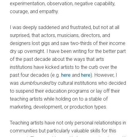
experimentation, observation, negative capability,
courage, and empathy.
I was deeply saddened and frustrated, but not at all
surprised, that actors, musicians, directors, and
designers lost gigs and saw two-thirds of their income
dry up overnight. I have been writing for the better part
of the past decade about the ways that arts
institutions have kicked artists to the curb over the
past four decades (e.g.
here
and
here
). However, I
was
dumbfounded
by cultural institutions who decided
to suspend their education programs or lay off their
teaching artists while holding on to a stable of
marketing, development, or production types.
Teaching artists have not only personal relationships in
communities but particularly valuable skills for this