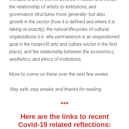
the relationship of artists to institutions, and
governance structures more generally–but also
growth in the sector (how it is defined and where it is
taking us exactly), the natural lifecycles of cultural
organizations (i.e. why permanence is an unquestioned
goal in the nonprofit arts and culture sector in the first
place), and the relationship between the economics,
aesthetics, and ethics of institutions.
More to come on these over the next few weeks.
Stay safe, stay awake, and thanks for reading.
***
Here are the links to recent
Covid-19 related reflections: