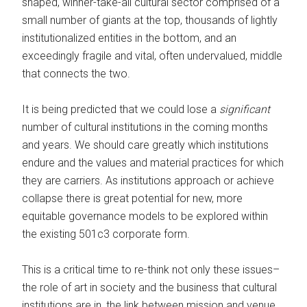
shaped, winner-take-all cultural sector comprised of a
small number of giants at the top, thousands of lightly
institutionalized entities in the bottom, and an
exceedingly fragile and vital, often undervalued, middle
that connects the two.
It is being predicted that we could lose a
significant
number of cultural institutions in the coming months
and years. We should care greatly which institutions
endure and the values and material practices for which
they are carriers. As institutions approach or achieve
collapse there is great potential for new, more
equitable governance models to be explored within
the existing 501c3 corporate form.
This is a critical time to re-think not only these issues–
the role of art in society and the business that cultural
institutions are in, the link between mission and venue,