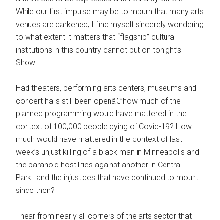
While our first impulse may be to mourn that many arts
venues are darkened, I find myself sincerely wondering
to what extent it matters that “flagship” cultural
institutions in this country cannot put on tonight’s
Show.
Had theaters, performing arts centers, museums and
concert halls still been openâ€”how much of the
planned programming would have mattered in the
context of 100,000 people dying of Covid-19? How
much would have mattered in the context of last
week’s unjust killing of a black man in Minneapolis and
the paranoid hostilities against another in Central
Park–and the injustices that have continued to mount
since then?
I hear from nearly all corners of the arts sector that