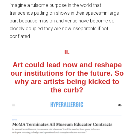
imagine a fulsome purpose in the world that
transcends putting on shows in their spaces–in large
part because mission and venue have become so
closely coupled they are now inseparable if not
conflated.
II.
Art could lead now and reshape
our institutions for the future. So
why are artists being kicked to
the curb?