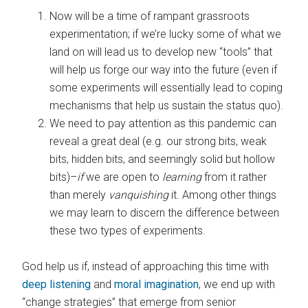
Now will be a time of rampant grassroots
experimentation; if we’re lucky some of what we
land on will lead us to develop new “tools” that
will help us forge our way into the future (even if
some experiments will essentially lead to coping
mechanisms that help us sustain the status quo).
We need to pay attention as this pandemic can
reveal a great deal (e.g. our strong bits, weak
bits, hidden bits, and seemingly solid but hollow
bits)–
if
we are open to
learning
from it rather
than merely
vanquishing
it. Among other things
we may learn to discern the difference between
these two types of experiments.
God help us if, instead of approaching this time with
deep listening
and
moral imagination
, we end up with
“change strategies” that emerge from senior