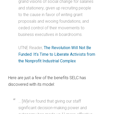
grand visions of social change for salaries
and stationery; given up recruiting people
to the cause in favor of writing grant
proposals and wooing foundations; and
ceded control of their movements to
business executives in boardrooms.
UTNE Reader,
The Revolution Will Not Be
Funded: It’s Time to Liberate Activists from
the Nonprofit Industrial Complex
Here are just a few of the benefits SELC has
discovered with its model:
… [W]e’ve found that giving our staff
significant decision-making power and