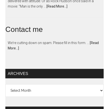
delivered with attitude. Or as Rock Hudson once said in a
movie: "Man is the only …
[Read More...]
Contact me
We're cutting down on spam. Please fill in this form. …
[Read
More...]
ARCHIVES
Archives