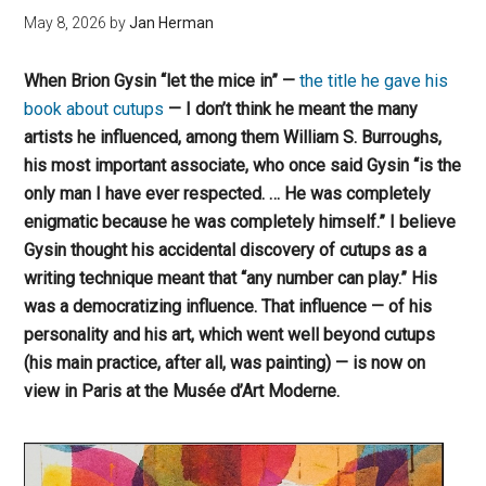
May 8, 2026
by
Jan Herman
When Brion Gysin “let the mice in” —
the title he gave his
book about cutups
— I don’t think he meant the many
artists he influenced, among them William S. Burroughs,
his most important associate, who once said Gysin “is the
only man I have ever respected. … He was completely
enigmatic because he was completely himself.” I believe
Gysin thought
his accidental discovery of cutups as a
writing technique
meant that “any number can play.” His
was a democratizing influence. That influence — of his
personality and his art, which went well beyond cutups
(his main practice, after all, was painting) — is now on
view in Paris at the Musée d’Art Moderne.