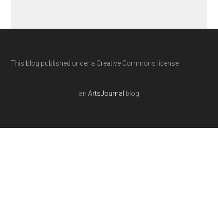
This blog published under a Creative Commons license
an
ArtsJournal
blog