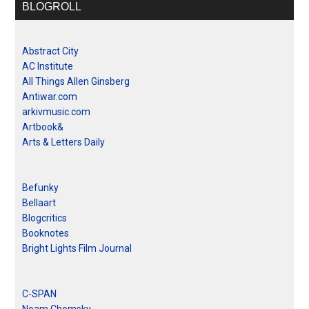
BLOGROLL
Abstract City
AC Institute
All Things Allen Ginsberg
Antiwar.com
arkivmusic.com
Artbook&
Arts & Letters Daily
Befunky
Bellaart
Blogcritics
Booknotes
Bright Lights Film Journal
C-SPAN