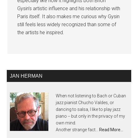
especially like how it highlights both Brion
Gysin’s artistic influence and his relationship with
Paris itself. It also makes me curious why Gysin
still feels less widely recognized than some of
the artists he inspired.
JAN HERMAN
When not listening to Bach or Cuban
jazz pianist Chucho Valdes, or
dancing to salsa, I like to play jazz
piano -- but only in the privacy of my
own mind.
Another strange fact...
Read More…