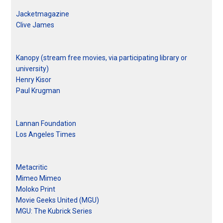
Jacketmagazine
Clive James
Kanopy (stream free movies, via participating library or
university)
Henry Kisor
Paul Krugman
Lannan Foundation
Los Angeles Times
Metacritic
Mimeo Mimeo
Moloko Print
Movie Geeks United (MGU)
MGU: The Kubrick Series