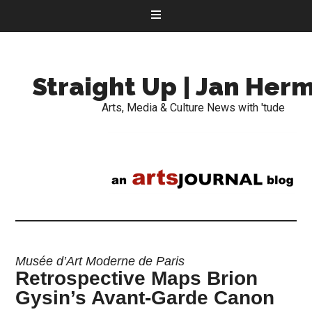
Straight Up | Jan Her
Arts, Media & Culture News with 'tude
Musée d’Art Moderne de Paris
Retrospective Maps Brion
Gysin’s Avant-Garde Canon