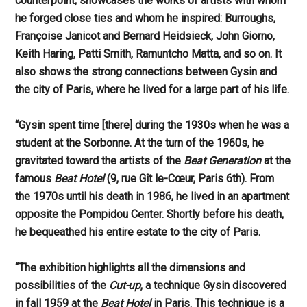
counterpoint, showcases the works of artists with whom
he forged close ties and whom he inspired: Burroughs,
Françoise Janicot and Bernard Heidsieck, John Giorno,
Keith Haring, Patti Smith, Ramuntcho Matta, and so on. It
also shows the strong connections between Gysin and
the city of Paris, where he lived for a large part of his life.
“Gysin spent time [there] during the 1930s when he was a
student at the Sorbonne. At the turn of the 1960s, he
gravitated toward the artists of the
Beat Generation
at the
famous
Beat
Hotel
(9, rue Gît le-Cœur, Paris 6th). From
the 1970s until his death in 1986, he lived in an apartment
opposite the Pompidou Center. Shortly before his death,
he bequeathed his entire estate to the city of Paris.
“The exhibition highlights all the dimensions and
possibilities of the
Cut-up
, a technique Gysin discovered
in fall 1959 at the
Beat Hotel
in Paris. This technique is a