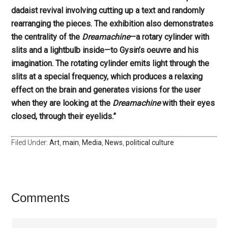
dadaist revival involving cutting up a text and randomly
rearranging the pieces. The exhibition also demonstrates
the centrality of the
Dreamachine
—a rotary cylinder with
slits and a lightbulb inside—to Gysin’s oeuvre and his
imagination. The rotating cylinder emits light through the
slits at a special frequency, which produces a relaxing
effect on the brain and generates visions for the user
when they are looking at the
Dreamachine
with their eyes
closed, through their eyelids.”
Filed Under:
Art
,
main
,
Media
,
News
,
political culture
Comments