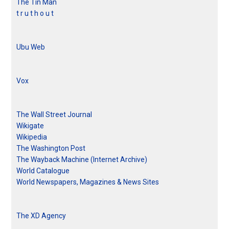
The Tin Man
t r u t h o u t
Ubu Web
Vox
The Wall Street Journal
Wikigate
Wikipedia
The Washington Post
The Wayback Machine (Internet Archive)
World Catalogue
World Newspapers, Magazines & News Sites
The XD Agency