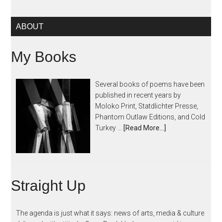
ABOUT
My Books
Several books of poems have been
published in recent years by
Moloko Print, Statdlichter Presse,
Phantom Outlaw Editions, and Cold
Turkey …
[Read More...]
Straight Up
The agenda is just what it says: news of arts, media & culture