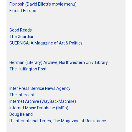
Flixnosh (David Elliott’s movie menu)
Fluxlist Europe
Good Reads
The Guardian
GUERNICA: A Magazine of Art & Politics
Herman (Literary) Archive, Northwestern Univ. Library
The Huffington Post
Inter Press Service News Agency
The Intercept
Internet Archive (WayBackMachine)
Internet Movie Database (IMDb)
Doug Ireland
IT: International Times, The Magazine of Resistance