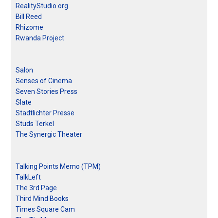
RealityStudio.org
Bill Reed
Rhizome
Rwanda Project
Salon
Senses of Cinema
Seven Stories Press
Slate
Stadtlichter Presse
Studs Terkel
The Synergic Theater
Talking Points Memo (TPM)
TalkLeft
The 3rd Page
Third Mind Books
Times Square Cam