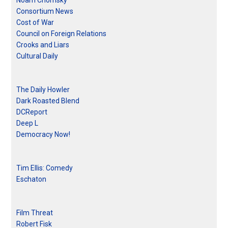
Noam Chomsky
Consortium News
Cost of War
Council on Foreign Relations
Crooks and Liars
Cultural Daily
The Daily Howler
Dark Roasted Blend
DCReport
Deep L
Democracy Now!
Tim Ellis: Comedy
Eschaton
Film Threat
Robert Fisk