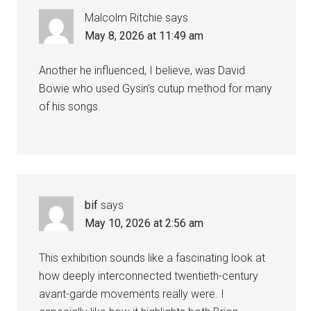
Malcolm Ritchie
says
May 8, 2026 at 11:49 am
Another he influenced, I believe, was David
Bowie who used Gysin’s cutup method for many
of his songs.
bif
says
May 10, 2026 at 2:56 am
This exhibition sounds like a fascinating look at
how deeply interconnected twentieth-century
avant-garde movements really were. I