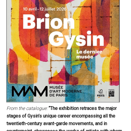
From the catalogue:
“The exhibition retraces the major
stages of Gysin’s unique career encompassing all the
twentieth-century avant-garde movements, and in