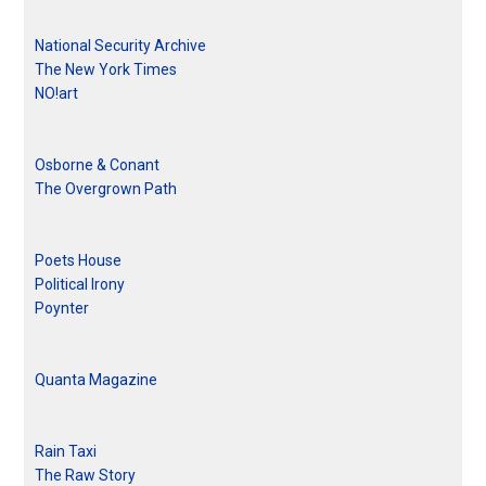
National Security Archive
The New York Times
NO!art
Osborne & Conant
The Overgrown Path
Poets House
Political Irony
Poynter
Quanta Magazine
Rain Taxi
The Raw Story