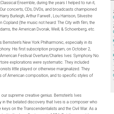
Classical Ensemble, during the years I helped to run it,
. Our concerts, CDs, DVDs, and broadcasts championed
ry Burleigh, Arthur Farwell , Lou Harrison, Silvestre
n Copland (the music not heard: The City with film; the
Adams, the American Dvorak, Weill, & Schoenberg, etc.
 Bernstein’s New York Philharmonic, especially in its
hony. His first subscription program, on October 2,
 American Festival Overture/Charles Ives: Symphony No.
toire explorations were systematic. They included
ists little played or otherwise marginalized. They
s of American composition, and to specific styles of
 our supreme creative genius. Bernstein’s Ives
ly in the belated discovery that Ives is a composer who
 keys on the Transcendentalists and the Civil War. As a