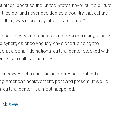
ntries, because the United States never built a culture
ntries do, and never decided as a country that culture
r, then, was more a symbol or a gesture.”
ing Arts hosts an orchestra, an opera company, a ballet
c synergies once vaguely envisioned, binding the
so at a bona fide national cultural center stocked with
 American cultural memory.
 Kennedys – John and Jackie both – bequeathed a
ing American achievement, past and present. It would
 cultural center. It almost happened.
click
here.