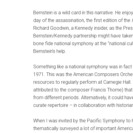
Bernstein is a wild card in this narrative. He en
day of the assassination, the first edition of the
Richard Goodwin, a Kennedy insider, as the Pres
Bernstein/Kennedy partnership might have taken
bone fide national symphony at the “national cu
Bernstein’s help.
Something like a national symphony was in fact
1971. This was the American Composers Orchest
resources to regularly perform at Carnegie Hall.
attributed to the composer Francis Thorne) tha
from different periods. Alternatively, it could 
curate repertoire – in collaboration with histori
When I was invited by the Pacific Symphony to 
thematically surveyed a lot of important Americ