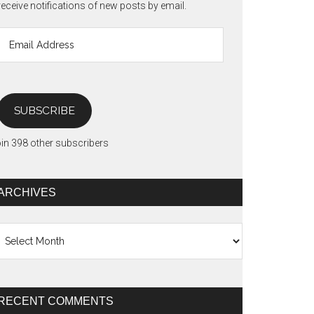
receive notifications of new posts by email.
Email
Address
SUBSCRIBE
in 398 other subscribers
ARCHIVES
chives
RECENT COMMENTS