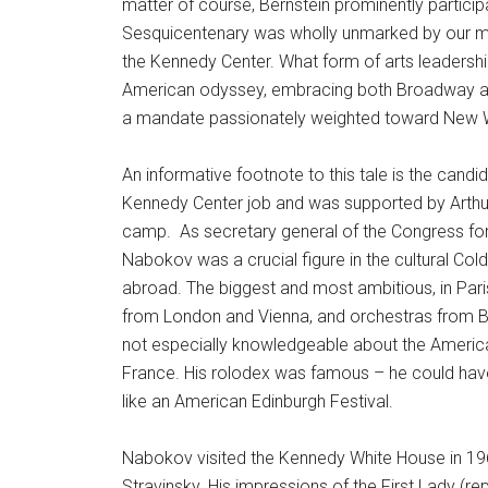
matter of course, Bernstein prominently particip
Sesquicentenary was wholly unmarked by our mo
the Kennedy Center. What form of arts leadershi
American odyssey, embracing both Broadway and 
a mandate passionately weighted toward New 
An informative footnote to this tale is the cand
Kennedy Center job and was supported by Arthur 
camp. As secretary general of the Congress for 
Nabokov was a crucial figure in the cultural Cold 
abroad. The biggest and most ambitious, in Pa
from London and Vienna, and orchestras from B
not especially knowledgeable about the America
France. His rolodex was famous – he could hav
like an American Edinburgh Festival.
Nabokov visited the Kennedy White House in 1962
Stravinsky. His impressions of the First Lady (r