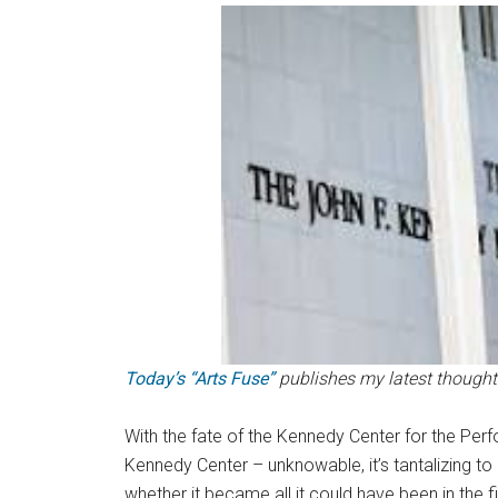
Today’s “Arts Fuse”
publishes my latest thought
With the fate of the Kennedy Center for the Per
Kennedy Center – unknowable, it’s tantalizing to
whether it became all it could have been in the fi