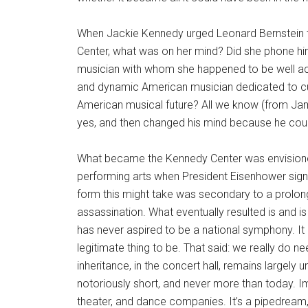
When Jackie Kennedy urged Leonard Bernstein to
Center, what was on her mind? Did she phone 
musician with whom she happened to be well ac
and dynamic American musician dedicated to cu
American musical future? All we know (from Jami
yes, and then changed his mind because he could
What became the Kennedy Center was envisione
performing arts when President Eisenhower signe
form this might take was secondary to a prolong
assassination. What eventually resulted is and is
has never aspired to be a national symphony. It 
legitimate thing to be. That said: we really do 
inheritance, in the concert hall, remains largely
notoriously short, and never more than today. Im
theater, and dance companies. It’s a pipedream, 