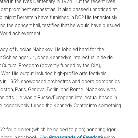
ated in the Ives Centenary in 1974. But the recent Ives
st prominent orchestras. It also passed unnoticed at
p might Bernstein have furnished in DC? His tenaciously
the concert hall, testifies that he would have pursued
World achievement.
idacy of Nicolas Nabokov. He lobbied hard for the
Schlesinger, Jr., once Kennedy’s intellectual aide de
Cultural Freedom (covertly funded by the CIA),
War. His output included high-profile arts festivals
ris in 1952, showcased orchestras and opera companies
oston, Paris, Geneva, Berlin, and Rome. Nabokov was
n arts. He was a Russo/European intellectual based in
e conceivably turned the Kennedy Center into something
 for a dinner (which he helped to plan) honoring Igor
eported in my book
The
Propaganda of Freedom
) were