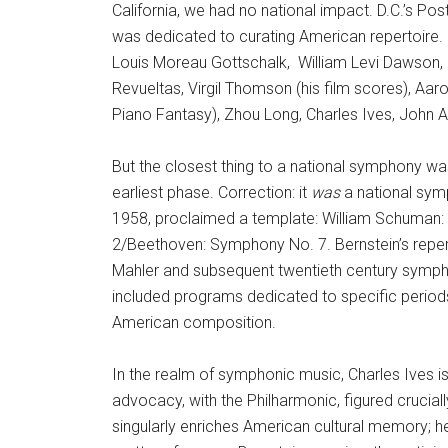
California, we had no national impact. D.C.’s Post
was dedicated to curating American repertoire
Louis Moreau Gottschalk, William Levi Dawson, Har
Revueltas, Virgil Thomson (his film scores), Aaro
Piano Fantasy), Zhou Long, Charles Ives, John 
But the closest thing to a national symphony was
earliest phase. Correction: it
was
a national symp
1958, proclaimed a template: William Schuman:
2/Beethoven: Symphony No. 7. Bernstein’s reper
Mahler and subsequent twentieth century symphon
included programs dedicated to specific period
American composition.
In the realm of symphonic music, Charles Ives is
advocacy, with the Philharmonic, figured crucial
singularly enriches American cultural memory; he