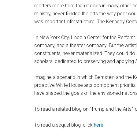
matters more here than it does in many other cou
ministry, never funded the arts the way peer cou
was important infrastructure. The Kennedy Cente
In New York City, Lincoln Center for the Perform
company, and a theater company. But the artisti
constituents, never materialized. They could do 
scholars, dedicated to preserving and applying
Imagine a scenario in which Bernstein and the
proactive White House arts component prioritiz
have shaped the goals of the envisioned national
To read a related blog on “Trump and the Arts,” 
To read a sequel blog, click
here
.