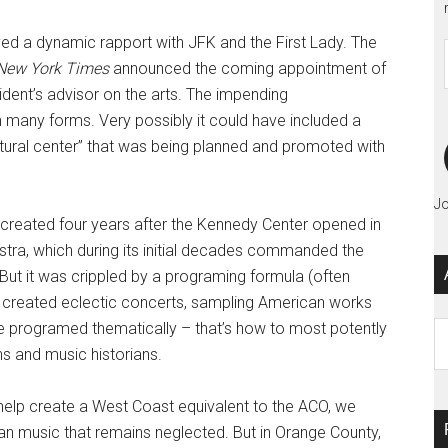
joyed a dynamic rapport with JFK and the First Lady. The
New York Times
announced the coming appointment of
ident’s advisor on the arts. The impending
 many forms. Very possibly it could have included a
ltural center” that was being planned and promoted with
Jo
 created four years after the Kennedy Center opened in
ra, which during its initial decades commanded the
 But it was crippled by a programing formula (often
t created eclectic concerts, sampling American works
have programed thematically – that’s how to most potently
Ar
ans and music historians.
help create a West Coast equivalent to the ACO, we
an music that remains neglected. But in Orange County,