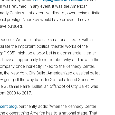
ion was returned. In any event, it was the American
y Center’s first executive director, overseeing artistic
tional prestige Nabokov would have craved. It never
have pursued.
ecome? We could also use a national theater with a
curate the important political theater works of the
ty
(1935) might be a poor bet in a commercial theater
uld have an opportunity to remember why and how. In the
company once indirectly linked to the Kennedy Center.
, the New York City Ballet Americanized classical ballet
– going all the way back to Gottschalk and Sousa —
e Suzanne Farrell Ballet, an offshoot of City Ballet, was
from 2000 to 2017.
ecent blog
,
pertinently adds: “When the Kennedy Center
the closest thing America has to a national stage. That