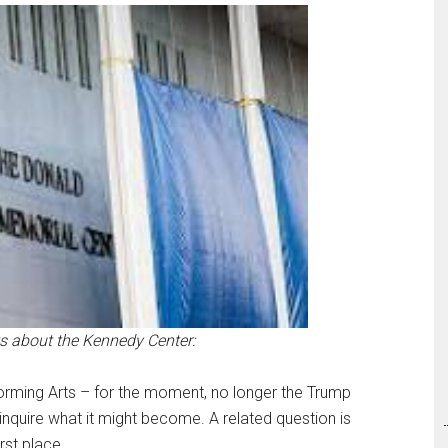
s about the Kennedy Center:
forming Arts – for the moment, no longer the Trump
 inquire what it might become. A related question is
rst place.