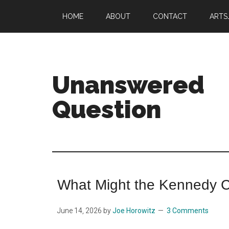
Skip
Skip
HOME
ABOUT
CONTACT
ARTS
to
to
main
primary
content
sidebar
Unanswered
Question
Joe
Horowitz
on
music
What Might the Kennedy 
June 14, 2026
by
Joe Horowitz
3 Comments