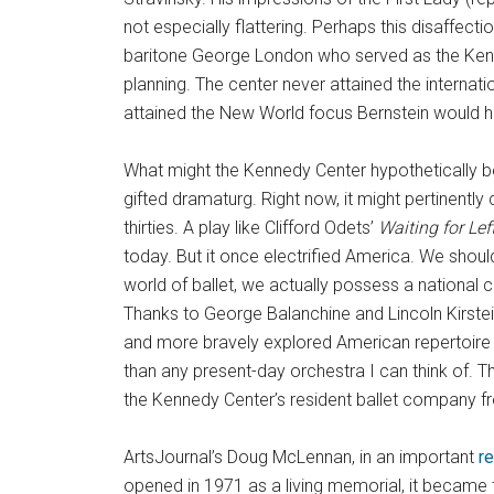
not especially flattering. Perhaps this disaffect
baritone George London who served as the Kenned
planning. The center never attained the interna
attained the New World focus Bernstein would 
What might the Kennedy Center hypothetically b
gifted dramaturg. Right now, it might pertinently 
thirties. A play like Clifford Odets’
Waiting for Lef
today. But it once electrified America. We sho
world of ballet, we actually possess a national 
Thanks to George Balanchine and Lincoln Kirstein
and more bravely explored American repertoire 
than any present-day orchestra I can think of. Th
the Kennedy Center’s resident ballet company 
ArtsJournal’s Doug McLennan, in an important
r
opened in 1971 as a living memorial, it became 