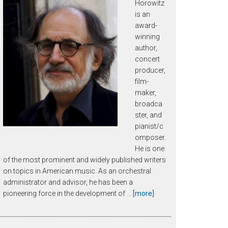
Horowitz
is an
award-
winning
author,
concert
producer,
film-
maker,
broadca
ster, and
pianist/c
omposer.
He is one
of the most prominent and widely published writers
on topics in American music. As an orchestral
administrator and advisor, he has been a
about
pioneering force in the development of …
[more]
Joseph
Horowitz