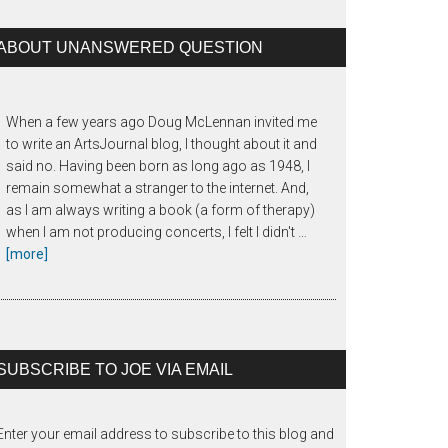
ABOUT UNANSWERED QUESTION
When a few years ago Doug McLennan invited me
to write an ArtsJournal blog, I thought about it and
said no. Having been born as long ago as 1948, I
remain somewhat a stranger to the internet. And,
as I am always writing a book (a form of therapy)
when I am not producing concerts, I felt I didn't …
about
[more]
The
Unanswered
Question
SUBSCRIBE TO JOE VIA EMAIL
Enter your email address to subscribe to this blog and