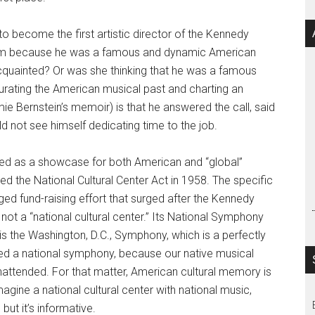
 become the first artistic director of the Kennedy
him because he was a famous and dynamic American
quainted? Or was she thinking that he was a famous
rating the American musical past and charting an
e Bernstein’s memoir) is that he answered the call, said
 not see himself dedicating time to the job.
d as a showcase for both American and “global”
d the National Cultural Center Act in 1958. The specific
ed fund-raising effort that surged after the Kennedy
 not a “national cultural center.” Its National Symphony
is the Washington, D.C., Symphony, which is a perfectly
need a national symphony, because our native musical
 unattended. For that matter, American cultural memory is
agine a national cultural center with national music,
but it’s informative.