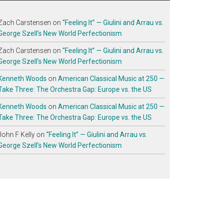
Zach Carstensen
on
“Feeling It” — Giulini and Arrau vs.
George Szell’s New World Perfectionism
Zach Carstensen
on
“Feeling It” — Giulini and Arrau vs.
George Szell’s New World Perfectionism
Kenneth Woods
on
American Classical Music at 250 —
Take Three: The Orchestra Gap: Europe vs. the US
Kenneth Woods
on
American Classical Music at 250 —
Take Three: The Orchestra Gap: Europe vs. the US
John F Kelly
on
“Feeling It” — Giulini and Arrau vs.
George Szell’s New World Perfectionism