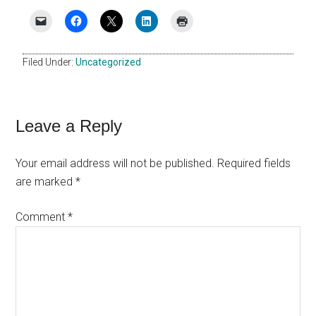
Filed Under:
Uncategorized
Reader
Leave a Reply
Interactions
Your email address will not be published.
Required fields
are marked
*
Comment
*