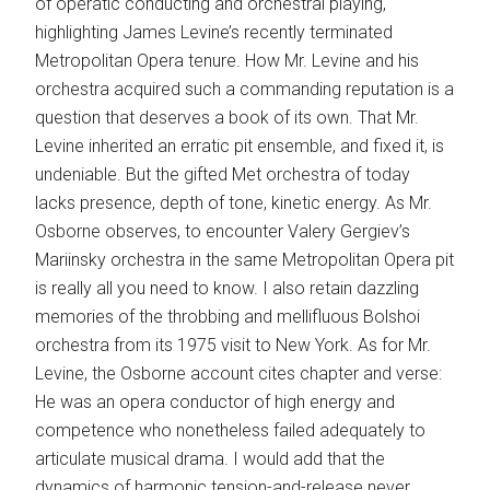
of operatic conducting and orchestral playing,
highlighting James Levine’s recently terminated
Metropolitan Opera tenure. How Mr. Levine and his
orchestra acquired such a commanding reputation is a
question that deserves a book of its own. That Mr.
Levine inherited an ­erratic pit ensemble, and fixed it, is
undeniable. But the gifted Met orchestra of today
lacks presence, depth of tone, kinetic energy. As Mr.
Osborne observes, to encounter Valery Gergiev’s
Mariinsky orchestra in the same Metropolitan Opera pit
is really all you need to know. I also retain dazzling
memories of the throbbing and mellifluous Bolshoi
orchestra from its 1975 visit to New York. As for Mr.
Levine, the Osborne account cites chapter and verse:
He was an opera conductor of high energy and
competence who nonetheless failed adequately to
articulate musical drama. I would add that the
dynamics of ­harmonic tension-and-­release never