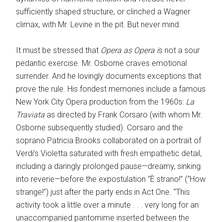
sufficiently shaped structure, or clinched a Wagner
climax, with Mr. Levine in the pit. But never mind.
It must be stressed that ­
Opera as Opera i
s not a sour
pedantic exercise. Mr. Osborne craves emotional
surrender. And he lovingly documents exceptions that
prove the rule. His fondest memories include a famous
New York City Opera production from the 1960s:
La
Traviata
as ­directed by Frank Corsaro (with whom Mr.
Osborne subsequently studied). Corsaro and the
soprano Patricia Brooks collaborated on a portrait of
Verdi’s Violetta saturated with fresh empathetic detail,
including a daringly prolonged pause—dreamy, sinking
into reverie—before the expostulation “È strano!” (“How
strange!”) just after the party ends in Act One. “This
activity took a little over a minute . . . very long for an
unaccompanied pantomime inserted between the