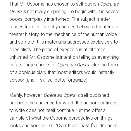
That Mr. Osborne has chosen to self-publish
Opera as
Opera
is not really surprising. To begin with, it is several
books, complexly intertwined. The ­subject matter
ranges from philosophy and aesthetics to theater and
theater history, to the mechanics of the human voice—
and some of this material is ­addressed exclusively to
specialists. The pace of exegesis is at all times
unhurried; Mr. Osborne is intent on telling us everything.
In fact, large chunks of ­
Opera as Opera
take the form
of a ­copious diary that most editors would instantly
scissor (and, if skilled, better organize).
Mainly, however,
Opera as Opera
is self-published
because the audience for which the author continues
to write does not itself continue. Let me offer a
sample of what the Osborne perspective on things
looks and sounds like: “Over these past five decades,