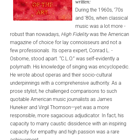
written:
During the 1960s, ’70s
and ’80s, when classical
music was a lot more ­
robust than nowadays,
High Fidelity
was the American
magazine of choice for lay connoisseurs and not a
few profes­sionals. Its opera expert, Conrad L. ­
Osborne, stood apart. “C.L.O.” was self-evidently a
polymath. His knowledge of singing was encyclopedic.
He wrote about operas and their socio-cultural
underpinnings with a comprehensive authority. As a
prose stylist, he challenged comparisons to such
quotable American music journalists as James
Huneker and Virgil Thomson—yet was a more
responsible, more sagacious ­adjudicator. In fact, his
capacity to marry caustic dissidence with an ­inspiring
capacity for empathy and high passion was a rare
achievement.