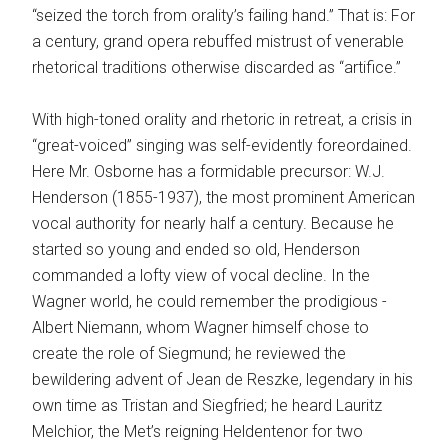
“seized the torch from orality’s failing hand.” That is: For
a century, grand opera rebuffed mistrust of venerable
rhetorical traditions otherwise discarded as “artifice.”
With high-toned orality and rhetoric in retreat, a crisis in
“great-voiced” singing was self-evidently fore­ordained.
Here Mr. Osborne has a formidable precursor: W.J.
Henderson (1855-1937), the most prominent American
vocal authority for nearly half a century. Because he
started so young and ended so old, Henderson
commanded a lofty view of vocal decline. In the
Wagner world, he could remember the prodigious ­
Albert Niemann, whom Wagner himself chose to
create the role of Siegmund; he reviewed the
bewildering advent of Jean de Reszke, legendary in his
own time as Tristan and Siegfried; he heard Lauritz
Melchior, the Met’s reigning Heldentenor for two