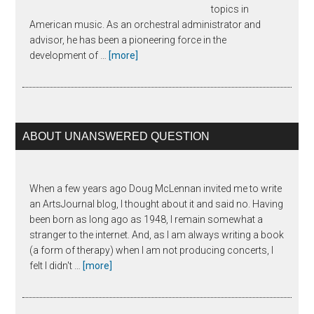
topics in
American music. As an orchestral administrator and
advisor, he has been a pioneering force in the
about
development of …
[more]
Joseph
Horowitz
ABOUT UNANSWERED QUESTION
When a few years ago Doug McLennan invited me to write
an ArtsJournal blog, I thought about it and said no. Having
been born as long ago as 1948, I remain somewhat a
stranger to the internet. And, as I am always writing a book
(a form of therapy) when I am not producing concerts, I
about
felt I didn't …
[more]
The
Unanswered
Question