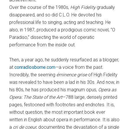
Over the course of the 1980s,
High Fidelity
gradually
disappeared, and so did C.L.O. He devoted his
professional life to singing, acting and teaching. He
also, in 1987, produced a prodigious comic novel, “O
Paradiso,” dissecting the world of operatic
performance from the inside out.
Then, a year ago, he suddenly ­resurfaced as a blogger,
at ­
conradlosborne.com
—a voice from the past.
Incredibly, the seeming
éminence grise
of High Fidelity
was revealed to have been a lad in his 30s. And now, in
his 80s, he has produced his magnum opus,
Opera as
Opera: The State of the Art
—788 large, densely printed
pages, festooned with footnotes and end­notes. It is,
without question, the most important book ever
written in English about opera in performance. It is also
a
cri de coeur
, documenting the devastation of a single