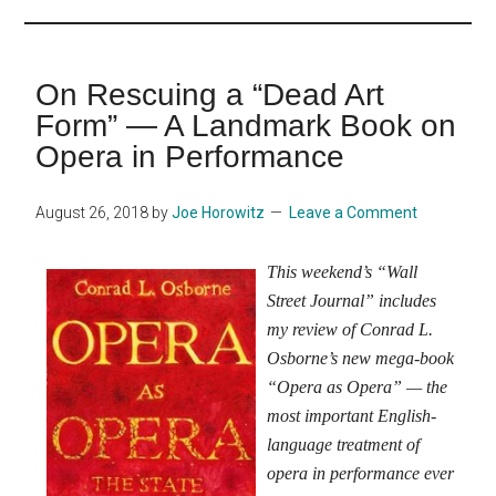
...
On Rescuing a “Dead Art
Form” — A Landmark Book on
Opera in Performance
August 26, 2018
by
Joe Horowitz
Leave a Comment
This weekend’s “Wall
Street Journal” includes
my review of Conrad L.
Osborne’s new mega-book
“Opera as Opera” — the
most important English-
language treatment of
opera in performance ever