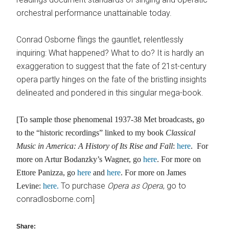
orchestral performance unattainable today.
Conrad Osborne flings the gauntlet, relentlessly
inquiring: What happened? What to do? It is hardly an
exaggeration to suggest that the fate of 21st-century
opera partly hinges on the fate of the bristling insights
delineated and pondered in this singular mega-book.
[To sample those phenomenal 1937-38 Met broadcasts, go
to the “historic recordings” linked to my book
Classical
Music in America: A History of Its Rise
and Fall
:
here
. For
more on Artur Bodanzky’s Wagner, go
here
. For more on
Ettore Panizza, go
here
and
here
. For more on James
To purchase
Opera as Opera
, go to
Levine:
here.
conradlosborne.com]
Share: