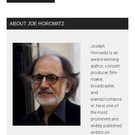
Primary
ABOUT JOE HOROWITZ
Sidebar
Joseph
Horowitz is an
award-winning
author, concert
producer, film-
maker,
broadcaster,
and
pianist/compos
er. He is one of
the most
prominent and
widely published
writers on