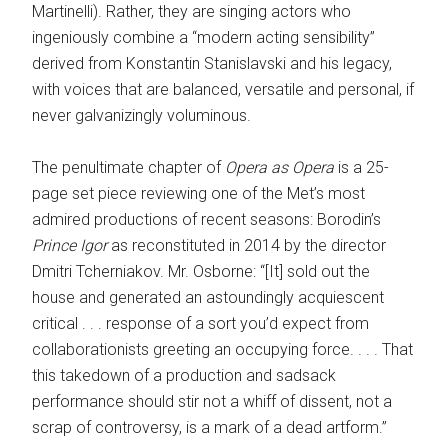
Martinelli). Rather, they are singing actors who
ingeniously combine a “modern acting sensibility”
derived from Konstantin Stanislavski and his legacy,
with voices that are balanced, versatile and personal, if
never galvanizingly voluminous.
The penultimate chapter of
Opera as Opera
is a 25-
page set piece reviewing one of the Met’s most
admired productions of recent seasons: Borodin’s
Prince Igor
as reconstituted in 2014 by the director
Dmitri Tcherniakov. Mr. Osborne: “[It] sold out the
house and generated an astoundingly acquiescent
critical . . . response of a sort you’d expect from
collaborationists greeting an occupying force. . . . That
this takedown of a production and sadsack
performance should stir not a whiff of dissent, not a
scrap of controversy, is a mark of a dead artform.”