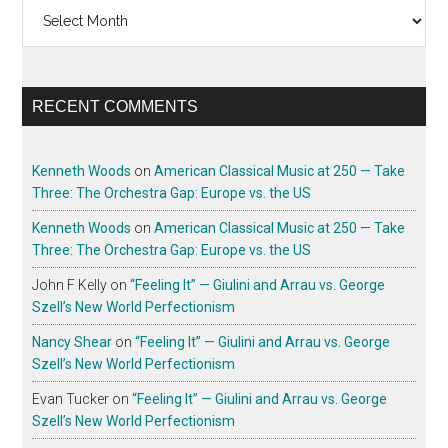
Archives
RECENT COMMENTS
Kenneth Woods
on
American Classical Music at 250 — Take
Three: The Orchestra Gap: Europe vs. the US
Kenneth Woods
on
American Classical Music at 250 — Take
Three: The Orchestra Gap: Europe vs. the US
John F Kelly
on
“Feeling It” — Giulini and Arrau vs. George
Szell’s New World Perfectionism
Nancy Shear
on
“Feeling It” — Giulini and Arrau vs. George
Szell’s New World Perfectionism
Evan Tucker
on
“Feeling It” — Giulini and Arrau vs. George
Szell’s New World Perfectionism