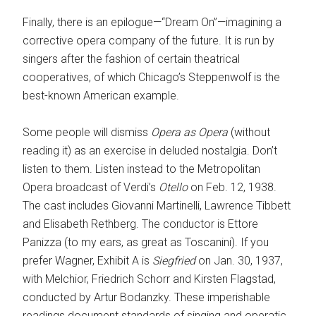
Finally, there is an epilogue—“Dream On”—imagining a
corrective opera company of the future. It is run by
singers after the fashion of certain theatrical
cooperatives, of which ­Chicago’s Steppenwolf is the
best-known American example.
Some people will dismiss
Opera as Opera
(without
reading it) as an exercise in ­deluded nostalgia. Don’t
listen to them. Listen instead to the Metropolitan
Opera broadcast of Verdi’s
Otello
on Feb. 12, 1938.
The cast includes Giovanni Martinelli, Lawrence Tibbett
and Elisabeth Rethberg. The conductor is Ettore
Panizza (to my ears, as great as Toscanini). If you
prefer Wagner, Exhibit A is
Siegfried
on Jan. 30, 1937,
with Melchior, Friedrich Schorr and Kirsten Flagstad,
conducted by Artur Bodanzky. These imperishable
readings document standards of singing and operatic