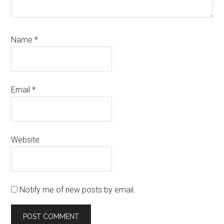
Name
*
Email
*
Website
Notify me of new posts by email.