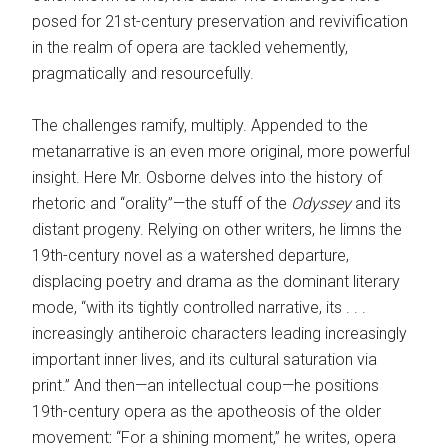
posed for 21st-century preservation and revivification
in the realm of opera are tackled vehemently,
pragmatically and resourcefully.
The challenges ramify, multiply. ­Appended to the
metanarrative is an even more original, more powerful
insight. Here Mr. Osborne delves into the history of
rhetoric and “orality”—the stuff of the
Odyssey
and its
distant progeny. Relying on other writers, he limns the
19th-century novel as a watershed departure,
displacing poetry and drama as the dominant literary
mode, “with its tightly controlled narrative, its . . .
increasingly antiheroic characters leading increasingly
important inner lives, and its cultural saturation via
print.” And then—an intellectual coup—he positions
19th-century opera as the apotheosis of the older
movement
:
“For a shining moment,” he writes, opera