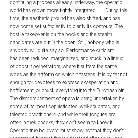
continuing a process already underway, the ­operatic
world has grown more tightly integrated. . . . During this
time, the aesthetic ground has also shifted, and has
now come set sufficiently to clarify its contours. The
hostile takeover is on the books and the stealth
candidates are out in the open. Still, nobody who is
anybody will quite say so. Performance criticism . . .
has been reduced, marginalized, and stuck in a lineup
of popcult perpetrators, where it suffers the same
woes as the artform on which it fastens. It is by far not
enough for devotees to express exasperation and
bafflement, or chuck everything into the Eurotrash bin.
The dismemberment of opera is being undertaken by
some of its most sophisticated, well-educated, and
talented practitioners, and while their tongues are
often in their cheeks, they don’t seem to know it. . . .
Operatic true believers must show not that they don’t