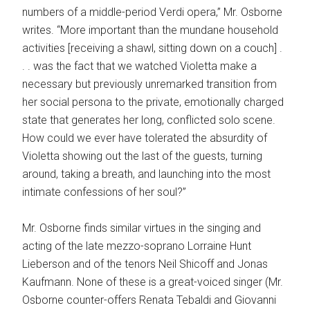
numbers of a middle-period Verdi opera,” Mr. Osborne
writes. “More important than the mundane household
activities [receiving a shawl, sitting down on a couch] .
. . was the fact that we watched Violetta make a
necessary but previously unremarked transition from
her social persona to the private, emotionally charged
state that generates her long, conflicted solo scene.
How could we ever have tolerated the absurdity of
Violetta showing out the last of the guests, turning
around, taking a breath, and launching into the most
intimate confessions of her soul?”
Mr. Osborne finds similar virtues in the singing and
acting of the late mezzo-soprano Lorraine Hunt
Lieberson and of the tenors Neil Shicoff and Jonas
Kaufmann. None of these is a great-voiced singer (Mr.
Osborne counter-offers Renata Tebaldi and Giovanni