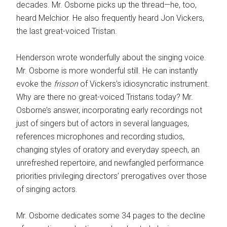
decades. Mr. ­Osborne picks up the thread—he, too,
heard Melchior. He also frequently heard Jon Vickers,
the last great-voiced Tristan.
Henderson wrote wonderfully about the singing voice.
Mr. Osborne is more wonderful still. He can instantly
evoke the
frisson
of Vickers’s idiosyncratic instrument.
Why are there no great-voiced Tristans today? Mr.
Osborne’s answer, incorporating early recordings not
just of singers but of actors in ­several languages,
references microphones and recording studios,
changing styles of oratory and everyday speech, an
unrefreshed repertoire, and newfangled performance
priorities privileging directors’ prerogatives over those
of singing actors.
Mr. Osborne dedicates some 34 pages to the decline