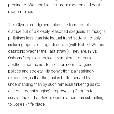
precinct of Western high culture in modern and post­
modern times.
This Olympian judgment takes the form not of a
diatribe but of a closely reasoned exegesis. It impugns
philistines less than intellectual trend-­setters, notably
including operatic stage directors (with Robert Wilson’s
catatonic Wagner the “last straw”). They are, in Mr.
Osborne’s opinion, recklessly intolerant of earlier
aesthetic norms, not to mention norms of gender,
politics and society. His conviction, painstakingly
expounded, is that the past is better served by
understanding than by such remedial tinkering as (to
cite one recent staging) empowering Carmen to
survive the end of Bizet’s opera rather than submitting
to José’s knife blade.