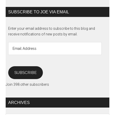
SUBSCRIBE TO JOE VIA EMAIL
Enter your email address to subscribe to this blog and
receive notifications of new posts by email.
Email
Address
SUBSCRIBE
Join 398 other subscribers
ARCHIVES