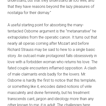
understand, but that they understand all too well, and
that they have reasons beyond the lazy pleasures of
nostalgia for their dismay.”
A useful starting point for absorbing the many-
tentacled Osborne argument is the “metanarrative” he
extrapolates from the operatic canon. It turns out that
nearly all operas coming after Mozart and before
Richard Strauss may be said to hew to a single basic
story. An outcast male protagonist falls obsessively in
love with a forbidden woman who returns his love. The
fated couple encounters inflamed opposition. A clash
of male claimants ends badly for the lovers. Mr.
Osborne is hardly the first to notice that this template,
or something like it, encodes dated notions of virile
masculinity and divine femininity, but his treatment
transcends cant, jargon and ideology more than any
other known to me; it is adult. The challenges here