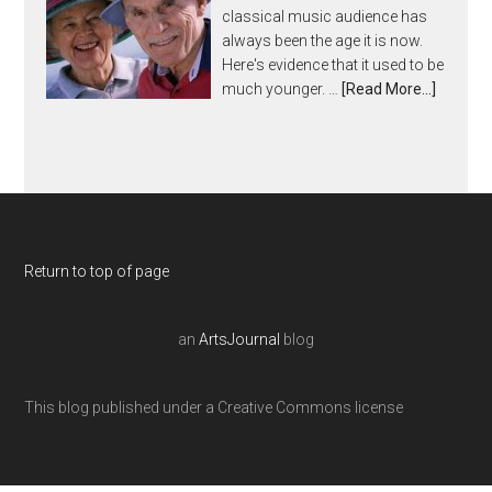
classical music audience has
always been the age it is now.
Here's evidence that it used to be
much younger. …
[Read More...]
Return to top of page
an
ArtsJournal
blog
This blog published under a Creative Commons license