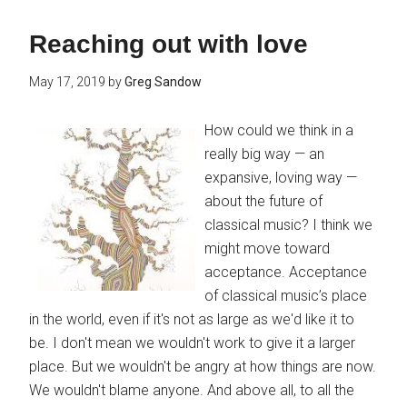
Reaching out with love
May 17, 2019
by
Greg Sandow
How could we think in a
really big way — an
expansive, loving way —
about the future of
classical music? I think we
might move toward
acceptance. Acceptance
of classical music’s place
in the world, even if it's not as large as we'd like it to
be. I don't mean we wouldn't work to give it a larger
place. But we wouldn't be angry at how things are now.
We wouldn't blame anyone. And above all, to all the