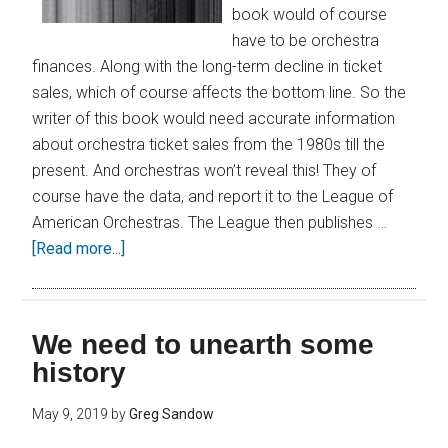
book would of course
have to be orchestra
finances. Along with the long-term decline in ticket
sales, which of course affects the bottom line. So the
writer of this book would need accurate information
about orchestra ticket sales from the 1980s till the
present. And orchestras won’t reveal this! They of
course have the data, and report it to the League of
American Orchestras. The League then publishes …
[Read more...]
We need to unearth some
history
May 9, 2019
by
Greg Sandow