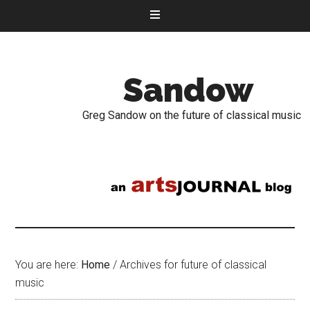
Sandow
Greg Sandow on the future of classical music
You are here:
Home
/
Archives for future of classical
music