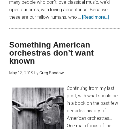
many people who don't love classical music, we'd
open our arms, with loving acceptance. Because
these are our fellow humans, who …
[Read more...]
Something American
orchestras don’t want
known
May 13, 2019
by
Greg Sandow
Continuing from my last
post, with what should be
in a book on the past few
decades’ history of
American orchestras…
One main focus of the