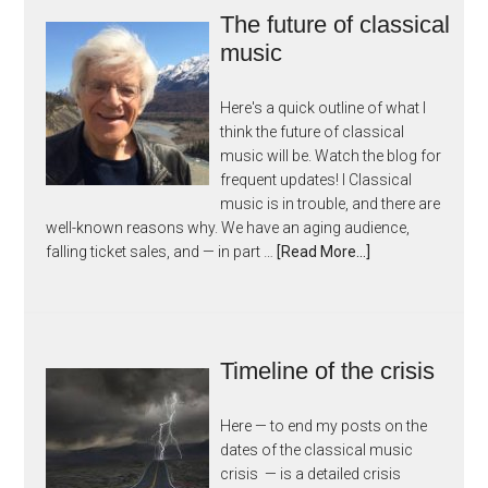
The future of classical
music
Here's a quick outline of what I
think the future of classical
music will be. Watch the blog for
frequent updates! I Classical
music is in trouble, and there are
well-known reasons why. We have an aging audience,
falling ticket sales, and — in part …
[Read More...]
Timeline of the crisis
Here — to end my posts on the
dates of the classical music
crisis — is a detailed crisis