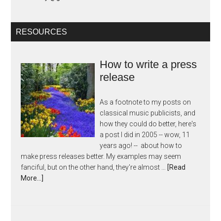
RESOURCES
How to write a press
release
As a footnote to my posts on
classical music publicists, and
how they could do better, here's
a post I did in 2005 -- wow, 11
years ago! -- about how to
make press releases better. My examples may seem
fanciful, but on the other hand, they're almost …
[Read
More...]