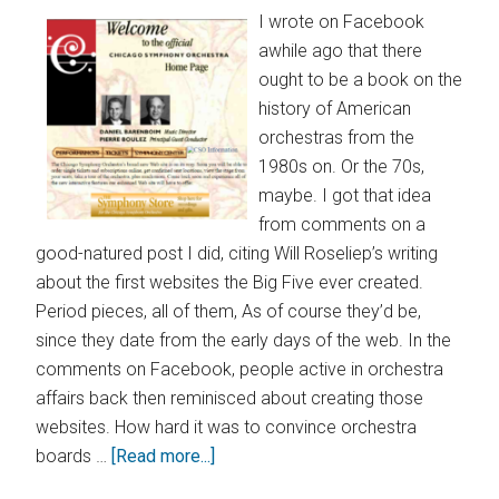
I wrote on Facebook
awhile ago that there
ought to be a book on the
history of American
orchestras from the
1980s on. Or the 70s,
maybe. I got that idea
from comments on a
good-natured post I did, citing Will Roseliep’s writing
about the first websites the Big Five ever created.
Period pieces, all of them, As of course they’d be,
since they date from the early days of the web. In the
comments on Facebook, people active in orchestra
affairs back then reminisced about creating those
websites. How hard it was to convince orchestra
boards …
[Read more...]