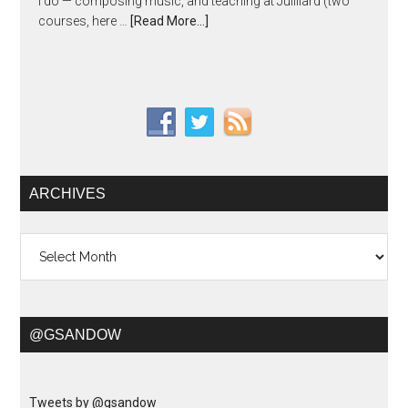
I do — composing music, and teaching at Juilliard (two
courses, here …
[Read More...]
ARCHIVES
Archives
@GSANDOW
Tweets by @gsandow