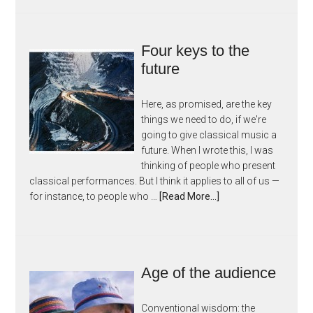
Four keys to the
future
Here, as promised, are the key
things we need to do, if we're
going to give classical music a
future. When I wrote this, I was
thinking of people who present
classical performances. But I think it applies to all of us —
for instance, to people who …
[Read More...]
Age of the audience
Conventional wisdom: the