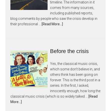
timeline. The information in it
comes from many sources,
including published reports,
blog comments by people who saw the crisis develop in
their professional …
[Read More...]
Before the crisis
Yes, the classical music crisis,
which some don't believe in, and
others think has been going on
forever. This is the third post in a
series. In the first, I asked,
innocently enough, how long the
classical music crisis (which is so widely talked …
[Read
More...]