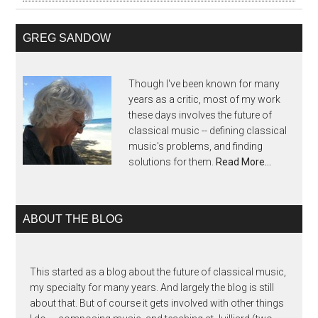
GREG SANDOW
Though I've been known for many
years as a critic, most of my work
these days involves the future of
classical music -- defining classical
music's problems, and finding
solutions for them.
Read More…
ABOUT THE BLOG
This started as a blog about the future of classical music,
my specialty for many years. And largely the blog is still
about that. But of course it gets involved with other things