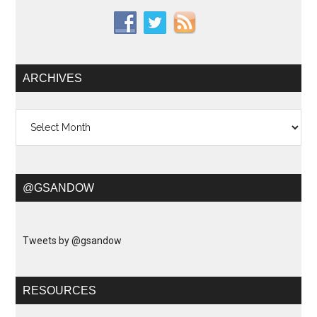
ARCHIVES
Archives
@GSANDOW
Tweets by @gsandow
RESOURCES