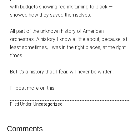
with budgets showing red ink turning to black —
showed how they saved themselves.
All part of the unknown history of American
orchestras. A history I know a little about, because, at
least sometimes, I was in the right places, at the right
times.
But it’s a history that, I fear. will never be written.
I’ll post more on this.
Filed Under:
Uncategorized
Comments