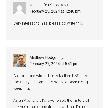
Michael Druzinsky
says
February 25, 2024 at 12:48 pm
Very interesting. Yes, please do write this!
Matthew Hodge
says
February 27, 2024 at 5:41 pm
As someone who still checks their RSS feed
most days, delighted to see you back blogging.
Keep it up!
As an Australian, I’d love to see the history of
the Australian orchestras as well, but I’m not