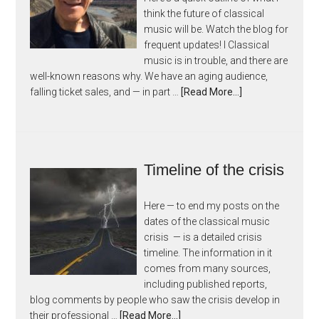
think the future of classical
music will be. Watch the blog for
frequent updates! I Classical
music is in trouble, and there are
well-known reasons why. We have an aging audience,
falling ticket sales, and — in part …
[Read More...]
Timeline of the crisis
Here — to end my posts on the
dates of the classical music
crisis — is a detailed crisis
timeline. The information in it
comes from many sources,
including published reports,
blog comments by people who saw the crisis develop in
their professional …
[Read More...]