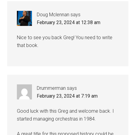
Doug Mclennan
says
February 23, 2024 at 12:38 am
Nice to see you back Greg! You need to write
that book.
Drummerman
says
February 23, 2024 at 7:19 am
Good luck with this Greg and welcome back. I
started managing orchestras in 1984.
A great title for this proposed history could be