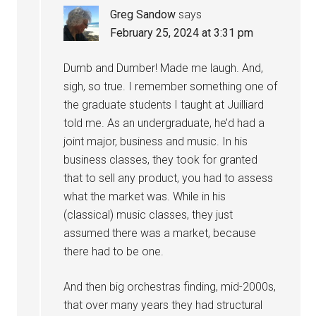
Greg Sandow
says
February 25, 2024 at 3:31 pm
Dumb and Dumber! Made me laugh. And,
sigh, so true. I remember something one of
the graduate students I taught at Juilliard
told me. As an undergraduate, he’d had a
joint major, business and music. In his
business classes, they took for granted
that to sell any product, you had to assess
what the market was. While in his
(classical) music classes, they just
assumed there was a market, because
there had to be one.
And then big orchestras finding, mid-2000s,
that over many years they had structural