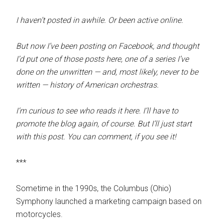
I haven’t posted in awhile. Or been active online.
But now I’ve been posting on Facebook, and thought
I’d put one of those posts here, one of a series I’ve
done on the unwritten — and, most likely, never to be
written — history of American orchestras.
I’m curious to see who reads it here. I’ll have to
promote the blog again, of course. But I’ll just start
with this post. You can comment, if you see it!
***
Sometime in the 1990s, the Columbus (Ohio)
Symphony launched a marketing campaign based on
motorcycles.