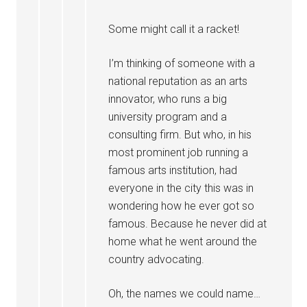
Some might call it a racket!
I’m thinking of someone with a
national reputation as an arts
innovator, who runs a big
university program and a
consulting firm. But who, in his
most prominent job running a
famous arts institution, had
everyone in the city this was in
wondering how he ever got so
famous. Because he never did at
home what he went around the
country advocating.
Oh, the names we could name…