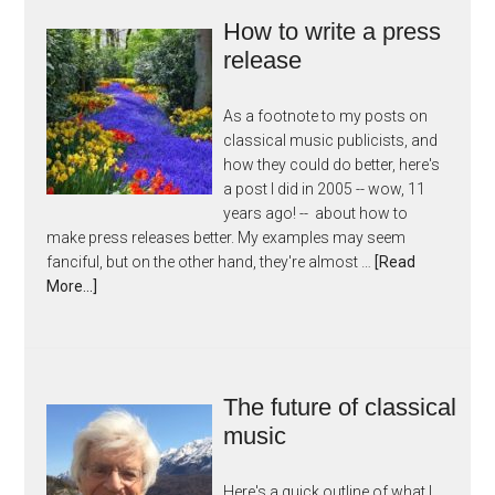
How to write a press
release
As a footnote to my posts on
classical music publicists, and
how they could do better, here's
a post I did in 2005 -- wow, 11
years ago! -- about how to
make press releases better. My examples may seem
fanciful, but on the other hand, they're almost …
[Read
More...]
The future of classical
music
Here's a quick outline of what I