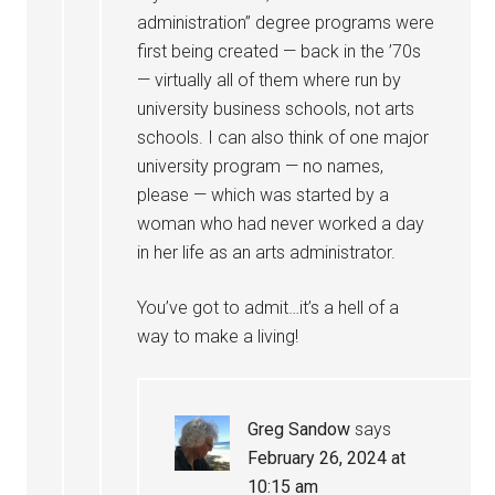
administration” degree programs were
first being created — back in the ’70s
— virtually all of them where run by
university business schools, not arts
schools. I can also think of one major
university program — no names,
please — which was started by a
woman who had never worked a day
in her life as an arts administrator.
You’ve got to admit…it’s a hell of a
way to make a living!
Greg Sandow
says
February 26, 2024 at
10:15 am