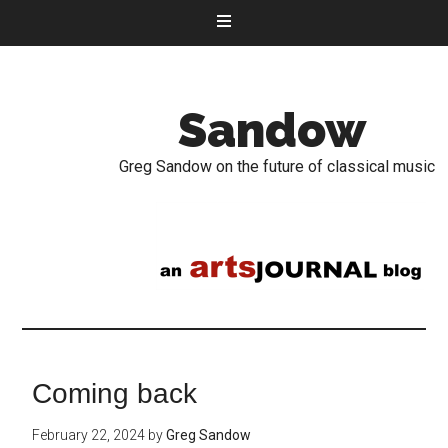
Sandow
Greg Sandow on the future of classical music
Coming back
February 22, 2024
by
Greg Sandow