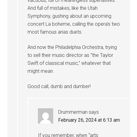
vacuous, full of meaningless superlatives.
And full of mistakes, like the Utah
Symphony, gushing about an upcoming
concert La boheme, calling the opera’s two
most famous arias duets.
And now the Philadelphia Orchestra, trying
to sell their music director as “the Taylor
Swift of classical music,” whatever that
might mean.
Good call, dumb and dumber!
Drummerman
says
February 26, 2024 at 6:13 am
If you remember, when “arts