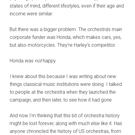
states of mind,
different lifestyles, even if their age and
income were similar.
But there was a bigger problem. The orchestra’s main
corporate funder was Honda, which makes cars, yes,
but also motorcycles. They’re Harley’s competitor.
Honda was
not
happy.
I knew about this because I was writing about new
things classical music institutions were doing. I talked
to people at the orchestra when they launched the
campaign, and then later, to see how it had gone.
And now I’m thinking that this bit of orchestra history
might be lost forever, along with much else like it. Has
anyone chronicled the history of US orchestras, from