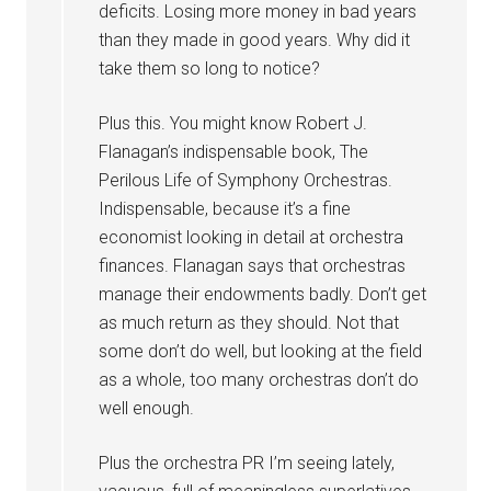
deficits. Losing more money in bad years
than they made in good years. Why did it
take them so long to notice?
Plus this. You might know Robert J.
Flanagan’s indispensable book, The
Perilous Life of Symphony Orchestras.
Indispensable, because it’s a fine
economist looking in detail at orchestra
finances. Flanagan says that orchestras
manage their endowments badly. Don’t get
as much return as they should. Not that
some don’t do well, but looking at the field
as a whole, too many orchestras don’t do
well enough.
Plus the orchestra PR I’m seeing lately,