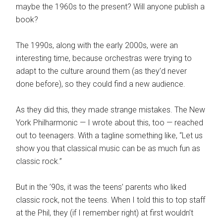
maybe the 1960s to the present? Will anyone publish a
book?
The 1990s, along with the early 2000s, were an
interesting time, because orchestras were trying to
adapt to the culture around them (as they’d never
done before), so they could find a new audience.
As they did this, they made strange mistakes. The New
York Philharmonic — I wrote about this, too — reached
out to teenagers. With a tagline something like, “Let us
show you that classical music can be as much fun as
classic rock.”
But in the ’90s, it was the teens’ parents who liked
classic rock, not the teens. When I told this to top staff
at the Phil, they (if I remember right) at first wouldn’t