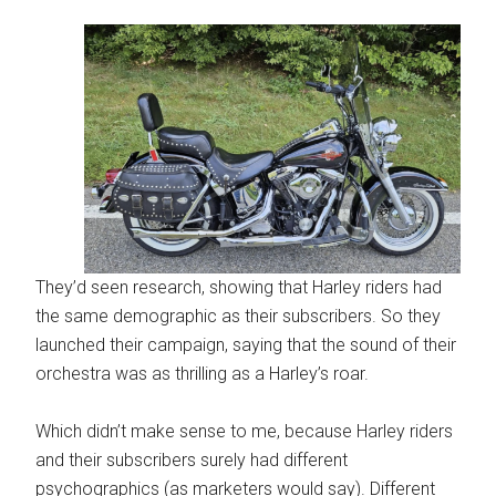
They’d seen research, showing that Harley riders had
the same demographic as their subscribers. So they
launched their campaign, saying that the sound of their
orchestra was as thrilling as a Harley’s roar.
Which didn’t make sense to me, because Harley riders
and their subscribers surely had different
psychographics (as marketers would say). Different