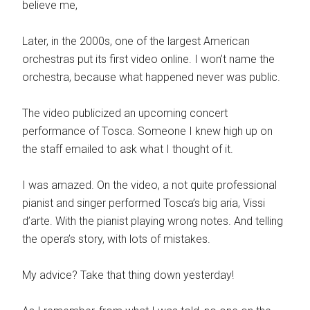
believe me,
Later, in the 2000s, one of the largest American
orchestras put its first video online. I won’t name the
orchestra, because what happened never was public.
The video publicized an upcoming concert
performance of Tosca. Someone I knew high up on
the staff emailed to ask what I thought of it.
I was amazed. On the video, a not quite professional
pianist and singer performed Tosca’s big aria, Vissi
d’arte. With the pianist playing wrong notes. And telling
the opera’s story, with lots of mistakes.
My advice? Take that thing down yesterday!