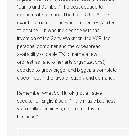
“Dumb and Dumber.” The best decade to
concentrate on should be the 1970s. At the
exact moment in time when audiences started
to decline — it was the decade with the
invention of the Sony Walkman, the VCR, the
personal computer and the widespread
availability of cable TV, to name a few —
orchestras (and other arts organizations))
decided to grow bigger and bigger, a complete
disconnect in the laws of supply and demand..
Remember what Sol Hurok (not a native
speaker of English) said: “If the music business
was really a business, it couldn’t stay in
business.”