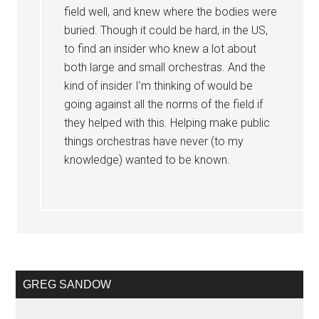
field well, and knew where the bodies were
buried. Though it could be hard, in the US,
to find an insider who knew a lot about
both large and small orchestras. And the
kind of insider I’m thinking of would be
going against all the norms of the field if
they helped with this. Helping make public
things orchestras have never (to my
knowledge) wanted to be known.
GREG SANDOW