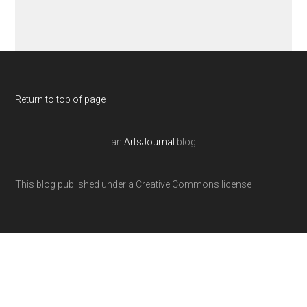
Return to top of page
an
ArtsJournal
blog
This blog published under a Creative Commons license