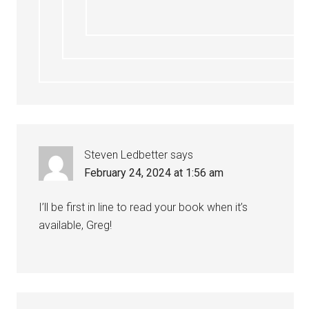
Steven Ledbetter
says
February 24, 2024 at 1:56 am
I’ll be first in line to read your book when it’s
available, Greg!