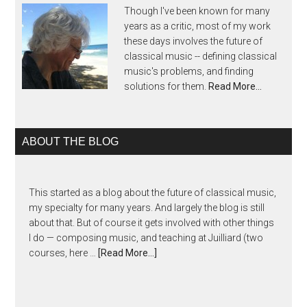
Though I've been known for many
years as a critic, most of my work
these days involves the future of
classical music -- defining classical
music's problems, and finding
solutions for them.
Read More…
ABOUT THE BLOG
This started as a blog about the future of classical music,
my specialty for many years. And largely the blog is still
about that. But of course it gets involved with other things
I do — composing music, and teaching at Juilliard (two
courses, here …
[Read More...]