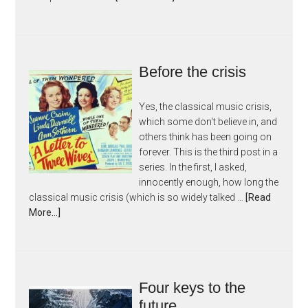
Before the crisis
Yes, the classical music crisis,
which some don't believe in, and
others think has been going on
forever. This is the third post in a
series. In the first, I asked,
innocently enough, how long the
classical music crisis (which is so widely talked …
[Read
More...]
Four keys to the
future