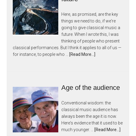
Here, as promised, are the key
things we need to do, if we're
going to give classical music a
future. When I wrote this, I was
thinking of people who present
classical performances. But I think it applies to all of us —
for instance, to people who …
[Read More...]
Age of the audience
Conventional wisdom: the
classical music audience has
always been the age it is now.
Here's evidence that it used to be
much younger. …
[Read More...]