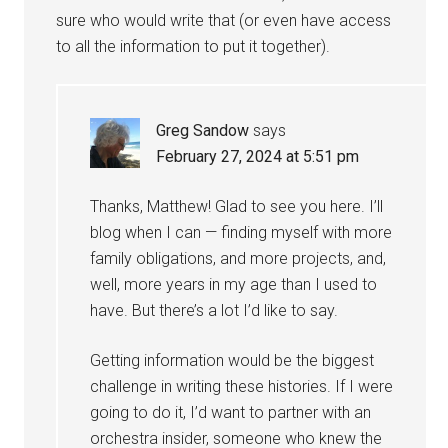
sure who would write that (or even have access
to all the information to put it together).
Greg Sandow
says
February 27, 2024 at 5:51 pm
Thanks, Matthew! Glad to see you here. I’ll
blog when I can — finding myself with more
family obligations, and more projects, and,
well, more years in my age than I used to
have. But there’s a lot I’d like to say.
Getting information would be the biggest
challenge in writing these histories. If I were
going to do it, I’d want to partner with an
orchestra insider, someone who knew the