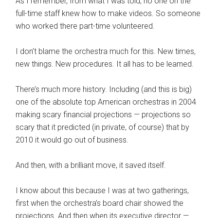
As I remember, from what I was told, no one on the
full-time staff knew how to make videos. So someone
who worked there part-time volunteered.
I don’t blame the orchestra much for this. New times,
new things. New procedures. It all has to be learned.
There’s much more history. Including (and this is big)
one of the absolute top American orchestras in 2004
making scary financial projections — projections so
scary that it predicted (in private, of course) that by
2010 it would go out of business.
And then, with a brilliant move, it saved itself.
I know about this because I was at two gatherings,
first when the orchestra’s board chair showed the
projections. And then when its executive director —