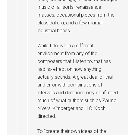
music of all sorts, renaissance
masses, occasional pieces from the
classical era, and a few martial
industrial bands.
While I do live in a different
environment from any of the
composers that I listen to, that has
had no effect on how anything
actually sounds. A great deal of trial
and error with combinations of
intervals and durations only confirmed
much of what authors such as Zarlino,
Nivers, Kirnberger and H.C. Koch
directed.
To “create their own ideas of the