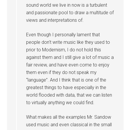
sound world we live in now is a turbulent
and passionate pool to draw a multitude of
views and interpretations of.
Even though I personally lament that
people don’t write music like they used to
prior to Modernism, I do not hold this
against them and I still give a lot of music a
fair review, and have even come to enjoy
them even if they do not speak my
“language”. And I think that is one of the
greatest things to have especially in the
world flooded with data, that we can listen
to virtually anything we could find.
What makes all the examples Mr. Sandow
used music and even classical in the small