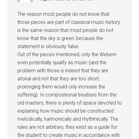
The reason most people do not know that
those pieces are part of classical music history
is the same reason that most people do not
know that the sky is green: because the
statement is obviously false.
Out of the pieces mentioned, only the Webern
even potentially qualify as music (and the
problem with those is indeed that they are
atonal and not that they are too short;
prolonging them would only increase the
suffering). In compositional treatises from the
old masters, there is plenty of space devoted to
explaining how music should be constructed
melodically, harmonically and rhythmically. The
rules are not arbitrary, they exist as a guide for
the student to create music in accordance with