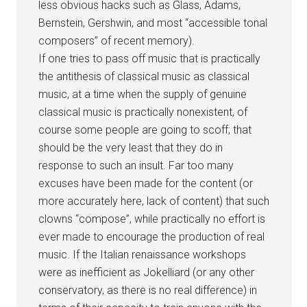
less obvious hacks such as Glass, Adams,
Bernstein, Gershwin, and most “accessible tonal
composers” of recent memory).
If one tries to pass off music that is practically
the antithesis of classical music as classical
music, at a time when the supply of genuine
classical music is practically nonexistent, of
course some people are going to scoff; that
should be the very least that they do in
response to such an insult. Far too many
excuses have been made for the content (or
more accurately here, lack of content) that such
clowns “compose”, while practically no effort is
ever made to encourage the production of real
music. If the Italian renaissance workshops
were as inefficient as Jokelliard (or any other
conservatory, as there is no real difference) in