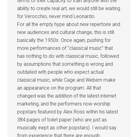
terms of their capacity to train anyone with the
ability to create real art, we would still be waiting
for Verocchio, never mind Leonardo.
For all the empty hype about new repertoire and
new audiences and cultural change, this is still
basically the 1950s. Once again, pushing for
more performances of “classical music” that
has nothing to do with classical music, followed
by assumptions that something is wrong and
outdated with people who expect actual
classical music, while Cage and Webern make
an appearance on the program. All that
changed was the addition of the latest internet
marketing, and the performers now worship
popstars featured by Alex Ross within his latest
384 pages of toilet paper (who are just as
musically inept as other popstars). I would say
from experience that there are enough