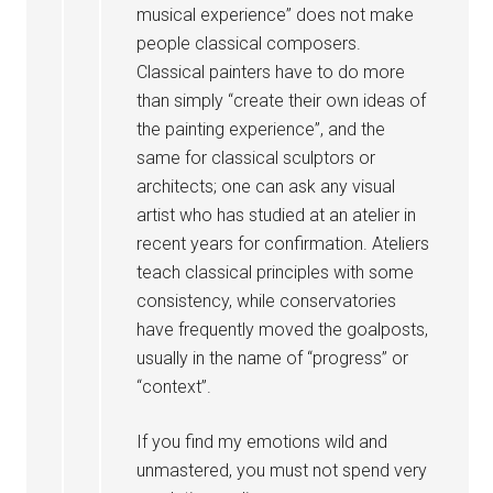
musical experience” does not make
people classical composers.
Classical painters have to do more
than simply “create their own ideas of
the painting experience”, and the
same for classical sculptors or
architects; one can ask any visual
artist who has studied at an atelier in
recent years for confirmation. Ateliers
teach classical principles with some
consistency, while conservatories
have frequently moved the goalposts,
usually in the name of “progress” or
“context”.
If you find my emotions wild and
unmastered, you must not spend very