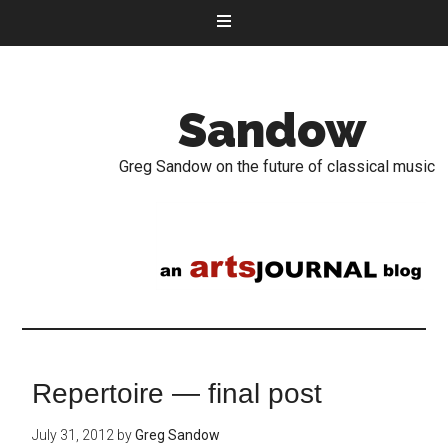
Sandow
Greg Sandow on the future of classical music
Repertoire — final post
July 31, 2012
by
Greg Sandow