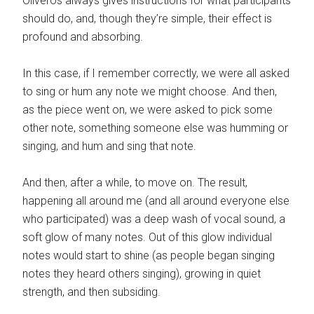
Oliveros always gives instructions for what participants
should do, and, though they’re simple, their effect is
profound and absorbing.
In this case, if I remember correctly, we were all asked
to sing or hum any note we might choose. And then,
as the piece went on, we were asked to pick some
other note, something someone else was humming or
singing, and hum and sing that note.
And then, after a while, to move on. The result,
happening all around me (and all around everyone else
who participated) was a deep wash of vocal sound, a
soft glow of many notes. Out of this glow individual
notes would start to shine (as people began singing
notes they heard others singing), growing in quiet
strength, and then subsiding.