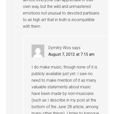
own way, but the wild and unmastered
emotions not unusual to devoted partisans
to an high art that in truth is incompatible
with them.
Dymitry Wos
says
August 7, 2012 at 7:15 am
I do make music, though none of it is
publicly available just yet. I saw no
need to make mention of it as many
valuable statements about music
have been made by non-musicians
(such as I describe in my post at the
bottom of the June 28 article, among
many other things). I listen to baroque