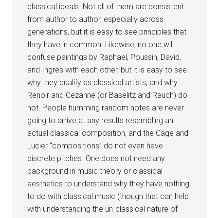
classical ideals. Not all of them are consistent
from author to author, especially across
generations, but it is easy to see principles that
they have in common. Likewise, no one will
confuse paintings by Raphael, Poussin, David,
and Ingres with each other, but it is easy to see
why they qualify as classical artists, and why
Renoir and Cezanne (or Baselitz and Rauch) do
not. People humming random notes are never
going to arrive at any results resembling an
actual classical composition, and the Cage and
Lucier “compositions” do not even have
discrete pitches. One does not need any
background in music theory or classical
aesthetics to understand why they have nothing
to do with classical music (though that can help
with understanding the un-classical nature of