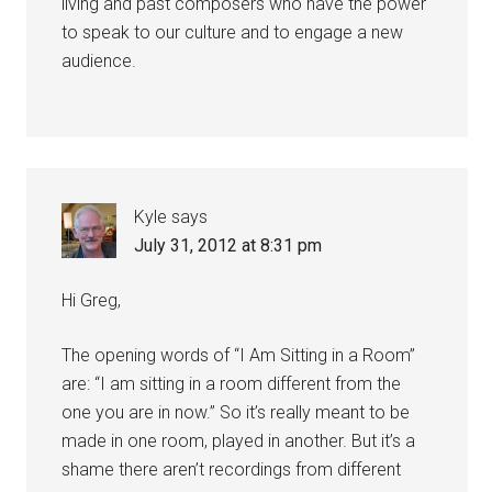
living and past composers who have the power
to speak to our culture and to engage a new
audience.
Kyle
says
July 31, 2012 at 8:31 pm
Hi Greg,
The opening words of “I Am Sitting in a Room”
are: “I am sitting in a room different from the
one you are in now.” So it’s really meant to be
made in one room, played in another. But it’s a
shame there aren’t recordings from different