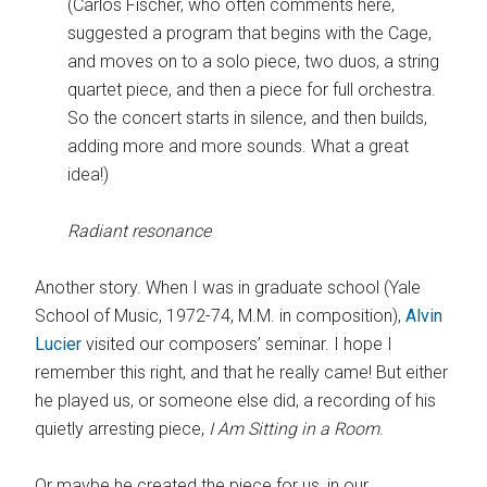
(Carlos Fischer, who often comments here,
suggested a program that begins with the Cage,
and moves on to a solo piece, two duos, a string
quartet piece, and then a piece for full orchestra.
So the concert starts in silence, and then builds,
adding more and more sounds. What a great
idea!)
Radiant resonance
Another story. When I was in graduate school (Yale
School of Music, 1972-74, M.M. in composition),
Alvin
Lucier
visited our composers’ seminar. I hope I
remember this right, and that he really came! But either
he played us, or someone else did, a recording of his
quietly arresting piece,
I Am Sitting in a Room
.
Or maybe he created the piece for us, in our