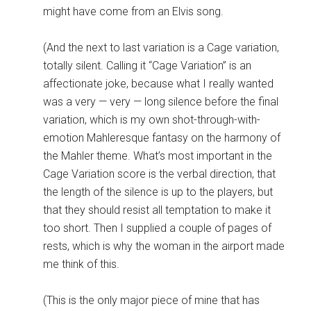
might have come from an Elvis song.
(And the next to last variation is a Cage variation,
totally silent. Calling it “Cage Variation” is an
affectionate joke, because what I really wanted
was a very — very — long silence before the final
variation, which is my own shot-through-with-
emotion Mahleresque fantasy on the harmony of
the Mahler theme. What’s most important in the
Cage Variation score is the verbal direction, that
the length of the silence is up to the players, but
that they should resist all temptation to make it
too short. Then I supplied a couple of pages of
rests, which is why the woman in the airport made
me think of this.
(This is the only major piece of mine that has