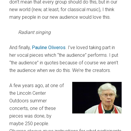
don’t mean that every group should do this, but in our
new world (new, at least, for classical music), I think
many people in our new audience would love this.
Radiant singing
And finally,
Pauline Oliveros
. I’ve loved taking part in
her vocal pieces which “the audience” performs. I put
“the audience” in quotes because of course we aren’t
the audience when we do this. We’re the creators.
A few years ago, at one of
the Lincoln Center
Outdoors summer
concerts, one of these
pieces was done, by
maybe 250 people.