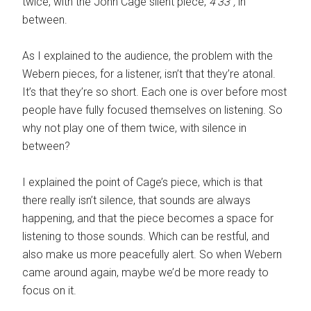
twice, with the John Cage silent piece,
4’33”,
in
between.
As I explained to the audience, the problem with the
Webern pieces, for a listener, isn’t that they’re atonal.
It’s that they’re so short. Each one is over before most
people have fully focused themselves on listening. So
why not play one of them twice, with silence in
between?
I explained the point of Cage’s piece, which is that
there really isn’t silence, that sounds are always
happening, and that the piece becomes a space for
listening to those sounds. Which can be restful, and
also make us more peacefully alert. So when Webern
came around again, maybe we’d be more ready to
focus on it.