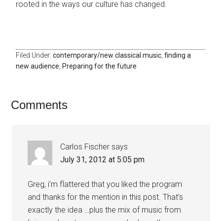
rooted in the ways our culture has changed.
Filed Under:
contemporary/new classical music
,
finding a
new audience
,
Preparing for the future
Comments
Carlos Fischer
says
July 31, 2012 at 5:05 pm
Greg, i’m flattered that you liked the program
and thanks for the mention in this post. That’s
exactly the idea …plus the mix of music from