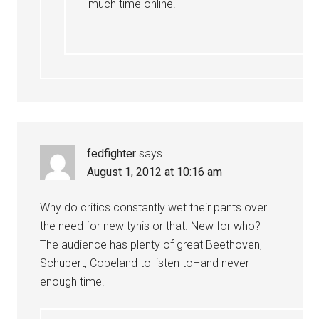
much time online.
fedfighter
says
August 1, 2012 at 10:16 am
Why do critics constantly wet their pants over
the need for new tyhis or that. New for who?
The audience has plenty of great Beethoven,
Schubert, Copeland to listen to–and never
enough time.