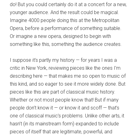
do! But you could certainly do it at a concert for a new,
younger audience. And the result could be magical.
Imagine 4000 people doing this at the Metropolitan
Opera, before a performance of something suitable.
Or imagine a new opera, designed to begin with
something like this, something the audience creates.
I suppose it’s partly my history — for years I was a
critic in New York, reviewing pieces like the ones I’m
describing here — that makes me so open to music of
this kind, and so eager to see it more widely done. But
pieces like this are part of classical music history.
Whether or not most people know that! But if many
people don’t know it — or know it and scoff — that’s
one of classical music’s problems. Unlike other arts, it
hasn’t (in its mainstream form) expanded to include
pieces of itself that are legitimate, powerful, and