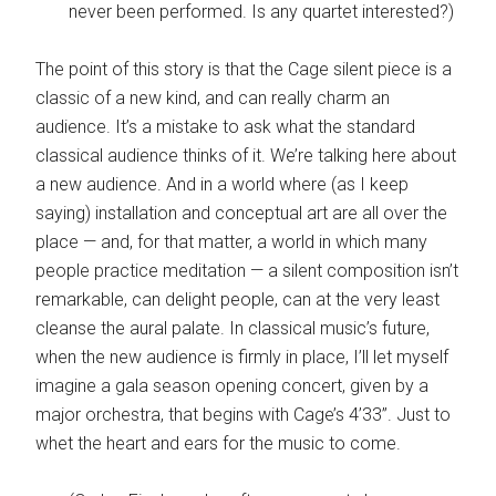
never been performed. Is any quartet interested?)
The point of this story is that the Cage silent piece is a
classic of a new kind, and can really charm an
audience. It’s a mistake to ask what the standard
classical audience thinks of it. We’re talking here about
a new audience. And in a world where (as I keep
saying) installation and conceptual art are all over the
place — and, for that matter, a world in which many
people practice meditation — a silent composition isn’t
remarkable, can delight people, can at the very least
cleanse the aural palate. In classical music’s future,
when the new audience is firmly in place, I’ll let myself
imagine a gala season opening concert, given by a
major orchestra, that begins with Cage’s 4’33”. Just to
whet the heart and ears for the music to come.