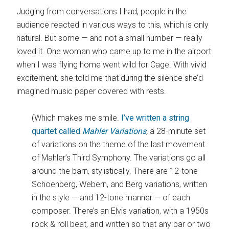
Judging from conversations I had, people in the
audience reacted in various ways to this, which is only
natural. But some — and not a small number — really
loved it. One woman who came up to me in the airport
when I was flying home went wild for Cage. With vivid
excitement, she told me that during the silence she’d
imagined music paper covered with rests.
(Which makes me smile.
I’ve written a string
quartet called
Mahler Variations
,
a 28-minute set
of variations on the theme of the last movement
of Mahler’s Third Symphony. The variations go all
around the barn, stylistically. There are 12-tone
Schoenberg, Webern, and Berg variations, written
in the style — and 12-tone manner — of each
composer. There’s an Elvis variation, with a 1950s
rock & roll beat, and written so that any bar or two