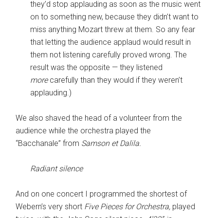
they’d stop applauding as soon as the music went
on to something new, because they didn’t want to
miss anything Mozart threw at them. So any fear
that letting the audience applaud would result in
them not listening carefully proved wrong. The
result was the opposite — they listened
more
carefully than they would if they weren’t
applauding.)
We also shaved the head of a volunteer from the
audience while the orchestra played the
“Bacchanale” from
Samson et Dalila.
Radiant silence
And on one concert I programmed the shortest of
Webern’s very short
Five Pieces for Orchestra,
played