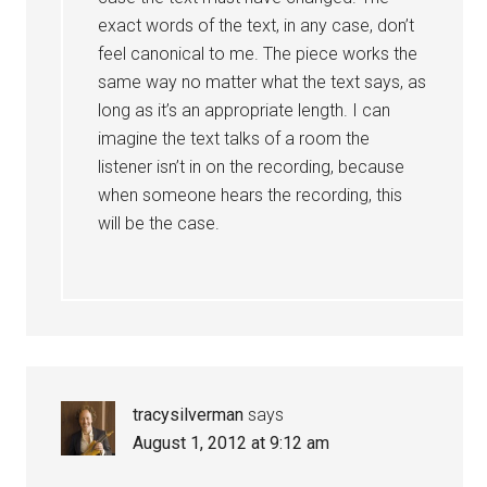
exact words of the text, in any case, don’t
feel canonical to me. The piece works the
same way no matter what the text says, as
long as it’s an appropriate length. I can
imagine the text talks of a room the
listener isn’t in on the recording, because
when someone hears the recording, this
will be the case.
tracysilverman
says
August 1, 2012 at 9:12 am