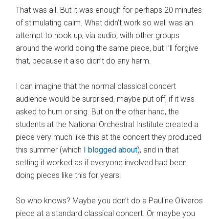
That was all. But it was enough for perhaps 20 minutes
of stimulating calm. What didn’t work so well was an
attempt to hook up, via audio, with other groups
around the world doing the same piece, but I’ll forgive
that, because it also didn’t do any harm.
I can imagine that the normal classical concert
audience would be surprised, maybe put off, if it was
asked to hum or sing. But on the other hand, the
students at the National Orchestral Institute created a
piece very much like this at the concert they produced
this summer (which
I blogged about
), and in that
setting it worked as if everyone involved had been
doing pieces like this for years.
So who knows? Maybe you don’t do a Pauline Oliveros
piece at a standard classical concert. Or maybe you