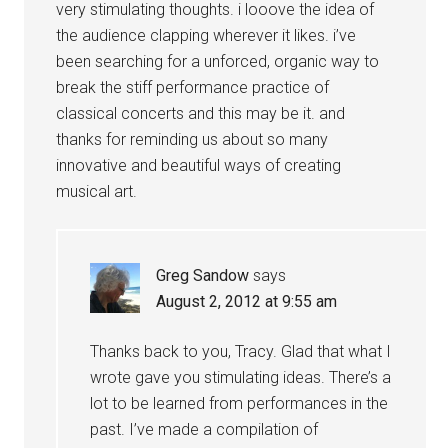
very stimulating thoughts. i looove the idea of
the audience clapping wherever it likes. i’ve
been searching for a unforced, organic way to
break the stiff performance practice of
classical concerts and this may be it. and
thanks for reminding us about so many
innovative and beautiful ways of creating
musical art.
Greg Sandow
says
August 2, 2012 at 9:55 am
Thanks back to you, Tracy. Glad that what I
wrote gave you stimulating ideas. There’s a
lot to be learned from performances in the
past. I’ve made a compilation of