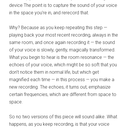
device.The point is to capture the sound of your voice
in the space you’re in, and rerecord that.
Why? Because as you keep repeating this step —
playing back your most recent recording, always in the
same room, and once again recording it — the sound
of your voice is slowly, gently, magically transformed.
What you begin to hear is the room resonance — the
echoes of your voice, which might be so soft that you
don’t notice them in normal life, but which get
magnified each time — in this process — you make a
new recording. The echoes, it turns out, emphasize
certain frequencies, which are different from space to
space.
So no two versions of this piece will sound alike. What
happens, as you keep recording, is that your voice