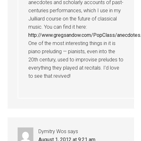
anecdotes and scholarly accounts of past-
centuries performances, which I use in my
Juilliard course on the future of classical
music. You can find it here:
http://www.gregsandow.com/PopClass/anecdotes
One of the most interesting things in it is
piano preluding — pianists, even into the
20th century, used to improvise preludes to
everything they played at recitals. I’d love
to see that revived!
Dymitry Wos
says
August 1, 2012 at 9:21 am