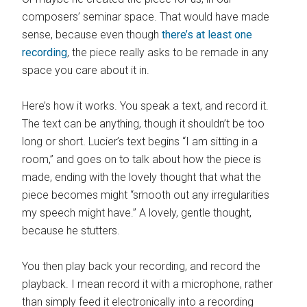
composers’ seminar space. That would have made
sense, because even though
there’s at least one
recording
, the piece really asks to be remade in any
space you care about it in.
Here’s how it works. You speak a text, and record it.
The text can be anything, though it shouldn’t be too
long or short. Lucier’s text begins “I am sitting in a
room,” and goes on to talk about how the piece is
made, ending with the lovely thought that what the
piece becomes might “smooth out any irregularities
my speech might have.” A lovely, gentle thought,
because he stutters.
You then play back your recording, and record the
playback. I mean record it with a microphone, rather
than simply feed it electronically into a recording