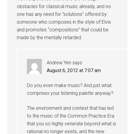
obstacles for classical music already, and no
one has any need for “solutions” offered by
someone who composes in the style of Elvis
and promotes “compositions” that could be
made by the mentally retarded.
Andrew Yen
says
August 6, 2012 at 7:07 am
Do you even make music? And just what
comprises your listening palette anyway?
The environment and context that has led
to the music of the Common Practice Era
that you so highly venerate beyond what is
rational no longer exists, and the new