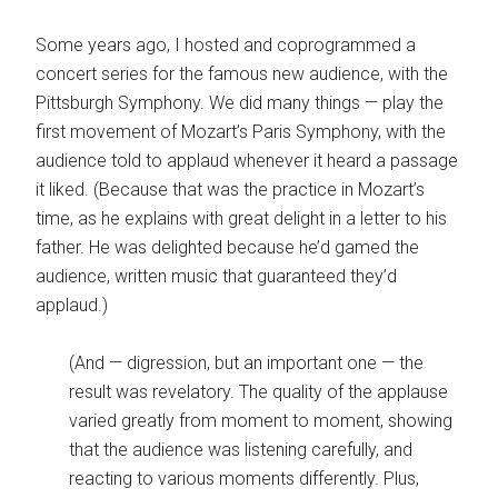
Some years ago, I hosted and coprogrammed a
concert series for the famous new audience, with the
Pittsburgh Symphony. We did many things — play the
first movement of Mozart’s Paris Symphony, with the
audience told to applaud whenever it heard a passage
it liked. (Because that was the practice in Mozart’s
time, as he explains with great delight in a letter to his
father. He was delighted because he’d gamed the
audience, written music that guaranteed they’d
applaud.)
(And — digression, but an important one — the
result was revelatory. The quality of the applause
varied greatly from moment to moment, showing
that the audience was listening carefully, and
reacting to various moments differently. Plus,