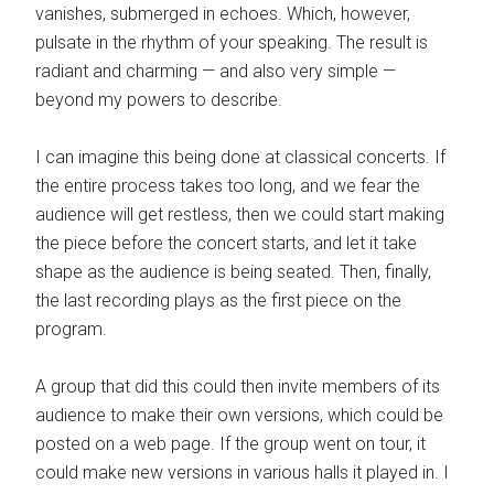
vanishes, submerged in echoes. Which, however,
pulsate in the rhythm of your speaking. The result is
radiant and charming — and also very simple —
beyond my powers to describe.
I can imagine this being done at classical concerts. If
the entire process takes too long, and we fear the
audience will get restless, then we could start making
the piece before the concert starts, and let it take
shape as the audience is being seated. Then, finally,
the last recording plays as the first piece on the
program.
A group that did this could then invite members of its
audience to make their own versions, which could be
posted on a web page. If the group went on tour, it
could make new versions in various halls it played in. I