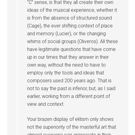
“C” sense, is that they all create their own
ideas of the musical experience, whether it
is from the absence of structured sound
(Cage), the ever shifting context of place
and memory (Lucier), or the changing
whims of social groups (Oliveros). All these
have legitimate questions that have come
up in our times that they answer in their
own way, without the need to have to
employ only the tools and ideas that
composers used 200 years ago. That is
not to say the past is inferior, but, as I said
earlier, working from a different point of
view and context.
Your brazen display of elitism only shows
not the superiority of the masterful art that
almost everyone can appreciate in their