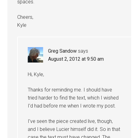
spaces.
Cheers,
Kyle
Greg Sandow
says
August 2, 2012 at 9:50 am
Hi, Kyle,
Thanks for reminding me. I should have
tried harder to find the text, which I wished
I’d had before me when I wrote my post.
I’ve seen the piece created live, though,
and I believe Lucier himself did it. So in that
case the text must have changed. The