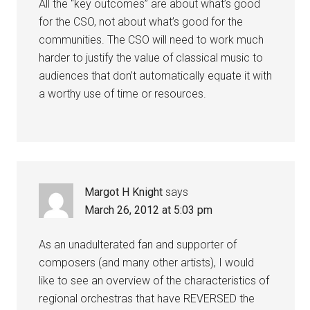
All the “key outcomes” are about what’s good
for the CSO, not about what’s good for the
communities. The CSO will need to work much
harder to justify the value of classical music to
audiences that don’t automatically equate it with
a worthy use of time or resources.
Margot H Knight
says
March 26, 2012 at 5:03 pm
As an unadulterated fan and supporter of
composers (and many other artists), I would
like to see an overview of the characteristics of
regional orchestras that have REVERSED the