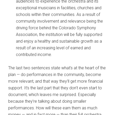
audiences to experience the orchestra and its
exceptional musicians in facilities, churches and
schools within their communities. As a result of
community involvement and relevance being the
driving force behind the Colorado Symphony
Association, the institution will be fully supported
and enjoy a healthy and sustainable growth as a
result of an increasing level of earned and
contributed income.
The last two sentences state what’s at the heart of the
plan — do performances in the community, become
more relevant, and that way they’ll get more financial
support. It’s the last part that they don’t even start to
document, which leaves me surprised. Especially
because they’re talking about doing smaller
performances. How will these earn them as much
money — and in fact more — than their full orchestra