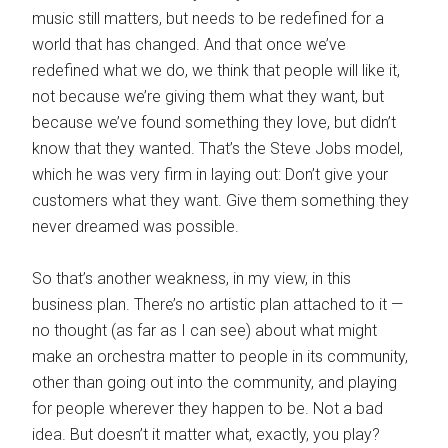
music still matters, but needs to be redefined for a
world that has changed. And that once we’ve
redefined what we do, we think that people will like it,
not because we’re giving them what they want, but
because we’ve found something they love, but didn’t
know that they wanted. That’s the Steve Jobs model,
which he was very firm in laying out: Don’t give your
customers what they want. Give them something they
never dreamed was possible.
So that’s another weakness, in my view, in this
business plan. There’s no artistic plan attached to it —
no thought (as far as I can see) about what might
make an orchestra matter to people in its community,
other than going out into the community, and playing
for people wherever they happen to be. Not a bad
idea. But doesn’t it matter what, exactly, you play?