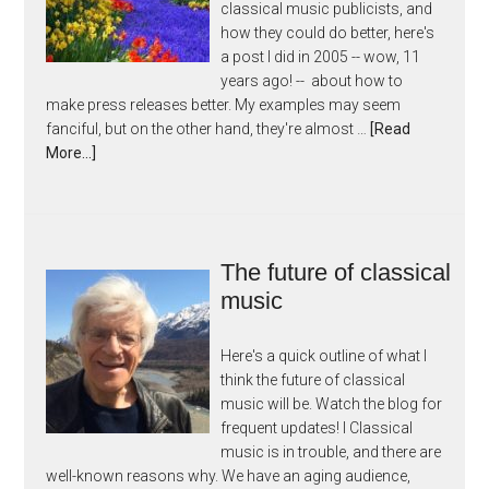
classical music publicists, and
how they could do better, here's
a post I did in 2005 -- wow, 11
years ago! -- about how to
make press releases better. My examples may seem
fanciful, but on the other hand, they're almost …
[Read
More...]
The future of classical
music
Here's a quick outline of what I
think the future of classical
music will be. Watch the blog for
frequent updates! I Classical
music is in trouble, and there are
well-known reasons why. We have an aging audience,