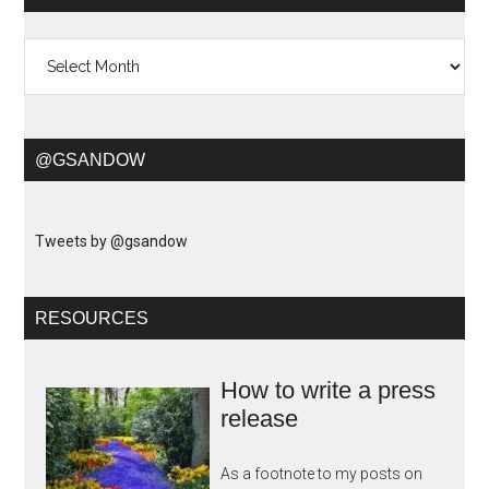
Archives
@GSANDOW
Tweets by @gsandow
RESOURCES
How to write a press
release
As a footnote to my posts on