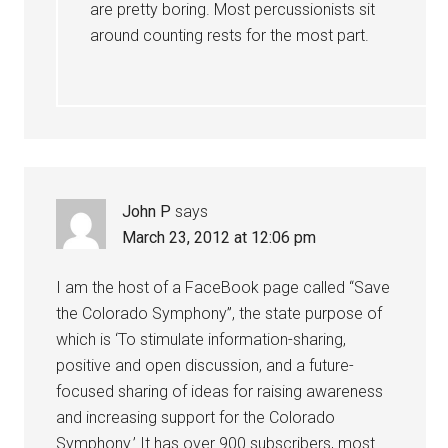
are pretty boring. Most percussionists sit
around counting rests for the most part.
John P
says
March 23, 2012 at 12:06 pm
I am the host of a FaceBook page called “Save
the Colorado Symphony”, the state purpose of
which is ‘To stimulate information-sharing,
positive and open discussion, and a future-
focused sharing of ideas for raising awareness
and increasing support for the Colorado
Symphony.’ It has over 900 subscribers, most