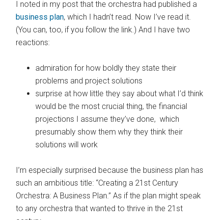
I noted in my post that the orchestra had published a
business plan
, which I hadn’t read. Now I’ve read it.
(You can, too, if you follow the link.) And I have two
reactions:
admiration for how boldly they state their
problems and project solutions
surprise at how little they say about what I’d think
would be the most crucial thing, the financial
projections I assume they’ve done, which
presumably show them why they think their
solutions will work
I’m especially surprised because the business plan has
such an ambitious title: “Creating a 21st Century
Orchestra: A Business Plan.” As if the plan might speak
to any orchestra that wanted to thrive in the 21st