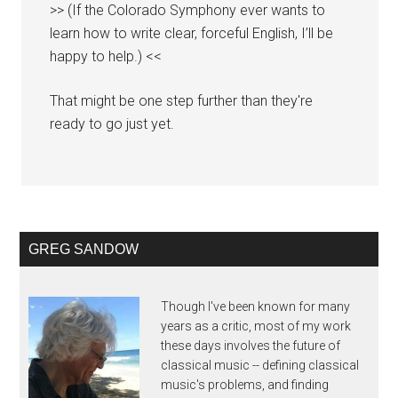
>> (If the Colorado Symphony ever wants to
learn how to write clear, forceful English, I’ll be
happy to help.) <<
That might be one step further than they're
ready to go just yet.
GREG SANDOW
Though I've been known for many
years as a critic, most of my work
these days involves the future of
classical music -- defining classical
music's problems, and finding