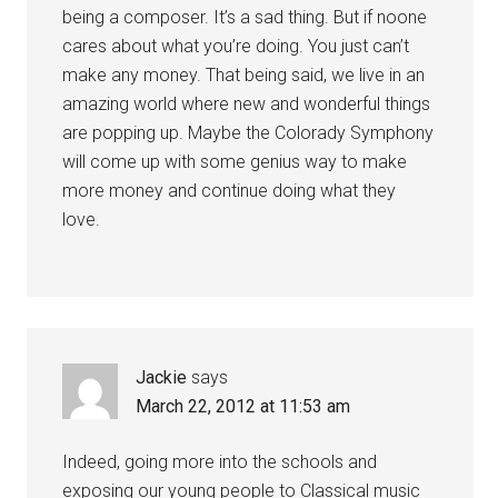
being a composer. It’s a sad thing. But if noone
cares about what you’re doing. You just can’t
make any money. That being said, we live in an
amazing world where new and wonderful things
are popping up. Maybe the Colorady Symphony
will come up with some genius way to make
more money and continue doing what they
love.
Jackie
says
March 22, 2012 at 11:53 am
Indeed, going more into the schools and
exposing our young people to Classical music