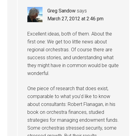
Greg Sandow
says
March 27, 2012 at 2:46 pm
Excellent ideas, both of them. About the
first one: We get too little news about
regional orchestras. Of course there are
success stories, and understanding what
they might have in common would be quite
wonderful.
One piece of research that does exist,
comparable to what you’d like to know
about consultants: Robert Flanagan, in his
book on orchestra finances, studied
strategies for managing endowment funds.
Some orchestras stressed security, some
stressed growth. But their results