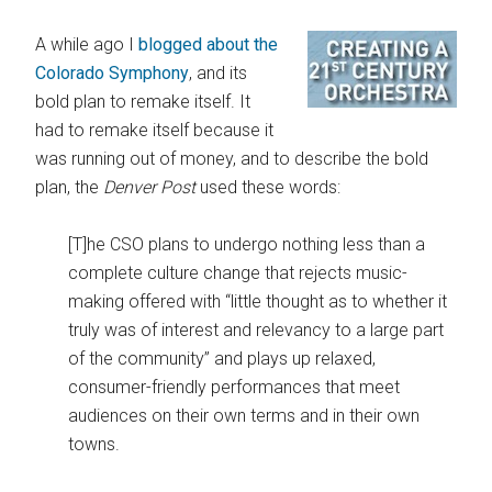
A while ago I
blogged about the
Colorado Symphony
, and its
bold plan to remake itself. It
had to remake itself because it
was running out of money, and to describe the bold
plan, the
Denver Post
used these words:
[T]he CSO plans to undergo nothing less than a
complete culture change that rejects music-
making offered with “little thought as to whether it
truly was of interest and relevancy to a large part
of the community” and plays up relaxed,
consumer-friendly performances that meet
audiences on their own terms and in their own
towns.