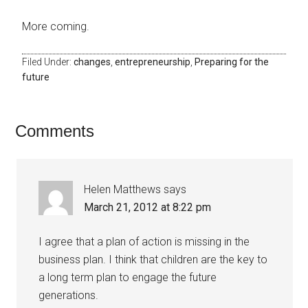
More coming.
Filed Under:
changes
,
entrepreneurship
,
Preparing for the
future
Comments
Helen Matthews
says
March 21, 2012 at 8:22 pm
I agree that a plan of action is missing in the
business plan. I think that children are the key to
a long term plan to engage the future
generations.