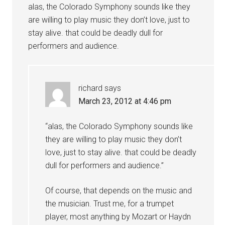
alas, the Colorado Symphony sounds like they
are willing to play music they don’t love, just to
stay alive. that could be deadly dull for
performers and audience.
richard
says
March 23, 2012 at 4:46 pm
“alas, the Colorado Symphony sounds like
they are willing to play music they don’t
love, just to stay alive. that could be deadly
dull for performers and audience.”
Of course, that depends on the music and
the musician. Trust me, for a trumpet
player, most anything by Mozart or Haydn