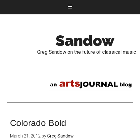
Sandow
Greg Sandow on the future of classical music
Colorado Bold
March 21, 2012
by
Greg Sandow