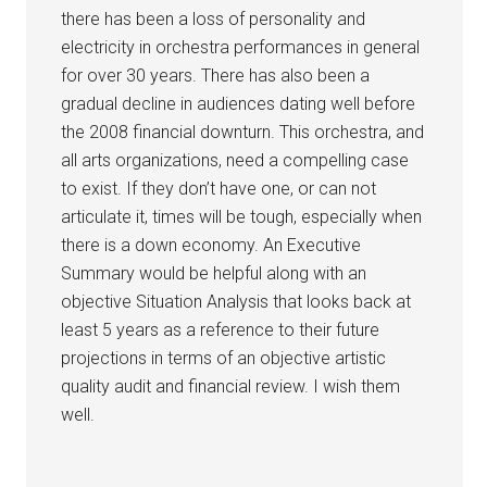
there has been a loss of personality and
electricity in orchestra performances in general
for over 30 years. There has also been a
gradual decline in audiences dating well before
the 2008 financial downturn. This orchestra, and
all arts organizations, need a compelling case
to exist. If they don’t have one, or can not
articulate it, times will be tough, especially when
there is a down economy. An Executive
Summary would be helpful along with an
objective Situation Analysis that looks back at
least 5 years as a reference to their future
projections in terms of an objective artistic
quality audit and financial review. I wish them
well.