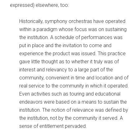
expressed) elsewhere, too:
Historically, symphony orchestras have operated
within a paradigm whose focus was on sustaining
the institution. A schedule of performances was
put in place and the invitation to come and
experience the product was issued. This practice
gave little thought as to whether it truly was of
interest and relevancy to a large part of the
community, convenient in time and location and of
real service to the community in which it operated.
Even activities such as touring and educational
endeavors were based on a means to sustain the
institution. The notion of relevance was defined by
the institution, not by the community it served. A
sense of entitlement pervaded.