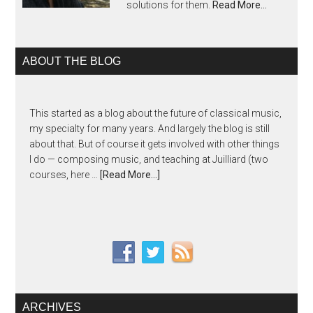
solutions for them.
Read More…
ABOUT THE BLOG
This started as a blog about the future of classical music,
my specialty for many years. And largely the blog is still
about that. But of course it gets involved with other things
I do — composing music, and teaching at Juilliard (two
courses, here …
[Read More...]
ARCHIVES