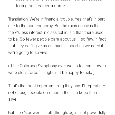
to augment earned income.
Translation: We’re in financial trouble. Yes, that’s in part
due to the bad economy. But the main cause is that
there’s less interest in classical music than there used
to be. So fewer people care about us — so few, in fact,
that they can’t give us as much support as we need if
we’re going to survive.
(If the Colorado Symphony ever wants to learn how to
write clear, forceful English, I’ll be happy to help.)
That’s the most important thing they say. I’ll repeat it —
not enough people care about them to keep them
alive.
But there’s powerful stuff (though, again, not powerfully