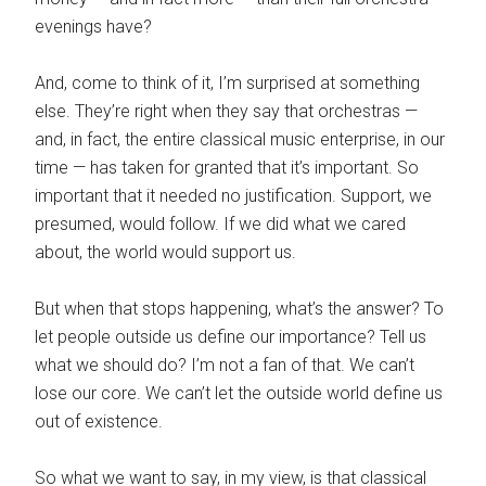
evenings have?
And, come to think of it, I’m surprised at something
else. They’re right when they say that orchestras —
and, in fact, the entire classical music enterprise, in our
time — has taken for granted that it’s important. So
important that it needed no justification. Support, we
presumed, would follow. If we did what we cared
about, the world would support us.
But when that stops happening, what’s the answer? To
let people outside us define our importance? Tell us
what we should do? I’m not a fan of that. We can’t
lose our core. We can’t let the outside world define us
out of existence.
So what we want to say, in my view, is that classical