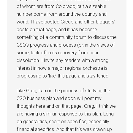
of whom are from Colorado, but a sizeable
number come from around the country and
world. I have posted Greg’s and other bloggers’
posts on that page, and it has become
something of a community forum to discuss the
CSO’s progress and process (or, in the views of
some, lack of) in its recovery from near
dissolution. I invite any readers with a strong
interest in how a major regional orchestra is
progressing to ‘like’ this page and stay tuned.
Like Greg, I am in the process of studying the
CSO business plan and soon will post my
thoughts here and on that page. Greg, I think we
are having a similar response to this plan. Long
on generalities, short on specifics, especially
financial specifics. And that this was drawn up