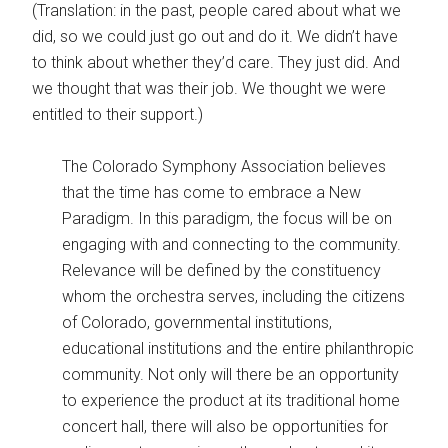
(Translation: in the past, people cared about what we
did, so we could just go out and do it. We didn’t have
to think about whether they’d care. They just did. And
we thought that was their job. We thought we were
entitled to their support.)
The Colorado Symphony Association believes
that the time has come to embrace a New
Paradigm. In this paradigm, the focus will be on
engaging with and connecting to the community.
Relevance will be defined by the constituency
whom the orchestra serves, including the citizens
of Colorado, governmental institutions,
educational institutions and the entire philanthropic
community. Not only will there be an opportunity
to experience the product at its traditional home
concert hall, there will also be opportunities for