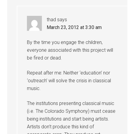
thad
says
March 23, 2012 at 3:30 am
By the time you engage the children,
everyone associated with this project will
be fired or dead.
Repeat after me: Neither ‘education’ nor
‘outreach’ will solve the crisis in classical
music.
The institutions presenting classical music
(i.e. The Colorado Symphony) must cease
being institutions and start being artists.
Artists don’t produce this kind of