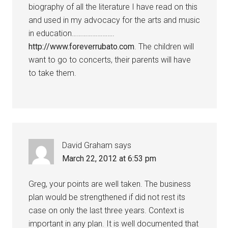
biography of all the literature I have read on this
and used in my advocacy for the arts and music
in education…………………….
http://www.foreverrubato.com
. The children will
want to go to concerts, their parents will have
to take them.
David Graham
says
March 22, 2012 at 6:53 pm
Greg, your points are well taken. The business
plan would be strengthened if did not rest its
case on only the last three years. Context is
important in any plan. It is well documented that