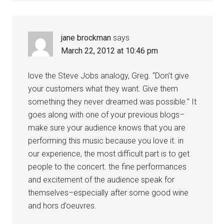
jane brockman
says
March 22, 2012 at 10:46 pm
love the Steve Jobs analogy, Greg. “Don’t give
your customers what they want. Give them
something they never dreamed was possible.” It
goes along with one of your previous blogs–
make sure your audience knows that you are
performing this music because you love it. in
our experience, the most difficult part is to get
people to the concert. the fine performances
and excitement of the audience speak for
themselves–especially after some good wine
and hors d’oeuvres.