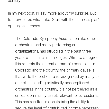
century.
In my next post, I’ll say more about my surprise. But
for now, here’s what I like. Start with the business plan’s
opening sentences:
The Colorado Symphony Association, like other
orchestras and many performing arts
organizations, has struggled in the past three
years with financial challenges. While to a degree
this reflects the current economic conditions in
Colorado and the country, the primary cause is
that while the orchestra is recognized by many as
one of the leading artistically accomplished
orchestras in the country, it is not perceived as a
critical community asset, relevant to its residents.
This has resulted in constraining the ability to
secure the level of contributed income necessary