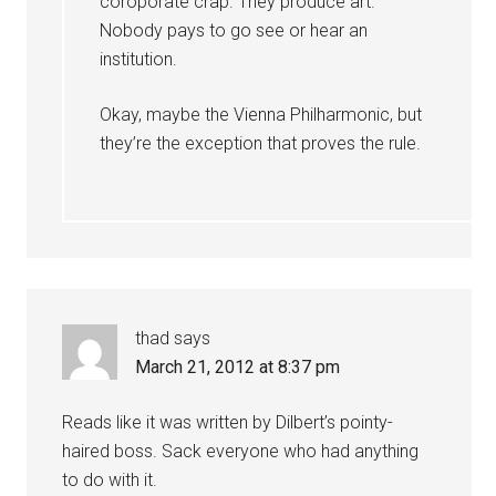
coroporate crap. They produce art.
Nobody pays to go see or hear an
institution.
Okay, maybe the Vienna Philharmonic, but
they’re the exception that proves the rule.
thad
says
March 21, 2012 at 8:37 pm
Reads like it was written by Dilbert’s pointy-
haired boss. Sack everyone who had anything
to do with it.