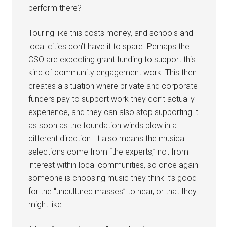
perform there?
Touring like this costs money, and schools and
local cities don’t have it to spare. Perhaps the
CSO are expecting grant funding to support this
kind of community engagement work. This then
creates a situation where private and corporate
funders pay to support work they don’t actually
experience, and they can also stop supporting it
as soon as the foundation winds blow in a
different direction. It also means the musical
selections come from “the experts,” not from
interest within local communities, so once again
someone is choosing music they think it’s good
for the “uncultured masses” to hear, or that they
might like.