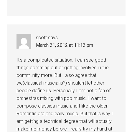
scott
says
March 21, 2012 at 11:12 pm
It’s a complicated situation. I can see good
things comming out or getting involved in the
community more. But I also agree that
we(classical muscians?) shouldn’t let other
people define us. Personally I am not a fan of
orchestras mixing with pop music. I want to
compose classica music and I like the older
Romantic era and early music. But that is why I
am getting a technical degree that will actually
make me money before I really try my hand at