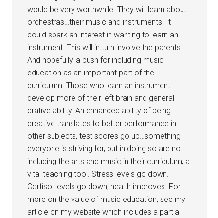
would be very worthwhile. They will learn about
orchestras…their music and instruments. It
could spark an interest in wanting to learn an
instrument. This will in turn involve the parents.
And hopefully, a push for including music
education as an important part of the
curriculum. Those who learn an instrument
develop more of their left brain and general
crative ability. An enhanced ability of being
creative translates to better performance in
other subjects, test scores go up…something
everyone is striving for, but in doing so are not
including the arts and music in their curriculum, a
vital teaching tool. Stress levels go down.
Cortisol levels go down, health improves. For
more on the value of music education, see my
article on my website which includes a partial