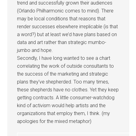
trend and successfully grown their audiences
(Orlando Philharmonic comes to mind). There
may be local conditions that reasons that
render successes elsewhere irreplicable (is that
a word?) but at least we’d have plans based on
data and art rather than strategic mumbo-
jumbo and hope.
Secondly, I have long wanted to see a chart
correlating the work of outside consultants to
the success of the marketing and strategic
plans they’ve shepherded. Too many times,
these shepherds have no clothes. Yet they keep
getting contracts. A little consumer-watchdog
kind of activism would help artists and the
organizations that employ them, I think. (my
apologies for the mixed metaphor)