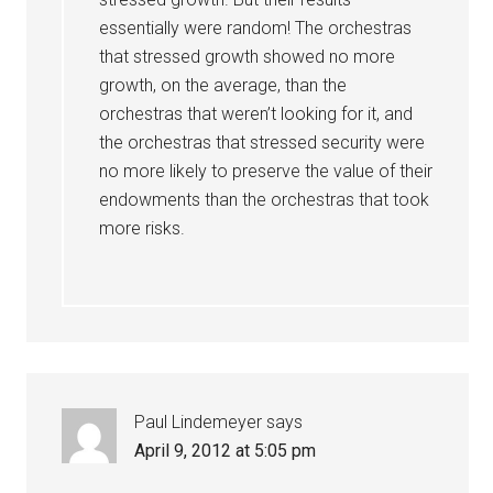
essentially were random! The orchestras
that stressed growth showed no more
growth, on the average, than the
orchestras that weren’t looking for it, and
the orchestras that stressed security were
no more likely to preserve the value of their
endowments than the orchestras that took
more risks.
Paul Lindemeyer
says
April 9, 2012 at 5:05 pm