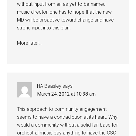
without input from an as-yet-to-be-named
music director, one has to hope that the new
MD will be proactive toward change and have
strong input into this plan.
More later…
HA Beasley
says
March 24, 2012 at 10:38 am
This approach to community engagement
seems to have a contradiction at its heart. Why
would a community without a solid fan base for
orchestral music pay anything to have the CSO