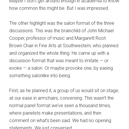
Maybe I don’t get around enough in academia to know
how common this might be. But I was impressed.
The other highlight was the salon format of the three
discussions. This was the brainchild of John Michael
Cooper, professor of music and Margarett Root
Brown Chair in Fine Arts at Southwestern, who planned
and organized the whole thing. He came up with a
discussion format that was meant to imitate — or
evoke — a salon. Or maybe provoke one, by easing
something salonlike into being.
First, as he planned it, a group of us would sit on stage,
at our ease in armchairs, conversing. This wasn’t the
normal panel format we’ve seen a thousand times,
where panelists make presentations, and then
comment on what’s been said. We had no opening
statements. We just conversed.