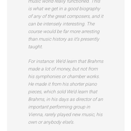
music world really functioned. This
is what we get in a good biography
of any of the great composers, and it
can be intensely interesting. The
course would be far more arresting
than music history as it’s presently
taught.
For instance: We’d learn that Brahms
made a lot of money, but not from
his symphonies or chamber works.
He made it from his shorter piano
pieces, which sold We’d learn that
Brahms, in his days as director of an
important performing group in
Vienna, rarely played new music, his
own or anybody else’s.