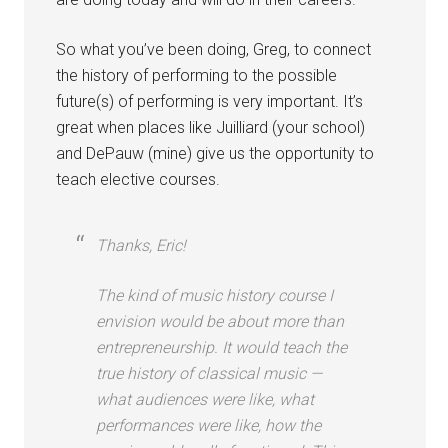
So what you’ve been doing, Greg, to connect
the history of performing to the possible
future(s) of performing is very important. It’s
great when places like Juilliard (your school)
and DePauw (mine) give us the opportunity to
teach elective courses.
Thanks, Eric!
The kind of music history course I
envision would be about more than
entrepreneurship. It would teach the
true history of classical music —
what audiences were like, what
performances were like, how the