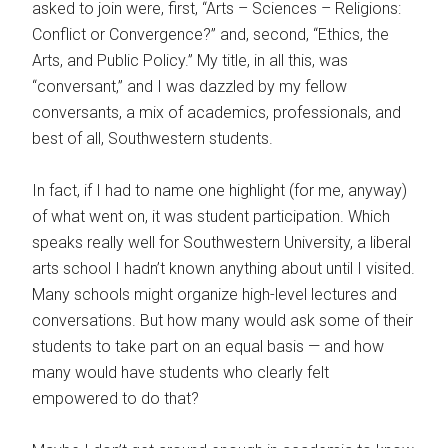
asked to join were, first, “Arts – Sciences – Religions:
Conflict or Convergence?” and, second, “Ethics, the
Arts, and Public Policy.” My title, in all this, was
“conversant,” and I was dazzled by my fellow
conversants, a mix of academics, professionals, and
best of all, Southwestern students.
In fact, if I had to name one highlight (for me, anyway)
of what went on, it was student participation. Which
speaks really well for Southwestern University, a liberal
arts school I hadn’t known anything about until I visited.
Many schools might organize high-level lectures and
conversations. But how many would ask some of their
students to take part on an equal basis — and how
many would have students who clearly felt
empowered to do that?