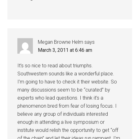
Megan Browne Helm
says
March 3, 2011 at 6:46 am
It’s so nice to read about triumphs.
Southwestern sounds like a wonderful place.
I’m going to have to check it their website. So
many discussions seem to be “curated” by
experts who lead questions. I think it’s a
phenomenon bred from fear of losing focus. I
believe any group of individuals interested
enough in attending a live symposium or
institute would relish the opportunity to get “off
of the chain” and let their ideas run rampant. I’m