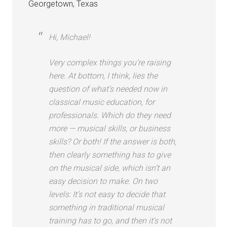
Georgetown, Texas
Hi, Michael!
Very complex things you’re raising
here. At bottom, I think, lies the
question of what’s needed now in
classical music education, for
professionals. Which do they need
more — musical skills, or business
skills? Or both! If the answer is both,
then clearly something has to give
on the musical side, which isn’t an
easy decision to make. On two
levels: It’s not easy to decide that
something in traditional musical
training has to go, and then it’s not