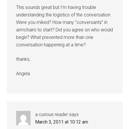
This sounds great but I’m having trouble
understanding the logistics of the conversation.
Were you miked? How many “conversants” in
armchairs to start? Did you agree on who would
begin? What prevented more than one
conversation happening at a time?
thanks,
Angela
a curious reader
says
March 3, 2011 at 10:12 am