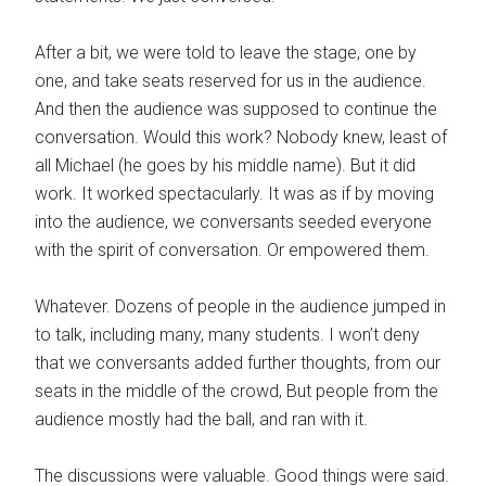
After a bit, we were told to leave the stage, one by
one, and take seats reserved for us in the audience.
And then the audience was supposed to continue the
conversation. Would this work? Nobody knew, least of
all Michael (he goes by his middle name). But it did
work. It worked spectacularly. It was as if by moving
into the audience, we conversants seeded everyone
with the spirit of conversation. Or empowered them.
Whatever. Dozens of people in the audience jumped in
to talk, including many, many students. I won’t deny
that we conversants added further thoughts, from our
seats in the middle of the crowd, But people from the
audience mostly had the ball, and ran with it.
The discussions were valuable. Good things were said.