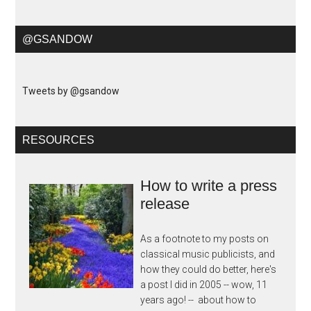
@GSANDOW
Tweets by @gsandow
RESOURCES
How to write a press
release
As a footnote to my posts on
classical music publicists, and
how they could do better, here's
a post I did in 2005 -- wow, 11
years ago! -- about how to