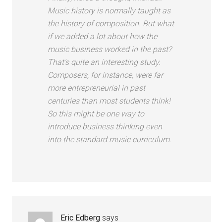
Music history is normally taught as
the history of composition. But what
if we added a lot about how the
music business worked in the past?
That’s quite an interesting study.
Composers, for instance, were far
more entrepreneurial in past
centuries than most students think!
So this might be one way to
introduce business thinking even
into the standard music curriculum.
Eric Edberg
says