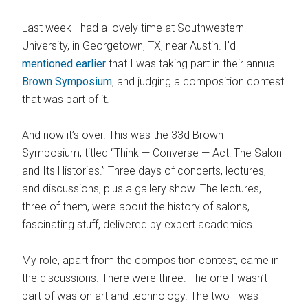
Last week I had a lovely time at Southwestern
University, in Georgetown, TX, near Austin. I’d
mentioned earlier
that I was taking part in their annual
Brown Symposium
, and judging a composition contest
that was part of it.
And now it’s over. This was the 33d Brown
Symposium, titled “Think — Converse — Act: The Salon
and Its Histories.” Three days of concerts, lectures,
and discussions, plus a gallery show. The lectures,
three of them, were about the history of salons,
fascinating stuff, delivered by expert academics.
My role, apart from the composition contest, came in
the discussions. There were three. The one I wasn’t
part of was on art and technology. The two I was