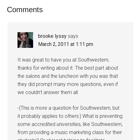
Comments
brooke lyssy
says
March 2, 2011 at 1:11 pm
It was great to have you at Southwestern;
thanks for writing about it. The best part about
the salons and the luncheon with you was that
they did prompt many more questions, even if
we couldn’t answer them all.
-(This is more a question for Southwestern, but
it probably applies to others:) What is preventing
some accredited universities, like Southwestern,
from providing a music marketing class for their