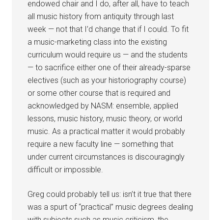
endowed chair and I do, after all, have to teach
all music history from antiquity through last
week — not that I’d change that if I could. To fit
a music-marketing class into the existing
curriculum would require us — and the students
— to sacrifice either one of their already-sparse
electives (such as your historiography course)
or some other course that is required and
acknowledged by NASM: ensemble, applied
lessons, music history, music theory, or world
music. As a practical matter it would probably
require a new faculty line — something that
under current circumstances is discouragingly
difficult or impossible.
Greg could probably tell us: isn’t it true that there
was a spurt of “practical” music degrees dealing
with subjects such as music criticism, the