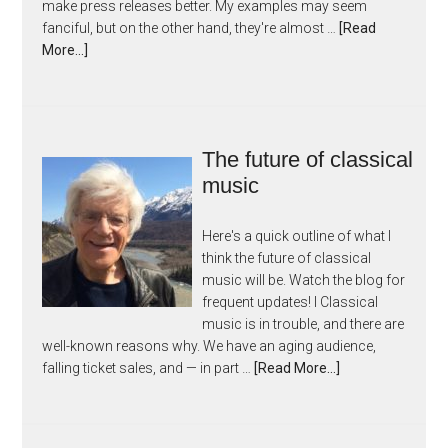
make press releases better. My examples may seem
fanciful, but on the other hand, they're almost …
[Read
More...]
The future of classical
music
Here's a quick outline of what I
think the future of classical
music will be. Watch the blog for
frequent updates! I Classical
music is in trouble, and there are
well-known reasons why. We have an aging audience,
falling ticket sales, and — in part …
[Read More...]