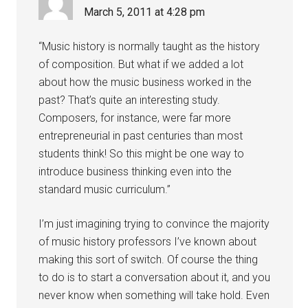
March 5, 2011 at 4:28 pm
“Music history is normally taught as the history
of composition. But what if we added a lot
about how the music business worked in the
past? That’s quite an interesting study.
Composers, for instance, were far more
entrepreneurial in past centuries than most
students think! So this might be one way to
introduce business thinking even into the
standard music curriculum.”
I’m just imagining trying to convince the majority
of music history professors I’ve known about
making this sort of switch. Of course the thing
to do is to start a conversation about it, and you
never know when something will take hold. Even