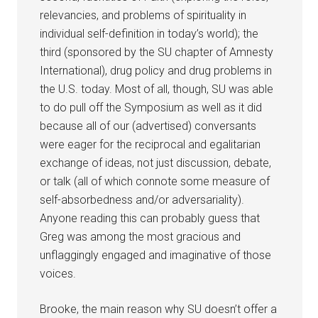
relevancies, and problems of spirituality in
individual self-definition in today’s world); the
third (sponsored by the SU chapter of Amnesty
International), drug policy and drug problems in
the U.S. today. Most of all, though, SU was able
to do pull off the Symposium as well as it did
because all of our (advertised) conversants
were eager for the reciprocal and egalitarian
exchange of ideas, not just discussion, debate,
or talk (all of which connote some measure of
self-absorbedness and/or adversariality).
Anyone reading this can probably guess that
Greg was among the most gracious and
unflaggingly engaged and imaginative of those
voices.
Brooke, the main reason why SU doesn’t offer a