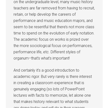
on the undergraduate level, many music history
teachers are far removed from having to recruit,
retain, or help develop the careers of
performance and music education majors, and
seem to be resentful that there’s not more class
time to spend on the evolution of early notation.
The academic focus on works is prized over
the more sociological focus on performances,
performance life, etc. Different styles of
organum–that’s what’s important!
And certainly it’s a good introduction to
academic rigor. But very rarely is there interest
in creating a classroom experience that is
genuinely engaging (so lots of PowerPoint
lectures with facts to memorize, let alone one
that makes history relevant to what students
are doing today and will do in their careers.