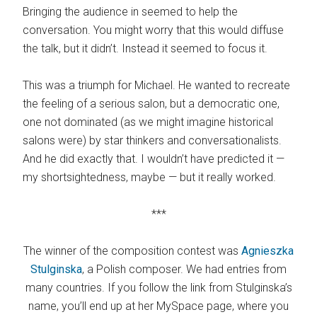
Bringing the audience in seemed to help the
conversation. You might worry that this would diffuse
the talk, but it didn’t. Instead it seemed to focus it.
This was a triumph for Michael. He wanted to recreate
the feeling of a serious salon, but a democratic one,
one not dominated (as we might imagine historical
salons were) by star thinkers and conversationalists.
And he did exactly that. I wouldn’t have predicted it —
my shortsightedness, maybe — but it really worked.
***
The winner of the composition contest was
Agnieszka
Stulginska
, a Polish composer. We had entries from
many countries. If you follow the link from Stulginska’s
name, you’ll end up at her MySpace page, where you