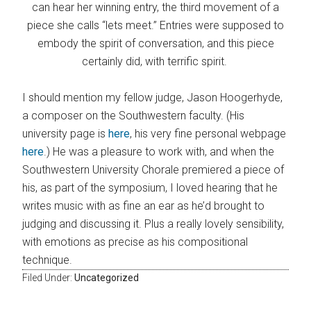
can hear her winning entry, the third movement of a
piece she calls “lets meet.” Entries were supposed to
embody the spirit of conversation, and this piece
certainly did, with terrific spirit.
I should mention my fellow judge, Jason Hoogerhyde,
a composer on the Southwestern faculty. (His
university page is
here
, his very fine personal webpage
here
.) He was a pleasure to work with, and when the
Southwestern University Chorale premiered a piece of
his, as part of the symposium, I loved hearing that he
writes music with as fine an ear as he’d brought to
judging and discussing it. Plus a really lovely sensibility,
with emotions as precise as his compositional
technique.
Filed Under:
Uncategorized