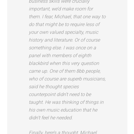
business skills were crucially
important, we’d make room for
them. I fear, Michael, that one way to
do that might be to require less of
your own valued specialty, music
history and literature. Or of course
something else. I was once on a
panel with members of eighth
blackbird when this very question
came up. One of them 8bb people,
who of course are superb musicians,
said he thought species
counterpoint didn’t need to be
taught. He was thinking of things in
his own music education that he
didn’t feel he needed.
Finally, here’s a thought, Michael.