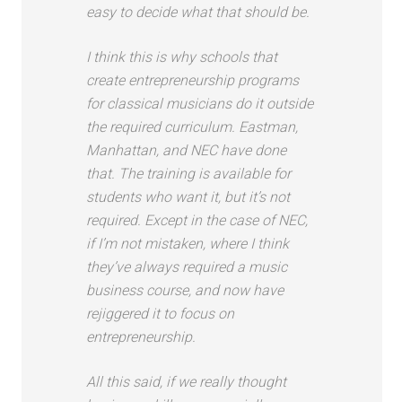
easy to decide what that should be.
I think this is why schools that
create entrepreneurship programs
for classical musicians do it outside
the required curriculum. Eastman,
Manhattan, and NEC have done
that. The training is available for
students who want it, but it’s not
required. Except in the case of NEC,
if I’m not mistaken, where I think
they’ve always required a music
business course, and now have
rejiggered it to focus on
entrepreneurship.
All this said, if we really thought