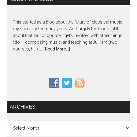
This started as a blog about the future of classical music,
my specialty for many years. And largely the blog is still
about that. But of course it gets involved with other things
I do — composing music, and teaching at Juilliard (two
courses, here …
[Read More...]
ARCHIVES
Archives