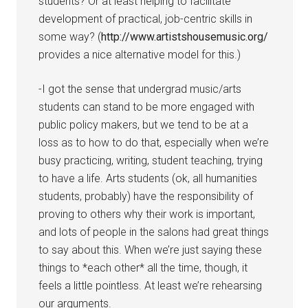
students? Or at least helping to facilitate
development of practical, job-centric skills in
some way? (
http://www.artistshousemusic.org/
provides a nice alternative model for this.)
-I got the sense that undergrad music/arts
students can stand to be more engaged with
public policy makers, but we tend to be at a
loss as to how to do that, especially when we’re
busy practicing, writing, student teaching, trying
to have a life. Arts students (ok, all humanities
students, probably) have the responsibility of
proving to others why their work is important,
and lots of people in the salons had great things
to say about this. When we’re just saying these
things to *each other* all the time, though, it
feels a little pointless. At least we’re rehearsing
our arguments.