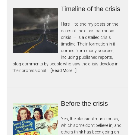
Timeline of the crisis
Here — to end my posts on the
dates of the classical music
crisis — is a detailed crisis
timeline. The information in it
comes from many sources,
including published reports,
blog comments by people who saw the crisis develop in
their professional …
[Read More...]
Before the crisis
Yes, the classical music crisis,
which some don't believe in, and
others think has been going on