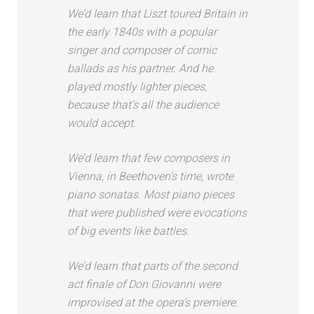
We’d learn that Liszt toured Britain in
the early 1840s with a popular
singer and composer of comic
ballads as his partner. And he
played mostly lighter pieces,
because that’s all the audience
would accept.
We’d learn that few composers in
Vienna, in Beethoven’s time, wrote
piano sonatas. Most piano pieces
that were published were evocations
of big events like battles.
We’d learn that parts of the second
act finale of Don Giovanni were
improvised at the opera’s premiere.