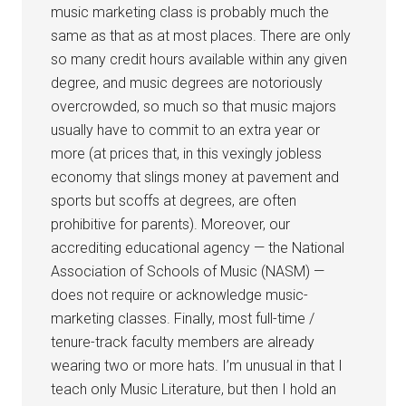
music marketing class is probably much the
same as that as at most places. There are only
so many credit hours available within any given
degree, and music degrees are notoriously
overcrowded, so much so that music majors
usually have to commit to an extra year or
more (at prices that, in this vexingly jobless
economy that slings money at pavement and
sports but scoffs at degrees, are often
prohibitive for parents). Moreover, our
accrediting educational agency — the National
Association of Schools of Music (NASM) —
does not require or acknowledge music-
marketing classes. Finally, most full-time /
tenure-track faculty members are already
wearing two or more hats. I’m unusual in that I
teach only Music Literature, but then I hold an