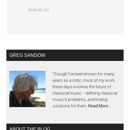
And so on.
GREG SANDOW
Though I've been known for many
years as a critic, most of my work
these days involves the future of
classical music -- defining classical
music's problems, and finding
solutions for them.
Read More…
ABOUT THE BLOG