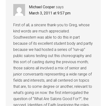
Michael Cooper
says
March 3, 2011 at 9:57 pm
First of all, a sincere thank-you to Greg, whose
kind words are much appreciated.
Southwestern was able to do this in part
because of its excellent student body and partly
because we had hosted a series of “run-up”
public salons testing out this choreography and
this sort of casting during the previous month;
those salons all involved a mix of senior and
junior conversants representing a wide range of
fields and interests, and all centered on topics
that are, to some degree or another, relevant to
what’s going on now: the first interrogated the
question of “What Are Salons Good For?”; the
second, Identities of Faith (exploring the roles,