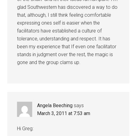
glad Southwestern has discovered a way to do
that, although, I still think feeling comfortable
expressing ones self is easier when the
facilitators have established a culture of
tolerance, understanding and respect. It has
been my experience that If even one facilitator
stands in judgment over the rest, the magic is
gone and the group clams up.
Angela Beeching
says
March 3, 2011 at 7:53 am
Hi Greg: