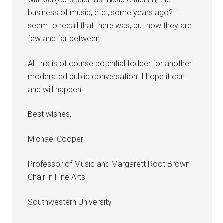
business of music, etc., some years ago? I
seem to recall that there was, but now they are
few and far between.
All this is of course potential fodder for another
moderated public conversation. I hope it can
and will happen!
Best wishes,
Michael Cooper
Professor of Music and Margarett Root Brown
Chair in Fine Arts
Southwestern University