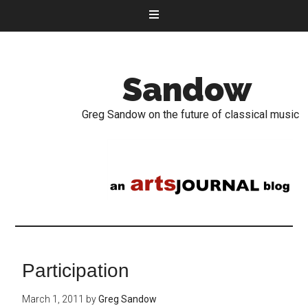
Sandow
Greg Sandow on the future of classical music
Participation
March 1, 2011
by
Greg Sandow