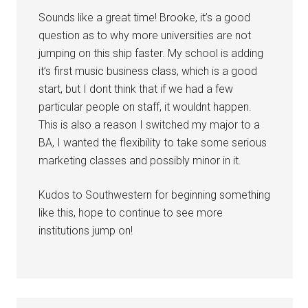
Sounds like a great time! Brooke, it’s a good
question as to why more universities are not
jumping on this ship faster. My school is adding
it’s first music business class, which is a good
start, but I dont think that if we had a few
particular people on staff, it wouldnt happen.
This is also a reason I switched my major to a
BA, I wanted the flexibility to take some serious
marketing classes and possibly minor in it.
Kudos to Southwestern for beginning something
like this, hope to continue to see more
institutions jump on!