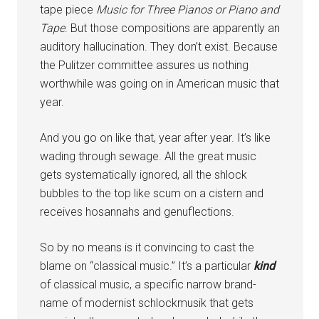
tape piece
Music for Three Pianos or Piano and
Tape
. But those compositions are apparently an
auditory hallucination. They don’t exist. Because
the Pulitzer committee assures us nothing
worthwhile was going on in American music that
year.
And you go on like that, year after year. It’s like
wading through sewage. All the great music
gets systematically ignored, all the shlock
bubbles to the top like scum on a cistern and
receives hosannahs and genuflections.
So by no means is it convincing to cast the
blame on “classical music.” It’s a particular
kind
of classical music, a specific narrow brand-
name of modernist schlockmusik that gets