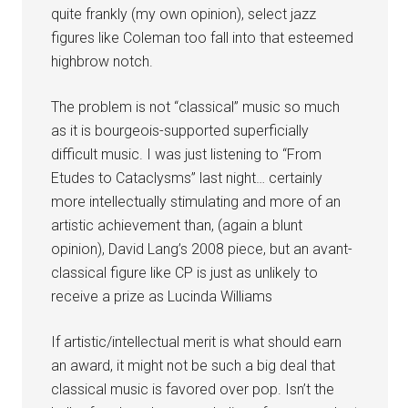
quite frankly (my own opinion), select jazz
figures like Coleman too fall into that esteemed
highbrow notch.
The problem is not “classical” music so much
as it is bourgeois-supported superficially
difficult music. I was just listening to “From
Etudes to Cataclysms” last night… certainly
more intellectually stimulating and more of an
artistic achievement than, (again a blunt
opinion), David Lang’s 2008 piece, but an avant-
classical figure like CP is just as unlikely to
receive a prize as Lucinda Williams
If artistic/intellectual merit is what should earn
an award, it might not be such a big deal that
classical music is favored over pop. Isn’t the