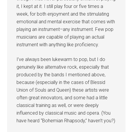
it, I kept at it. I still play four or five times a
week, for both enjoyment and the stimulating
emotional and mental exercise that comes with
playing an instrument–any instrument. Few pop
musicians are capable of playing an actual
instrument with anything like proficiency.
I’ve always been lukewarm to pop, but I do
genuinely like alternative rock, especially that
produced by the bands I mentioned above,
because (especially in the cases of Blessid
Union of Souls and Queen) these artists were
often great innovators, and some had a little
classical training as well, or were deeply
influenced by classical music and opera. (You
have heard “Bohemian Rhapsody,” haven’t you?)