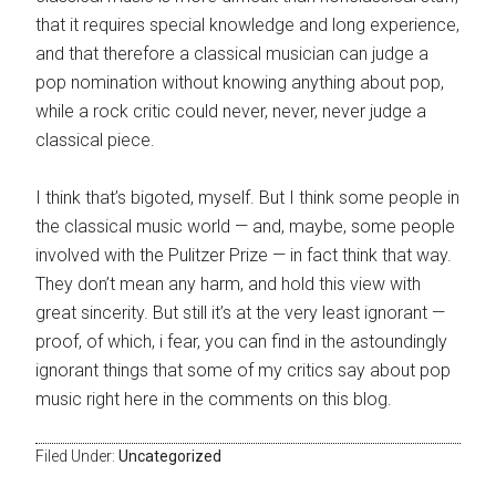
that it requires special knowledge and long experience,
and that therefore a classical musician can judge a
pop nomination without knowing anything about pop,
while a rock critic could never, never, never judge a
classical piece.
I think that’s bigoted, myself. But I think some people in
the classical music world — and, maybe, some people
involved with the Pulitzer Prize — in fact think that way.
They don’t mean any harm, and hold this view with
great sincerity. But still it’s at the very least ignorant —
proof, of which, i fear, you can find in the astoundingly
ignorant things that some of my critics say about pop
music right here in the comments on this blog.
Filed Under:
Uncategorized