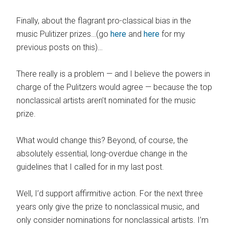
Finally, about the flagrant pro-classical bias in the
music Pulitizer prizes…(go
here
and
here
for my
previous posts on this)…
There really is a problem — and I believe the powers in
charge of the Pulitzers would agree — because the top
nonclassical artists aren’t nominated for the music
prize.
What would change this? Beyond, of course, the
absolutely essential, long-overdue change in the
guidelines that I called for in my last post.
Well, I’d support affirmitive action. For the next three
years only give the prize to nonclassical music, and
only consider nominations for nonclassical artists. I’m