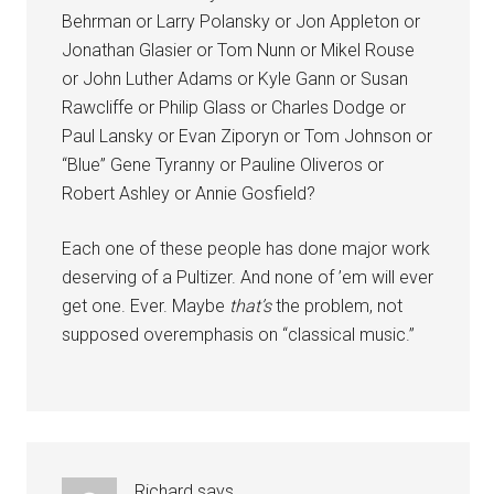
Behrman or Larry Polansky or Jon Appleton or
Jonathan Glasier or Tom Nunn or Mikel Rouse
or John Luther Adams or Kyle Gann or Susan
Rawcliffe or Philip Glass or Charles Dodge or
Paul Lansky or Evan Ziporyn or Tom Johnson or
“Blue” Gene Tyranny or Pauline Oliveros or
Robert Ashley or Annie Gosfield?
Each one of these people has done major work
deserving of a Pultizer. And none of ’em will ever
get one. Ever. Maybe
that’s
the problem, not
supposed overemphasis on “classical music.”
Richard
says