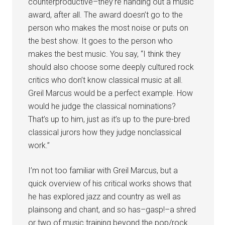
counterproductive–they’re handing out a music
award, after all. The award doesn’t go to the
person who makes the most noise or puts on
the best show. It goes to the person who
makes the best music. You say, “I think they
should also choose some deeply cultured rock
critics who don’t know classical music at all.
Greil Marcus would be a perfect example. How
would he judge the classical nominations?
That’s up to him, just as it’s up to the pure-bred
classical jurors how they judge nonclassical
work.”
I’m not too familiar with Greil Marcus, but a
quick overview of his critical works shows that
he has explored jazz and country as well as
plainsong and chant, and so has–gasp!–a shred
or two of music training beyond the pop/rock