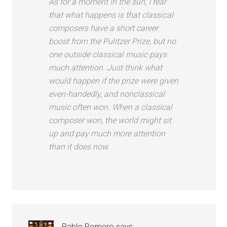
As for a moment in the sun, I fear
that what happens is that classical
composers have a short career
boost from the Pulitzer Prize, but no
one outside classical music pays
much attention. Just think what
would happen if the prize were given
even-handedly, and nonclassical
music often won. When a classical
composer won, the world might sit
up and pay much more attention
than it does now.
Pablo Romero
says