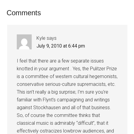
Comments
Kyle
says
July 9, 2010 at 6:44 pm
I feel that there are a few separate issues
knotted in your argument . Yes, the Pulitzer Prize
is a committee of western cultural hegemonists,
conservative serious-culture supremacists, etc.
This isn’t really a big surprise; I’m sure you’re
familiar with Flynt’s campaigning and writings
against Stockhausen and all of that business.
So, of course the committee thinks that
classical music is admirably “difficult”, that it
effectively ostracizes lowbrow audiences, and