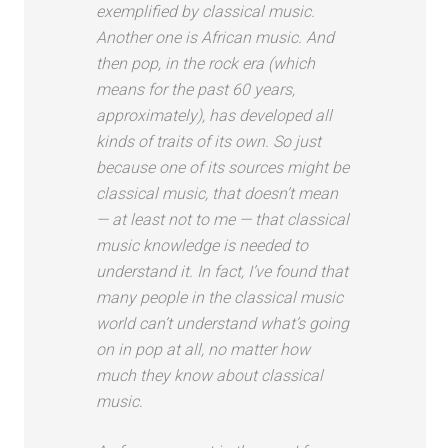
exemplified by classical music.
Another one is African music. And
then pop, in the rock era (which
means for the past 60 years,
approximately), has developed all
kinds of traits of its own. So just
because one of its sources might be
classical music, that doesn’t mean
— at least not to me — that classical
music knowledge is needed to
understand it. In fact, I’ve found that
many people in the classical music
world can’t understand what’s going
on in pop at all, no matter how
much they know about classical
music.