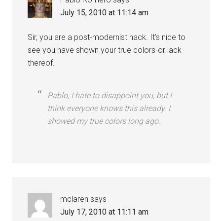
July 15, 2010 at 11:14 am
Sir, you are a post-modernist hack. It’s nice to
see you have shown your true colors-or lack
thereof.
Pablo, I hate to disappoint you, but I
think everyone knows this already. I
showed my true colors long ago.
mclaren
says
July 17, 2010 at 11:11 am