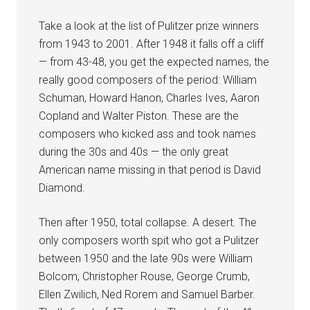
Take a look at the list of Pulitzer prize winners
from 1943 to 2001. After 1948 it falls off a cliff
— from 43-48, you get the expected names, the
really good composers of the period: William
Schuman, Howard Hanon, Charles Ives, Aaron
Copland and Walter Piston. These are the
composers who kicked ass and took names
during the 30s and 40s — the only great
American name missing in that period is David
Diamond.
Then after 1950, total collapse. A desert. The
only composers worth spit who got a Pulitzer
between 1950 and the late 90s were William
Bolcom, Christopher Rouse, George Crumb,
Ellen Zwilich, Ned Rorem and Samuel Barber.