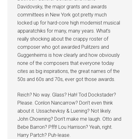
Davidovsky, the major grants and awards
committees in New York got pretty much
locked up for hard-core high modernist musical
apparatchiks for many, many years. What’s
really shocking about the crappy roster of
composer who got awarded Pulitzers and
Guggenheims is how clearly and how obviously
none of the composers that everyone today
cites as big inspirations, the great names of the
50s and 60s and 70s, ever got those awards.
Reich? No way. Glass? Hah! Tod Dockstader?
Please. Conlon Nancarrow? Don’t even think
about it. Ussachevksy & Luening? Not likely.
John Chowning? Don’t make me laugh. Otto and
Bebe Barron? Pfft! Lou Harrison? Yeah, right.
Harry Partch? Puh-lease.