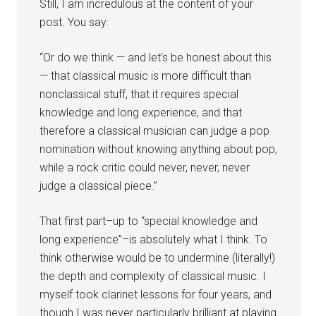
Still, I am incredulous at the content of your
post. You say:
“Or do we think — and let’s be honest about this
— that classical music is more difficult than
nonclassical stuff, that it requires special
knowledge and long experience, and that
therefore a classical musician can judge a pop
nomination without knowing anything about pop,
while a rock critic could never, never, never
judge a classical piece.”
That first part–up to “special knowledge and
long experience”–is absolutely what I think. To
think otherwise would be to undermine (literally!)
the depth and complexity of classical music. I
myself took clarinet lessons for four years, and
though I was never particularly brilliant at playing