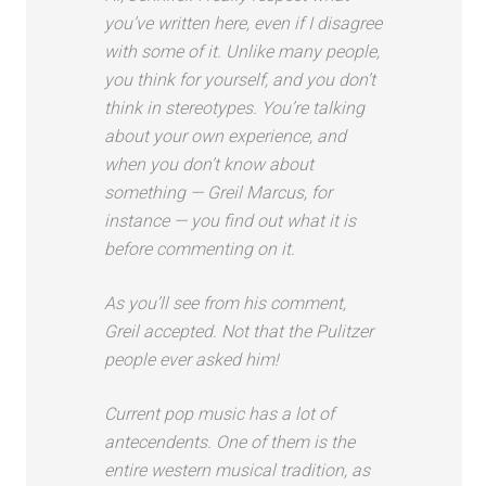
you’ve written here, even if I disagree
with some of it. Unlike many people,
you think for yourself, and you don’t
think in stereotypes. You’re talking
about your own experience, and
when you don’t know about
something — Greil Marcus, for
instance — you find out what it is
before commenting on it.
As you’ll see from his comment,
Greil accepted. Not that the Pulitzer
people ever asked him!
Current pop music has a lot of
antecendents. One of them is the
entire western musical tradition, as