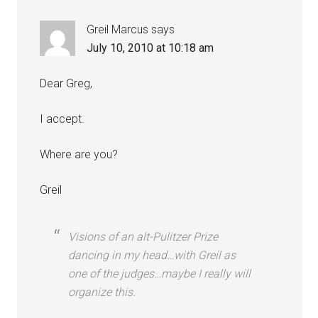
Greil Marcus
says
July 10, 2010 at 10:18 am
Dear Greg,
I accept.
Where are you?
Greil
Visions of an alt-Pulitzer Prize
dancing in my head…with Greil as
one of the judges…maybe I really will
organize this.