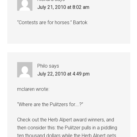
July 21, 2010 at 8:02 am
“Contests are for horses.” Bartok
Philo
says
July 22, 2010 at 4:49 pm
mclaren wrote:
“Where are the Pulitzers for….?”
Check out the Herb Alpert award winners, and
then consider this: the Pulitzer pulls in a piddling
ten thousand dollars while the Herb Alpert gets