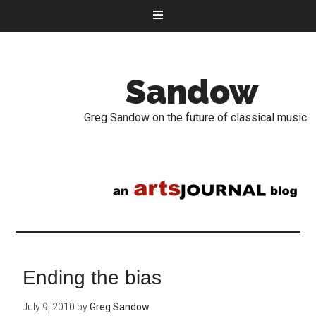
Sandow
Greg Sandow on the future of classical music
Ending the bias
July 9, 2010
by
Greg Sandow