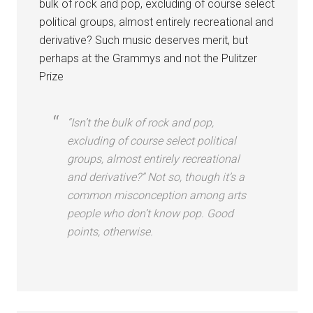
bulk of rock and pop, excluding of course select
political groups, almost entirely recreational and
derivative? Such music deserves merit, but
perhaps at the Grammys and not the Pulitzer
Prize
“Isn’t the bulk of rock and pop,
excluding of course select political
groups, almost entirely recreational
and derivative?” Not so, though it’s a
common misconception among arts
people who don’t know pop. Good
points, otherwise.