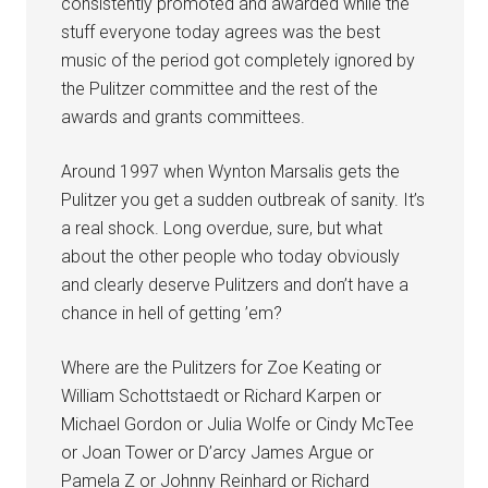
consistently promoted and awarded while the
stuff everyone today agrees was the best
music of the period got completely ignored by
the Pulitzer committee and the rest of the
awards and grants committees.
Around 1997 when Wynton Marsalis gets the
Pulitzer you get a sudden outbreak of sanity. It’s
a real shock. Long overdue, sure, but what
about the other people who today obviously
and clearly deserve Pulitzers and don’t have a
chance in hell of getting ’em?
Where are the Pulitzers for Zoe Keating or
William Schottstaedt or Richard Karpen or
Michael Gordon or Julia Wolfe or Cindy McTee
or Joan Tower or D’arcy James Argue or
Pamela Z or Johnny Reinhard or Richard