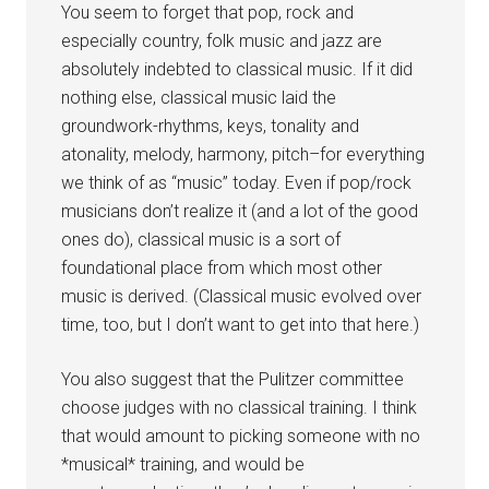
You seem to forget that pop, rock and
especially country, folk music and jazz are
absolutely indebted to classical music. If it did
nothing else, classical music laid the
groundwork-rhythms, keys, tonality and
atonality, melody, harmony, pitch–for everything
we think of as “music” today. Even if pop/rock
musicians don’t realize it (and a lot of the good
ones do), classical music is a sort of
foundational place from which most other
music is derived. (Classical music evolved over
time, too, but I don’t want to get into that here.)
You also suggest that the Pulitzer committee
choose judges with no classical training. I think
that would amount to picking someone with no
*musical* training, and would be