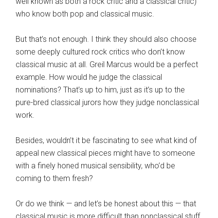
well known as both a rock critic and a classical critic)
who know both pop and classical music.
But that’s not enough. I think they should also choose
some deeply cultured rock critics who don’t know
classical music at all. Greil Marcus would be a perfect
example. How would he judge the classical
nominations? That’s up to him, just as it’s up to the
pure-bred classical jurors how they judge nonclassical
work.
Besides, wouldn’t it be fascinating to see what kind of
appeal new classical pieces might have to someone
with a finely honed musical sensibility, who’d be
coming to them fresh?
Or do we think — and let’s be honest about this — that
classical music is more difficult than nonclassical stuff,