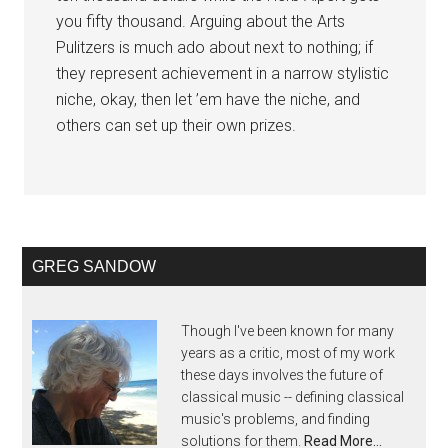
you fifty thousand. Arguing about the Arts
Pulitzers is much ado about next to nothing; if
they represent achievement in a narrow stylistic
niche, okay, then let ’em have the niche, and
others can set up their own prizes.
GREG SANDOW
Though I've been known for many
years as a critic, most of my work
these days involves the future of
classical music -- defining classical
music's problems, and finding
solutions for them.
Read More…