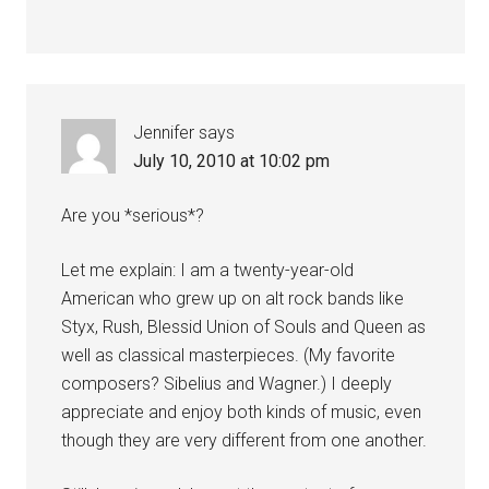
Jennifer
says
July 10, 2010 at 10:02 pm
Are you *serious*?
Let me explain: I am a twenty-year-old
American who grew up on alt rock bands like
Styx, Rush, Blessid Union of Souls and Queen as
well as classical masterpieces. (My favorite
composers? Sibelius and Wagner.) I deeply
appreciate and enjoy both kinds of music, even
though they are very different from one another.