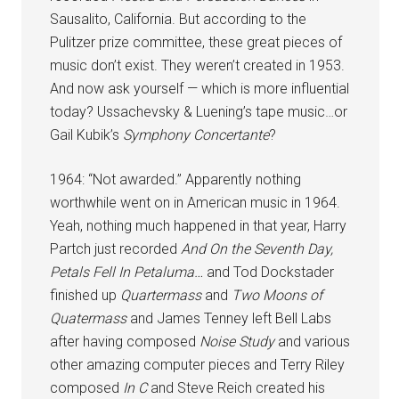
Sausalito, California. But according to the
Pulitzer prize committee, these great pieces of
music don’t exist. They weren’t created in 1953.
And now ask yourself — which is more influential
today? Ussachevsky & Luening’s tape music…or
Gail Kubik’s
Symphony Concertante
?
1964: “Not awarded.” Apparently nothing
worthwhile went on in American music in 1964.
Yeah, nothing much happened in that year, Harry
Partch just recorded
And On the Seventh Day,
Petals Fell In Petaluma…
and Tod Dockstader
finished up
Quartermass
and
Two Moons of
Quatermass
and James Tenney left Bell Labs
after having composed
Noise Study
and various
other amazing computer pieces and Terry Riley
composed
In C
and Steve Reich created his