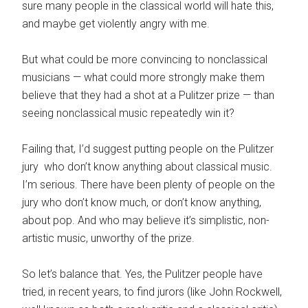
sure many people in the classical world will hate this,
and maybe get violently angry with me.
But what could be more convincing to nonclassical
musicians — what could more strongly make them
believe that they had a shot at a Pulitzer prize — than
seeing nonclassical music repeatedly win it?
Failing that, I’d suggest putting people on the Pulitzer
jury who don’t know anything about classical music.
I’m serious. There have been plenty of people on the
jury who don’t know much, or don’t know anything,
about pop. And who may believe it’s simplistic, non-
artistic music, unworthy of the prize.
So let’s balance that. Yes, the Pulitzer people have
tried, in recent years, to find jurors (like John Rockwell,