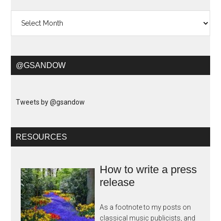
Archives
@GSANDOW
Tweets by @gsandow
RESOURCES
How to write a press
release
As a footnote to my posts on
classical music publicists, and