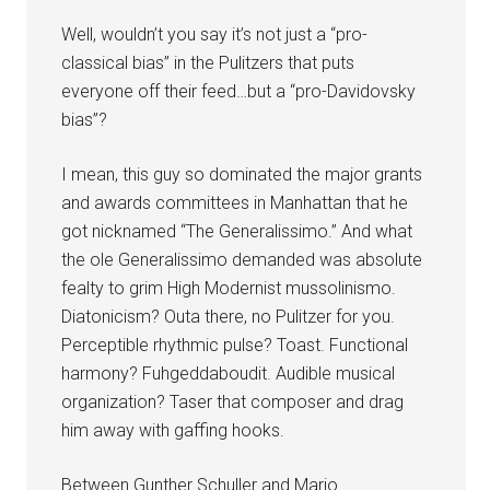
Well, wouldn’t you say it’s not just a “pro-
classical bias” in the Pulitzers that puts
everyone off their feed…but a “pro-Davidovsky
bias”?
I mean, this guy so dominated the major grants
and awards committees in Manhattan that he
got nicknamed “The Generalissimo.” And what
the ole Generalissimo demanded was absolute
fealty to grim High Modernist mussolinismo.
Diatonicism? Outa there, no Pulitzer for you.
Perceptible rhythmic pulse? Toast. Functional
harmony? Fuhgeddaboudit. Audible musical
organization? Taser that composer and drag
him away with gaffing hooks.
Between Gunther Schuller and Mario