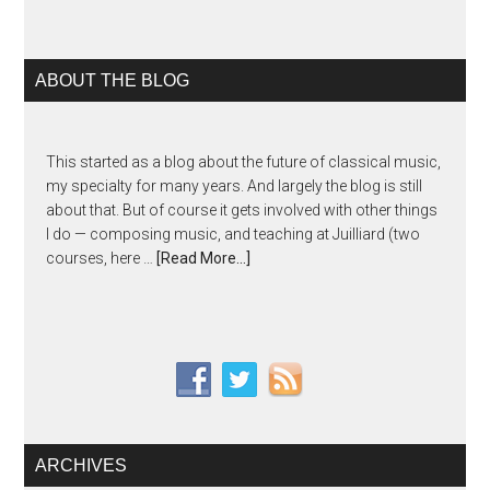
ABOUT THE BLOG
This started as a blog about the future of classical music,
my specialty for many years. And largely the blog is still
about that. But of course it gets involved with other things
I do — composing music, and teaching at Juilliard (two
courses, here …
[Read More...]
ARCHIVES