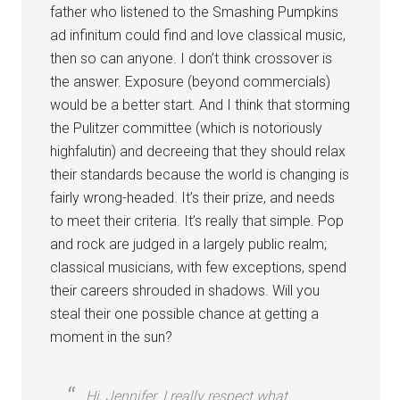
father who listened to the Smashing Pumpkins
ad infinitum could find and love classical music,
then so can anyone. I don’t think crossover is
the answer. Exposure (beyond commercials)
would be a better start. And I think that storming
the Pulitzer committee (which is notoriously
highfalutin) and decreeing that they should relax
their standards because the world is changing is
fairly wrong-headed. It’s their prize, and needs
to meet their criteria. It’s really that simple. Pop
and rock are judged in a largely public realm;
classical musicians, with few exceptions, spend
their careers shrouded in shadows. Will you
steal their one possible chance at getting a
moment in the sun?
Hi, Jennifer. I really respect what