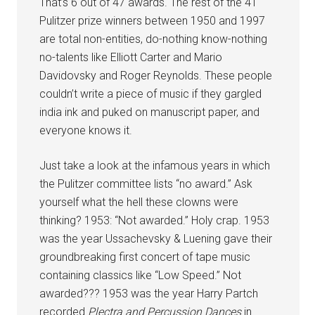
That’s 6 out of 47 awards. The rest of the 41
Pulitzer prize winners between 1950 and 1997
are total non-entities, do-nothing know-nothing
no-talents like Elliott Carter and Mario
Davidovsky and Roger Reynolds. These people
couldn’t write a piece of music if they gargled
india ink and puked on manuscript paper, and
everyone knows it.
Just take a look at the infamous years in which
the Pulitzer committee lists “no award.” Ask
yourself what the hell these clowns were
thinking? 1953: “Not awarded.” Holy crap. 1953
was the year Ussachevsky & Luening gave their
groundbreaking first concert of tape music
containing classics like “Low Speed.” Not
awarded??? 1953 was the year Harry Partch
recorded
Plectra and Percussion Dances
in