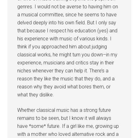
genres. I would not be averse to having him on
a musical committee, since he seems to have
delved deeply into his own field. But I only say
that because I respect his education (yes) and
his experience with music of various kinds. I
think if you approached him about judging
classical works, he might turn you down–in my
experience, musicians and critics stay in their
niches whenever they can help it. There’s a
reason they like the music that they do, and a
reason why they avoid what bores them, or
what they dislike.
Whether classical music has a strong future
remains to be seen, but I know it will always
have *some* future. If a girl like me, growing up
with a mother who loved alternative rock and a