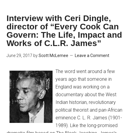
Interview with Ceri Dingle,
director of “Every Cook Can
Govern: The Life, Impact and
Works of C.L.R. James”
June 29, 2017
by
Scott McLemee
Leave a Comment
The word went around a few
years ago that someone in
England was working on a
documentary about the West
Indian historian, revolutionary
political theorist and pan-African
eminence C. L. R. James (1901-
1989). Like the long-promised