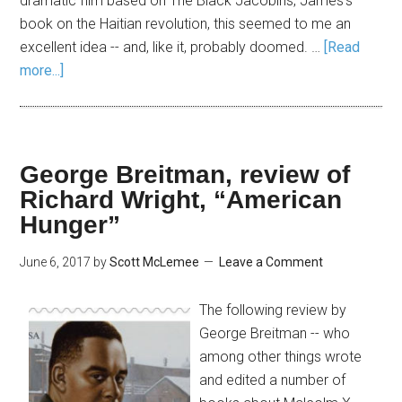
dramatic film based on The Black Jacobins, James's
book on the Haitian revolution, this seemed to me an
excellent idea -- and, like it, probably doomed. …
[Read
more...]
George Breitman, review of
Richard Wright, “American
Hunger”
June 6, 2017
by
Scott McLemee
Leave a Comment
The following review by
George Breitman -- who
among other things wrote
and edited a number of