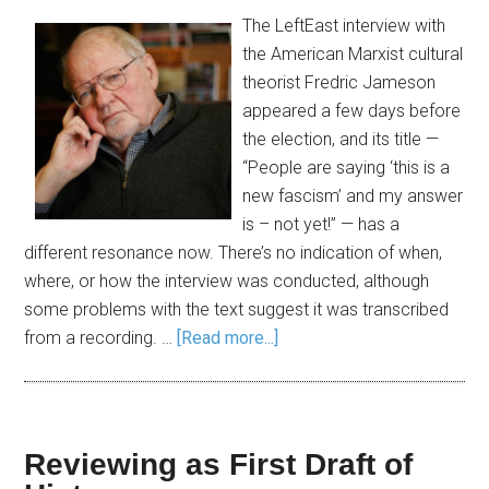
The LeftEast interview with
the American Marxist cultural
theorist Fredric Jameson
appeared a few days before
the election, and its title —
“People are saying ‘this is a
new fascism’ and my answer
is – not yet!” — has a
different resonance now. There’s no indication of when,
where, or how the interview was conducted, although
some problems with the text suggest it was transcribed
from a recording. …
[Read more...]
Reviewing as First Draft of