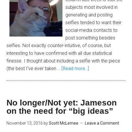
subjects most involved in
generating and posting
selfies tended to want their
social-media contacts to
post something besides
selfies. Not exactly counter-intuitive, of course, but
interesting to have confirmed with all due statistical
finesse. I thought about including a selfie with the piece
(the best I've ever taken …
[Read more...]
No longer/Not yet: Jameson
on the need for “big ideas”
November 13, 2016
by
Scott McLemee
Leave a Comment