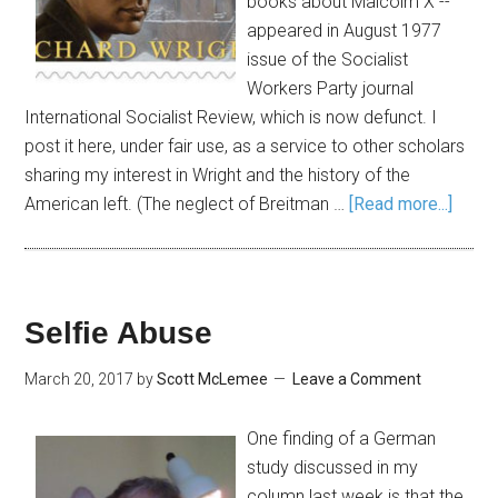
books about Malcolm X --
appeared in August 1977
issue of the Socialist
Workers Party journal
International Socialist Review, which is now defunct. I
post it here, under fair use, as a service to other scholars
sharing my interest in Wright and the history of the
American left. (The neglect of Breitman …
[Read more...]
Selfie Abuse
March 20, 2017
by
Scott McLemee
Leave a Comment
One finding of a German
study discussed in my
column last week is that the