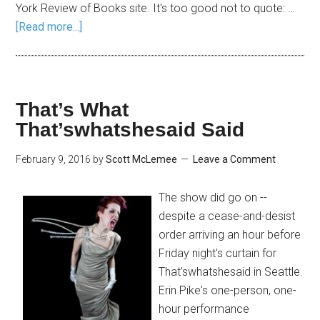
York Review of Books site. It's too good not to quote: …
[Read more...]
That’s What
That’swhatshesaid Said
February 9, 2016
by
Scott McLemee
Leave a Comment
The show did go on --
despite a cease-and-desist
order arriving an hour before
Friday night's curtain for
That'swhatshesaid in Seattle.
Erin Pike's one-person, one-
hour performance