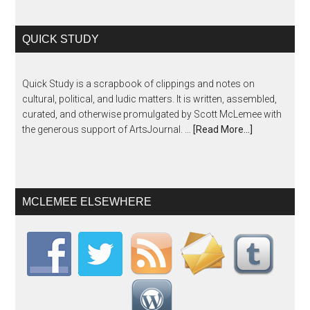
QUICK STUDY
Quick Study is a scrapbook of clippings and notes on
cultural, political, and ludic matters. It is written, assembled,
curated, and otherwise promulgated by Scott McLemee with
the generous support of ArtsJournal. …
[Read More...]
MCLEMEE ELSEWHERE