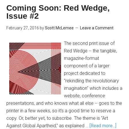
Coming Soon: Red Wedge,
Issue #2
February 27, 2016
by
Scott McLemee
Leave a Comment
The second print issue of
Red Wedge -- the tangible,
magazine-format
component of a larger
project dedicated to
"rekindling the revolutionary
imagination" which includes a
website, conference
presentations, and who knows what all else -- goes to the
printer in a few weeks, so it's a good time to reserve a
copy. Or, better yet, to subscribe. The theme is "Art
Against Global Apartheid," as explained …
[Read more...]