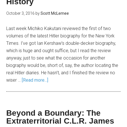
History
October 3, 2016
by
Scott McLemee
Last week Michiko Kakutani reviewed the first of two
volumes of the latest Hitler biography for the New York
Times. I’ve got Ian Kershaw’s double-decker biography,
which is huge and ought suffice, but I read the review
anyway, just to see what the occasion for another
biography would be, short of, say, the author locating the
real Hitler diaries. He hasn’t, and I finished the review no
wiser …
[Read more...]
Beyond a Boundary: The
Extraterritorial C.L.R. James