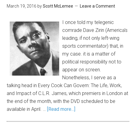
March 19, 2016
by
Scott McLemee
Leave a Comment
I once told my telegenic
comrade Dave Zirin (America's
leading, if not only left-wing
sports commentator) that, in
my case. it is a matter of
political responsibility not to
appear on screen.
Nonetheless, I serve as a
talking head in Every Cook Can Govern: The Life, Work,
and Impact of C.L.R. James, which premiers in London at
the end of the month, with the DVD scheduled to be
available in April. …
[Read more...]