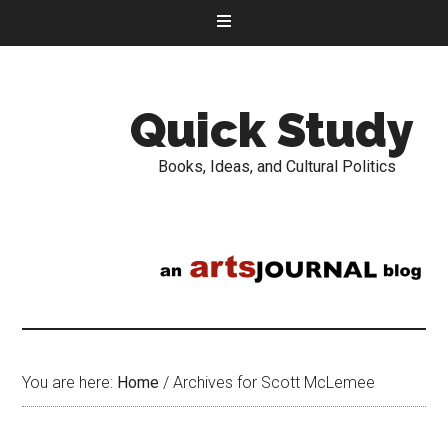
Quick Study
Books, Ideas, and Cultural Politics
You are here:
Home
/
Archives for Scott McLemee