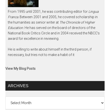
From 1995 until 2001, he was contributing editor for
Lingua
Franca
. Between 2001 and 2005, he covered scholarship in
the humanities as senior writer at
The Chronicle of Higher
Education
. He has served on the board of directors of the
National Book Critics Circle and in 2004 received the NBCC's
award for excellence in reviewing.
He is willing to write about himself in the third person, if
necessary, but tries not to make a habit of it
View My Blog Posts
ARCHIVES
Archives