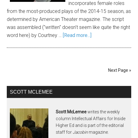
incorporates female roles
from the most-produced plays of the 2014-15 season, as
determined by American Theater magazine. The script
was assembled ("written" doesn't seem like quite the right
word here) by Courtney …
[Read more...]
Next Page »
SCOTT MCLEMEE
Scott McLemee
writes the weekly
column Intellectual Affairs for Inside
Higher Ed and is part of the editorial
staff for
Jacobin
magazine.