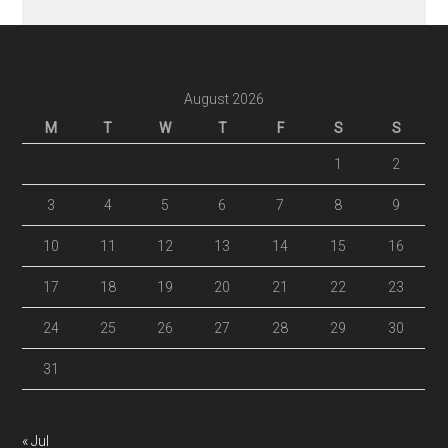
August 2026
M
T
W
T
F
S
S
1
2
3
4
5
6
7
8
9
10
11
12
13
14
15
16
17
18
19
20
21
22
23
24
25
26
27
28
29
30
31
« Jul