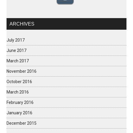
ARCHIVES
July 2017
June 2017
March 2017
November 2016
October 2016
March 2016
February 2016
January 2016
December 2015