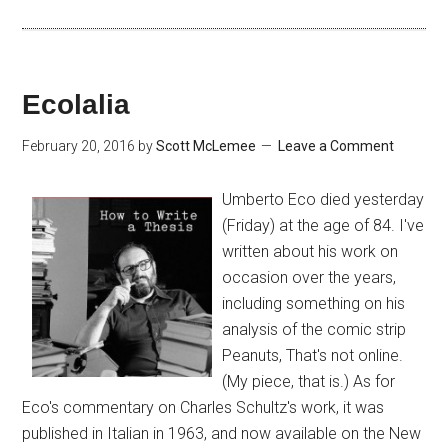
Ecolalia
February 20, 2016
by
Scott McLemee
Leave a Comment
Umberto Eco died yesterday
(Friday) at the age of 84. I've
written about his work on
occasion over the years,
including something on his
analysis of the comic strip
Peanuts, That's not online.
(My piece, that is.) As for
Eco's commentary on Charles Schultz's work, it was
published in Italian in 1963, and now available on the New