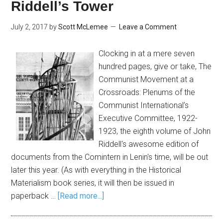
Riddell’s Tower
July 2, 2017
by
Scott McLemee
Leave a Comment
Clocking in at a mere seven
hundred pages, give or take, The
Communist Movement at a
Crossroads: Plenums of the
Communist International’s
Executive Committee, 1922-
1923, the eighth volume of John
Riddell's awesome edition of
documents from the Comintern in Lenin's time, will be out
later this year. (As with everything in the Historical
Materialism book series, it will then be issued in
paperback …
[Read more...]