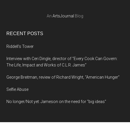
An
ArtsJournal
Blog
RECENT POSTS
Riddell’s Tower
Interview with Ceri Dingle, director of “Every Cook Can Govern:
The Life, Impact and Works of C.L.R. James”
George Breitman, review of Richard Wright, “American Hunger”
Selfie Abuse
No longer/Not yet: Jameson on the need for “big ideas”