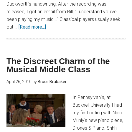
Duckworth's handwriting. After the recording was
released, I got an email from Bill, "I understand you've
been playing my music..." Classical players usually seek
out …
[Read more...]
The Discreet Charm of the
Musical Middle Class
April 26, 2010
by
Bruce Brubaker
In Pennsylvania, at
Bucknell University I had
my first outing with Nico
Muhly's new piano piece,
Drones & Piano. Shhh --