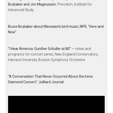
Brubaker and Jon Magnussen
, Princeton, Institute for
Advanced Study
Bruce Brubaker about Messiaen’s bird music, NPR, “Here and
Now”
“I Hear America: Gunther Schuller at 80”
— notes and
programs for concert series, New England Conservatory,
Harvard University, Boston Symphony Orchestra
“A Conversation That Never Occurred About the Irene
Diamond Concert,” Juilliard Journal