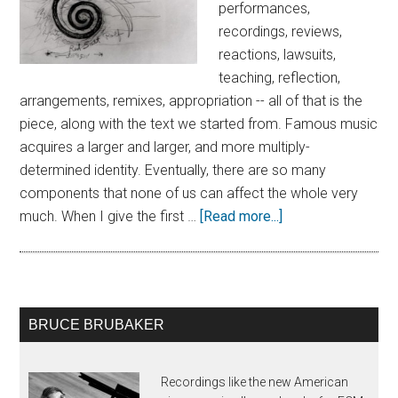
performances,
recordings, reviews,
reactions, lawsuits,
teaching, reflection,
arrangements, remixes, appropriation -- all of that is the
piece, along with the text we started from. Famous music
acquires a larger and larger, and more multiply-
determined identity. Eventually, there are so many
components that none of us can affect the whole very
much. When I give the first …
[Read more...]
BRUCE BRUBAKER
Recordings like the new American