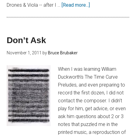
Drones & Viola -- after I …
[Read more...]
Don’t Ask
November 1, 2011
by
Bruce Brubaker
When I was learning William
Duckworth's The Time Curve
Preludes, and even preparing to
record the first dozen, I did not
contact the composer. I didn't
play for him, get advice, or even
ask him questions about 2 or 3
notes that puzzled me in the
printed music, a reproduction of