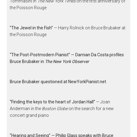
Tommasini in
The New York Times
on the first anniversary of
the Poisson Rouge
“The Jewel in the Fish”
— Harry Rolnick on Bruce Brubaker at
the Poisson Rouge
“The Post-Postmodern Pianist” — Damian Da Costa profiles
Bruce Brubaker in
The New York Observer
Bruce Brubaker questioned at NewYorkPianist.net
“Finding the keys to the heart of Jordan Hall”
— Joan
Anderman in the
Boston Globe
on the search for a new
concert grand piano
“Hearing and Seeing” — Philip Glass speaks with Bruce