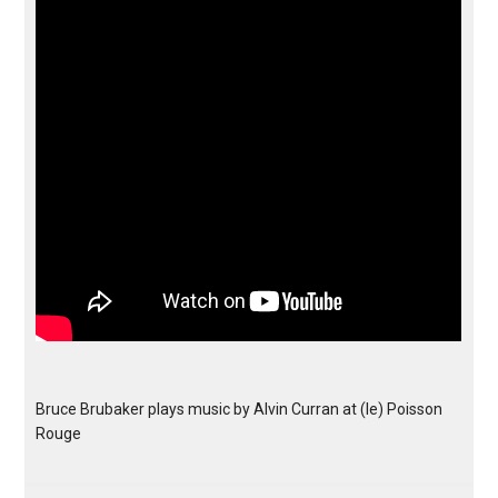
Bruce Brubaker plays music by Alvin Curran at (le) Poisson
Rouge