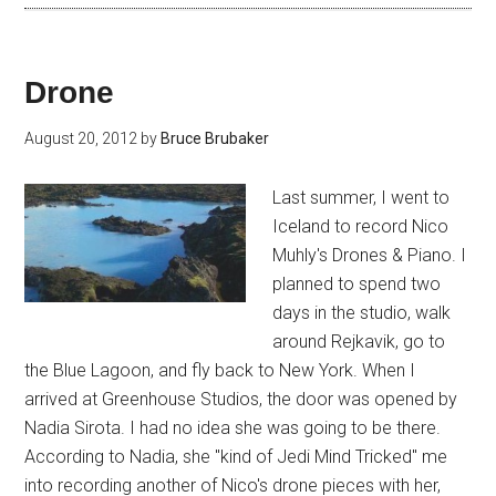
Drone
August 20, 2012
by
Bruce Brubaker
Last summer, I went to
Iceland to record Nico
Muhly's Drones & Piano. I
planned to spend two
days in the studio, walk
around Rejkavik, go to
the Blue Lagoon, and fly back to New York. When I
arrived at Greenhouse Studios, the door was opened by
Nadia Sirota. I had no idea she was going to be there.
According to Nadia, she "kind of Jedi Mind Tricked" me
into recording another of Nico's drone pieces with her,