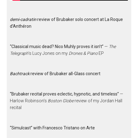
demi-cadratin
review of Brubaker solo concert at La Roque
d’Anthéron
“Classical music dead? Nico Muhly proves it isn’t”
—
The
Telegraph
‘s Lucy Jones on my
Drones & Piano
EP
Bachtrack
review of Brubaker all-Glass concert
“Brubaker recital proves eclectic, hypnotic, and timeless”
—
Harlow Robinson’s
Boston Globe
review of my Jordan Hall
recital
“Simulcast” with Francesco Tristano on Arte