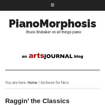
PianoMorphosis
Bruce Brubaker on all things piano
You are here:
Home
/
Archives for Nico
Raggin’ the Classics