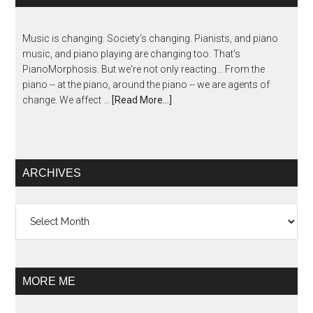
Music is changing. Society's changing. Pianists, and piano
music, and piano playing are changing too. That's
PianoMorphosis. But we're not only reacting... From the
piano -- at the piano, around the piano -- we are agents of
change. We affect …
[Read More...]
ARCHIVES
Archives
MORE ME