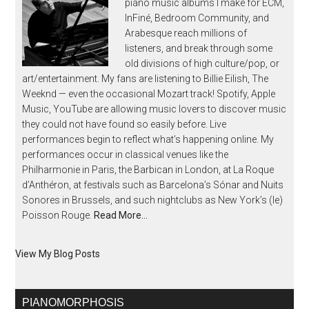
piano music albums I make for ECM,
InFiné, Bedroom Community, and
Arabesque reach millions of
listeners, and break through some
old divisions of high culture/pop, or
art/entertainment. My fans are listening to Billie Eilish, The
Weeknd — even the occasional Mozart track! Spotify, Apple
Music, YouTube are allowing music lovers to discover music
they could not have found so easily before. Live
performances begin to reflect what’s happening online. My
performances occur in classical venues like the
Philharmonie in Paris, the Barbican in London, at La Roque
d’Anthéron, at festivals such as Barcelona’s Sónar and Nuits
Sonores in Brussels, and such nightclubs as New York’s (le)
Poisson Rouge.
Read More…
View My Blog Posts
PIANOMORPHOSIS