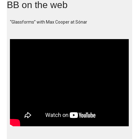
BB on the web
“Glassforms” with Max Cooper at Sónar