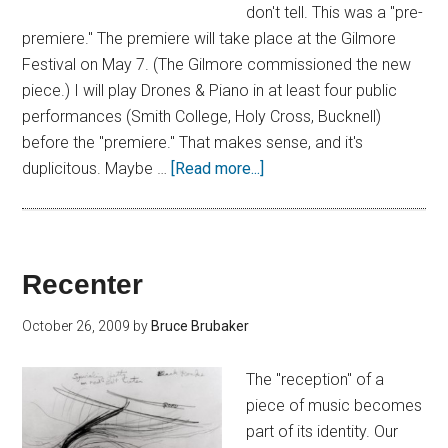
don't tell. This was a "pre-
premiere." The premiere will take place at the Gilmore
Festival on May 7. (The Gilmore commissioned the new
piece.) I will play Drones & Piano in at least four public
performances (Smith College, Holy Cross, Bucknell)
before the "premiere." That makes sense, and it's
duplicitous. Maybe …
[Read more...]
Recenter
October 26, 2009
by
Bruce Brubaker
The "reception" of a
piece of music becomes
part of its identity. Our