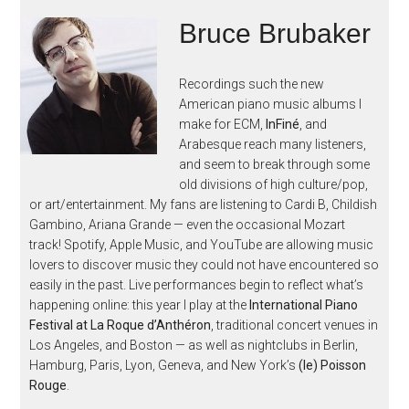
Bruce Brubaker
Recordings such the new
American piano music albums I
make for ECM,
InFiné
, and
Arabesque reach many listeners,
and seem to break through some
old divisions of high culture/pop,
or art/entertainment. My fans are listening to Cardi B, Childish
Gambino, Ariana Grande — even the occasional Mozart
track! Spotify, Apple Music, and YouTube are allowing music
lovers to discover music they could not have encountered so
easily in the past. Live performances begin to reflect what’s
happening online: this year I play at the
International Piano
Festival at La Roque d’Anthéron
, traditional concert venues in
Los Angeles, and Boston — as well as nightclubs in Berlin,
Hamburg, Paris, Lyon, Geneva, and New York’s
(le) Poisson
Rouge
.