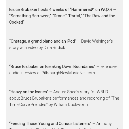
Bruce Brubaker hosts 4 weeks of “Hammered!” on WQXR —
“Something Borrowed,” “Drone,” “Portal,” “The Raw and the
Cooked”
“Onstage, a grand piano and an iPod”
— David Weininger’s
story with video by Dina Rudick
“Bruce Brubaker on Breaking Down Boundaries”
— extensive
audio interview at PittsburghNewMusicNet.com
“Heavy on the Ivories”
— Andrea Shea’s story for WBUR
about Bruce Brubaker’s performances and recording of “The
Time Curve Preludes” by William Duckworth
“Feeding Those Young and Curious Listeners”
— Anthony