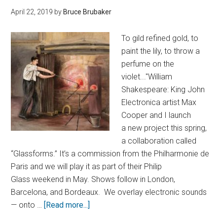
April 22, 2019
by
Bruce Brubaker
To gild refined gold, to
paint the lily, to throw a
perfume on the
violet..."William
Shakespeare: King John
Electronica artist Max
Cooper and I launch
a new project this spring,
a collaboration called
“Glassforms.” It’s a commission from the Philharmonie de
Paris and we will play it as part of their Philip
Glass weekend in May. Shows follow in London,
Barcelona, and Bordeaux. We overlay electronic sounds
— onto …
[Read more...]