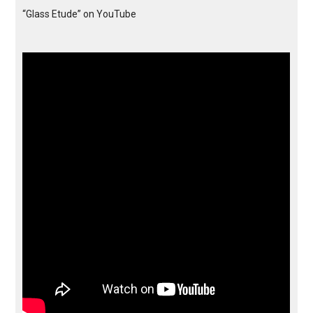
“Glass Etude” on YouTube