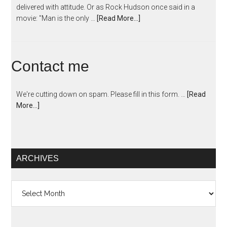
delivered with attitude. Or as Rock Hudson once said in a
movie: "Man is the only …
[Read More...]
Contact me
We're cutting down on spam. Please fill in this form. …
[Read
More...]
ARCHIVES
Archives