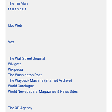
The Tin Man
t r u t h o u t
Ubu Web
Vox
The Wall Street Journal
Wikigate
Wikipedia
The Washington Post
The Wayback Machine (Internet Archive)
World Catalogue
World Newspapers, Magazines & News Sites
The XD Agency