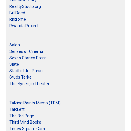
The Raw Story
RealityStudio.org
Bill Reed
Rhizome
Rwanda Project
Salon
Senses of Cinema
Seven Stories Press
Slate
Stadtlichter Presse
Studs Terkel
The Synergic Theater
Talking Points Memo (TPM)
TalkLeft
The 3rd Page
Third Mind Books
Times Square Cam