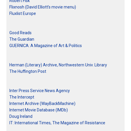
Robert Fisk
Flixnosh (David Elliott’s movie menu)
Fluxlist Europe
Good Reads
The Guardian
GUERNICA: A Magazine of Art & Politics
Herman (Literary) Archive, Northwestern Univ. Library
The Huffington Post
Inter Press Service News Agency
The Intercept
Internet Archive (WayBackMachine)
Internet Movie Database (IMDb)
Doug Ireland
IT: International Times, The Magazine of Resistance