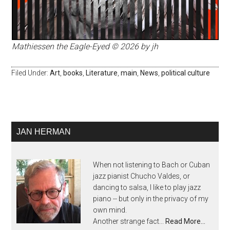
Mathiessen the Eagle-Eyed © 2026 by jh
Filed Under:
Art
,
books
,
Literature
,
main
,
News
,
political culture
JAN HERMAN
When not listening to Bach or Cuban
jazz pianist Chucho Valdes, or
dancing to salsa, I like to play jazz
piano -- but only in the privacy of my
own mind.
Another strange fact...
Read More…