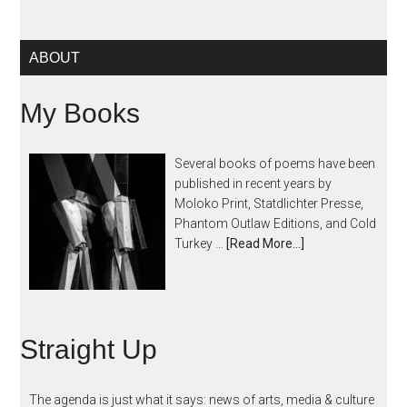
ABOUT
My Books
Several books of poems have been
published in recent years by
Moloko Print, Statdlichter Presse,
Phantom Outlaw Editions, and Cold
Turkey …
[Read More...]
Straight Up
The agenda is just what it says: news of arts, media & culture