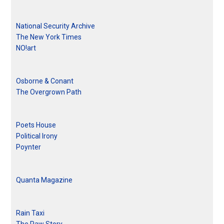
National Security Archive
The New York Times
NO!art
Osborne & Conant
The Overgrown Path
Poets House
Political Irony
Poynter
Quanta Magazine
Rain Taxi