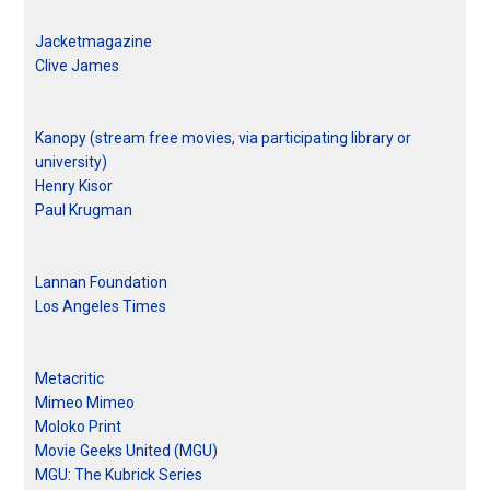
Jacketmagazine
Clive James
Kanopy (stream free movies, via participating library or
university)
Henry Kisor
Paul Krugman
Lannan Foundation
Los Angeles Times
Metacritic
Mimeo Mimeo
Moloko Print
Movie Geeks United (MGU)
MGU: The Kubrick Series