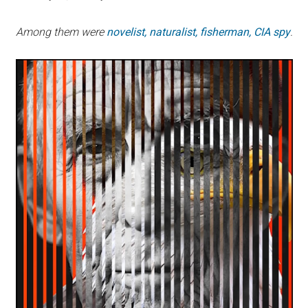
Among them were
novelist, naturalist, fisherman, CIA spy
.