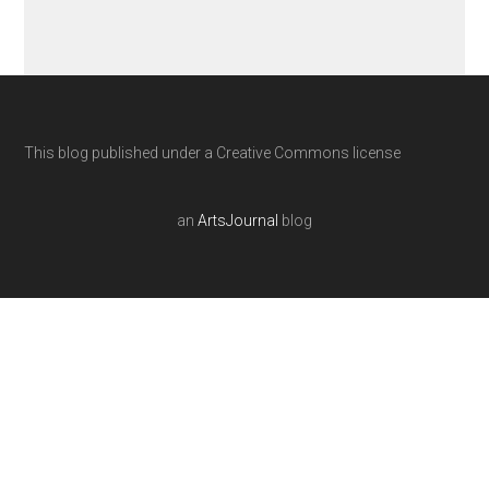
This blog published under a Creative Commons license
an
ArtsJournal
blog