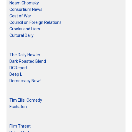
Noam Chomsky
Consortium News
Cost of War
Council on Foreign Relations
Crooks and Liars
Cultural Daily
The Daily Howler
Dark Roasted Blend
DCReport
Deep L
Democracy Now!
Tim Ellis: Comedy
Eschaton
Film Threat