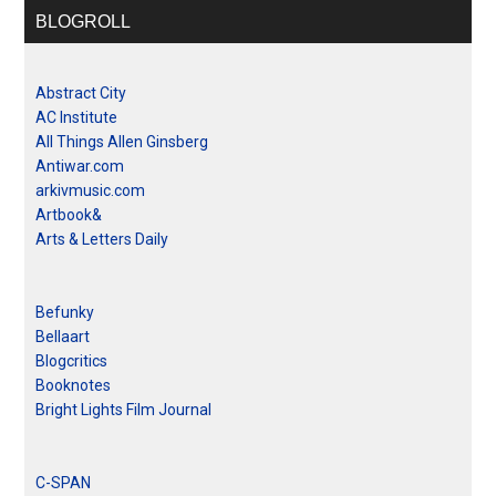
BLOGROLL
Abstract City
AC Institute
All Things Allen Ginsberg
Antiwar.com
arkivmusic.com
Artbook&
Arts & Letters Daily
Befunky
Bellaart
Blogcritics
Booknotes
Bright Lights Film Journal
C-SPAN