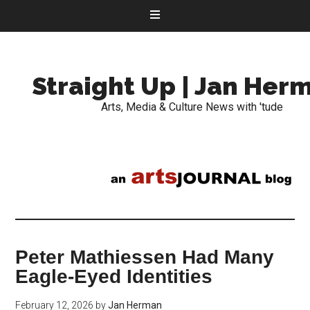
Straight Up | Jan Her
Arts, Media & Culture News with 'tude
Peter Mathiessen Had Many
Eagle-Eyed Identities
February 12, 2026
by
Jan Herman