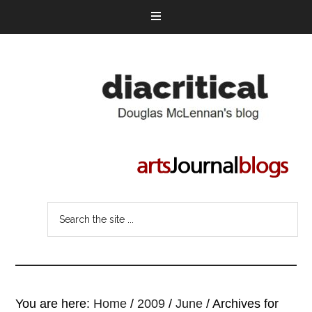
You are here:
Home
/
2009
/
June
/
Archives for