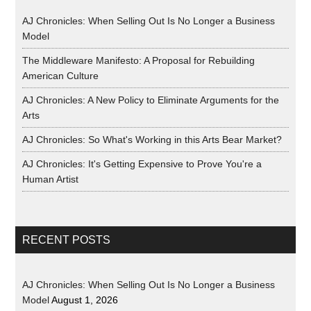
AJ Chronicles: When Selling Out Is No Longer a Business
Model
The Middleware Manifesto: A Proposal for Rebuilding
American Culture
AJ Chronicles: A New Policy to Eliminate Arguments for the
Arts
AJ Chronicles: So What's Working in this Arts Bear Market?
AJ Chronicles: It's Getting Expensive to Prove You're a
Human Artist
RECENT POSTS
AJ Chronicles: When Selling Out Is No Longer a Business
Model
August 1, 2026