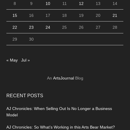
8
9
10
11
12
13
14
15
16
17
18
19
20
21
22
23
24
25
26
27
28
29
30
« May
Jul »
An
ArtsJournal
Blog
RECENT POSTS
AJ Chronicles: When Selling Out Is No Longer a Business
Model
AJ Chronicles: So What’s Working in this Arts Bear Market?