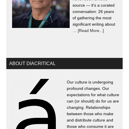
source — it's a curated
conversation: 26 years
of gathering the most
significant writing about
…
[Read More...]
ABOUT DIACRITICAL
Our culture is undergoing
profound changes. Our
expectations for what culture
can (or should) do for us are
changing. Relationships
between those who make
and distribute culture and
those who consume it are