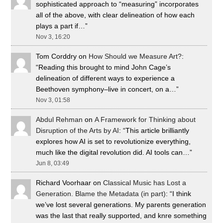
sophisticated approach to “measuring” incorporates
all of the above, with clear delineation of how each
plays a part if…
”
Nov 3, 16:20
Tom Corddry
on
How Should we Measure Art?
:
“
Reading this brought to mind John Cage’s
delineation of different ways to experience a
Beethoven symphony–live in concert, on a…
”
Nov 3, 01:58
Abdul Rehman
on
A Framework for Thinking about
Disruption of the Arts by AI
: “
This article brilliantly
explores how AI is set to revolutionize everything,
much like the digital revolution did. AI tools can…
”
Jun 8, 03:49
Richard Voorhaar
on
Classical Music has Lost a
Generation. Blame the Metadata (in part)
: “
I think
we’ve lost several generations. My parents generation
was the last that really supported, and knre something