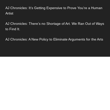
AJ Chronicles: It’s Getting Expensive to Prove You’re a Human
Artist
AJ Chronicles: There’s no Shortage of Art. We Ran Out of Ways
to Find It.
AJ Chronicles: A New Policy to Eliminate Arguments for the Arts