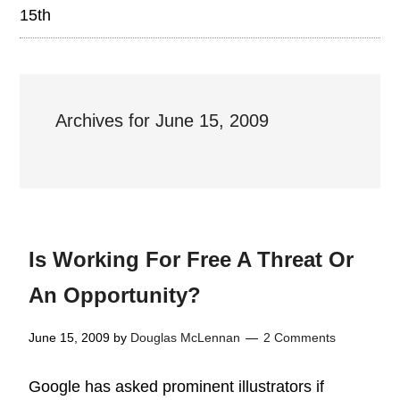
15th
Archives for June 15, 2009
Is Working For Free A Threat Or
An Opportunity?
June 15, 2009
by
Douglas McLennan
2 Comments
Google has asked prominent illustrators if