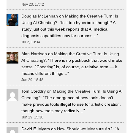
Nov 23, 17:42
Douglas McLennan
on
Making the Creative Turn: Is
Using AI Cheating?
: “
Is it too hyperbolic though? A
study just out this week reports that AI medical
diagnosis capabilities now far surpass…
”
Jul 2, 13:34
Alan Harrison
on
Making the Creative Turn: Is Using
AI Cheating?
: “
There is no pushback that would make
sense. “Cheating” is, of course, a relative term — it
means different things…
”
Jun 29, 18:48
Tom Corddry
on
Making the Creative Turn: Is Using AI
Cheating?
: “
The emergence of new tools doesn’t
make previous tools illegal to use for artistic creation,
though new tools may radically…
”
Jun 29, 15:30
David E. Myers
on
How Should we Measure Art?
: “
A