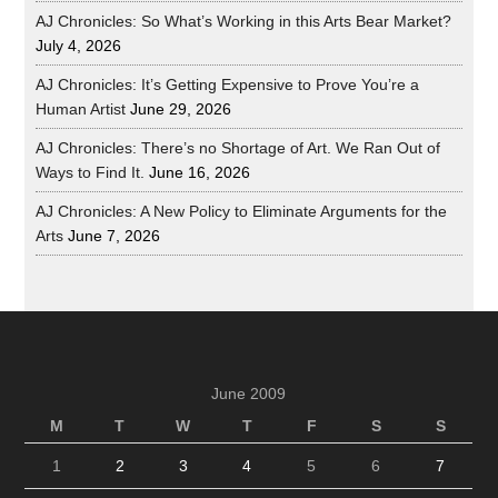
AJ Chronicles: So What’s Working in this Arts Bear Market?
July 4, 2026
AJ Chronicles: It’s Getting Expensive to Prove You’re a
Human Artist
June 29, 2026
AJ Chronicles: There’s no Shortage of Art. We Ran Out of
Ways to Find It.
June 16, 2026
AJ Chronicles: A New Policy to Eliminate Arguments for the
Arts
June 7, 2026
June 2009
M
T
W
T
F
S
S
1
2
3
4
5
6
7