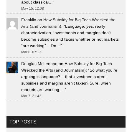
about classical…
”
May 15, 12:08
Franklin
on
How Subsidy for Big Tech Wrecked the
Arts (and Journalism)
: “
Language, yes; really
characterization. Investments and margins don’t
become subsidies and taxes whether or not markets
“are working” – I’m…
”
Mar 8, 07:13
Douglas McLennan
on
How Subsidy for Big Tech
Wrecked the Arts (and Journalism)
: “
So what you’re
arguing is language? – that investments aren’t
subsidies and margins aren’t taxes? Sure, when
markets are working.…
”
Mar 7, 21:42
TOP POSTS