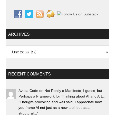
ARCHIVES
Archives
RECENT COMMENTS
Avoca Code
on
Not Really a Manifesto, I guess, but
Perhaps a Framework for Thinking about AI and Art…
:
“
Thought-provoking and well said. I appreciate how
you frame AI not just as a new tool, but as a
structural…
”