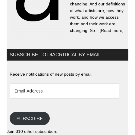
changing. And our definitions
of what artists are, how they
work, and how we access
them and their work are
changing. So...
[Read more]
SUBSCRIBE TO DIACRITICAL BY EMAIL
Receive notifications of new posts by email.
Email
Address
SUBSCRIBE
Join 310 other subscribers