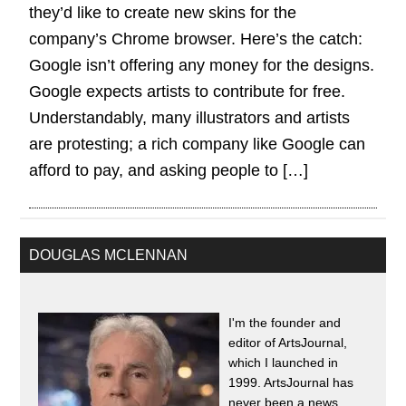
they’d like to create new skins for the
company’s Chrome browser. Here’s the catch:
Google isn’t offering any money for the designs.
Google expects artists to contribute for free.
Understandably, many illustrators and artists
are protesting; a rich company like Google can
afford to pay, and asking people to […]
DOUGLAS MCLENNAN
I'm the founder and
editor of ArtsJournal,
which I launched in
1999. ArtsJournal has
never been a news