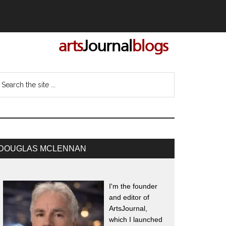
DOUGLAS MCLENNAN
I'm the founder
and editor of
ArtsJournal,
which I launched