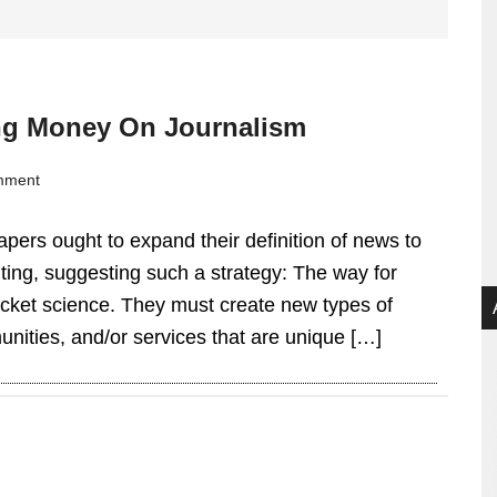
ng Money On Journalism
mment
pers ought to expand their definition of news to
ng, suggesting such a strategy: The way for
ocket science. They must create new types of
nities, and/or services that are unique […]