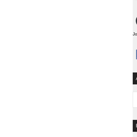
Jo
Ar