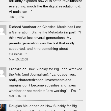
brilliantly explores how AI is set to revolutionize
everything, much like the digital revolution did.
AI tools can…
”
Jun 8, 03:49
Richard Voorhaar
on
Classical Music has Lost
a Generation. Blame the Metadata (in part)
: “
I
think we’ve lost several generations. My
parents generation was the last that really
supported, and knre something about
classical…
”
May 15, 12:08
Franklin
on
How Subsidy for Big Tech Wrecked
the Arts (and Journalism)
: “
Language, yes;
really characterization. Investments and
margins don’t become subsidies and taxes
whether or not markets “are working” – I’m…
”
Mar 8, 07:13
Douglas McLennan
on
How Subsidy for Big