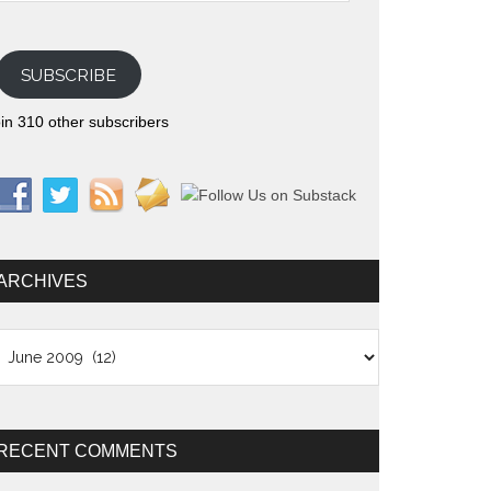
SUBSCRIBE
in 310 other subscribers
ARCHIVES
chives
RECENT COMMENTS