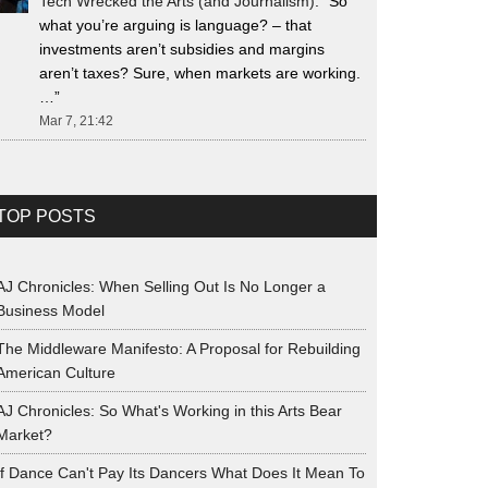
Tech Wrecked the Arts (and Journalism)
: “
So
what you’re arguing is language? – that
investments aren’t subsidies and margins
aren’t taxes? Sure, when markets are working.
…
”
Mar 7, 21:42
TOP POSTS
AJ Chronicles: When Selling Out Is No Longer a
Business Model
The Middleware Manifesto: A Proposal for Rebuilding
American Culture
AJ Chronicles: So What's Working in this Arts Bear
Market?
If Dance Can't Pay Its Dancers What Does It Mean To