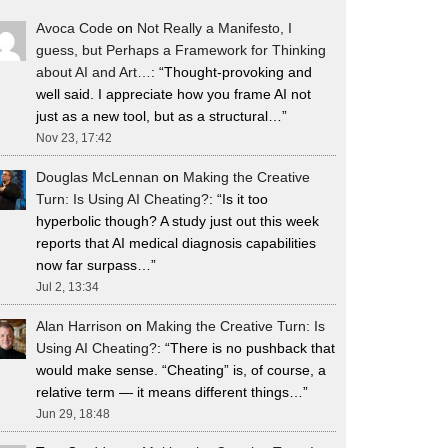
Avoca Code
on
Not Really a Manifesto, I
guess, but Perhaps a Framework for Thinking
about AI and Art…
: “
Thought-provoking and
well said. I appreciate how you frame AI not
just as a new tool, but as a structural…
”
Nov 23, 17:42
Douglas McLennan
on
Making the Creative
Turn: Is Using AI Cheating?
: “
Is it too
hyperbolic though? A study just out this week
reports that AI medical diagnosis capabilities
now far surpass…
”
Jul 2, 13:34
Alan Harrison
on
Making the Creative Turn: Is
Using AI Cheating?
: “
There is no pushback that
would make sense. “Cheating” is, of course, a
relative term — it means different things…
”
Jun 29, 18:48