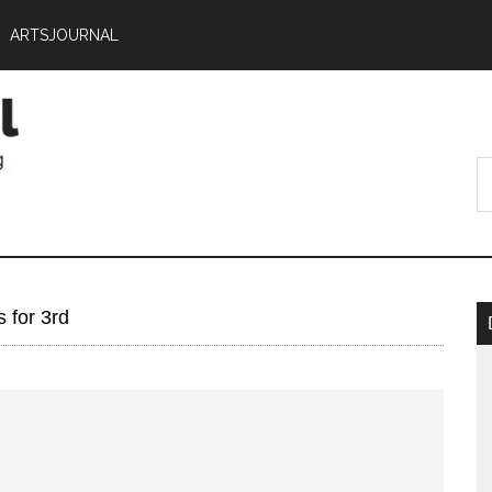
ARTSJOURNAL
 for 3rd