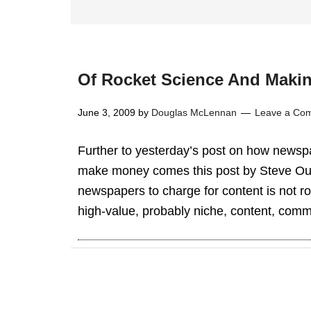
Of Rocket Science And Maki
June 3, 2009
by
Douglas McLennan
Leave a Co
Further to yesterday’s post on how newspa
make money comes this post by Steve Outi
newspapers to charge for content is not r
high-value, probably niche, content, commu