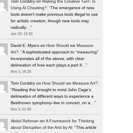
Tom Corddry
on
Making the Creative Turn: Is
Using AI Cheating?
: “
The emergence of new
tools doesn’t make previous tools illegal to use
for artistic creation, though new tools may
radically…
”
Jun 29, 15:30
David E. Myers
on
How Should we Measure
Art?
: “
A sophisticated approach to “measuring”
incorporates all of the above, with clear
delineation of how each plays a part if…
”
Nov 3, 16:20
Tom Corddry
on
How Should we Measure Art?
:
“
Reading this brought to mind John Cage’s
delineation of different ways to experience a
Beethoven symphony–live in concert, on a…
”
Nov 3, 01:58
Abdul Rehman
on
A Framework for Thinking
about Disruption of the Arts by AI
: “
This article