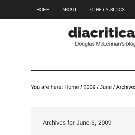
HOME
ABOUT
OTHER AJBLOGS
You are here:
Home
/
2009
/
June
/
Archives
Archives for June 3, 2009