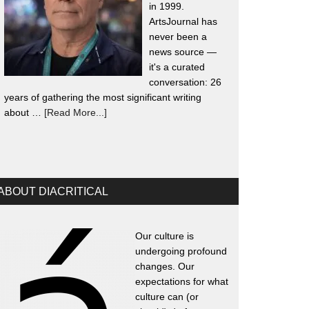
in 1999.
ArtsJournal has
never been a
news source —
it's a curated
conversation: 26
years of gathering the most significant writing
about …
[Read More...]
ABOUT DIACRITICAL
Our culture is
undergoing profound
changes. Our
expectations for what
culture can (or