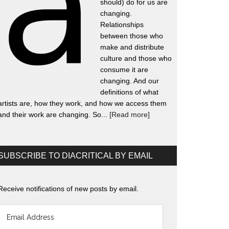
should) do for us are
changing.
Relationships
between those who
make and distribute
culture and those who
consume it are
changing. And our
definitions of what
artists are, how they work, and how we access them
and their work are changing. So...
[Read more]
SUBSCRIBE TO DIACRITICAL BY EMAIL
Receive notifications of new posts by email.
Email
Address