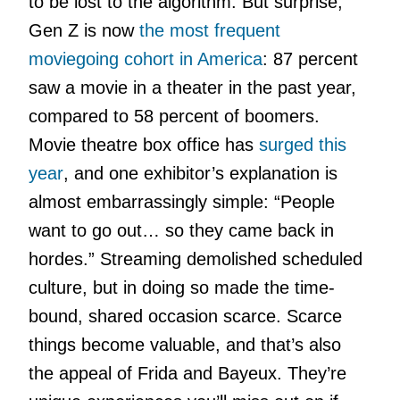
to be lost to the algorithm. But surprise,
Gen Z is now
the most frequent
moviegoing cohort in America
: 87 percent
saw a movie in a theater in the past year,
compared to 58 percent of boomers.
Movie theatre box office has
surged this
year
, and one exhibitor’s explanation is
almost embarrassingly simple: “People
want to go out… so they came back in
hordes.” Streaming demolished scheduled
culture, but in doing so made the time-
bound, shared occasion scarce. Scarce
things become valuable, and that’s also
the appeal of Frida and Bayeux. They’re