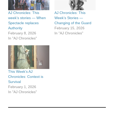
AJ Chronicles: This
AJ Chronicles: This
week’s stories — When
Week’s Stories —
Spectacle replaces
Changing of the Guard
Authority
February 15, 2026
February 8, 2026
In "AJ Chronicles"
In "AJ Chronicles"
This Week’s AJ
Chronicles: Context is
Survival
February 1, 2026
In "AJ Chronicles"