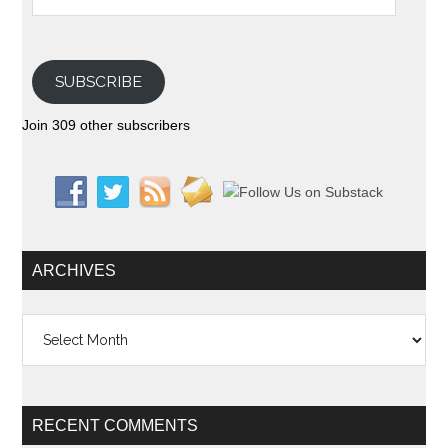
SUBSCRIBE
Join 309 other subscribers
ARCHIVES
Archives
RECENT COMMENTS