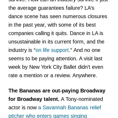
the average guarantees failure? LA’s
dance scene has seen numerous closures
in the past year, with some of its best
companies calling it quits. Dance in LA is
unsustainable in its current form, and the
industry is “
on life support
.” And no one
seems to be paying attention. A visit last
week by New York City Ballet didn’t even
rate a mention or a review. Anywhere.
The Bananas are out-paying Broadway
for Broadway talent.
A Tony-nominated
actor is now
a Savannah Bananas relief
pitcher who enters games singing