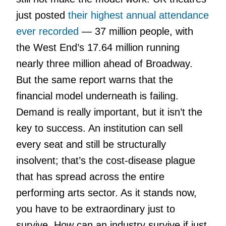
just posted
their highest annual attendance
ever recorded
— 37 million people, with
the West End’s 17.64 million running
nearly three million ahead of Broadway.
But the same report warns that the
financial model underneath is failing.
Demand is really important, but it isn’t the
key to success. An institution can sell
every seat and still be structurally
insolvent; that’s the cost-disease plague
that has spread across the entire
performing arts sector. As it stands now,
you have to be extraordinary just to
survive. How can an industry survive if just