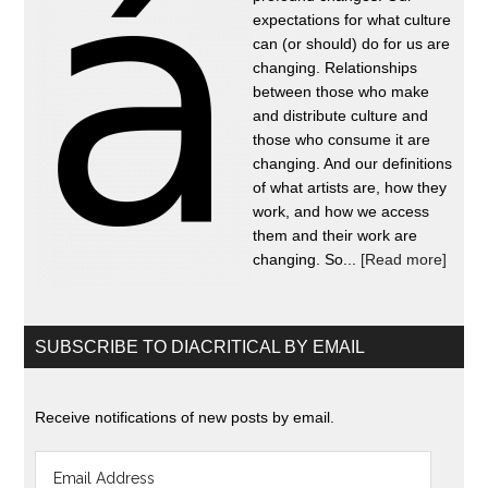
expectations for what culture
can (or should) do for us are
changing. Relationships
between those who make
and distribute culture and
those who consume it are
changing. And our definitions
of what artists are, how they
work, and how we access
them and their work are
changing. So...
[Read more]
SUBSCRIBE TO DIACRITICAL BY EMAIL
Receive notifications of new posts by email.
Email
Address