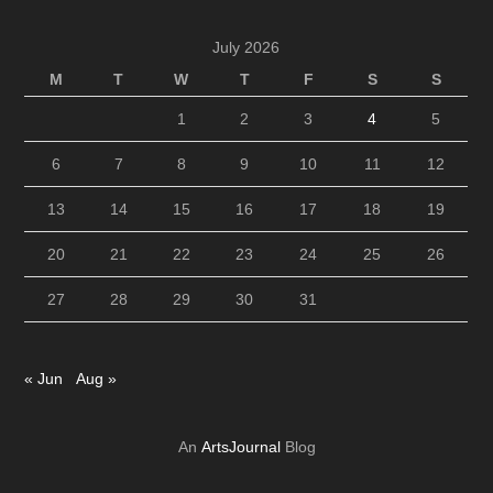
July 2026
M
T
W
T
F
S
S
1
2
3
4
5
6
7
8
9
10
11
12
13
14
15
16
17
18
19
20
21
22
23
24
25
26
27
28
29
30
31
« Jun
Aug »
An
ArtsJournal
Blog