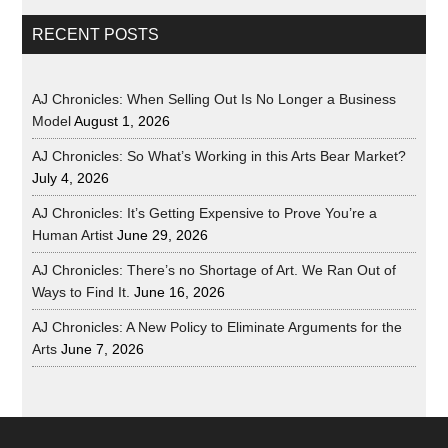
RECENT POSTS
AJ Chronicles: When Selling Out Is No Longer a Business
Model
August 1, 2026
AJ Chronicles: So What’s Working in this Arts Bear Market?
July 4, 2026
AJ Chronicles: It’s Getting Expensive to Prove You’re a
Human Artist
June 29, 2026
AJ Chronicles: There’s no Shortage of Art. We Ran Out of
Ways to Find It.
June 16, 2026
AJ Chronicles: A New Policy to Eliminate Arguments for the
Arts
June 7, 2026