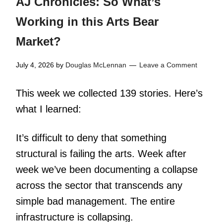
AJ Chronicles: So What’s
Working in this Arts Bear
Market?
July 4, 2026
by
Douglas McLennan
Leave a Comment
This week we collected 139 stories. Here’s
what I learned:
It’s difficult to deny that something
structural is failing the arts. Week after
week we’ve been documenting a collapse
across the sector that transcends any
simple bad management. The entire
infrastructure is collapsing.