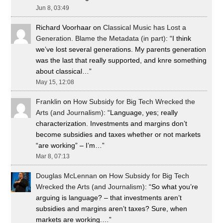
Jun 8, 03:49
Richard Voorhaar
on
Classical Music has Lost a
Generation. Blame the Metadata (in part)
: “
I think
we’ve lost several generations. My parents generation
was the last that really supported, and knre something
about classical…
”
May 15, 12:08
Franklin
on
How Subsidy for Big Tech Wrecked the
Arts (and Journalism)
: “
Language, yes; really
characterization. Investments and margins don’t
become subsidies and taxes whether or not markets
“are working” – I’m…
”
Mar 8, 07:13
Douglas McLennan
on
How Subsidy for Big Tech
Wrecked the Arts (and Journalism)
: “
So what you’re
arguing is language? – that investments aren’t
subsidies and margins aren’t taxes? Sure, when
markets are working.…
”