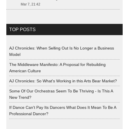
Mar 7, 21:42
TOP POSTS
AJ Chronicles: When Selling Out Is No Longer a Business
Model
The Middleware Manifesto: A Proposal for Rebuilding
American Culture
AJ Chronicles: So What's Working in this Arts Bear Market?
Some Of Our Orchestras Seem To Be Thriving - Is This A
New Trend?
If Dance Can't Pay Its Dancers What Does It Mean To Be A
Professional Dancer?