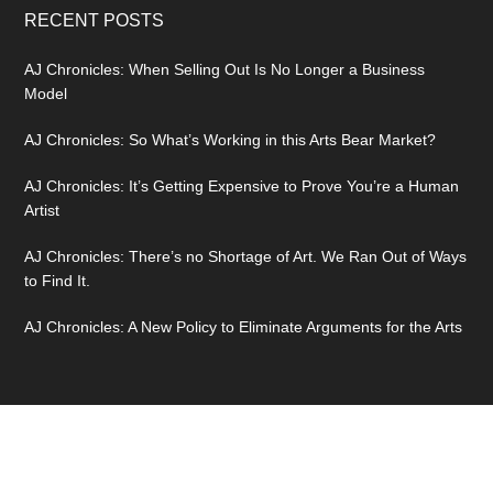
RECENT POSTS
AJ Chronicles: When Selling Out Is No Longer a Business
Model
AJ Chronicles: So What’s Working in this Arts Bear Market?
AJ Chronicles: It’s Getting Expensive to Prove You’re a Human
Artist
AJ Chronicles: There’s no Shortage of Art. We Ran Out of Ways
to Find It.
AJ Chronicles: A New Policy to Eliminate Arguments for the Arts