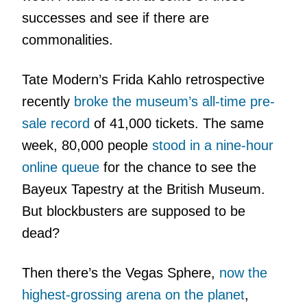
successes and see if there are
commonalities.
Tate Modern’s Frida Kahlo retrospective
recently
broke the museum’s all-time pre-
sale record
of 41,000 tickets. The same
week, 80,000 people
stood in a nine-hour
online queue
for the chance to see the
Bayeux Tapestry at the British Museum.
But blockbusters are supposed to be
dead?
Then there’s the Vegas Sphere,
now the
highest-grossing arena on the planet
,