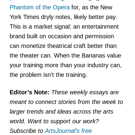
Phantom of the Opera
for, as the New
York Times dryly notes, likely better pay.
This is a market signal: an entertainment
brand built on occasion and permission
can monetize theatrical craft better than
the theater can. When the Bananas value
your training more than your industry can,
the problem isn’t the training.
Editor’s Note:
These weekly essays are
meant to connect stories from the week to
larger trends and ideas across the arts
world. Want to support our work?
Subscribe to
ArtsJournal’s free