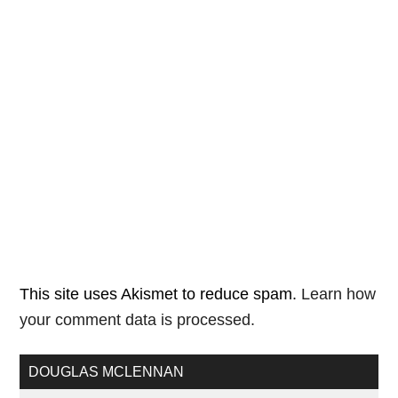
This site uses Akismet to reduce spam.
Learn how
your comment data is processed.
DOUGLAS MCLENNAN