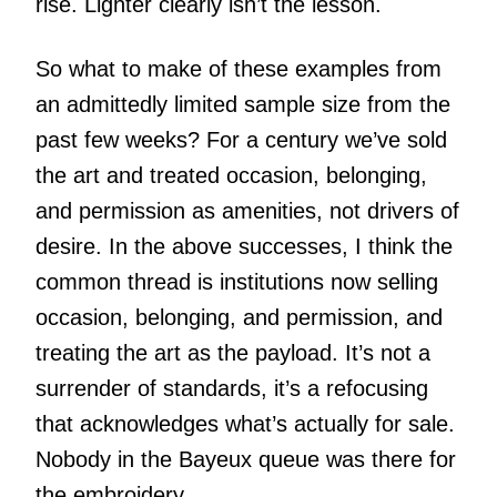
rise. Lighter clearly isn’t the lesson.
So what to make of these examples from
an admittedly limited sample size from the
past few weeks? For a century we’ve sold
the art and treated occasion, belonging,
and permission as amenities, not drivers of
desire. In the above successes, I think the
common thread is institutions now selling
occasion, belonging, and permission, and
treating the art as the payload. It’s not a
surrender of standards, it’s a refocusing
that acknowledges what’s actually for sale.
Nobody in the Bayeux queue was there for
the embroidery.