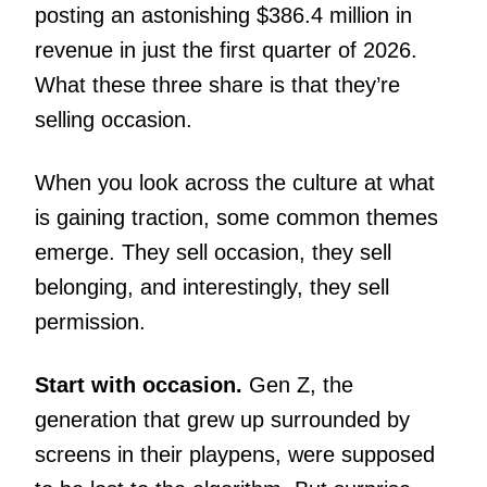
posting an astonishing $386.4 million in
revenue in just the first quarter of 2026.
What these three share is that they’re
selling occasion.
When you look across the culture at what
is gaining traction, some common themes
emerge. They sell occasion, they sell
belonging, and interestingly, they sell
permission.
Start with occasion.
Gen Z, the
generation that grew up surrounded by
screens in their playpens, were supposed