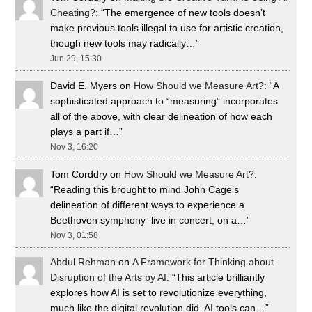
Cheating?
: “
The emergence of new tools doesn’t
make previous tools illegal to use for artistic creation,
though new tools may radically…
”
Jun 29, 15:30
David E. Myers
on
How Should we Measure Art?
: “
A
sophisticated approach to “measuring” incorporates
all of the above, with clear delineation of how each
plays a part if…
”
Nov 3, 16:20
Tom Corddry
on
How Should we Measure Art?
:
“
Reading this brought to mind John Cage’s
delineation of different ways to experience a
Beethoven symphony–live in concert, on a…
”
Nov 3, 01:58
Abdul Rehman
on
A Framework for Thinking about
Disruption of the Arts by AI
: “
This article brilliantly
explores how AI is set to revolutionize everything,
much like the digital revolution did. AI tools can…
”