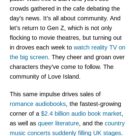
crowds gathered in the cafe debating the
day’s news. It’s all about community. And
let’s return to Gen Z, which is not only
flocking to movie theatres, but turning out
in droves each week to
watch reality TV on
the big screen
. They cheer and groan over
characters they’ve come to follow. The
community of Love Island.
This same impulse drives sales of
romance audiobooks
, the fastest-growing
corner of a
$2.4 billion audio book market
,
as well as
queer literature
, and the
country
music concerts suddenly filling UK stages
.