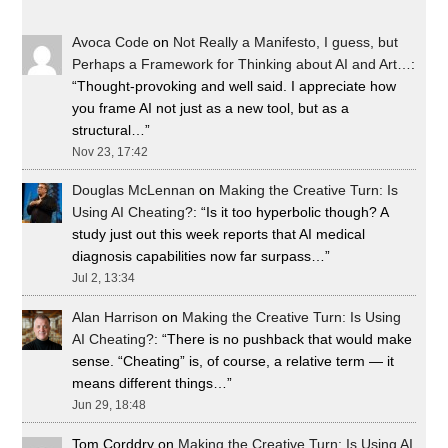
Avoca Code
on
Not Really a Manifesto, I guess, but
Perhaps a Framework for Thinking about AI and Art…
:
“
Thought-provoking and well said. I appreciate how
you frame AI not just as a new tool, but as a
structural…
”
Nov 23, 17:42
Douglas McLennan
on
Making the Creative Turn: Is
Using AI Cheating?
: “
Is it too hyperbolic though? A
study just out this week reports that AI medical
diagnosis capabilities now far surpass…
”
Jul 2, 13:34
Alan Harrison
on
Making the Creative Turn: Is Using
AI Cheating?
: “
There is no pushback that would make
sense. “Cheating” is, of course, a relative term — it
means different things…
”
Jun 29, 18:48
Tom Corddry
on
Making the Creative Turn: Is Using AI