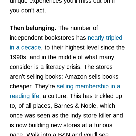
unique experiences you’ll miss out on if
you don’t act.
Then belonging.
The number of
independent bookstores has
nearly tripled
in a decade
, to their highest level since the
1990s, and in the middle of what many
consider is a literacy crisis. The stores
aren’t selling books; Amazon sells books
cheaper. They’re
selling membership in a
reading life
, a culture. This has trickled up
to, of all places, Barnes & Noble, which
once was seen as the indy store-killer and
is now building new stores at a furious
pace. Walk into a B&N and you’ll see