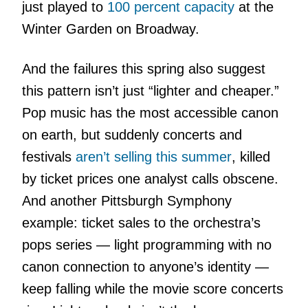
just played to
100 percent capacity
at the
Winter Garden on Broadway.
And the failures this spring also suggest
this pattern isn’t just “lighter and cheaper.”
Pop music has the most accessible canon
on earth, but suddenly concerts and
festivals
aren’t selling this summer
, killed
by ticket prices one analyst calls obscene.
And another Pittsburgh Symphony
example: ticket sales to the orchestra’s
pops series — light programming with no
canon connection to anyone’s identity —
keep falling while the movie score concerts