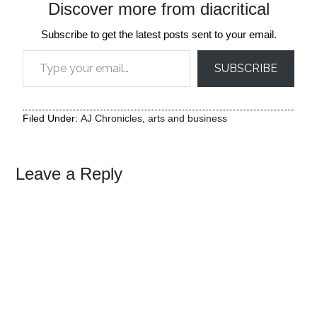
Discover more from diacritical
Subscribe to get the latest posts sent to your email.
Type your email…
SUBSCRIBE
Filed Under:
AJ Chronicles
,
arts and business
Leave a Reply