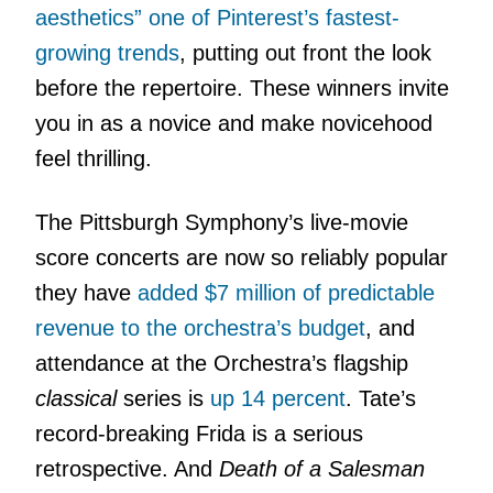
aesthetics” one of Pinterest’s fastest-
growing trends
, putting out front the look
before the repertoire. These winners invite
you in as a novice and make novicehood
feel thrilling.
The Pittsburgh Symphony’s live-movie
score concerts are now so reliably popular
they have
added $7 million of predictable
revenue to the orchestra’s budget
, and
attendance at the Orchestra’s flagship
classical
series is
up 14 percent
. Tate’s
record-breaking Frida is a serious
retrospective. And
Death of a Salesman