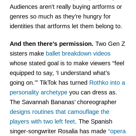
Audiences aren’t really buying artforms or
genres so much as they’re hungry for
identities that artforms let them belong to.
And then there’s permission.
Two Gen Z
sisters make
ballet breakdown videos
whose stated goal is to make viewers “feel
equipped to say, ‘I understand what’s
going on.'” TikTok has turned
Rothko into a
personality archetype
you can dress as.
The Savannah Bananas’ choreographer
designs routines that camouflage the
players with two left feet
. The Spanish
singer-songwriter Rosalia has made
“opera