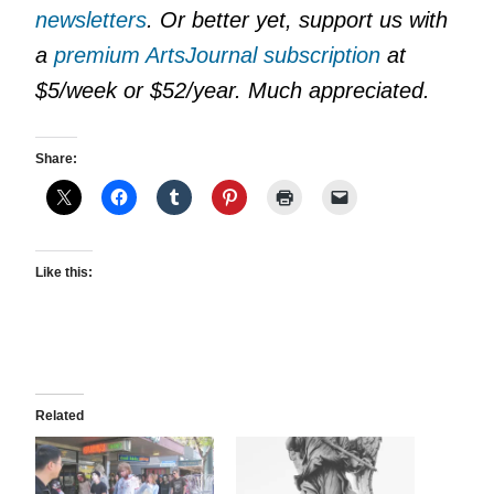
newsletters
. Or better yet, support us with
a
premium ArtsJournal subscription
at
$5/week or $52/year. Much appreciated.
Share:
Like this:
Related