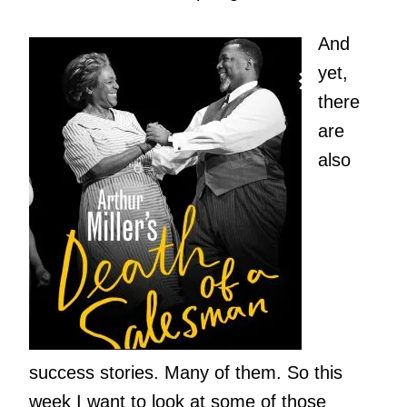
And
yet,
there
are
also
success stories. Many of them. So this
week I want to look at some of those