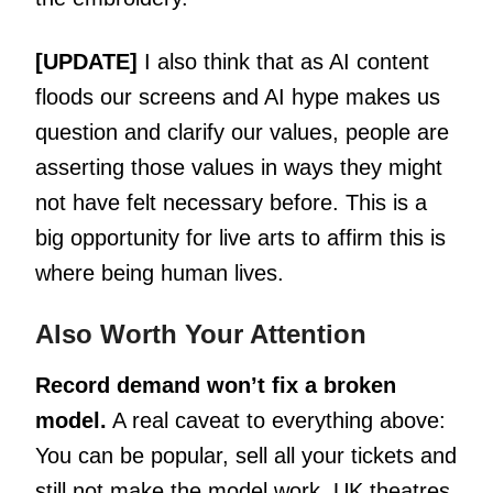
[UPDATE]
I also think that as AI content
floods our screens and AI hype makes us
question and clarify our values, people are
asserting those values in ways they might
not have felt necessary before. This is a
big opportunity for live arts to affirm this is
where being human lives.
Also Worth Your Attention
Record demand won’t fix a broken
model.
A real caveat to everything above:
You can be popular, sell all your tickets and
still not make the model work. UK theatres