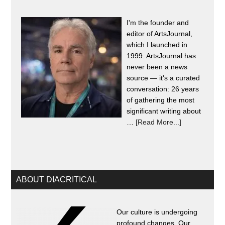
I'm the founder and
editor of ArtsJournal,
which I launched in
1999. ArtsJournal has
never been a news
source — it's a curated
conversation: 26 years
of gathering the most
significant writing about
…
[Read More...]
ABOUT DIACRITICAL
Our culture is undergoing
profound changes. Our