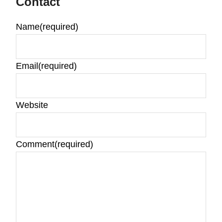
Contact
Name
(required)
Email
(required)
Website
Comment
(required)