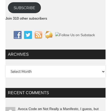
SUBSCRIBE
Join 310 other subscribers
ARCHIVES
Archives
RECENT COMMENTS
Avoca Code
on
Not Really a Manifesto, I guess, but