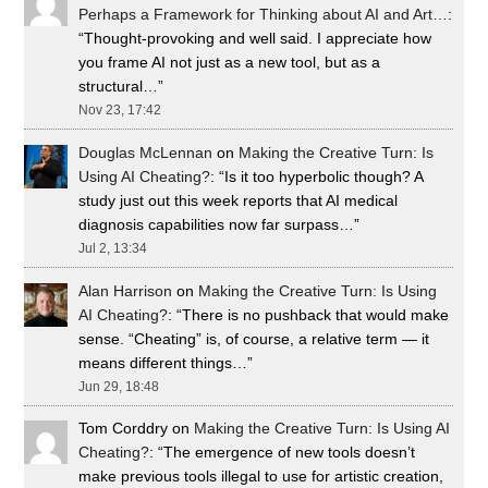
Perhaps a Framework for Thinking about AI and Art…
:
“
Thought-provoking and well said. I appreciate how
you frame AI not just as a new tool, but as a
structural…
”
Nov 23, 17:42
Douglas McLennan
on
Making the Creative Turn: Is
Using AI Cheating?
: “
Is it too hyperbolic though? A
study just out this week reports that AI medical
diagnosis capabilities now far surpass…
”
Jul 2, 13:34
Alan Harrison
on
Making the Creative Turn: Is Using
AI Cheating?
: “
There is no pushback that would make
sense. “Cheating” is, of course, a relative term — it
means different things…
”
Jun 29, 18:48
Tom Corddry
on
Making the Creative Turn: Is Using AI
Cheating?
: “
The emergence of new tools doesn’t
make previous tools illegal to use for artistic creation,