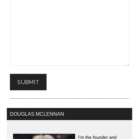
SUBMIT
DOUGLAS MCLENNAN
I'm the founder and