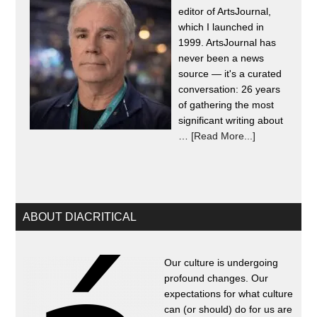
editor of ArtsJournal,
which I launched in
1999. ArtsJournal has
never been a news
source — it's a curated
conversation: 26 years
of gathering the most
significant writing about
…
[Read More...]
ABOUT DIACRITICAL
Our culture is undergoing
profound changes. Our
expectations for what culture
can (or should) do for us are