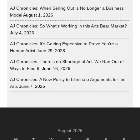
AJ Chronicles: When Selling Out Is No Longer a Business
Model
August 1, 2026
AJ Chronicles: So What’s Working in this Arts Bear Market?
July 4, 2026
AJ Chronicles: It’s Getting Expensive to Prove You’re a
Human Artist
June 29, 2026
AJ Chronicles: There’s no Shortage of Art. We Ran Out of
Ways to Find It.
June 16, 2026
AJ Chronicles: A New Policy to Eliminate Arguments for the
Arts
June 7, 2026
August 2026
M
T
W
T
F
S
S