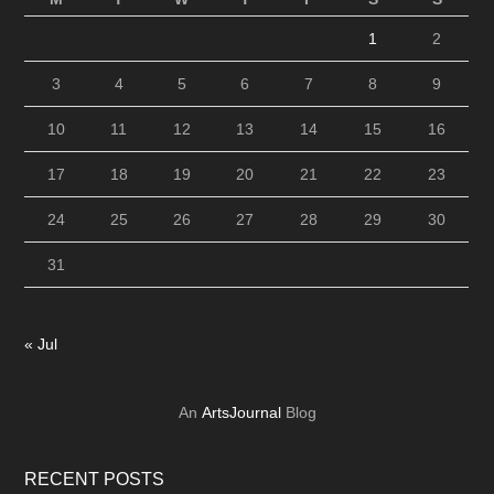
1
2
3
4
5
6
7
8
9
10
11
12
13
14
15
16
17
18
19
20
21
22
23
24
25
26
27
28
29
30
31
« Jul
An
ArtsJournal
Blog
RECENT POSTS