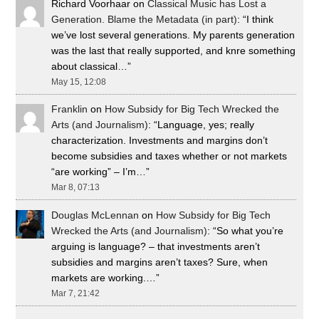
Richard Voorhaar
on
Classical Music has Lost a
Generation. Blame the Metadata (in part)
: “
I think
we’ve lost several generations. My parents generation
was the last that really supported, and knre something
about classical…
”
May 15, 12:08
Franklin
on
How Subsidy for Big Tech Wrecked the
Arts (and Journalism)
: “
Language, yes; really
characterization. Investments and margins don’t
become subsidies and taxes whether or not markets
“are working” – I’m…
”
Mar 8, 07:13
Douglas McLennan
on
How Subsidy for Big Tech
Wrecked the Arts (and Journalism)
: “
So what you’re
arguing is language? – that investments aren’t
subsidies and margins aren’t taxes? Sure, when
markets are working.…
”
Mar 7, 21:42