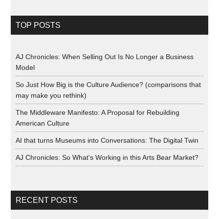
TOP POSTS
AJ Chronicles: When Selling Out Is No Longer a Business
Model
So Just How Big is the Culture Audience? (comparisons that
may make you rethink)
The Middleware Manifesto: A Proposal for Rebuilding
American Culture
AI that turns Museums into Conversations: The Digital Twin
AJ Chronicles: So What's Working in this Arts Bear Market?
RECENT POSTS