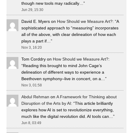
though new tools may radically…
”
Jun 29, 15:30
David E. Myers
on
How Should we Measure Art?
: “
A
sophisticated approach to “measuring” incorporates
all of the above, with clear delineation of how each
plays a part if…
”
Nov 3, 16:20
Tom Corddry
on
How Should we Measure Art?
:
“
Reading this brought to mind John Cage’s
delineation of different ways to experience a
Beethoven symphony–live in concert, on a…
”
Nov 3, 01:58
Abdul Rehman
on
A Framework for Thinking about
Disruption of the Arts by AI
: “
This article brilliantly
explores how AI is set to revolutionize everything,
much like the digital revolution did. AI tools can…
”
Jun 8, 03:49