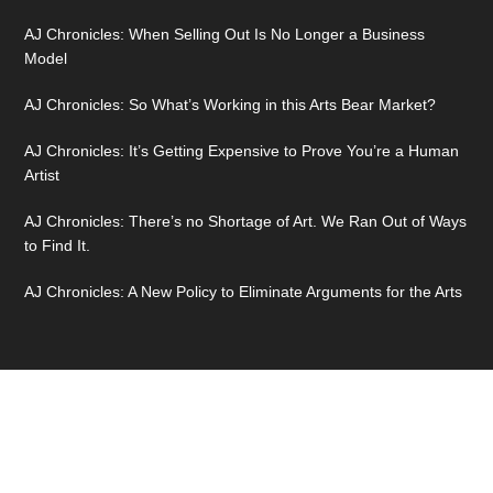
AJ Chronicles: When Selling Out Is No Longer a Business
Model
AJ Chronicles: So What’s Working in this Arts Bear Market?
AJ Chronicles: It’s Getting Expensive to Prove You’re a Human
Artist
AJ Chronicles: There’s no Shortage of Art. We Ran Out of Ways
to Find It.
AJ Chronicles: A New Policy to Eliminate Arguments for the Arts