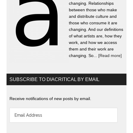
changing. Relationships
between those who make
and distribute culture and
those who consume it are
changing. And our definitions
of what artists are, how they
work, and how we access
them and their work are
changing. So...
[Read more]
SUBSCRIBE TO DIACRITICAL BY EMAIL
Receive notifications of new posts by email.
Email
Address