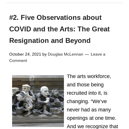
#2. Five Observations about
COVID and the Arts: The Great
Resignation and Beyond
October 24, 2021
by
Douglas McLennan
Leave a
Comment
The arts workforce,
and those being
recruited into it, is
changing. “We’ve
never had as many
openings at one time.
And we recognize that