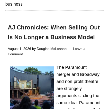
business
AJ Chronicles: When Selling Out
Is No Longer a Business Model
August 1, 2026
by
Douglas McLennan
Leave a
Comment
The Paramount
merger and Broadway
and non-profit theatre
are strangely
arguments circling the
same idea. Paramount