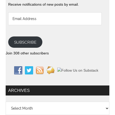
Receive notifications of new posts by email.
Email
Address
SUBSCRIBE
Join 308 other subscribers
ARCHIVES
Archives