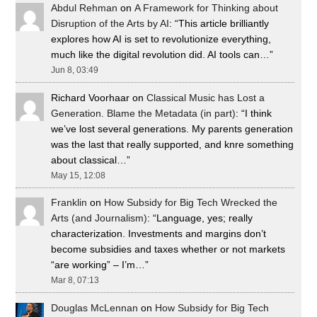
Abdul Rehman
on
A Framework for Thinking about
Disruption of the Arts by AI
: “
This article brilliantly
explores how AI is set to revolutionize everything,
much like the digital revolution did. AI tools can…
”
Jun 8, 03:49
Richard Voorhaar
on
Classical Music has Lost a
Generation. Blame the Metadata (in part)
: “
I think
we’ve lost several generations. My parents generation
was the last that really supported, and knre something
about classical…
”
May 15, 12:08
Franklin
on
How Subsidy for Big Tech Wrecked the
Arts (and Journalism)
: “
Language, yes; really
characterization. Investments and margins don’t
become subsidies and taxes whether or not markets
“are working” – I’m…
”
Mar 8, 07:13
Douglas McLennan
on
How Subsidy for Big Tech