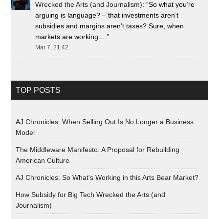
Wrecked the Arts (and Journalism)
: “
So what you’re
arguing is language? – that investments aren’t
subsidies and margins aren’t taxes? Sure, when
markets are working.…
”
Mar 7, 21:42
TOP POSTS
AJ Chronicles: When Selling Out Is No Longer a Business
Model
The Middleware Manifesto: A Proposal for Rebuilding
American Culture
AJ Chronicles: So What's Working in this Arts Bear Market?
How Subsidy for Big Tech Wrecked the Arts (and
Journalism)