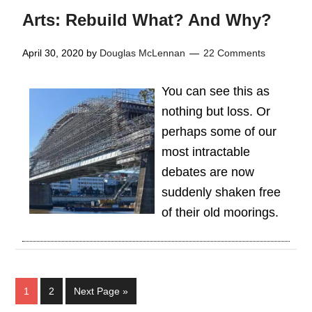
Arts: Rebuild What? And Why?
April 30, 2020
by
Douglas McLennan
22 Comments
You can see this as
nothing but loss. Or
perhaps some of our
most intractable
debates are now
suddenly shaken free
of their old moorings.
1
2
Next Page »