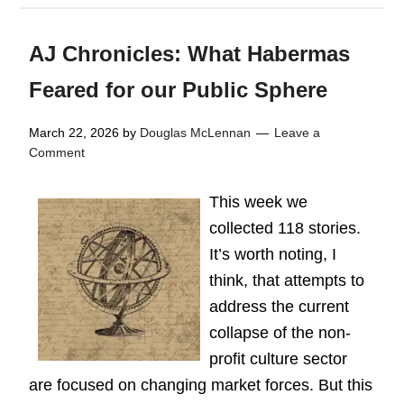
AJ Chronicles: What Habermas
Feared for our Public Sphere
March 22, 2026
by
Douglas McLennan
Leave a
Comment
This week we
collected 118 stories.
It’s worth noting, I
think, that attempts to
address the current
collapse of the non-
profit culture sector
are focused on changing market forces. But this