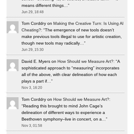
means different things…
”
Jun 29, 18:48
Tom Corddry
on
Making the Creative Turn: Is Using AI
Cheating?
: “
The emergence of new tools doesn’t
make previous tools illegal to use for artistic creation,
though new tools may radically…
”
Jun 29, 15:30
David E. Myers
on
How Should we Measure Art?
: “
A
sophisticated approach to “measuring” incorporates
all of the above, with clear delineation of how each
plays a part if…
”
Nov 3, 16:20
Tom Corddry
on
How Should we Measure Art?
:
“
Reading this brought to mind John Cage’s
delineation of different ways to experience a
Beethoven symphony–live in concert, on a…
”
Nov 3, 01:58