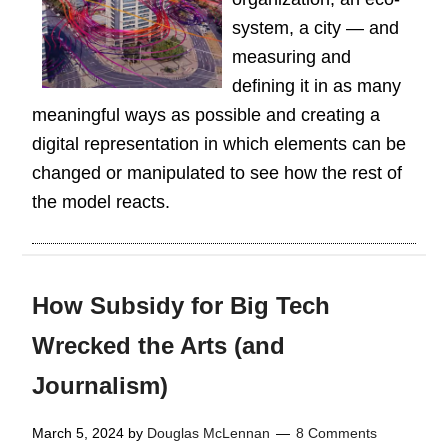
system, a city — and
measuring and
defining it in as many
meaningful ways as possible and creating a
digital representation in which elements can be
changed or manipulated to see how the rest of
the model reacts.
How Subsidy for Big Tech
Wrecked the Arts (and
Journalism)
March 5, 2024
by
Douglas McLennan
8 Comments