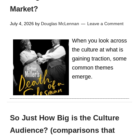
Market?
July 4, 2026
by
Douglas McLennan
Leave a Comment
When you look across
the culture at what is
gaining traction, some
common themes
emerge.
So Just How Big is the Culture
Audience? (comparisons that