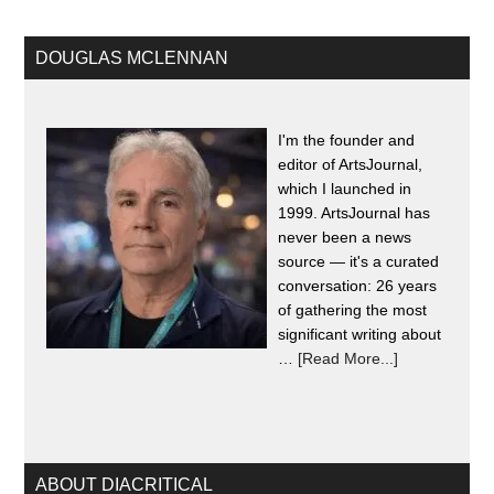
DOUGLAS MCLENNAN
I'm the founder and
editor of ArtsJournal,
which I launched in
1999. ArtsJournal has
never been a news
source — it's a curated
conversation: 26 years
of gathering the most
significant writing about
…
[Read More...]
ABOUT DIACRITICAL