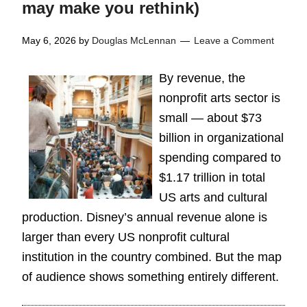
may make you rethink)
May 6, 2026
by
Douglas McLennan
Leave a Comment
By revenue, the
nonprofit arts sector is
small — about $73
billion in organizational
spending compared to
$1.17 trillion in total
US arts and cultural
production. Disney’s annual revenue alone is
larger than every US nonprofit cultural
institution in the country combined. But the map
of audience shows something entirely different.