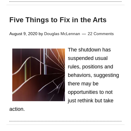
Five Things to Fix in the Arts
August 9, 2020
by
Douglas McLennan
22 Comments
The shutdown has
suspended usual
rules, positions and
behaviors, suggesting
there may be
opportunities to not
just rethink but take
action.