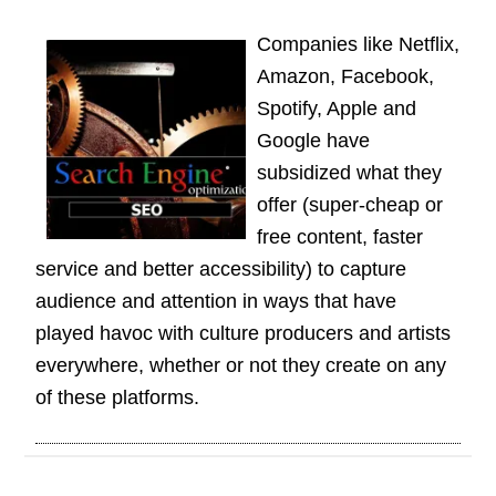
Companies like Netflix,
Amazon, Facebook,
Spotify, Apple and
Google have
subsidized what they
offer (super-cheap or
free content, faster
service and better accessibility) to capture
audience and attention in ways that have
played havoc with culture producers and artists
everywhere, whether or not they create on any
of these platforms.