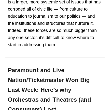
is a larger, more systemic set of issues that has
corroded all of civic life — from culture to
education to journalism to our politics — and
the institutions and structures that nurture it.
Indeed, these forces are so much bigger than
any one sector, it’s difficult to know where to
start in addressing them.
Paramount and Live
Nation/Ticketmaster Won Big
Last Week: Here’s why
Orchestras and Theatres (and
Consumers) Lost