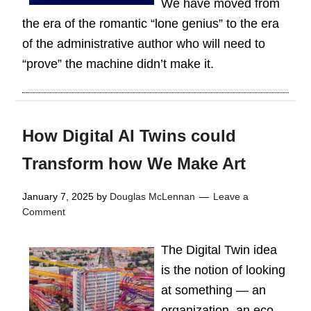
We have moved from
the era of the romantic “lone genius” to the era
of the administrative author who will need to
“prove” the machine didn’t make it.
How Digital AI Twins could
Transform how We Make Art
January 7, 2025
by
Douglas McLennan
Leave a
Comment
The Digital Twin idea
is the notion of looking
at something — an
organization, an eco-