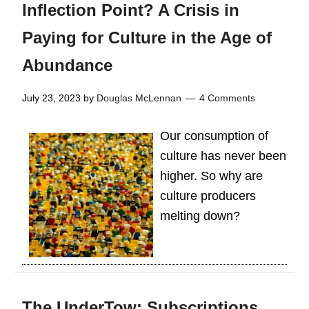
Inflection Point? A Crisis in
Paying for Culture in the Age of
Abundance
July 23, 2023
by
Douglas McLennan
4 Comments
Our consumption of
culture has never been
higher. So why are
culture producers
melting down?
The UnderTow: Subscriptions