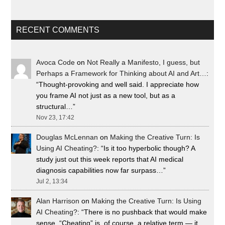
RECENT COMMENTS
Avoca Code
on
Not Really a Manifesto, I guess, but
Perhaps a Framework for Thinking about AI and Art…
:
“
Thought-provoking and well said. I appreciate how
you frame AI not just as a new tool, but as a
structural…
”
Nov 23, 17:42
Douglas McLennan
on
Making the Creative Turn: Is
Using AI Cheating?
: “
Is it too hyperbolic though? A
study just out this week reports that AI medical
diagnosis capabilities now far surpass…
”
Jul 2, 13:34
Alan Harrison
on
Making the Creative Turn: Is Using
AI Cheating?
: “
There is no pushback that would make
sense. “Cheating” is, of course, a relative term — it