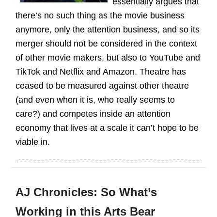
essentially argues that
there’s no such thing as the movie business
anymore, only the attention business, and so its
merger should not be considered in the context
of other movie makers, but also to YouTube and
TikTok and Netflix and Amazon. Theatre has
ceased to be measured against other theatre
(and even when it is, who really seems to
care?) and competes inside an attention
economy that lives at a scale it can’t hope to be
viable in.
AJ Chronicles: So What’s
Working in this Arts Bear