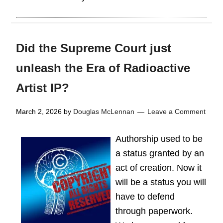
Did the Supreme Court just
unleash the Era of Radioactive
Artist IP?
March 2, 2026
by
Douglas McLennan
Leave a Comment
Authorship used to be
a status granted by an
act of creation. Now it
will be a status you will
have to defend
through paperwork.