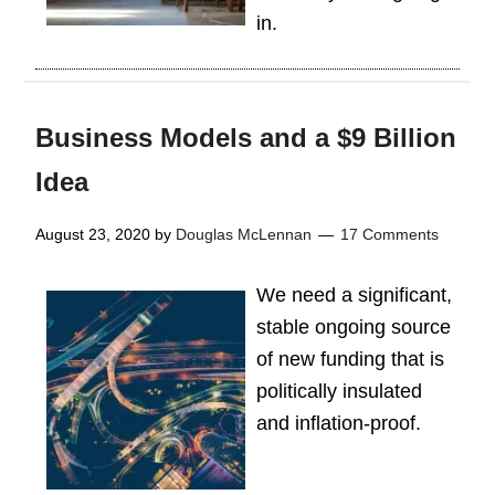
in.
Business Models and a $9 Billion
Idea
August 23, 2020
by
Douglas McLennan
17 Comments
We need a significant,
stable ongoing source
of new funding that is
politically insulated
and inflation-proof.