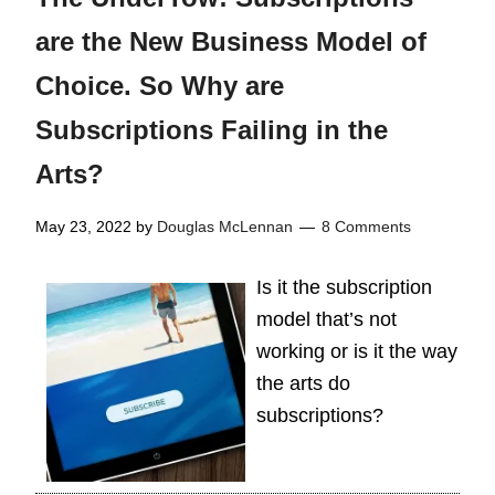
are the New Business Model of
Choice. So Why are
Subscriptions Failing in the
Arts?
May 23, 2022
by
Douglas McLennan
8 Comments
Is it the subscription
model that’s not
working or is it the way
the arts do
subscriptions?