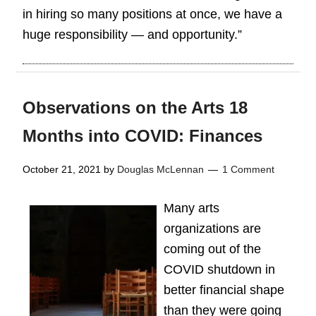
in hiring so many positions at once, we have a
huge responsibility — and opportunity.”
Observations on the Arts 18
Months into COVID: Finances
October 21, 2021
by
Douglas McLennan
1 Comment
Many arts
organizations are
coming out of the
COVID shutdown in
better financial shape
than they were going