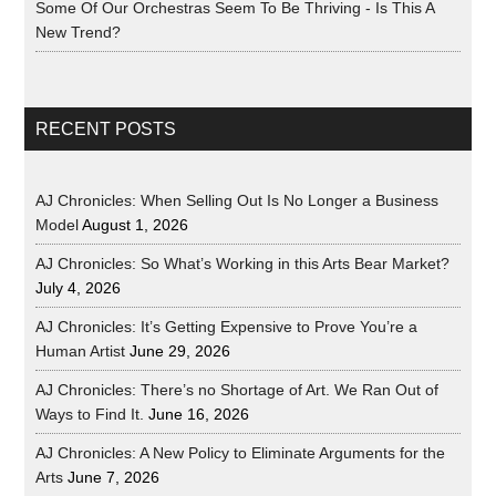
Some Of Our Orchestras Seem To Be Thriving - Is This A
New Trend?
RECENT POSTS
AJ Chronicles: When Selling Out Is No Longer a Business
Model
August 1, 2026
AJ Chronicles: So What’s Working in this Arts Bear Market?
July 4, 2026
AJ Chronicles: It’s Getting Expensive to Prove You’re a
Human Artist
June 29, 2026
AJ Chronicles: There’s no Shortage of Art. We Ran Out of
Ways to Find It.
June 16, 2026
AJ Chronicles: A New Policy to Eliminate Arguments for the
Arts
June 7, 2026