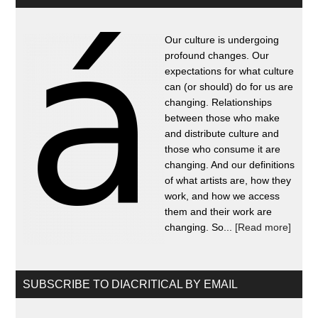
Our culture is undergoing
profound changes. Our
expectations for what culture
can (or should) do for us are
changing. Relationships
between those who make
and distribute culture and
those who consume it are
changing. And our definitions
of what artists are, how they
work, and how we access
them and their work are
changing. So...
[Read more]
SUBSCRIBE TO DIACRITICAL BY EMAIL