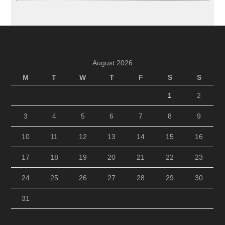
August 2026
M
T
W
T
F
S
S
1
2
3
4
5
6
7
8
9
10
11
12
13
14
15
16
17
18
19
20
21
22
23
24
25
26
27
28
29
30
31