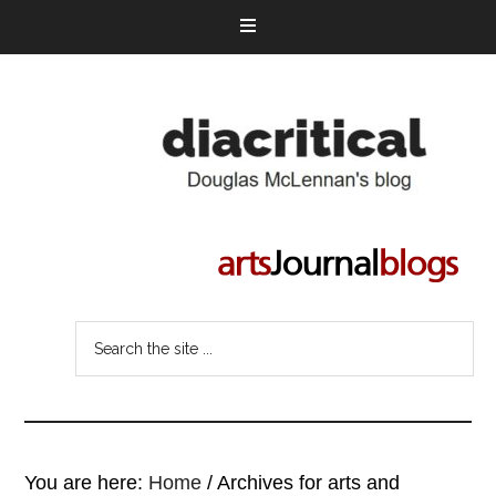
You are here:
Home
/
Archives for arts and