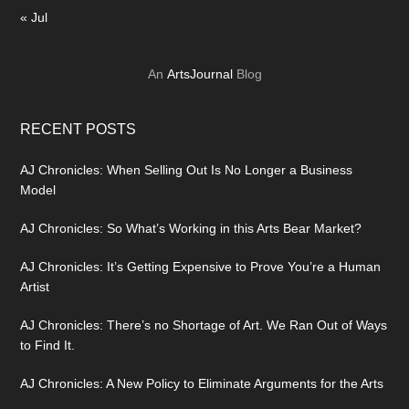
« Jul
An
ArtsJournal
Blog
RECENT POSTS
AJ Chronicles: When Selling Out Is No Longer a Business
Model
AJ Chronicles: So What’s Working in this Arts Bear Market?
AJ Chronicles: It’s Getting Expensive to Prove You’re a Human
Artist
AJ Chronicles: There’s no Shortage of Art. We Ran Out of Ways
to Find It.
AJ Chronicles: A New Policy to Eliminate Arguments for the Arts