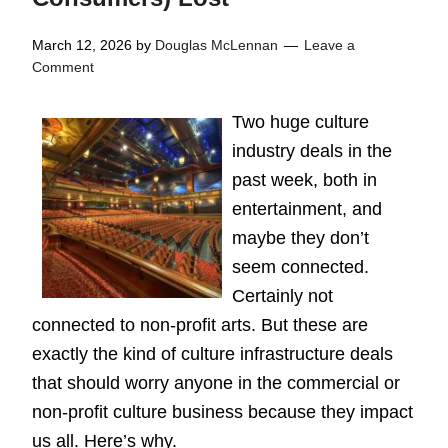
March 12, 2026
by
Douglas McLennan
Leave a
Comment
Two huge culture
industry deals in the
past week, both in
entertainment, and
maybe they don’t
seem connected.
Certainly not
connected to non-profit arts. But these are
exactly the kind of culture infrastructure deals
that should worry anyone in the commercial or
non-profit culture business because they impact
us all. Here’s why.