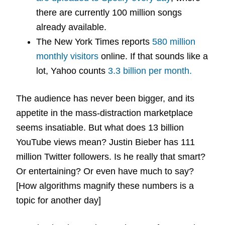
there are currently 100 million songs
already available.
The New York Times reports
580 million
monthly visitors
online. If that sounds like a
lot, Yahoo counts
3.3 billion per month.
The audience has never been bigger, and its
appetite in the mass-distraction marketplace
seems insatiable. But what does 13 billion
YouTube views mean? Justin Bieber has 111
million Twitter followers. Is he really that smart?
Or entertaining? Or even have much to say?
[How algorithms magnify these numbers is a
topic for another day]