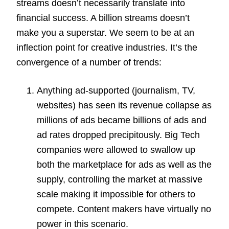
streams doesn’t necessarily translate into
financial success. A billion streams doesn’t
make you a superstar. We seem to be at an
inflection point for creative industries. It’s the
convergence of a number of trends:
Anything ad-supported (journalism, TV,
websites) has seen its revenue collapse as
millions of ads became billions of ads and
ad rates dropped precipitously. Big Tech
companies were allowed to swallow up
both the marketplace for ads as well as the
supply, controlling the market at massive
scale making it impossible for others to
compete. Content makers have virtually no
power in this scenario.