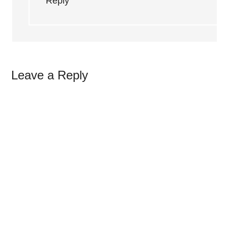
Reply
Leave a Reply