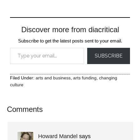
Discover more from diacritical
Subscribe to get the latest posts sent to your email.
Type your email…
SUBSCRIBE
Filed Under:
arts and business
,
arts funding
,
changing
culture
Comments
Howard Mandel
says