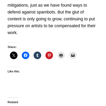
mitigations, just as we have found ways to
defend against spambots. But the glut of
content is only going to grow, continuing to put
pressure on artists to be compensated for their
work.
Share:
Like this:
Related