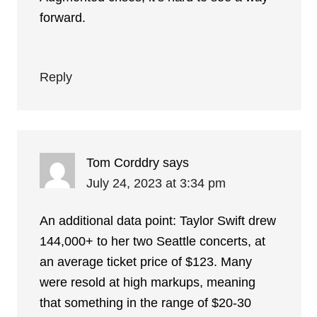
forward.
Reply
Tom Corddry
says
July 24, 2023 at 3:34 pm
An additional data point: Taylor Swift drew
144,000+ to her two Seattle concerts, at
an average ticket price of $123. Many
were resold at high markups, meaning
that something in the range of $20-30