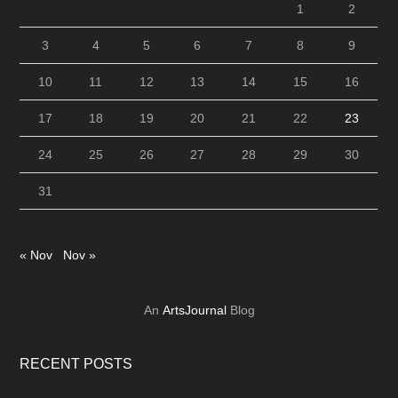
1
2
3
4
5
6
7
8
9
10
11
12
13
14
15
16
17
18
19
20
21
22
23
24
25
26
27
28
29
30
31
« Nov
Nov »
An
ArtsJournal
Blog
RECENT POSTS