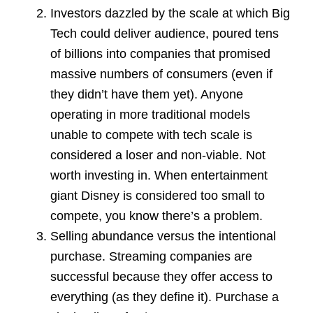
Investors dazzled by the scale at which Big
Tech could deliver audience, poured tens
of billions into companies that promised
massive numbers of consumers (even if
they didn’t have them yet). Anyone
operating in more traditional models
unable to compete with tech scale is
considered a loser and non-viable. Not
worth investing in. When entertainment
giant Disney is considered too small to
compete, you know there’s a problem.
Selling abundance versus the intentional
purchase. Streaming companies are
successful because they offer access to
everything (as they define it). Purchase a