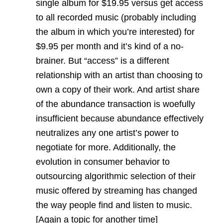
single album for $19.95 versus get access
to all recorded music (probably including
the album in which you’re interested) for
$9.95 per month and it’s kind of a no-
brainer. But “access” is a different
relationship with an artist than choosing to
own a copy of their work. And artist share
of the abundance transaction is woefully
insufficient because abundance effectively
neutralizes any one artist’s power to
negotiate for more. Additionally, the
evolution in consumer behavior to
outsourcing algorithmic selection of their
music offered by streaming has changed
the way people find and listen to music.
[Again a topic for another time]