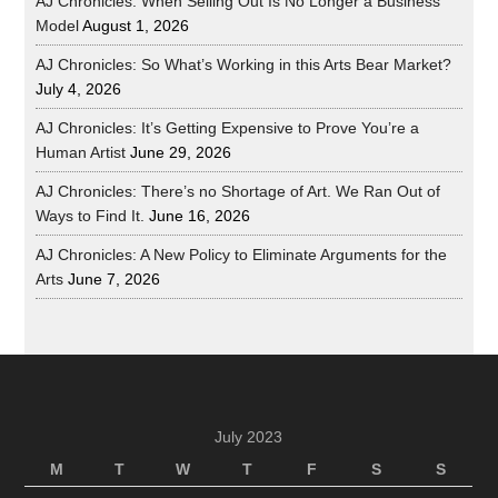
AJ Chronicles: When Selling Out Is No Longer a Business
Model
August 1, 2026
AJ Chronicles: So What’s Working in this Arts Bear Market?
July 4, 2026
AJ Chronicles: It’s Getting Expensive to Prove You’re a
Human Artist
June 29, 2026
AJ Chronicles: There’s no Shortage of Art. We Ran Out of
Ways to Find It.
June 16, 2026
AJ Chronicles: A New Policy to Eliminate Arguments for the
Arts
June 7, 2026
July 2023
M
T
W
T
F
S
S