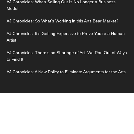
AJ Chronicles: When Selling Out Is No Longer a Business
Model
AJ Chronicles: So What’s Working in this Arts Bear Market?
AJ Chronicles: It’s Getting Expensive to Prove You’re a Human
Artist
AJ Chronicles: There’s no Shortage of Art. We Ran Out of Ways
to Find It.
AJ Chronicles: A New Policy to Eliminate Arguments for the Arts