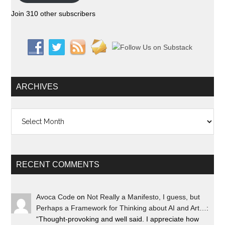
Join 310 other subscribers
ARCHIVES
Archives
RECENT COMMENTS
Avoca Code
on
Not Really a Manifesto, I guess, but
Perhaps a Framework for Thinking about AI and Art…
:
“
Thought-provoking and well said. I appreciate how