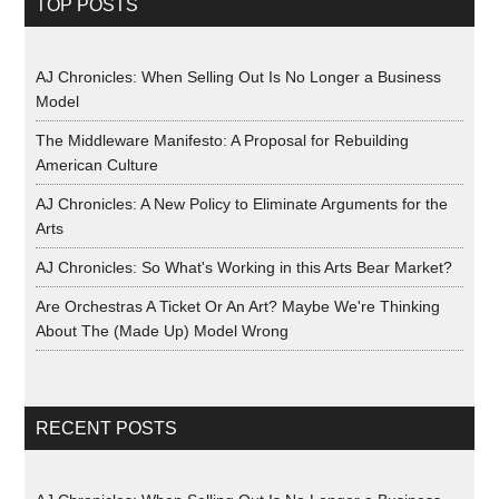
TOP POSTS
AJ Chronicles: When Selling Out Is No Longer a Business
Model
The Middleware Manifesto: A Proposal for Rebuilding
American Culture
AJ Chronicles: A New Policy to Eliminate Arguments for the
Arts
AJ Chronicles: So What's Working in this Arts Bear Market?
Are Orchestras A Ticket Or An Art? Maybe We're Thinking
About The (Made Up) Model Wrong
RECENT POSTS