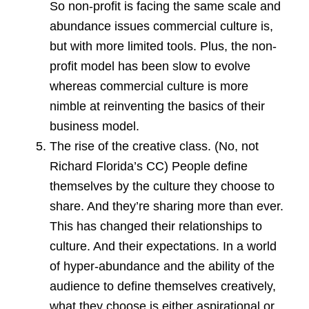
So non-profit is facing the same scale and
abundance issues commercial culture is,
but with more limited tools. Plus, the non-
profit model has been slow to evolve
whereas commercial culture is more
nimble at reinventing the basics of their
business model.
The rise of the creative class. (No, not
Richard Florida’s CC) People define
themselves by the culture they choose to
share. And they’re sharing more than ever.
This has changed their relationships to
culture. And their expectations. In a world
of hyper-abundance and the ability of the
audience to define themselves creatively,
what they choose is either aspirational or