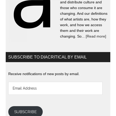
and distribute culture and
those who consume it are
changing. And our definitions
of what artists are, how they
work, and how we access
them and their work are
changing. So...
[Read more]
SUBSCRIBE TO DIACRITICAL BY EMAIL
Receive notifications of new posts by email.
Email
Address
SUBSCRIBE