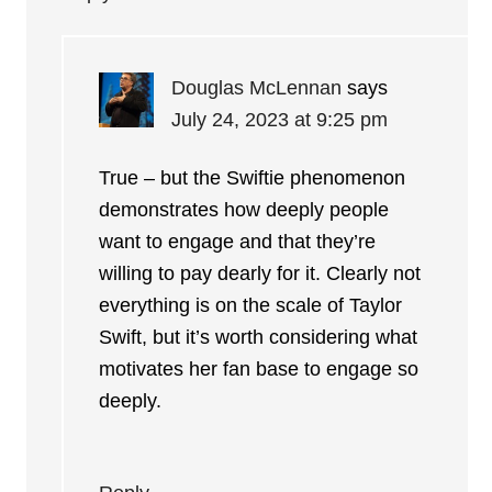
Douglas McLennan
says
July 24, 2023 at 9:25 pm
True – but the Swiftie phenomenon
demonstrates how deeply people
want to engage and that they’re
willing to pay dearly for it. Clearly not
everything is on the scale of Taylor
Swift, but it’s worth considering what
motivates her fan base to engage so
deeply.