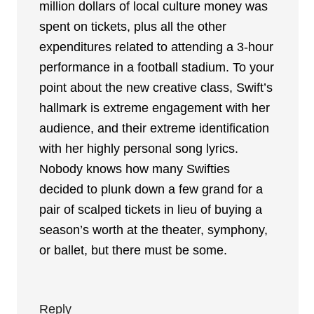
million dollars of local culture money was
spent on tickets, plus all the other
expenditures related to attending a 3-hour
performance in a football stadium. To your
point about the new creative class, Swift’s
hallmark is extreme engagement with her
audience, and their extreme identification
with her highly personal song lyrics.
Nobody knows how many Swifties
decided to plunk down a few grand for a
pair of scalped tickets in lieu of buying a
season’s worth at the theater, symphony,
or ballet, but there must be some.
Reply