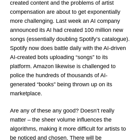
created content and the problems of artist
compensation are about to get exponentially
more challenging. Last week an AI company
announced its AI had created 100 million new
songs (essentially doubling Spotify’s catalogue).
Spotify now does battle daily with the AI-driven
AI-created bots uploading “songs” to its
platform. Amazon likewise is challenged to
police the hundreds of thousands of AI-
generated “books” being thrown up on its
marketplace.
Are any of these any good? Doesn’t really
matter – the sheer volume influences the
algorithms, making it more difficult for artists to
be noticed and chosen. There will be