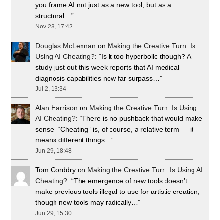
you frame AI not just as a new tool, but as a
structural…
”
Nov 23, 17:42
Douglas McLennan
on
Making the Creative Turn: Is
Using AI Cheating?
: “
Is it too hyperbolic though? A
study just out this week reports that AI medical
diagnosis capabilities now far surpass…
”
Jul 2, 13:34
Alan Harrison
on
Making the Creative Turn: Is Using
AI Cheating?
: “
There is no pushback that would make
sense. “Cheating” is, of course, a relative term — it
means different things…
”
Jun 29, 18:48
Tom Corddry
on
Making the Creative Turn: Is Using AI
Cheating?
: “
The emergence of new tools doesn’t
make previous tools illegal to use for artistic creation,
though new tools may radically…
”
Jun 29, 15:30