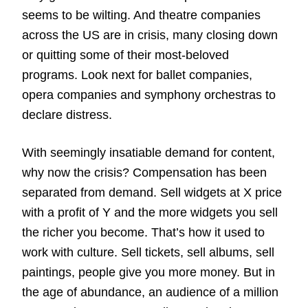
seems to be wilting. And theatre companies
across the US are in crisis, many closing down
or quitting some of their most-beloved
programs. Look next for ballet companies,
opera companies and symphony orchestras to
declare distress.
With seemingly insatiable demand for content,
why now the crisis? Compensation has been
separated from demand. Sell widgets at X price
with a profit of Y and the more widgets you sell
the richer you become. That’s how it used to
work with culture. Sell tickets, sell albums, sell
paintings, people give you more money. But in
the age of abundance, an audience of a million