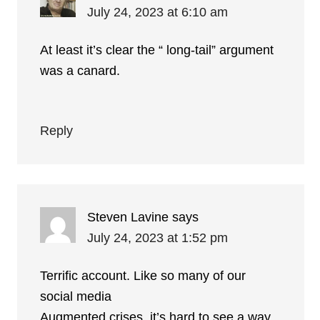
July 24, 2023 at 6:10 am
At least it’s clear the “ long-tail” argument
was a canard.
Reply
Steven Lavine
says
July 24, 2023 at 1:52 pm
Terrific account. Like so many of our
social media
Augmented crises, it’s hard to see a way