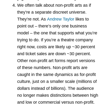
We often talk about non-profit arts as if
they’re a separate discreet universe.
They’re not. As
Andrew Taylor
likes to
point out – there’s only one business
model – the one that supports what you’re
trying to do. If you’re a theatre company
right now, costs are likely up ~30 percent
and ticket sales are down ~30 percent.
Other non-profit art forms report versions
of these numbers. Non-profit arts are
caught in the same dynamics as for-profit
culture, just on a smaller scale (millions of
dollars instead of billions). The audience
no longer makes distinctions between high
and low or commercial versus non-profit.