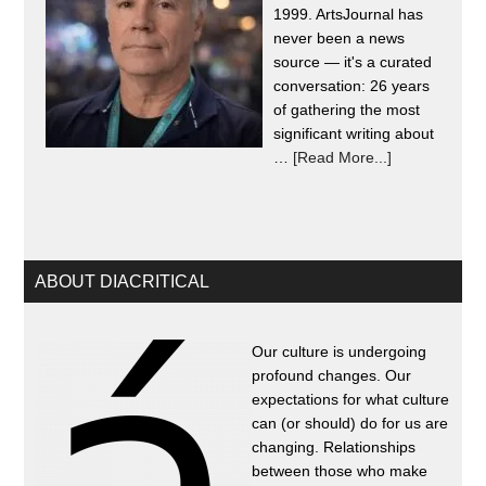
1999. ArtsJournal has
never been a news
source — it's a curated
conversation: 26 years
of gathering the most
significant writing about
…
[Read More...]
ABOUT DIACRITICAL
Our culture is undergoing
profound changes. Our
expectations for what culture
can (or should) do for us are
changing. Relationships
between those who make