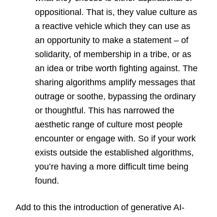
oppositional. That is, they value culture as
a reactive vehicle which they can use as
an opportunity to make a statement – of
solidarity, of membership in a tribe, or as
an idea or tribe worth fighting against. The
sharing algorithms amplify messages that
outrage or soothe, bypassing the ordinary
or thoughtful. This has narrowed the
aesthetic range of culture most people
encounter or engage with. So if your work
exists outside the established algorithms,
you’re having a more difficult time being
found.
Add to this the introduction of generative AI-