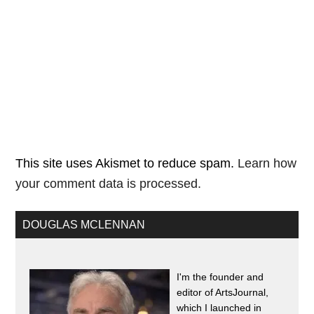
This site uses Akismet to reduce spam.
Learn how
your comment data is processed.
DOUGLAS MCLENNAN
I'm the founder and
editor of ArtsJournal,
which I launched in