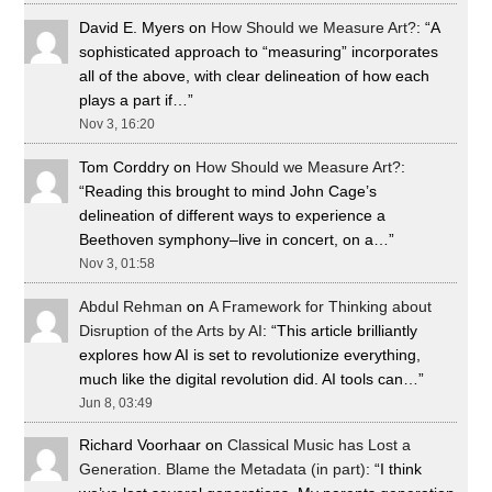
David E. Myers
on
How Should we Measure Art?
: “
A
sophisticated approach to “measuring” incorporates
all of the above, with clear delineation of how each
plays a part if…
”
Nov 3, 16:20
Tom Corddry
on
How Should we Measure Art?
:
“
Reading this brought to mind John Cage’s
delineation of different ways to experience a
Beethoven symphony–live in concert, on a…
”
Nov 3, 01:58
Abdul Rehman
on
A Framework for Thinking about
Disruption of the Arts by AI
: “
This article brilliantly
explores how AI is set to revolutionize everything,
much like the digital revolution did. AI tools can…
”
Jun 8, 03:49
Richard Voorhaar
on
Classical Music has Lost a
Generation. Blame the Metadata (in part)
: “
I think