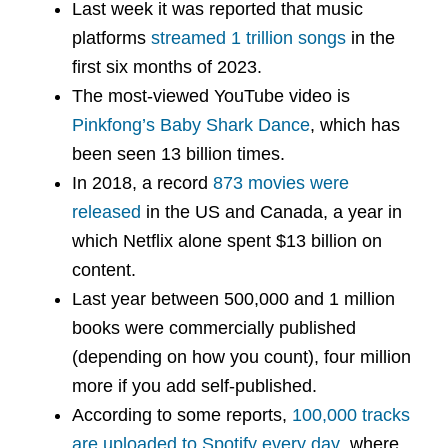
Last week it was reported that music
platforms
streamed 1 trillion songs
in the
first six months of 2023.
The most-viewed YouTube video is
Pinkfong’s Baby Shark Dance
, which has
been seen 13 billion times.
In 2018, a record
873 movies were
released
in the US and Canada, a year in
which Netflix alone spent $13 billion on
content.
Last year between 500,000 and 1 million
books were commercially published
(depending on how you count), four million
more if you add self-published.
According to some reports,
100,000 tracks
are uploaded to Spotify every day
, where