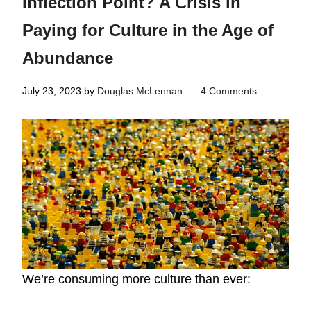
Inflection Point? A Crisis in
Paying for Culture in the Age of
Abundance
July 23, 2023
by
Douglas McLennan
4 Comments
We’re consuming more culture than ever: