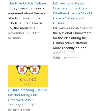
The Rise Of Arts Culture
Bill Ivey Talks About
Today I want to make an
Obama and the Arts and
argument about the rise
Whether America Should
of arts culture. In the
Have a Secretary of
1950s, at the dawn of
Culture
TV, the medium's
Bill Ivey was chairman of
pioneers believed that
November 21, 2007
the National Endowment
television would be the
In "main"
for the Arts during the
great democratizer -
Clinton administration.
exposing culture to the
More recently he has
masses. The best of the
been director of the Curb
June 23, 2009
world's culture could be
Center at Vanderbilt
With 1 comment
brought into the living…
University, and, after last
year's presidential
election, ran the Obama
administration's transition
team for culture. So what
place will the arts have
Culture-crashing – Is The
in…
Internet Killing Our
Creative Class?
January 16, 2015
In "arts & tech"