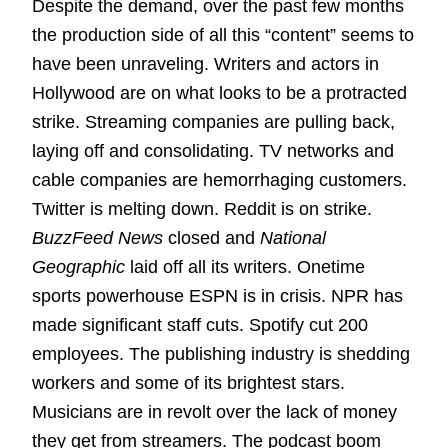
Despite the demand, over the past few months
the production side of all this “content” seems to
have been unraveling. Writers and actors in
Hollywood are on what looks to be a protracted
strike. Streaming companies are pulling back,
laying off and consolidating. TV networks and
cable companies are hemorrhaging customers.
Twitter is melting down. Reddit is on strike.
BuzzFeed News
closed and
National
Geographic
laid off all its writers. Onetime
sports powerhouse ESPN is in crisis. NPR has
made significant staff cuts. Spotify cut 200
employees. The publishing industry is shedding
workers and some of its brightest stars.
Musicians are in revolt over the lack of money
they get from streamers. The podcast boom