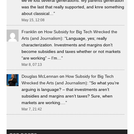
we’ve lost several generations. My parents generation
was the last that really supported, and knre something
about classical…
”
May 15, 12:08
Franklin
on
How Subsidy for Big Tech Wrecked the
Arts (and Journalism)
: “
Language, yes; really
characterization. Investments and margins don’t
become subsidies and taxes whether or not markets
“are working” – I’m…
”
Mar 8, 07:13
Douglas McLennan
on
How Subsidy for Big Tech
Wrecked the Arts (and Journalism)
: “
So what you’re
arguing is language? – that investments aren’t
subsidies and margins aren’t taxes? Sure, when
markets are working.…
”
Mar 7, 21:42